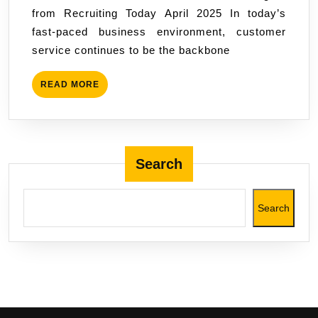
from Recruiting Today April 2025 In today’s
fast-paced business environment, customer
service continues to be the backbone
READ
READ MORE
MORE
Search
Search