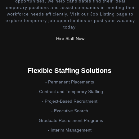
opportunities, we help candidates find their ideal
temporary positions and assist companies in meeting their
workforce needs efficiently. Visit our Job Listing page to
explore temporary job opportunities or post your vacancy
today.
Hire Staff Now
Flexible Staffing Solutions
- Permanent Placements
- Contract and Temporary Staffing
- Project-Based Recruitment
- Executive Search
- Graduate Recruitment Programs
- Interim Management