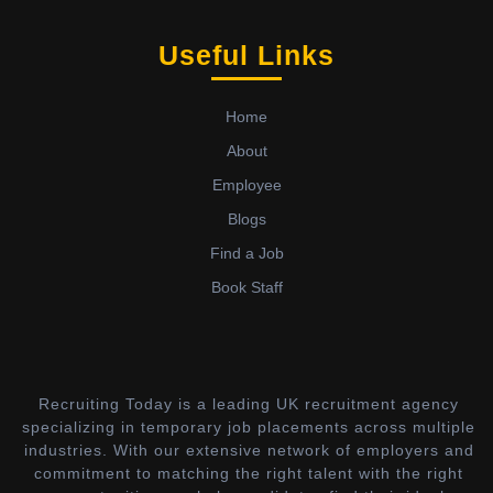
Useful Links
Home
About
Employee
Blogs
Find a Job
Book Staff
Recruiting Today is a leading UK recruitment agency
specializing in temporary job placements across multiple
industries. With our extensive network of employers and
commitment to matching the right talent with the right