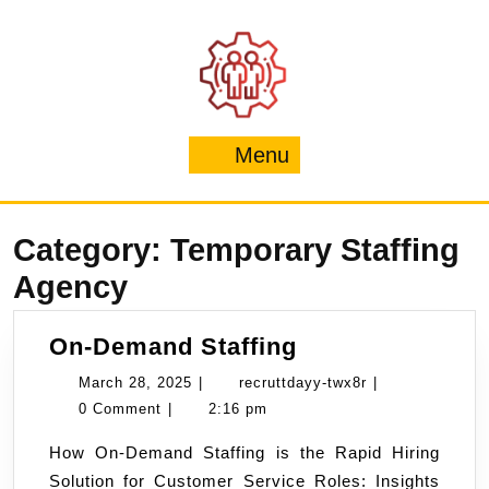
Skip
to
content
Menu
Menu
Category:
Temporary Staffing
Agency
On-
On-Demand Staffing
Demand
March
recruttdayy-
March 28, 2025
|
recruttdayy-twx8r
|
Staffing
28,
twx8r
0 Comment
|
2:16 pm
2025
How On-Demand Staffing is the Rapid Hiring
Solution for Customer Service Roles: Insights