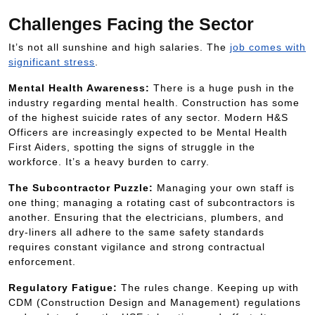
Challenges Facing the Sector
It’s not all sunshine and high salaries. The
job comes with
significant stress
.
Mental Health Awareness:
There is a huge push in the
industry regarding mental health. Construction has some
of the highest suicide rates of any sector. Modern H&S
Officers are increasingly expected to be Mental Health
First Aiders, spotting the signs of struggle in the
workforce. It’s a heavy burden to carry.
The Subcontractor Puzzle:
Managing your own staff is
one thing; managing a rotating cast of subcontractors is
another. Ensuring that the electricians, plumbers, and
dry-liners all adhere to the same safety standards
requires constant vigilance and strong contractual
enforcement.
Regulatory Fatigue:
The rules change. Keeping up with
CDM (Construction Design and Management) regulations