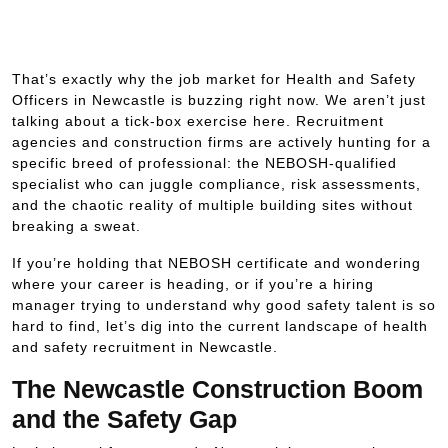
That’s exactly why the job market for Health and Safety
Officers in Newcastle is buzzing right now. We aren’t just
talking about a tick-box exercise here. Recruitment
agencies and construction firms are actively hunting for a
specific breed of professional: the NEBOSH-qualified
specialist who can juggle compliance, risk assessments,
and the chaotic reality of multiple building sites without
breaking a sweat.
If you’re holding that NEBOSH certificate and wondering
where your career is heading, or if you’re a hiring
manager trying to understand why good safety talent is so
hard to find, let’s dig into the current landscape of health
and safety recruitment in Newcastle.
The Newcastle Construction Boom
and the Safety Gap