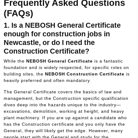
Frequently Asked Questions
(FAQs)
1. Is a NEBOSH General Certificate
enough for construction jobs in
Newcastle, or do I need the
Construction Certificate?
While the
NEBOSH General Certificate
is a fantastic
foundation and is widely respected, for specific roles on
building sites, the
NEBOSH Construction Certificate
is
heavily preferred and often mandatory.
The General Certificate covers the basics of law and
management, but the Construction specific qualification
dives deep into the hazards unique to the industry—
excavations, demolition, working at height, and heavy
plant machinery. If you are up against a candidate who
has the Construction certificate and you only have the
General, they will likely get the edge. However, many
people start with the General and study for the