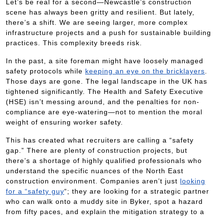
Let’s be real for a second—Newcastle’s construction
scene has always been gritty and resilient. But lately,
there’s a shift. We are seeing larger, more complex
infrastructure projects and a push for sustainable building
practices. This complexity breeds risk.
In the past, a site foreman might have loosely managed
safety protocols while
keeping an eye on the bricklayers
.
Those days are gone. The legal landscape in the UK has
tightened significantly. The Health and Safety Executive
(HSE) isn’t messing around, and the penalties for non-
compliance are eye-watering—not to mention the moral
weight of ensuring worker safety.
This has created what recruiters are calling a “safety
gap.” There are plenty of construction projects, but
there’s a shortage of highly qualified professionals who
understand the specific nuances of the North East
construction environment. Companies aren’t just
looking
for a “safety guy
“; they are looking for a strategic partner
who can walk onto a muddy site in Byker, spot a hazard
from fifty paces, and explain the mitigation strategy to a