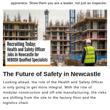
apprentice. Show them you are a leader, not just an inspector.
The Future of Safety in Newcastle
Looking ahead, the role of the Health and Safety Officer
is only going to get more integral. With the rise of
modular construction and off-site manufacturing, the risks
are shifting from the site to the factory floor and the
logistics chain.