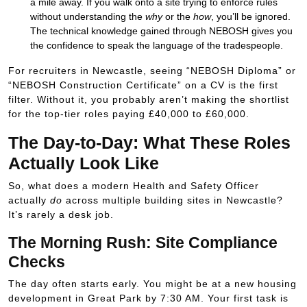
a mile away. If you walk onto a site trying to enforce rules
without understanding the
why
or the
how
, you’ll be ignored.
The technical knowledge gained through NEBOSH gives you
the confidence to speak the language of the tradespeople.
For recruiters in Newcastle, seeing “NEBOSH Diploma” or
“NEBOSH Construction Certificate” on a CV is the first
filter. Without it, you probably aren’t making the shortlist
for the top-tier roles paying
£40
,
000
to
£60
,
000
.
The Day-to-Day: What These Roles
Actually Look Like
So, what does a modern Health and Safety Officer
actually
do
across multiple building sites in Newcastle?
It’s rarely a desk job.
The Morning Rush: Site Compliance
Checks
The day often starts early. You might be at a new housing
development in Great Park by 7:30 AM. Your first task is