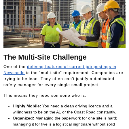
The Multi-Site Challenge
One of the
defining features of current job postings in
Newcastle
is the “multi-site” requirement. Companies are
trying to be lean. They often can’t justify a dedicated
safety manager for every single small project.
This means they need someone who is:
Highly Mobile:
You need a clean driving licence and a
willingness to be on the A1 or the Coast Road constantly.
Organized:
Managing the paperwork for one site is hard;
managing it for five is a logistical nightmare without solid