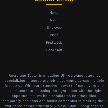
Home
About
Employee
Blogs
Find a Job
Book Staff
Recruiting Today is a leading UK recruitment agency
specializing in temporary job placements across multiple
industries. With our extensive network of employers and
commitment to matching the right talent with the right
opportunities, we help candidates find their ideal
temporary positions and assist companies in meeting their
workforce needs efficiently. Visit our Job Listing page to