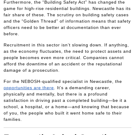
Furthermore, the “Building Safety Act” has changed the
game for high-rise residential buildings. Newcastle has its
fair share of these. The scrutiny on building safety cases
and the “Golden Thread” of information means that safety
officers need to be better at documentation than ever
before.
Recruitment in this sector isn’t slowing down. If anything,
as the economy fluctuates, the need to protect assets and
people becomes even more critical. Companies cannot
afford the downtime of an accident or the reputational
damage of a prosecution.
For the NEBOSH-qualified specialist in Newcastle, the
opportunities are there
. It’s a demanding career,
physically and mentally, but there is a profound
satisfaction in driving past a completed building—be it a
school, a hospital, or a home—and knowing that because
of you, the people who built it went home safe to their
families.