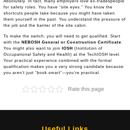
Absolutely. In fact, many employers
love
ex-tradespeople
for safety roles. You have “site eyes.” You know the
shortcuts people take because you might have taken
them yourself in the past. You understand the pressure of
the job and the banter of the site cabin.
To make the switch, you will need to get qualified. Start
with the
NEBOSH General or Construction Certificate
.
You might also want to join
IOSH
(Institution of
Occupational Safety and Health) at the TechIOSH level.
Your practical experience combined with the formal
qualification makes you a very strong candidate because
you aren’t just “book smart”—you’re practical.
Rate this page
Useful Links