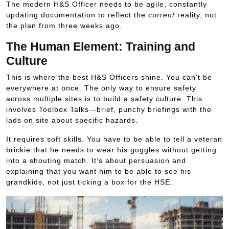
The modern H&S Officer needs to be agile, constantly
updating documentation to reflect the
current
reality, not
the plan from three weeks ago.
The Human Element: Training and
Culture
This is where the best H&S Officers shine. You can’t be
everywhere at once. The only way to ensure safety
across multiple sites is to build a safety culture. This
involves Toolbox Talks—brief, punchy briefings with the
lads on site about specific hazards.
It requires soft skills. You have to be able to tell a veteran
brickie that he needs to wear his goggles without getting
into a shouting match. It’s about persuasion and
explaining that you want him to be able to see his
grandkids, not just ticking a box for the HSE.