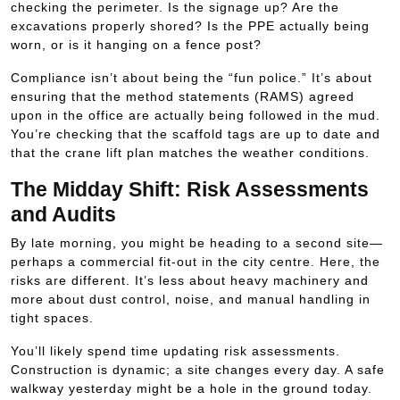
checking the perimeter. Is the signage up? Are the
excavations properly shored? Is the PPE actually being
worn, or is it hanging on a fence post?
Compliance isn’t about being the “fun police.” It’s about
ensuring that the method statements (RAMS) agreed
upon in the office are actually being followed in the mud.
You’re checking that the scaffold tags are up to date and
that the crane lift plan matches the weather conditions.
The Midday Shift: Risk Assessments
and Audits
By late morning, you might be heading to a second site—
perhaps a commercial fit-out in the city centre. Here, the
risks are different. It’s less about heavy machinery and
more about dust control, noise, and manual handling in
tight spaces.
You’ll likely spend time updating risk assessments.
Construction is dynamic; a site changes every day. A safe
walkway yesterday might be a hole in the ground today.