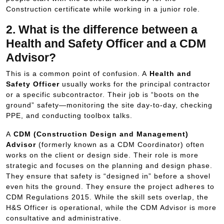
Construction certificate while working in a junior role.
2. What is the difference between a
Health and Safety Officer and a CDM
Advisor?
This is a common point of confusion. A
Health and
Safety Officer
usually works for the principal contractor
or a specific subcontractor. Their job is “boots on the
ground” safety—monitoring the site day-to-day, checking
PPE, and conducting toolbox talks.
A
CDM (Construction Design and Management)
Advisor
(formerly known as a CDM Coordinator) often
works on the client or design side. Their role is more
strategic and focuses on the planning and design phase.
They ensure that safety is “designed in” before a shovel
even hits the ground. They ensure the project adheres to
CDM Regulations 2015. While the skill sets overlap, the
H&S Officer is operational, while the CDM Advisor is more
consultative and administrative.