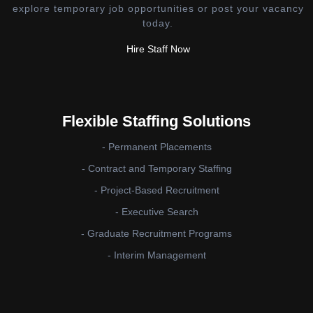
explore temporary job opportunities or post your vacancy
today.
Hire Staff Now
Flexible Staffing Solutions
- Permanent Placements
- Contract and Temporary Staffing
- Project-Based Recruitment
- Executive Search
- Graduate Recruitment Programs
- Interim Management