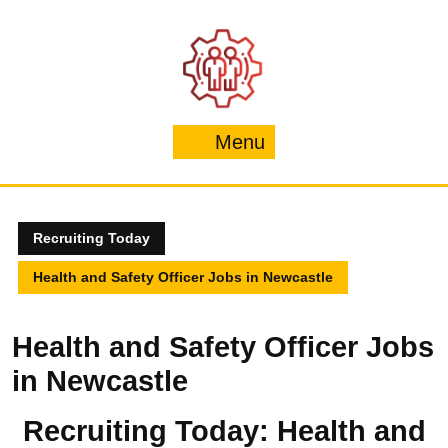
Skip
to
content
Menu
Menu
Recruiting Today
Health and Safety Officer Jobs in Newcastle
Health and Safety Officer Jobs
in Newcastle
Recruiting Today: Health and