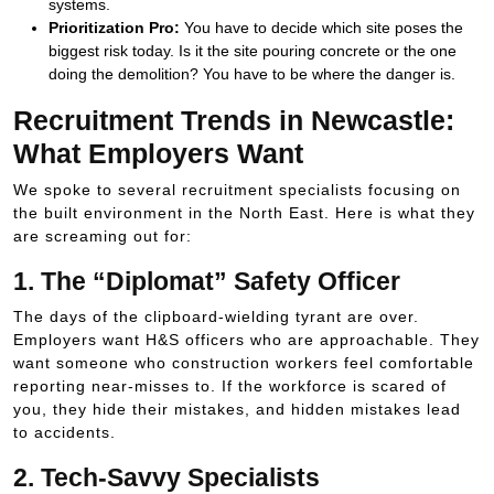
systems.
Prioritization Pro:
You have to decide which site poses the
biggest risk today. Is it the site pouring concrete or the one
doing the demolition? You have to be where the danger is.
Recruitment Trends in Newcastle:
What Employers Want
We spoke to several recruitment specialists focusing on
the built environment in the North East. Here is what they
are screaming out for:
1. The “Diplomat” Safety Officer
The days of the clipboard-wielding tyrant are over.
Employers want H&S officers who are approachable. They
want someone who construction workers feel comfortable
reporting near-misses to. If the workforce is scared of
you, they hide their mistakes, and hidden mistakes lead
to accidents.
2. Tech-Savvy Specialists