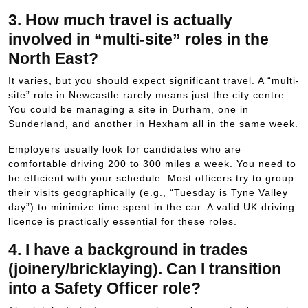
3. How much travel is actually
involved in “multi-site” roles in the
North East?
It varies, but you should expect significant travel. A “multi-
site” role in Newcastle rarely means just the city centre.
You could be managing a site in Durham, one in
Sunderland, and another in Hexham all in the same week.
Employers usually look for candidates who are
comfortable driving
200
to
300
miles a week. You need to
be efficient with your schedule. Most officers try to group
their visits geographically (e.g., “Tuesday is Tyne Valley
day”) to minimize time spent in the car. A valid UK driving
licence is practically essential for these roles.
4. I have a background in trades
(joinery/bricklaying). Can I transition
into a Safety Officer role?