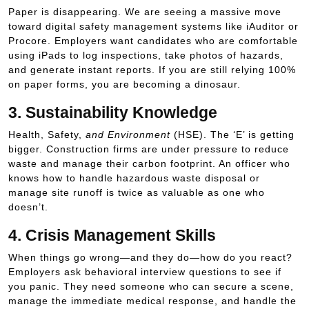
Paper is disappearing. We are seeing a massive move
toward digital safety management systems like iAuditor or
Procore. Employers want candidates who are comfortable
using iPads to log inspections, take photos of hazards,
and generate instant reports. If you are still relying 100%
on paper forms, you are becoming a dinosaur.
3. Sustainability Knowledge
Health, Safety,
and Environment
(HSE). The ‘E’ is getting
bigger. Construction firms are under pressure to reduce
waste and manage their carbon footprint. An officer who
knows how to handle hazardous waste disposal or
manage site runoff is twice as valuable as one who
doesn’t.
4. Crisis Management Skills
When things go wrong—and they do—how do you react?
Employers ask behavioral interview questions to see if
you panic. They need someone who can secure a scene,
manage the immediate medical response, and handle the