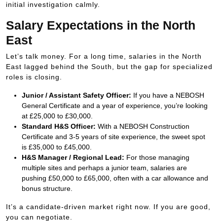
initial investigation calmly.
Salary Expectations in the North
East
Let’s talk money. For a long time, salaries in the North
East lagged behind the South, but the gap for specialized
roles is closing.
Junior / Assistant Safety Officer:
If you have a NEBOSH
General Certificate and a year of experience, you’re looking
at
£25
,
000
to
£30
,
000
.
Standard H&S Officer:
With a NEBOSH Construction
Certificate and 3-5 years of site experience, the sweet spot
is
£35
,
000
to
£45
,
000
.
H&S Manager / Regional Lead:
For those managing
multiple sites and perhaps a junior team, salaries are
pushing
£50
,
000
to
£65
,
000
, often with a car allowance and
bonus structure.
It’s a candidate-driven market right now. If you are good,
you can negotiate.