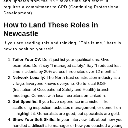
and updates from the HSE takes time and effort. It
requires a commitment to CPD (Continuing Professional
Development).
How to Land These Roles in
Newcastle
If you are reading this and thinking, “This is me,” here is
how to position yourself.
Tailor Your CV:
Don’t just list your qualifications. Give
examples. Don’t say “I managed safety.” Say “I reduced lost-
time incidents by
20%
across three sites over 12 months.”
Network Locally:
The North East construction industry is a
village. Everyone knows everyone. Go to local IOSH
(Institution of Occupational Safety and Health) branch
meetings. Connect with local recruiters on LinkedIn.
Get Specific:
If you have experience in a niche—like
scaffolding inspection, asbestos management, or demolition
—highlight it. Generalists are good, but specialists are gold.
Show Your Soft Skills:
In your interview, talk about how you
handled a difficult site manager or how you coached a young