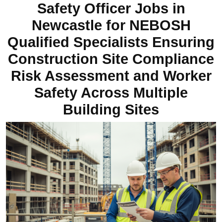
Safety Officer Jobs in
Newcastle for NEBOSH
Qualified Specialists Ensuring
Construction Site Compliance
Risk Assessment and Worker
Safety Across Multiple
Building Sites