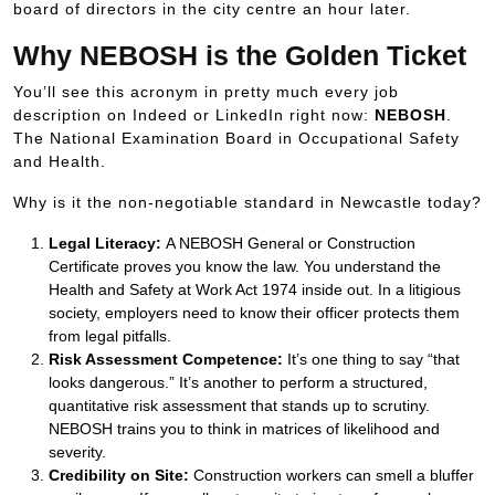
board of directors in the city centre an hour later.
Why NEBOSH is the Golden Ticket
You’ll see this acronym in pretty much every job
description on Indeed or LinkedIn right now:
NEBOSH
.
The National Examination Board in Occupational Safety
and Health.
Why is it the non-negotiable standard in Newcastle today?
Legal Literacy:
A NEBOSH General or Construction
Certificate proves you know the law. You understand the
Health and Safety at Work Act 1974 inside out. In a litigious
society, employers need to know their officer protects them
from legal pitfalls.
Risk Assessment Competence:
It’s one thing to say “that
looks dangerous.” It’s another to perform a structured,
quantitative risk assessment that stands up to scrutiny.
NEBOSH trains you to think in matrices of likelihood and
severity.
Credibility on Site:
Construction workers can smell a bluffer