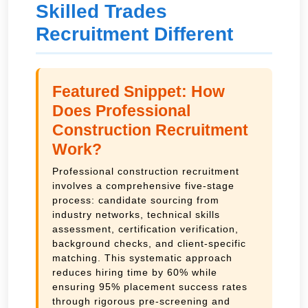
Skilled Trades
Recruitment Different
Featured Snippet: How
Does Professional
Construction Recruitment
Work?
Professional construction recruitment
involves a comprehensive five-stage
process: candidate sourcing from
industry networks, technical skills
assessment, certification verification,
background checks, and client-specific
matching. This systematic approach
reduces hiring time by 60% while
ensuring 95% placement success rates
through rigorous pre-screening and