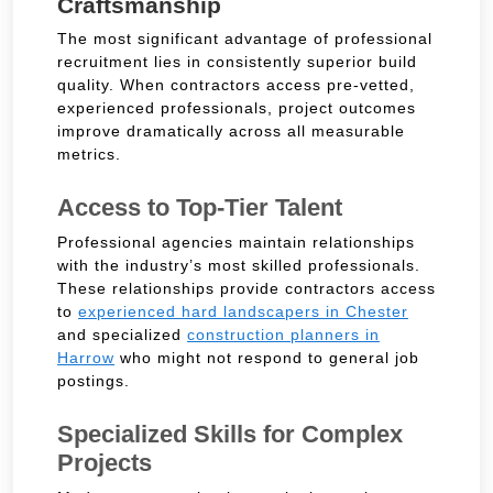
Craftsmanship
The most significant advantage of professional
recruitment lies in consistently superior build
quality. When contractors access pre-vetted,
experienced professionals, project outcomes
improve dramatically across all measurable
metrics.
Access to Top-Tier Talent
Professional agencies maintain relationships
with the industry’s most skilled professionals.
These relationships provide contractors access
to
experienced hard landscapers in Chester
and specialized
construction planners in
Harrow
who might not respond to general job
postings.
Specialized Skills for Complex
Projects