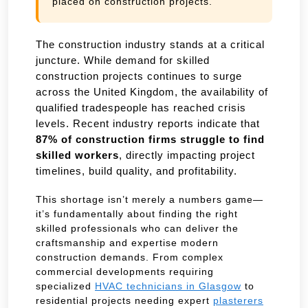
placed on construction projects.
The construction industry stands at a critical
juncture. While demand for skilled
construction projects continues to surge
across the United Kingdom, the availability of
qualified tradespeople has reached crisis
levels. Recent industry reports indicate that
87% of construction firms struggle to find
skilled workers
, directly impacting project
timelines, build quality, and profitability.
This shortage isn’t merely a numbers game—
it’s fundamentally about finding the right
skilled professionals who can deliver the
craftsmanship and expertise modern
construction demands. From complex
commercial developments requiring
specialized
HVAC technicians in Glasgow
to
residential projects needing expert
plasterers