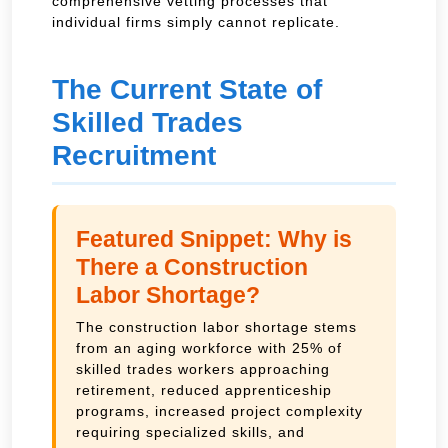
comprehensive vetting processes that
individual firms simply cannot replicate.
The Current State of
Skilled Trades
Recruitment
Featured Snippet: Why is
There a Construction
Labor Shortage?
The construction labor shortage stems
from an aging workforce with 25% of
skilled trades workers approaching
retirement, reduced apprenticeship
programs, increased project complexity
requiring specialized skills, and