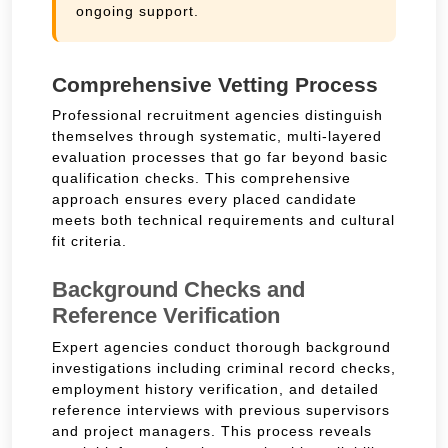
ongoing support.
Comprehensive Vetting Process
Professional recruitment agencies distinguish
themselves through systematic, multi-layered
evaluation processes that go far beyond basic
qualification checks. This comprehensive
approach ensures every placed candidate
meets both technical requirements and cultural
fit criteria.
Background Checks and
Reference Verification
Expert agencies conduct thorough background
investigations including criminal record checks,
employment history verification, and detailed
reference interviews with previous supervisors
and project managers. This process reveals