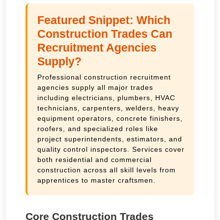
Featured Snippet: Which
Construction Trades Can
Recruitment Agencies
Supply?
Professional construction recruitment
agencies supply all major trades
including electricians, plumbers, HVAC
technicians, carpenters, welders, heavy
equipment operators, concrete finishers,
roofers, and specialized roles like
project superintendents, estimators, and
quality control inspectors. Services cover
both residential and commercial
construction across all skill levels from
apprentices to master craftsmen.
Core Construction Trades