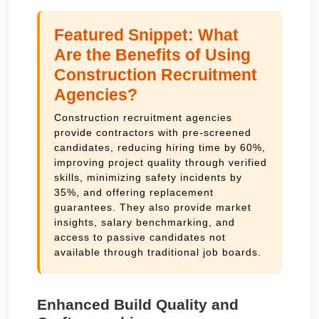
Featured Snippet: What
Are the Benefits of Using
Construction Recruitment
Agencies?
Construction recruitment agencies
provide contractors with pre-screened
candidates, reducing hiring time by 60%,
improving project quality through verified
skills, minimizing safety incidents by
35%, and offering replacement
guarantees. They also provide market
insights, salary benchmarking, and
access to passive candidates not
available through traditional job boards.
Enhanced Build Quality and