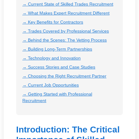
→ Current State of Skilled Trades Recruitment
→ What Makes Expert Recruitment Different
→ Key Benefits for Contractors
→ Trades Covered by Professional Services
→ Behind the Scenes: The Vetting Process
→ Building Long-Term Partnerships
→ Technology and Innovation
→ Success Stories and Case Studies
→ Choosing the Right Recruitment Partner
→ Current Job Opportunities
→ Getting Started with Professional
Recruitment
Introduction: The Critical