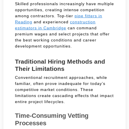
Skilled professionals increasingly have multiple
opportunities, creating intense competition
among contractors. Top-tier
pipe fitters in
Reading
and experienced
construction
estimators in Cambridge
can command
premium wages and select projects that offer
the best working conditions and career
development opportunities.
Traditional Hiring Methods and
Their Limitations
Conventional recruitment approaches, while
familiar, often prove inadequate for today’s
competitive market conditions. These
limitations create cascading effects that impact
entire project lifecycles.
Time-Consuming Vetting
Processes