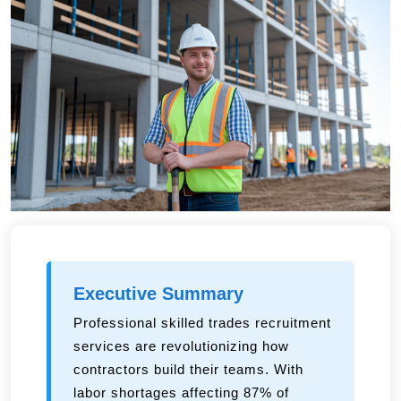
Executive Summary
Professional skilled trades recruitment
services are revolutionizing how
contractors build their teams. With
labor shortages affecting 87% of