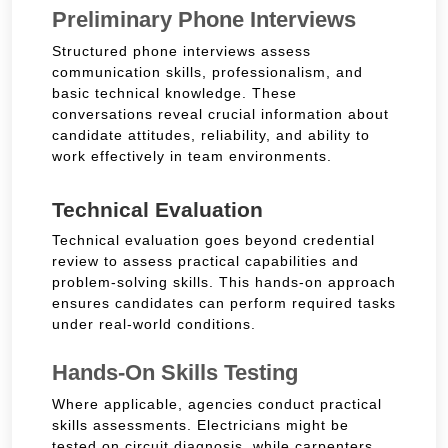
Preliminary Phone Interviews
Structured phone interviews assess
communication skills, professionalism, and
basic technical knowledge. These
conversations reveal crucial information about
candidate attitudes, reliability, and ability to
work effectively in team environments.
Technical Evaluation
Technical evaluation goes beyond credential
review to assess practical capabilities and
problem-solving skills. This hands-on approach
ensures candidates can perform required tasks
under real-world conditions.
Hands-On Skills Testing
Where applicable, agencies conduct practical
skills assessments. Electricians might be
tested on circuit diagnosis, while carpenters