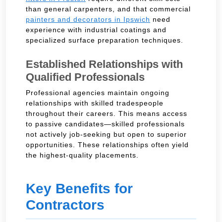
than general carpenters, and that commercial
painters and decorators in Ipswich
need
experience with industrial coatings and
specialized surface preparation techniques.
Established Relationships with
Qualified Professionals
Professional agencies maintain ongoing
relationships with skilled tradespeople
throughout their careers. This means access
to passive candidates—skilled professionals
not actively job-seeking but open to superior
opportunities. These relationships often yield
the highest-quality placements.
Key Benefits for
Contractors