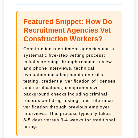
Featured Snippet: How Do
Recruitment Agencies Vet
Construction Workers?
Construction recruitment agencies use a
systematic five-step vetting process:
initial screening through resume review
and phone interviews, technical
evaluation including hands-on skills
testing, credential verification of licenses
and certifications, comprehensive
background checks including criminal
records and drug testing, and reference
verification through previous employer
interviews. This process typically takes
3-5 days versus 3-4 weeks for traditional
hiring.