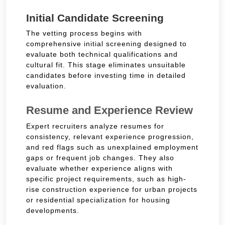
Initial Candidate Screening
The vetting process begins with
comprehensive initial screening designed to
evaluate both technical qualifications and
cultural fit. This stage eliminates unsuitable
candidates before investing time in detailed
evaluation.
Resume and Experience Review
Expert recruiters analyze resumes for
consistency, relevant experience progression,
and red flags such as unexplained employment
gaps or frequent job changes. They also
evaluate whether experience aligns with
specific project requirements, such as high-
rise construction experience for urban projects
or residential specialization for housing
developments.