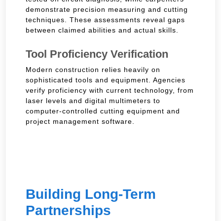
demonstrate precision measuring and cutting
techniques. These assessments reveal gaps
between claimed abilities and actual skills.
Tool Proficiency Verification
Modern construction relies heavily on
sophisticated tools and equipment. Agencies
verify proficiency with current technology, from
laser levels and digital multimeters to
computer-controlled cutting equipment and
project management software.
Building Long-Term
Partnerships