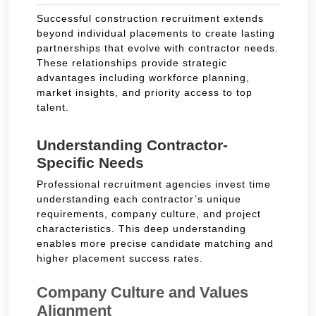
Successful construction recruitment extends
beyond individual placements to create lasting
partnerships that evolve with contractor needs.
These relationships provide strategic
advantages including workforce planning,
market insights, and priority access to top
talent.
Understanding Contractor-
Specific Needs
Professional recruitment agencies invest time
understanding each contractor’s unique
requirements, company culture, and project
characteristics. This deep understanding
enables more precise candidate matching and
higher placement success rates.
Company Culture and Values
Alignment