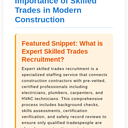
Importance of Skilled
Trades in Modern
Construction
Featured Snippet: What is
Expert Skilled Trades
Recruitment?
Expert skilled trades recruitment is a
specialized staffing service that connects
construction contractors with pre-vetted,
certified professionals including
electricians, plumbers, carpenters, and
HVAC technicians. This comprehensive
process includes background checks,
skills assessments, certification
verification, and safety record reviews to
ensure only qualified tradespeople are