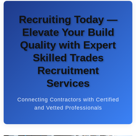
Recruiting Today —
Elevate Your Build
Quality with Expert
Skilled Trades
Recruitment
Services
Connecting Contractors with Certified
and Vetted Professionals