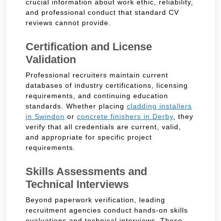
crucial information about work ethic, reliability,
and professional conduct that standard CV
reviews cannot provide.
Certification and License
Validation
Professional recruiters maintain current
databases of industry certifications, licensing
requirements, and continuing education
standards. Whether placing
cladding installers
in Swindon
or
concrete finishers in Derby
, they
verify that all credentials are current, valid,
and appropriate for specific project
requirements.
Skills Assessments and
Technical Interviews
Beyond paperwork verification, leading
recruitment agencies conduct hands-on skills
evaluations and technical interviews. These