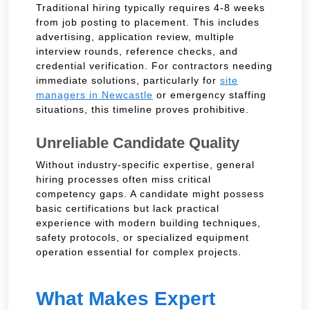
Traditional hiring typically requires 4-8 weeks
from job posting to placement. This includes
advertising, application review, multiple
interview rounds, reference checks, and
credential verification. For contractors needing
immediate solutions, particularly for
site
managers in Newcastle
or emergency staffing
situations, this timeline proves prohibitive.
Unreliable Candidate Quality
Without industry-specific expertise, general
hiring processes often miss critical
competency gaps. A candidate might possess
basic certifications but lack practical
experience with modern building techniques,
safety protocols, or specialized equipment
operation essential for complex projects.
What Makes Expert