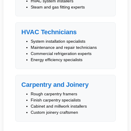
HVAC system installers
Steam and gas fitting experts
HVAC Technicians
System installation specialists
Maintenance and repair technicians
Commercial refrigeration experts
Energy efficiency specialists
Carpentry and Joinery
Rough carpentry framers
Finish carpentry specialists
Cabinet and millwork installers
Custom joinery craftsmen