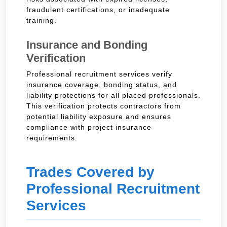
fraudulent certifications, or inadequate
training.
Insurance and Bonding
Verification
Professional recruitment services verify
insurance coverage, bonding status, and
liability protections for all placed professionals.
This verification protects contractors from
potential liability exposure and ensures
compliance with project insurance
requirements.
Trades Covered by
Professional Recruitment
Services