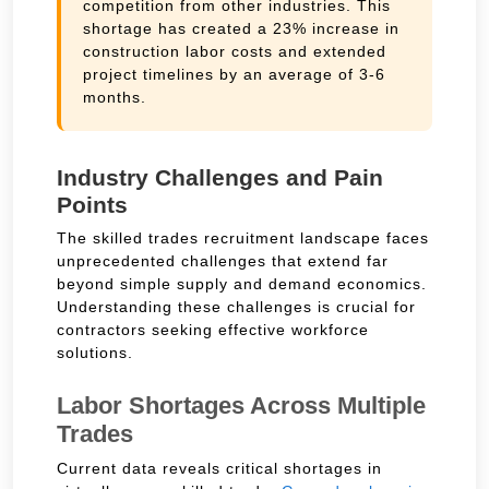
competition from other industries. This
shortage has created a 23% increase in
construction labor costs and extended
project timelines by an average of 3-6
months.
Industry Challenges and Pain
Points
The skilled trades recruitment landscape faces
unprecedented challenges that extend far
beyond simple supply and demand economics.
Understanding these challenges is crucial for
contractors seeking effective workforce
solutions.
Labor Shortages Across Multiple
Trades
Current data reveals critical shortages in