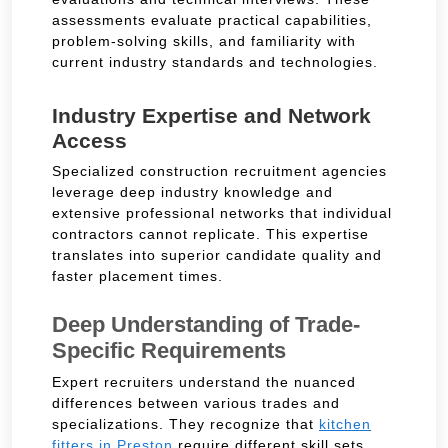
assessments evaluate practical capabilities,
problem-solving skills, and familiarity with
current industry standards and technologies.
Industry Expertise and Network
Access
Specialized construction recruitment agencies
leverage deep industry knowledge and
extensive professional networks that individual
contractors cannot replicate. This expertise
translates into superior candidate quality and
faster placement times.
Deep Understanding of Trade-
Specific Requirements
Expert recruiters understand the nuanced
differences between various trades and
specializations. They recognize that
kitchen
fitters in Preston
require different skill sets