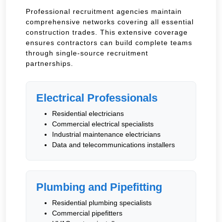
Professional recruitment agencies maintain
comprehensive networks covering all essential
construction trades. This extensive coverage
ensures contractors can build complete teams
through single-source recruitment
partnerships.
Electrical Professionals
Residential electricians
Commercial electrical specialists
Industrial maintenance electricians
Data and telecommunications installers
Plumbing and Pipefitting
Residential plumbing specialists
Commercial pipefitters