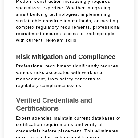
Modern construction increasingly requires
specialized expertise. Whether integrating
smart building technologies, implementing
sustainable construction methods, or meeting
complex regulatory requirements, professional
recruitment ensures access to tradespeople
with current, relevant skills.
Risk Mitigation and Compliance
Professional recruitment significantly reduces
various risks associated with workforce
management, from safety concerns to
regulatory compliance issues.
Verified Credentials and
Certifications
Expert agencies maintain current databases of
certification requirements and verify all
credentials before placement. This eliminates
risks associated with expired licenses,