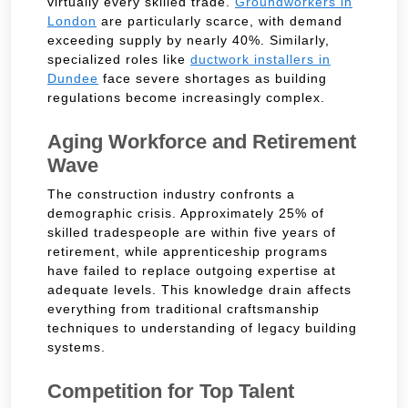
virtually every skilled trade.
Groundworkers in
London
are particularly scarce, with demand
exceeding supply by nearly 40%. Similarly,
specialized roles like
ductwork installers in
Dundee
face severe shortages as building
regulations become increasingly complex.
Aging Workforce and Retirement
Wave
The construction industry confronts a
demographic crisis. Approximately 25% of
skilled tradespeople are within five years of
retirement, while apprenticeship programs
have failed to replace outgoing expertise at
adequate levels. This knowledge drain affects
everything from traditional craftsmanship
techniques to understanding of legacy building
systems.
Competition for Top Talent