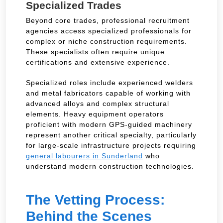
Specialized Trades
Beyond core trades, professional recruitment
agencies access specialized professionals for
complex or niche construction requirements.
These specialists often require unique
certifications and extensive experience.
Specialized roles include experienced welders
and metal fabricators capable of working with
advanced alloys and complex structural
elements. Heavy equipment operators
proficient with modern GPS-guided machinery
represent another critical specialty, particularly
for large-scale infrastructure projects requiring
general labourers in Sunderland
who
understand modern construction technologies.
The Vetting Process:
Behind the Scenes