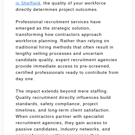
in Sheffield
, the quality of your workforce
directly determines project outcomes.
Professional recruitment services have
emerged as the strategic solution,
transforming how contractors approach
workforce planning. Rather than relying on
traditional hiring methods that often result in
lengthy vetting processes and uncertain
candidate quality, expert recruitment agencies
provide immediate access to pre-screened,
certified professionals ready to contribute from
day one.
The impact extends beyond mere staffing.
Quality recruitment directly influences build
standards, safety compliance, project
timelines, and long-term client satisfaction.
When contractors partner with specialist
recruitment agencies, they gain access to
passive candidates, industry networks, and