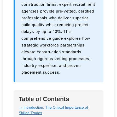
construction firms, expert recruitment
agencies provide pre-vetted, certified
professionals who deliver superior
build quality while reducing project
delays by up to 40%. This
comprehensive guide explores how
strategic workforce partnerships
elevate construction standards
through rigorous vetting processes,
industry expertise, and proven
placement success.
Table of Contents
→ Introduction: The Critical Importance of
Skilled Trades