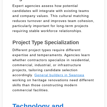
Expert agencies assess how potential
candidates will integrate with existing teams
and company values. This cultural matching
reduces turnover and improves team cohesion,
particularly important for long-term projects
requiring stable workforce relationships.
Project Type Specialization
Different project types require different
expertise and temperaments. Agencies learn
whether contractors specialize in residential,
commercial, industrial, or infrastructure
projects, tailoring candidate selection
accordingly.
General builders in Swansea
working on heritage renovations need different
skills than those constructing modern
commercial facilities.
Technology and