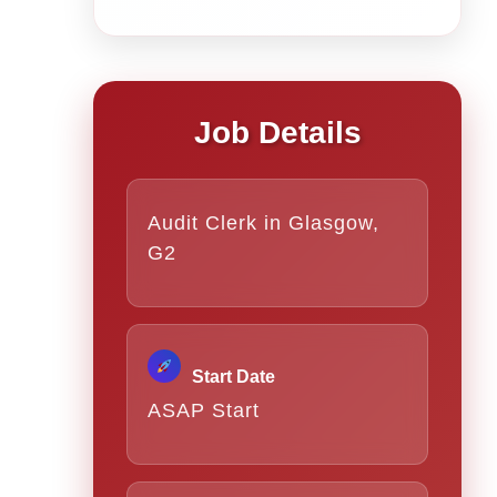
Job Details
Audit Clerk in Glasgow,
G2
Start Date
ASAP Start