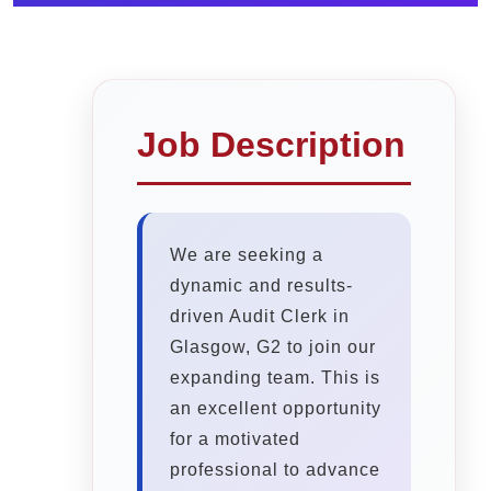
Job Description
We are seeking a
dynamic and results-
driven Audit Clerk in
Glasgow, G2 to join our
expanding team. This is
an excellent opportunity
for a motivated
professional to advance