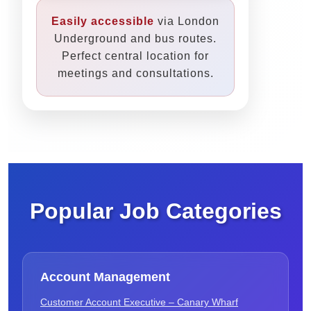
Easily accessible
via London
Underground and bus routes.
Perfect central location for
meetings and consultations.
Popular Job Categories
Account Management
Customer Account Executive – Canary Wharf