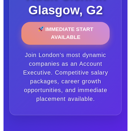
Glasgow, G2
IMMEDIATE START
AVAILABLE
Join London’s most dynamic
companies as an Account
Executive. Competitive salary
packages, career growth
opportunities, and immediate
placement available.