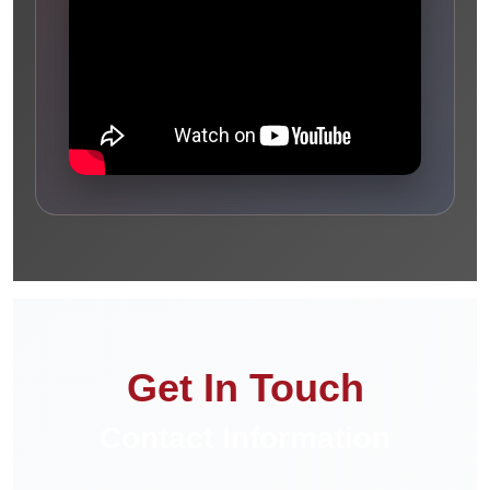
Get In Touch
Contact Information