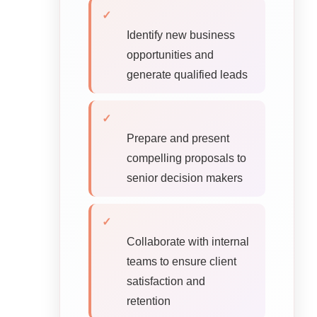
✓
Identify new business
opportunities and
generate qualified leads
✓
Prepare and present
compelling proposals to
senior decision makers
✓
Collaborate with internal
teams to ensure client
satisfaction and
retention