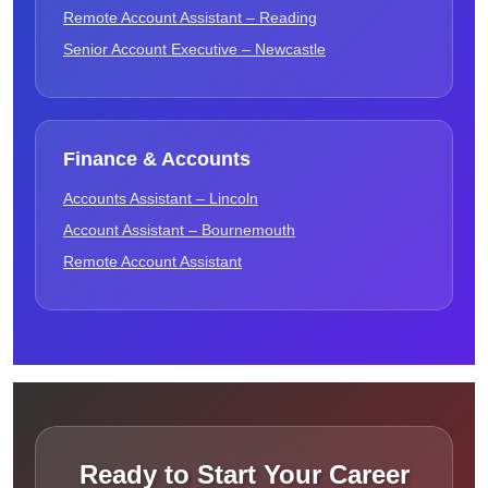
Remote Account Assistant – Reading
Senior Account Executive – Newcastle
Finance & Accounts
Accounts Assistant – Lincoln
Account Assistant – Bournemouth
Remote Account Assistant
Ready to Start Your Career