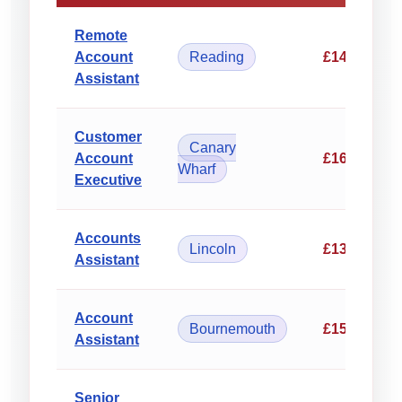
Remote
Account
Reading
£14.50/hou
Assistant
Customer
Canary
Account
£16.75/hou
Wharf
Executive
Accounts
Lincoln
£13.80/hou
Assistant
Account
Bournemouth
£15.25/hou
Assistant
Senior