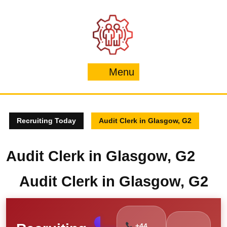
Skip
to
content
Menu
Menu
Recruiting Today
Audit Clerk in Glasgow, G2
Audit Clerk in Glasgow, G2
Audit Clerk in Glasgow, G2
+44