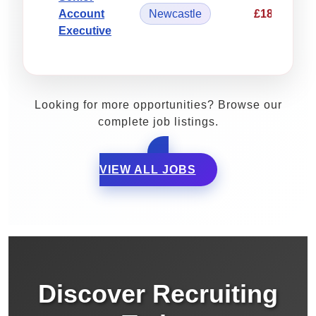
Account
Newcastle
£18.90/hou
Executive
Looking for more opportunities? Browse our
complete job listings.
VIEW ALL JOBS
Discover Recruiting