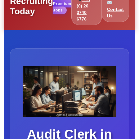
Recruiting
Premium
(0) 20
Today
Contact
Jobs
3740
Us
6776
Audit Clerk in