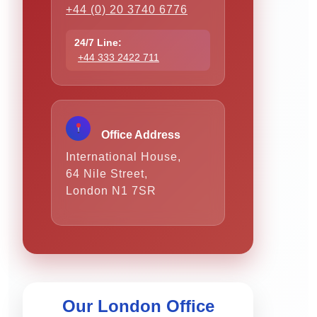
+44 (0) 20 3740 6776
24/7 Line:
+44 333 2422 711
Office Address
International House,
64 Nile Street,
London N1 7SR
Our London Office