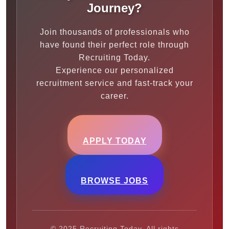
Journey?
Join thousands of professionals who
have found their perfect role through
Recruiting Today.
Experience our personalized
recruitment service and fast-track your
career.
APPLY TODAY
BROWSE JOBS
© 2025 Recruiting Today. All rights