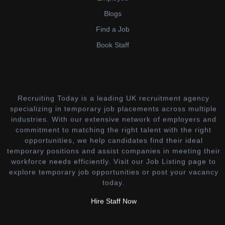
Blogs
Find a Job
Book Staff
Recruiting Today is a leading UK recruitment agency
specializing in temporary job placements across multiple
industries. With our extensive network of employers and
commitment to matching the right talent with the right
opportunities, we help candidates find their ideal
temporary positions and assist companies in meeting their
workforce needs efficiently. Visit our Job Listing page to
explore temporary job opportunities or post your vacancy
today.
Hire Staff Now