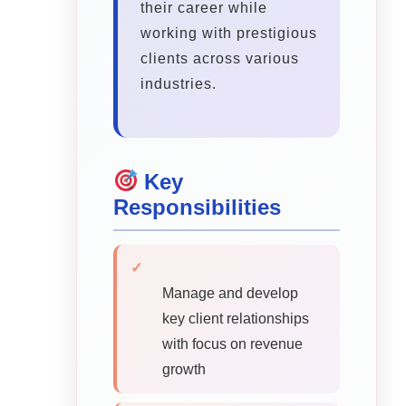
their career while
working with prestigious
clients across various
industries.
Key
Responsibilities
✓
Manage and develop
key client relationships
with focus on revenue
growth