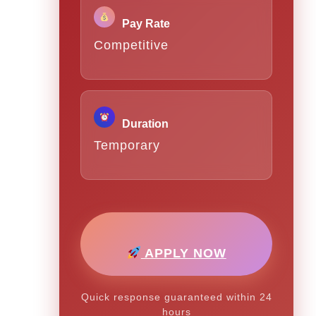
Pay Rate
Competitive
Duration
Temporary
APPLY NOW
Quick response guaranteed within 24
hours