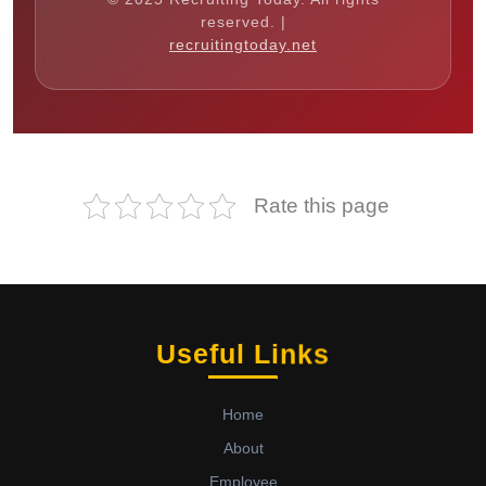
reserved. |
recruitingtoday.net
Rate this page
Useful Links
Home
About
Employee