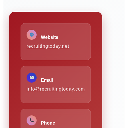
Website
recruitingtoday.net
Email
info@recruitingtoday.com
Phone