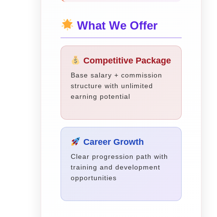
What We Offer
Competitive Package
Base salary + commission
structure with unlimited
earning potential
Career Growth
Clear progression path with
training and development
opportunities