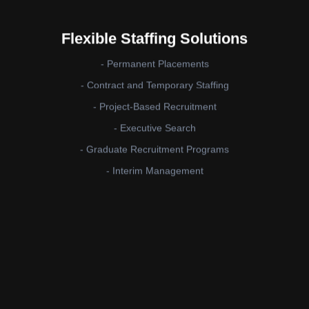
Flexible Staffing Solutions
- Permanent Placements
- Contract and Temporary Staffing
- Project-Based Recruitment
- Executive Search
- Graduate Recruitment Programs
- Interim Management