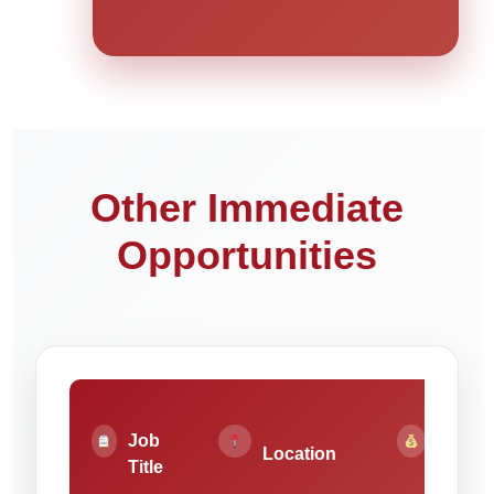
Other Immediate
Opportunities
Job
Pay
Location
Title
Rate