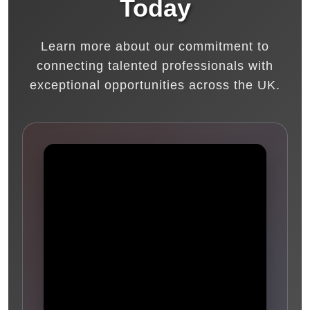
Today
Learn more about our commitment to
connecting talented professionals with
exceptional opportunities across the UK.