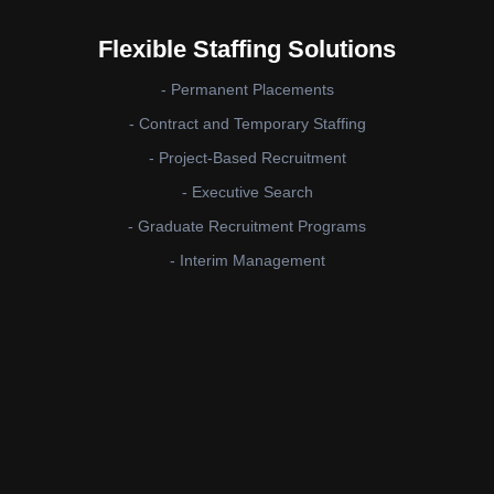
Flexible Staffing Solutions
- Permanent Placements
- Contract and Temporary Staffing
- Project-Based Recruitment
- Executive Search
- Graduate Recruitment Programs
- Interim Management