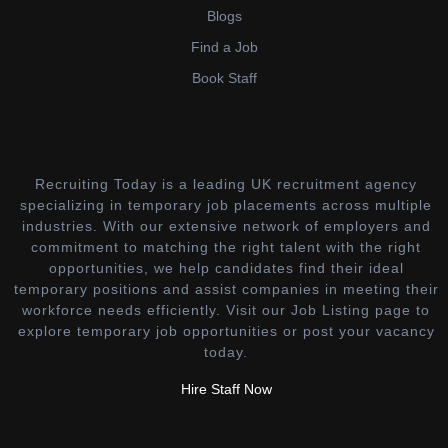
Blogs
Find a Job
Book Staff
Recruiting Today is a leading UK recruitment agency
specializing in temporary job placements across multiple
industries. With our extensive network of employers and
commitment to matching the right talent with the right
opportunities, we help candidates find their ideal
temporary positions and assist companies in meeting their
workforce needs efficiently. Visit our Job Listing page to
explore temporary job opportunities or post your vacancy
today.
Hire Staff Now