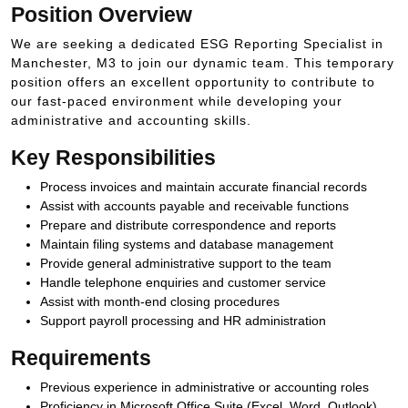
Position Overview
We are seeking a dedicated ESG Reporting Specialist in
Manchester, M3 to join our dynamic team. This temporary
position offers an excellent opportunity to contribute to
our fast-paced environment while developing your
administrative and accounting skills.
Key Responsibilities
Process invoices and maintain accurate financial records
Assist with accounts payable and receivable functions
Prepare and distribute correspondence and reports
Maintain filing systems and database management
Provide general administrative support to the team
Handle telephone enquiries and customer service
Assist with month-end closing procedures
Support payroll processing and HR administration
Requirements
Previous experience in administrative or accounting roles
Proficiency in Microsoft Office Suite (Excel, Word, Outlook)