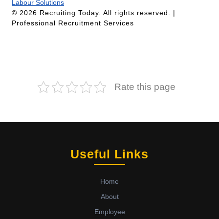
Labour Solutions
© 2026 Recruiting Today. All rights reserved. |
Professional Recruitment Services
Rate this page
Useful Links
Home
About
Employee