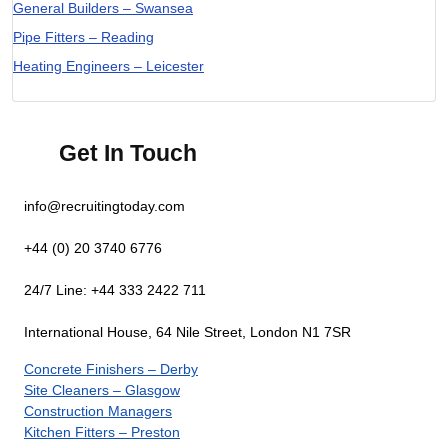
General Builders – Swansea
Pipe Fitters – Reading
Heating Engineers – Leicester
Get In Touch
info@recruitingtoday.com
+44 (0) 20 3740 6776
24/7 Line: +44 333 2422 711
International House, 64 Nile Street, London N1 7SR
Concrete Finishers – Derby
Site Cleaners – Glasgow
Construction Managers
Kitchen Fitters – Preston