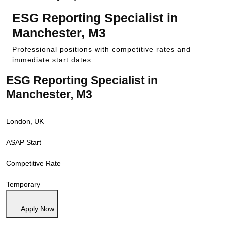
ESG Reporting Specialist in
Manchester, M3
Professional positions with competitive rates and
immediate start dates
ESG Reporting Specialist in
Manchester, M3
London, UK
ASAP Start
Competitive Rate
Temporary
Apply Now