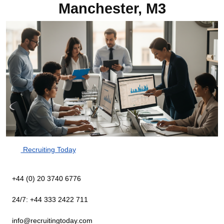
Manchester, M3
Recruiting Today
+44 (0) 20 3740 6776
24/7: +44 333 2422 711
info@recruitingtoday.com