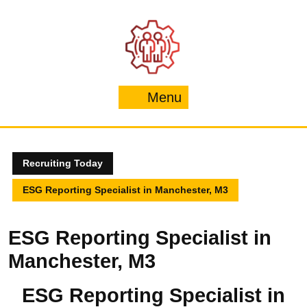
Skip
to
content
Menu
Menu
Recruiting Today
ESG Reporting Specialist in Manchester, M3
ESG Reporting Specialist in
Manchester, M3
ESG Reporting Specialist in