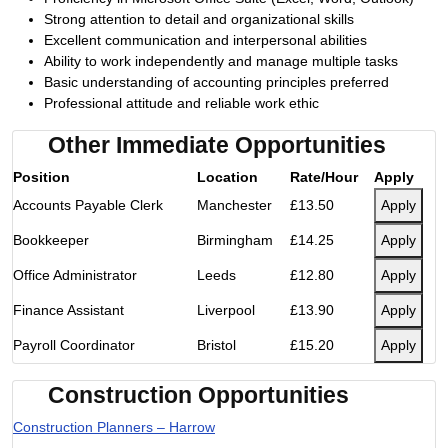
Strong attention to detail and organizational skills
Excellent communication and interpersonal abilities
Ability to work independently and manage multiple tasks
Basic understanding of accounting principles preferred
Professional attitude and reliable work ethic
Other Immediate Opportunities
Position
Location
Rate/Hour
Apply
Accounts Payable Clerk
Manchester
£13.50
Apply
Bookkeeper
Birmingham
£14.25
Apply
Office Administrator
Leeds
£12.80
Apply
Finance Assistant
Liverpool
£13.90
Apply
Payroll Coordinator
Bristol
£15.20
Apply
Construction Opportunities
Construction Planners – Harrow