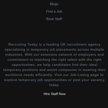
Blogs
Find a Job
Book Staff
Recruiting Today is a leading UK recruitment agency
specializing in temporary job placements across multiple
industries. With our extensive network of employers and
commitment to matching the right talent with the right
opportunities, we help candidates find their ideal
temporary positions and assist companies in meeting their
workforce needs efficiently. Visit our Job Listing page to
explore temporary job opportunities or post your vacancy
today.
Hire Staff Now