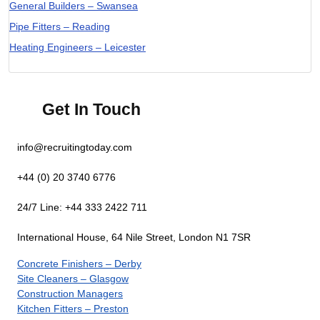
General Builders – Swansea
Pipe Fitters – Reading
Heating Engineers – Leicester
Get In Touch
info@recruitingtoday.com
+44 (0) 20 3740 6776
24/7 Line: +44 333 2422 711
International House, 64 Nile Street, London N1 7SR
Concrete Finishers – Derby
Site Cleaners – Glasgow
Construction Managers
Kitchen Fitters – Preston