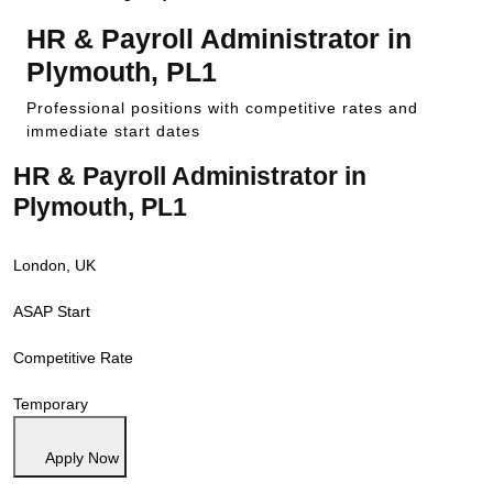
HR & Payroll Administrator in
Plymouth, PL1
Professional positions with competitive rates and
immediate start dates
HR & Payroll Administrator in
Plymouth, PL1
London, UK
ASAP Start
Competitive Rate
Temporary
Apply Now