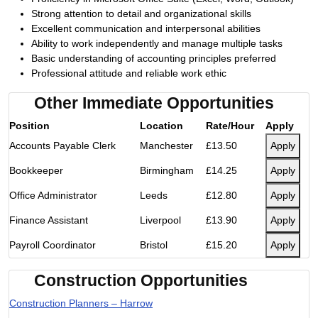
Strong attention to detail and organizational skills
Excellent communication and interpersonal abilities
Ability to work independently and manage multiple tasks
Basic understanding of accounting principles preferred
Professional attitude and reliable work ethic
Other Immediate Opportunities
Position
Location
Rate/Hour
Apply
Accounts Payable Clerk
Manchester
£13.50
Apply
Bookkeeper
Birmingham
£14.25
Apply
Office Administrator
Leeds
£12.80
Apply
Finance Assistant
Liverpool
£13.90
Apply
Payroll Coordinator
Bristol
£15.20
Apply
Construction Opportunities
Construction Planners – Harrow