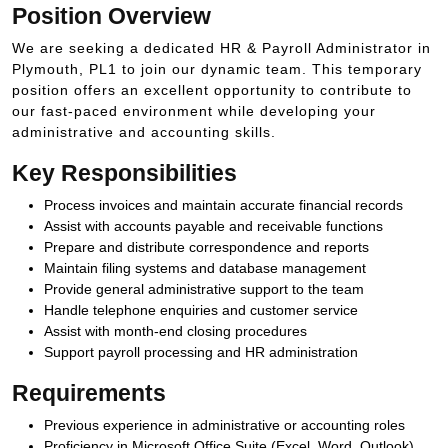
Position Overview
We are seeking a dedicated HR & Payroll Administrator in
Plymouth, PL1 to join our dynamic team. This temporary
position offers an excellent opportunity to contribute to
our fast-paced environment while developing your
administrative and accounting skills.
Key Responsibilities
Process invoices and maintain accurate financial records
Assist with accounts payable and receivable functions
Prepare and distribute correspondence and reports
Maintain filing systems and database management
Provide general administrative support to the team
Handle telephone enquiries and customer service
Assist with month-end closing procedures
Support payroll processing and HR administration
Requirements
Previous experience in administrative or accounting roles
Proficiency in Microsoft Office Suite (Excel, Word, Outlook)