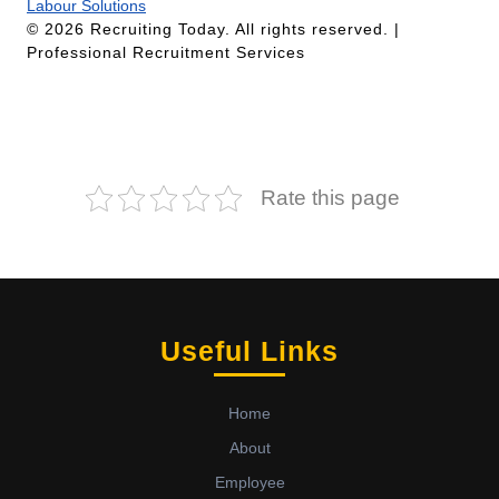
Labour Solutions
© 2026 Recruiting Today. All rights reserved. |
Professional Recruitment Services
Rate this page
Useful Links
Home
About
Employee