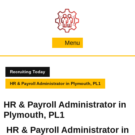
Skip
to
content
Menu
Menu
Recruiting Today
HR & Payroll Administrator in Plymouth, PL1
HR & Payroll Administrator in
Plymouth, PL1
HR & Payroll Administrator in