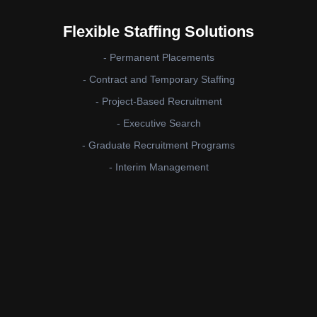
Flexible Staffing Solutions
- Permanent Placements
- Contract and Temporary Staffing
- Project-Based Recruitment
- Executive Search
- Graduate Recruitment Programs
- Interim Management