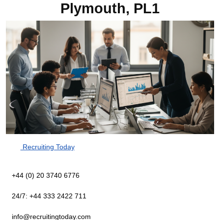
Plymouth, PL1
Recruiting Today
+44 (0) 20 3740 6776
24/7: +44 333 2422 711
info@recruitingtoday.com