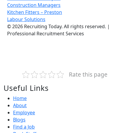
Construction Managers
Kitchen Fitters – Preston
Labour Solutions
© 2026 Recruiting Today. All rights reserved. |
Professional Recruitment Services
Rate this page
Useful Links
Home
About
Employee
Blogs
Find a Job