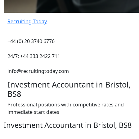
Recruiting Today
+44 (0) 20 3740 6776
24/7: +44 333 2422 711
info@recruitingtoday.com
Investment Accountant in Bristol,
BS8
Professional positions with competitive rates and
immediate start dates
Investment Accountant in Bristol, BS8