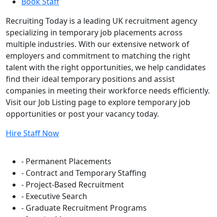
Book Staff
Recruiting Today is a leading UK recruitment agency
specializing in temporary job placements across
multiple industries. With our extensive network of
employers and commitment to matching the right
talent with the right opportunities, we help candidates
find their ideal temporary positions and assist
companies in meeting their workforce needs efficiently.
Visit our Job Listing page to explore temporary job
opportunities or post your vacancy today.
Hire Staff Now
Flexible Staffing Solutions
- Permanent Placements
- Contract and Temporary Staffing
- Project-Based Recruitment
- Executive Search
- Graduate Recruitment Programs