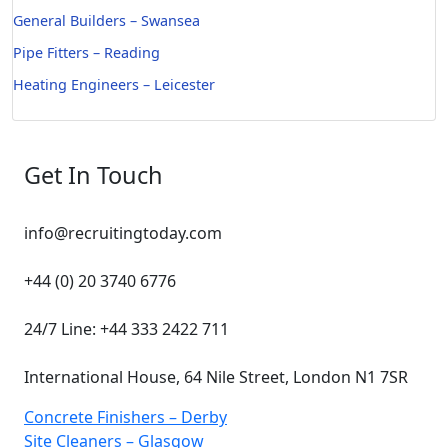
General Builders – Swansea
Pipe Fitters – Reading
Heating Engineers – Leicester
Get In Touch
info@recruitingtoday.com
+44 (0) 20 3740 6776
24/7 Line: +44 333 2422 711
International House, 64 Nile Street, London N1 7SR
Concrete Finishers – Derby
Site Cleaners – Glasgow