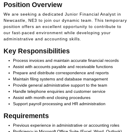
Position Overview
We are seeking a dedicated Junior Financial Analyst in
Newcastle, NE3 to join our dynamic team. This temporary
position offers an excellent opportunity to contribute to
our fast-paced environment while developing your
administrative and accounting skills.
Key Responsibilities
Process invoices and maintain accurate financial records
Assist with accounts payable and receivable functions
Prepare and distribute correspondence and reports
Maintain filing systems and database management
Provide general administrative support to the team
Handle telephone enquiries and customer service
Assist with month-end closing procedures
Support payroll processing and HR administration
Requirements
Previous experience in administrative or accounting roles
Proficiency in Microsoft Office Suite (Excel, Word, Outlook)