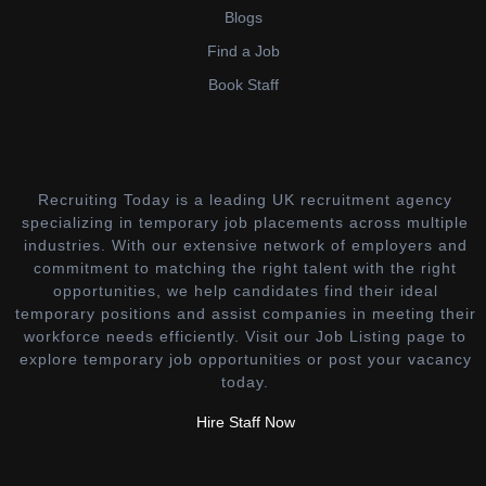
Blogs
Find a Job
Book Staff
Recruiting Today is a leading UK recruitment agency
specializing in temporary job placements across multiple
industries. With our extensive network of employers and
commitment to matching the right talent with the right
opportunities, we help candidates find their ideal
temporary positions and assist companies in meeting their
workforce needs efficiently. Visit our Job Listing page to
explore temporary job opportunities or post your vacancy
today.
Hire Staff Now