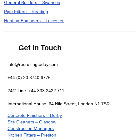
General Builders – Swansea
Pipe Fitters – Reading
Heating Engineers – Leicester
Get In Touch
info@recruitingtoday.com
+44 (0) 20 3740 6776
24/7 Line: +44 333 2422 711
International House, 64 Nile Street, London N1 7SR
Concrete Finishers – Derby
Site Cleaners – Glasgow
Construction Managers
Kitchen Fitters – Preston