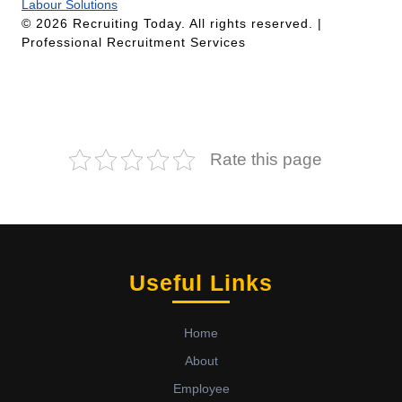
Labour Solutions
© 2026 Recruiting Today. All rights reserved. |
Professional Recruitment Services
Rate this page
Useful Links
Home
About
Employee