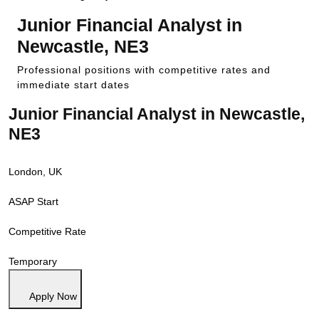
Junior Financial Analyst in
Newcastle, NE3
Professional positions with competitive rates and
immediate start dates
Junior Financial Analyst in Newcastle,
NE3
London, UK
ASAP Start
Competitive Rate
Temporary
Apply Now