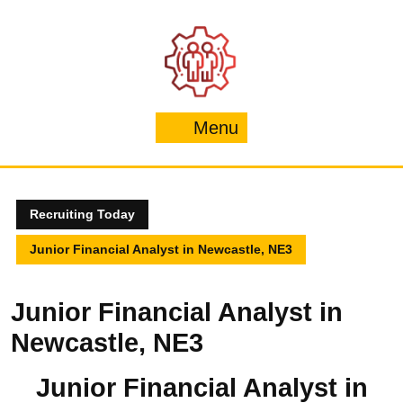
Skip
to
content
Menu
Menu
Recruiting Today
Junior Financial Analyst in Newcastle, NE3
Junior Financial Analyst in
Newcastle, NE3
Junior Financial Analyst in