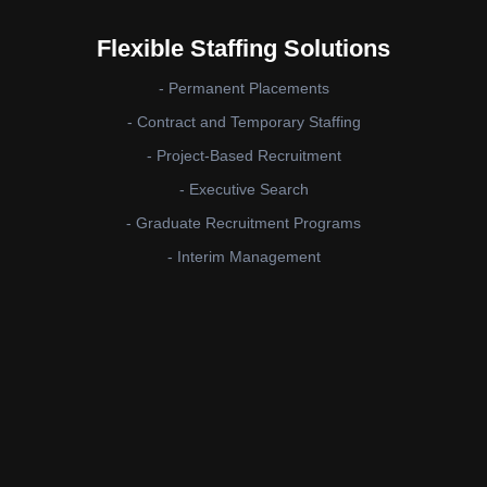
Flexible Staffing Solutions
- Permanent Placements
- Contract and Temporary Staffing
- Project-Based Recruitment
- Executive Search
- Graduate Recruitment Programs
- Interim Management