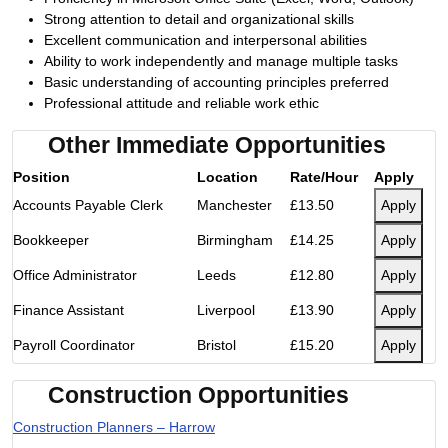
Strong attention to detail and organizational skills
Excellent communication and interpersonal abilities
Ability to work independently and manage multiple tasks
Basic understanding of accounting principles preferred
Professional attitude and reliable work ethic
Other Immediate Opportunities
Position
Location
Rate/Hour
Apply
Accounts Payable Clerk
Manchester
£13.50
Apply
Bookkeeper
Birmingham
£14.25
Apply
Office Administrator
Leeds
£12.80
Apply
Finance Assistant
Liverpool
£13.90
Apply
Payroll Coordinator
Bristol
£15.20
Apply
Construction Opportunities
Construction Planners – Harrow