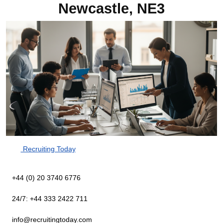
Newcastle, NE3
Recruiting Today
+44 (0) 20 3740 6776
24/7: +44 333 2422 711
info@recruitingtoday.com