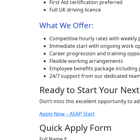
First Aid certification preferred
Full UK driving licence
What We Offer:
Competitive hourly rates with weekly 
Immediate start with ongoing work op
Career progression and training oppo
Flexible working arrangements
Employee benefits package including
24/7 support from our dedicated tea
Ready to Start Your Next
Don’t miss this excellent opportunity to a
Apply Now – ASAP Start
Quick Apply Form
Full Name *