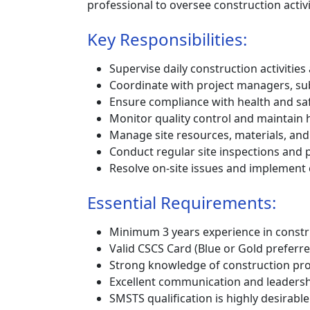
professional to oversee construction activ
Key Responsibilities:
Supervise daily construction activitie
Coordinate with project managers, su
Ensure compliance with health and saf
Monitor quality control and maintain 
Manage site resources, materials, and
Conduct regular site inspections and 
Resolve on-site issues and implement
Essential Requirements:
Minimum 3 years experience in constr
Valid CSCS Card (Blue or Gold preferre
Strong knowledge of construction pro
Excellent communication and leadershi
SMSTS qualification is highly desirable