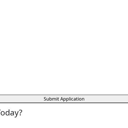
Submit Application
Today?