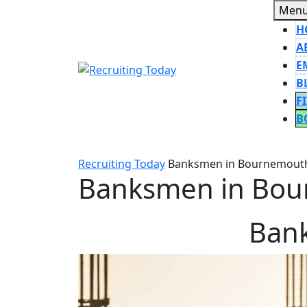
Skip
Men
to
H
content
A
E
B
F
B
CLOSE
BUTT
Recruiting Today
Banksmen in Bournemout
Banksmen in Bou
Ban