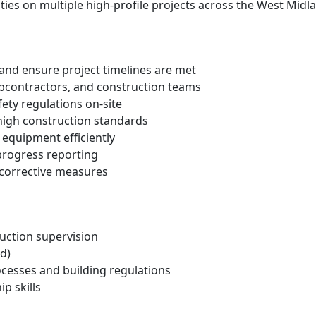
ities on multiple high-profile projects across the West Midl
s and ensure project timelines are met
bcontractors, and construction teams
ety regulations on-site
high construction standards
 equipment efficiently
progress reporting
 corrective measures
uction supervision
d)
cesses and building regulations
p skills