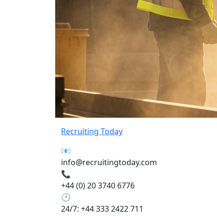
Recruiting Today
📧
info@recruitingtoday.com
📞
+44 (0) 20 3740 6776
🕐
24/7: +44 333 2422 711