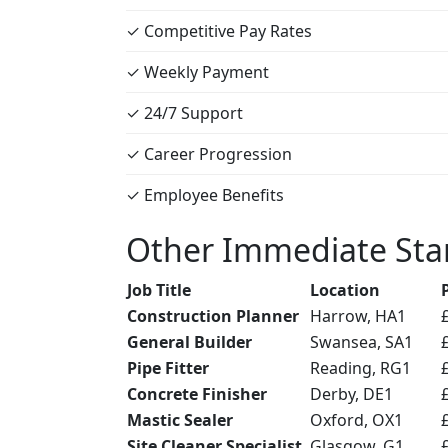
✓ Competitive Pay Rates
✓ Weekly Payment
✓ 24/7 Support
✓ Career Progression
✓ Employee Benefits
Other Immediate Star
Job Title
Location
Construction Planner
Harrow, HA1
General Builder
Swansea, SA1
Pipe Fitter
Reading, RG1
Concrete Finisher
Derby, DE1
Mastic Sealer
Oxford, OX1
Site Cleaner Specialist
Glasgow, G1