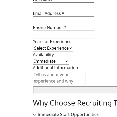
Email Address *
Phone Number *
Years of Experience
Availability
Additional Information
Why Choose Recruiting 
✓ Immediate Start Opportunities