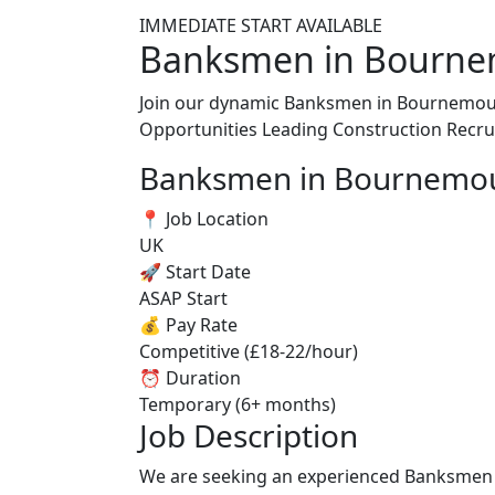
IMMEDIATE START AVAILABLE
Banksmen in Bourne
Join our dynamic Banksmen in Bournemouth
Opportunities
Leading Construction Recr
Banksmen in Bournemo
📍 Job Location
UK
🚀 Start Date
ASAP Start
💰 Pay Rate
Competitive (£18-22/hour)
⏰ Duration
Temporary (6+ months)
Job Description
We are seeking an experienced Banksmen in