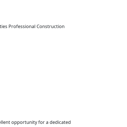
ties
Professional Construction
llent opportunity for a dedicated