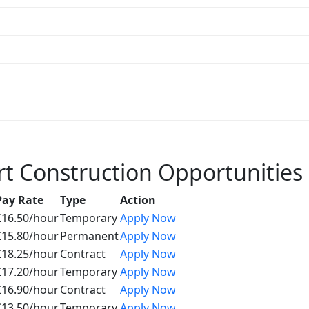
t Construction Opportunities
Pay Rate
Type
Action
£16.50/hour
Temporary
Apply Now
£15.80/hour
Permanent
Apply Now
£18.25/hour
Contract
Apply Now
£17.20/hour
Temporary
Apply Now
£16.90/hour
Contract
Apply Now
£13.50/hour
Temporary
Apply Now