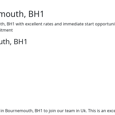
mouth, BH1
, BH1 with excellent rates and immediate start opportuni
uitment
uth, BH1
 Bournemouth, BH1 to join our team in Uk. This is an exce