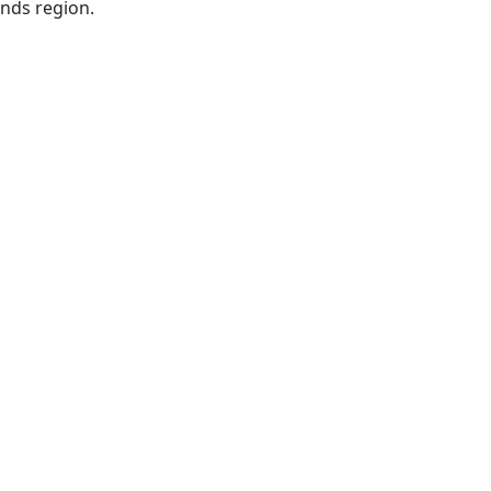
ands region.