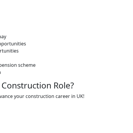
pay
portunities
rtunities
 pension scheme
m
 Construction Role?
dvance your construction career in UK!