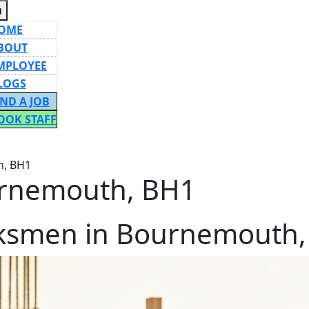
Menu
u
OME
BOUT
MPLOYEE
LOGS
IND A JOB
OOK STAFF
ON
h, BH1
rnemouth, BH1
ksmen in Bournemouth,