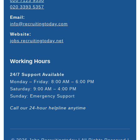
020 7123 9330
020 3393 5357
Email:
info@recruitingtoday.com
Website:
jobs.recruitingtoday.net
Working Hours
24/7 Support Available
Monday – Friday: 8:00 AM – 6:00 PM
Saturday: 9:00 AM – 4:00 PM
Sunday: Emergency Support
Call our 24-hour helpline anytime