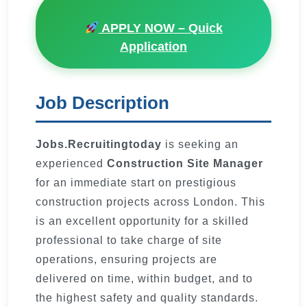
APPLY NOW – Quick
Application
Job Description
Jobs.Recruitingtoday
is seeking an
experienced
Construction Site Manager
for an immediate start on prestigious
construction projects across London. This
is an excellent opportunity for a skilled
professional to take charge of site
operations, ensuring projects are
delivered on time, within budget, and to
the highest safety and quality standards.