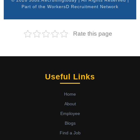
© 2026 Jobs.Recruitingtoday | All Rights Reserved |
Part of the WorkersD Recruitment Network
Rate this page
Useful Links
Home
About
Employee
Blogs
Find a Job