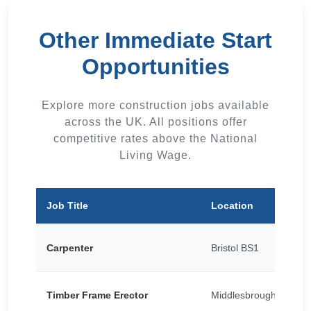
Other Immediate Start
Opportunities
Explore more construction jobs available
across the UK. All positions offer
competitive rates above the National
Living Wage.
Job Title
Location
Carpenter
Bristol BS1
Timber Frame Erector
Middlesbrough TS1