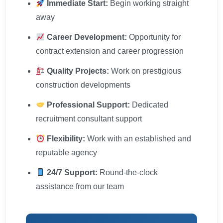
Immediate Start:
Begin working straight
away
Career Development:
Opportunity for
contract extension and career progression
Quality Projects:
Work on prestigious
construction developments
Professional Support:
Dedicated
recruitment consultant support
Flexibility:
Work with an established and
reputable agency
24/7 Support:
Round-the-clock
assistance from our team