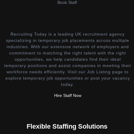
Book Staff
Recruiting Today is a leading UK recruitment agency
specializing in temporary job placements across multiple
industries. With our extensive network of employers and
commitment to matching the right talent with the right
opportunities, we help candidates find their ideal
temporary positions and assist companies in meeting their
workforce needs efficiently. Visit our Job Listing page to
explore temporary job opportunities or post your vacancy
today.
Hire Staff Now
Flexible Staffing Solutions