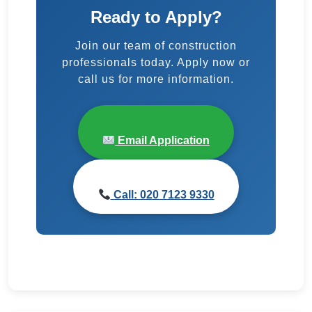
Ready to Apply?
Join our team of construction
professionals today. Apply now or
call us for more information.
Email Application
Call: 020 7123 9330