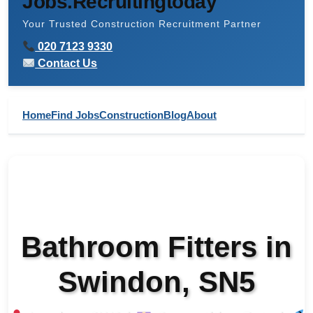
Jobs.Recruitingtoday
Your Trusted Construction Recruitment Partner
020 7123 9330
Contact Us
Home
Find Jobs
Construction
Blog
About
Bathroom Fitters in
Swindon, SN5