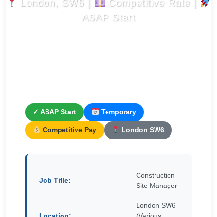
London, SW6 |
Competitive Rate |
ASAP Start
✓ ASAP Start
Temporary
Competitive Pay
London SW6
Construction
Job Title:
Site Manager
London SW6
Location:
(Various