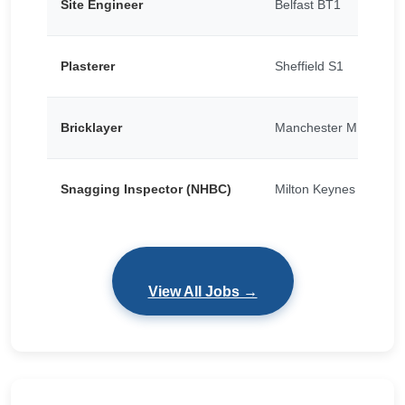
Site Engineer
Belfast BT1
Plasterer
Sheffield S1
Bricklayer
Manchester M15
Snagging Inspector (NHBC)
Milton Keynes
View All Jobs →