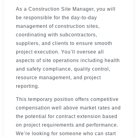
As a Construction Site Manager, you will
be responsible for the day-to-day
management of construction sites,
coordinating with subcontractors,
suppliers, and clients to ensure smooth
project execution. You’ll oversee all
aspects of site operations including health
and safety compliance, quality control,
resource management, and project
reporting.
This temporary position offers competitive
compensation well above market rates and
the potential for contract extension based
on project requirements and performance.
We’re looking for someone who can start