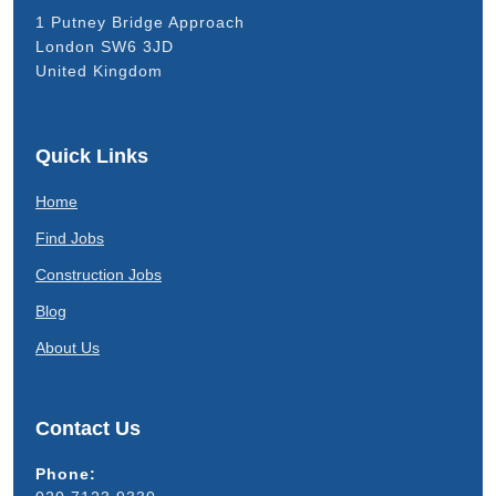
1 Putney Bridge Approach
London SW6 3JD
United Kingdom
Quick Links
Home
Find Jobs
Construction Jobs
Blog
About Us
Contact Us
Phone: