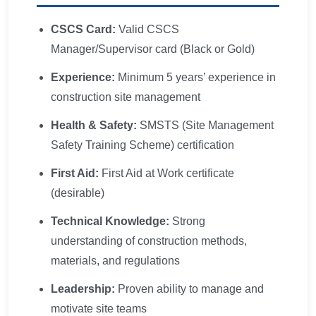
CSCS Card:
Valid CSCS
Manager/Supervisor card (Black or Gold)
Experience:
Minimum 5 years’ experience in
construction site management
Health & Safety:
SMSTS (Site Management
Safety Training Scheme) certification
First Aid:
First Aid at Work certificate
(desirable)
Technical Knowledge:
Strong
understanding of construction methods,
materials, and regulations
Leadership:
Proven ability to manage and
motivate site teams