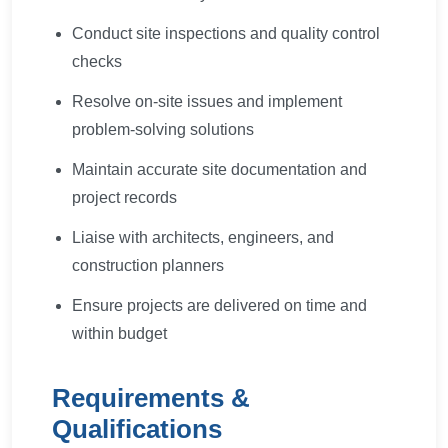
Conduct site inspections and quality control
checks
Resolve on-site issues and implement
problem-solving solutions
Maintain accurate site documentation and
project records
Liaise with architects, engineers, and
construction planners
Ensure projects are delivered on time and
within budget
Requirements &
Qualifications