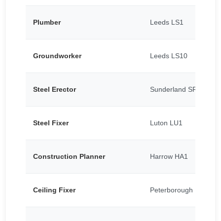
Plumber
Leeds LS1
Groundworker
Leeds LS10
Steel Erector
Sunderland SR5
Steel Fixer
Luton LU1
Construction Planner
Harrow HA1
Ceiling Fixer
Peterborough PE1