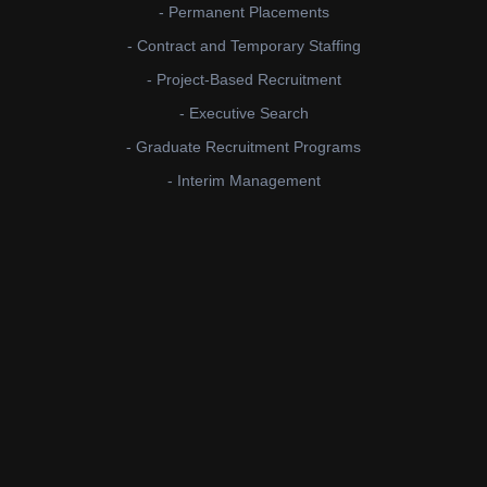
- Permanent Placements
- Contract and Temporary Staffing
- Project-Based Recruitment
- Executive Search
- Graduate Recruitment Programs
- Interim Management