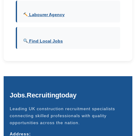
Labourer Agency
Find Local Jobs
Jobs.Recruitingtoday
Leading UK construction recruitment specialists
connecting skilled professionals with quality
opportunities across the nation.
Address: