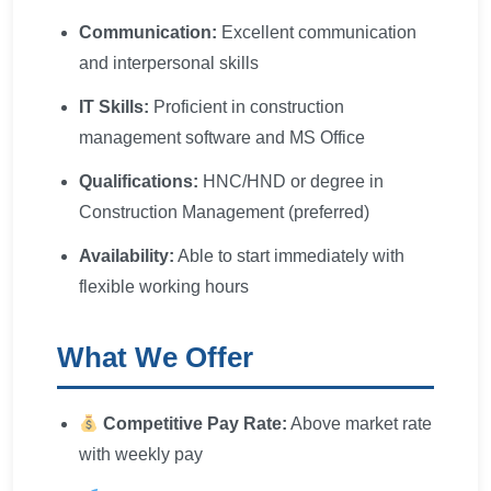
Communication:
Excellent communication
and interpersonal skills
IT Skills:
Proficient in construction
management software and MS Office
Qualifications:
HNC/HND or degree in
Construction Management (preferred)
Availability:
Able to start immediately with
flexible working hours
What We Offer
Competitive Pay Rate:
Above market rate
with weekly pay