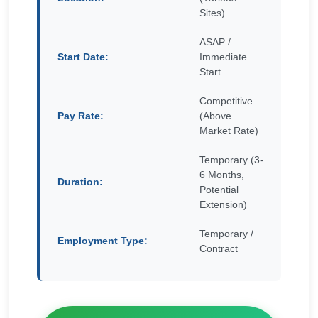
Sites)
ASAP /
Start Date:
Immediate
Start
Competitive
Pay Rate:
(Above
Market Rate)
Temporary (3-
6 Months,
Duration:
Potential
Extension)
Temporary /
Employment Type:
Contract