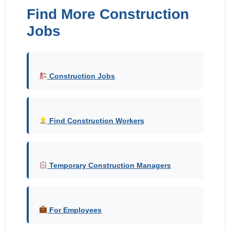
Find More Construction
Jobs
Construction Jobs
Find Construction Workers
Temporary Construction Managers
For Employees