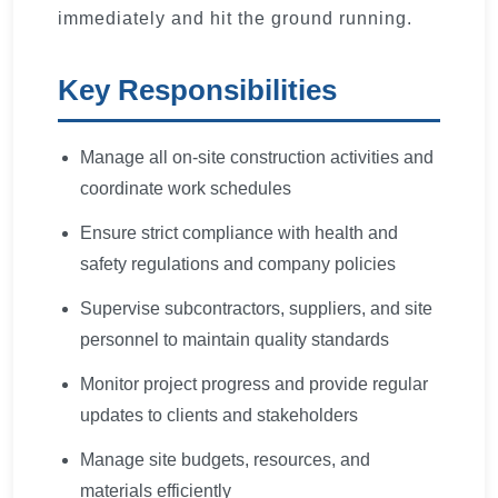
immediately and hit the ground running.
Key Responsibilities
Manage all on-site construction activities and
coordinate work schedules
Ensure strict compliance with health and
safety regulations and company policies
Supervise subcontractors, suppliers, and site
personnel to maintain quality standards
Monitor project progress and provide regular
updates to clients and stakeholders
Manage site budgets, resources, and
materials efficiently