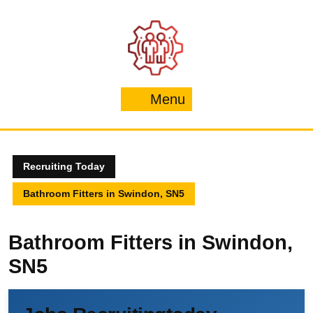
Skip
to
content
Menu
Menu
Recruiting Today
Bathroom Fitters in Swindon, SN5
Bathroom Fitters in Swindon,
SN5