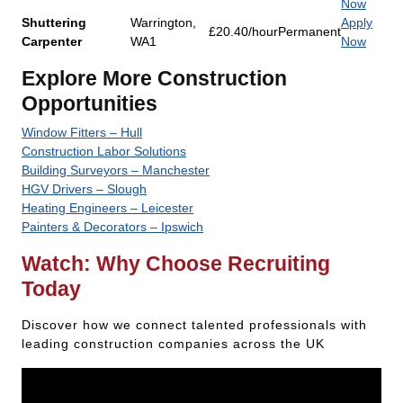
Now
Shuttering
Warrington,
Apply
£20.40/hour
Permanent
Carpenter
WA1
Now
Explore More Construction
Opportunities
Window Fitters – Hull
Construction Labor Solutions
Building Surveyors – Manchester
HGV Drivers – Slough
Heating Engineers – Leicester
Painters & Decorators – Ipswich
Watch: Why Choose Recruiting
Today
Discover how we connect talented professionals with
leading construction companies across the UK