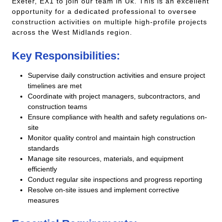
Exeter, EX1 to join our team in Uk. This is an excellent
opportunity for a dedicated professional to oversee
construction activities on multiple high-profile projects
across the West Midlands region.
Key Responsibilities:
Supervise daily construction activities and ensure project
timelines are met
Coordinate with project managers, subcontractors, and
construction teams
Ensure compliance with health and safety regulations on-
site
Monitor quality control and maintain high construction
standards
Manage site resources, materials, and equipment
efficiently
Conduct regular site inspections and progress reporting
Resolve on-site issues and implement corrective
measures