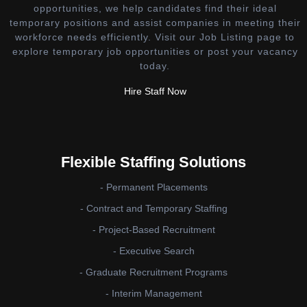
opportunities, we help candidates find their ideal
temporary positions and assist companies in meeting their
workforce needs efficiently. Visit our Job Listing page to
explore temporary job opportunities or post your vacancy
today.
Hire Staff Now
Flexible Staffing Solutions
- Permanent Placements
- Contract and Temporary Staffing
- Project-Based Recruitment
- Executive Search
- Graduate Recruitment Programs
- Interim Management