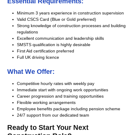
Essential Requirements:
Minimum 3 years experience in construction supervision
Valid CSCS Card (Blue or Gold preferred)
Strong knowledge of construction processes and building
regulations
Excellent communication and leadership skills
SMSTS qualification is highly desirable
First Aid certification preferred
Full UK driving licence
What We Offer:
Competitive hourly rates with weekly pay
Immediate start with ongoing work opportunities
Career progression and training opportunities
Flexible working arrangements
Employee benefits package including pension scheme
24/7 support from our dedicated team
Ready to Start Your Next