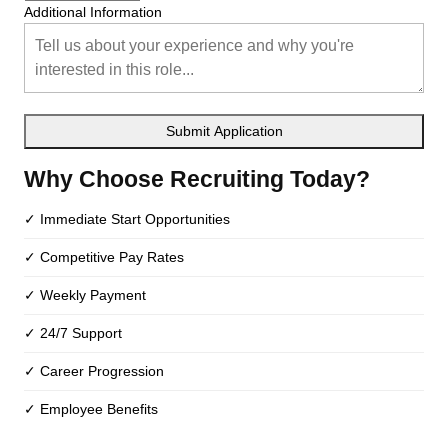
Additional Information
Submit Application
Why Choose Recruiting Today?
✓ Immediate Start Opportunities
✓ Competitive Pay Rates
✓ Weekly Payment
✓ 24/7 Support
✓ Career Progression
✓ Employee Benefits