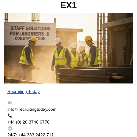
EX1
Recruiting Today
info@recruitingtoday.com
+44 (0) 20 3740 6776
24/7: +44 333 2422 711