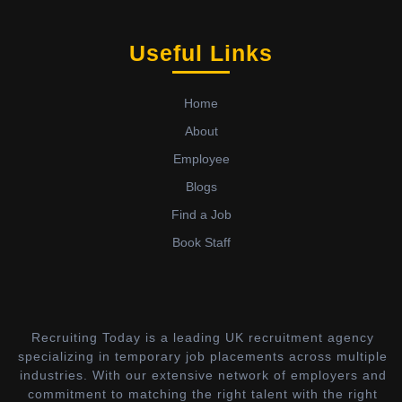
Useful Links
Home
About
Employee
Blogs
Find a Job
Book Staff
Recruiting Today is a leading UK recruitment agency
specializing in temporary job placements across multiple
industries. With our extensive network of employers and
commitment to matching the right talent with the right