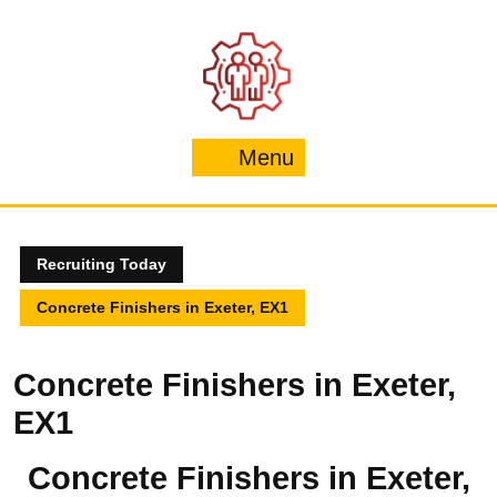
Skip
to
content
Menu
Menu
Recruiting Today
Concrete Finishers in Exeter, EX1
Concrete Finishers in Exeter,
EX1
Concrete Finishers in Exeter,