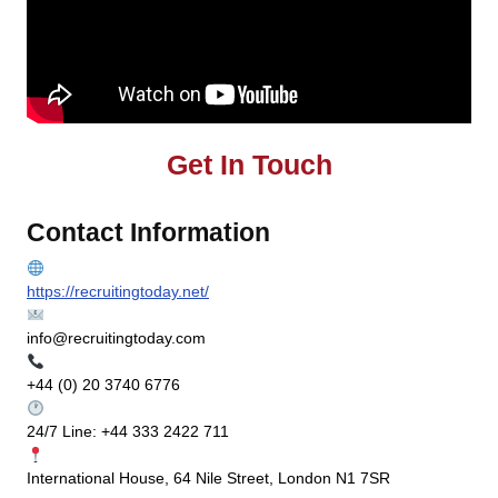
Get In Touch
Contact Information
https://recruitingtoday.net/
info@recruitingtoday.com
+44 (0) 20 3740 6776
24/7 Line: +44 333 2422 711
International House, 64 Nile Street, London N1 7SR