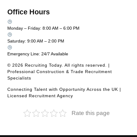
Office Hours
Monday – Friday: 8:00 AM – 6:00 PM
Saturday: 9:00 AM – 2:00 PM
Emergency Line: 24/7 Available
© 2026 Recruiting Today. All rights reserved. |
Professional Construction & Trade Recruitment
Specialists
Connecting Talent with Opportunity Across the UK |
Licensed Recruitment Agency
Rate this page