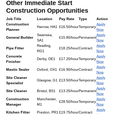
Other Immediate Start
Construction Opportunities
Job Title
Location
Pay Rate
Type
Action
Construction
Apply
Harrow, HA1
£16.50/hour
Temporary
Planner
Now
Swansea,
Apply
General Builder
£15.80/hour
Permanent
SA1
Now
Reading,
Apply
Pipe Fitter
£18.25/hour
Contract
RG1
Now
Concrete
Apply
Derby, DE1
£17.20/hour
Temporary
Finisher
Now
Apply
Mastic Sealer
Oxford, OX1
£16.90/hour
Contract
Now
Site Cleaner
Apply
Glasgow, G1
£13.50/hour
Temporary
Specialist
Now
Apply
Site Cleaner
Bristol, BS1
£13.25/hour
Permanent
Now
Construction
Manchester,
Apply
£28.50/hour
Temporary
Manager
M1
Now
Apply
Kitchen Fitter
Preston, PR1
£19.75/hour
Contract