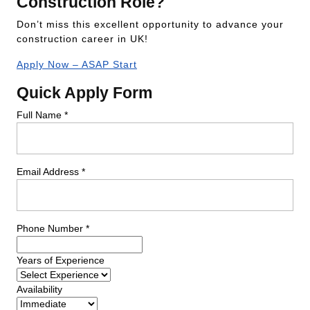
Construction Role?
Don’t miss this excellent opportunity to advance your
construction career in UK!
Apply Now – ASAP Start
Quick Apply Form
Full Name *
Email Address *
Phone Number *
Years of Experience
Availability