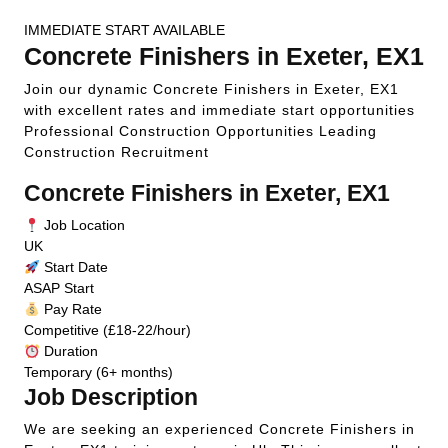
IMMEDIATE START AVAILABLE
Concrete Finishers in Exeter, EX1
Join our dynamic Concrete Finishers in Exeter, EX1
with excellent rates and immediate start opportunities
Professional Construction Opportunities
Leading
Construction Recruitment
Concrete Finishers in Exeter, EX1
Job Location
UK
Start Date
ASAP Start
Pay Rate
Competitive (£18-22/hour)
Duration
Temporary (6+ months)
Job Description
We are seeking an experienced Concrete Finishers in