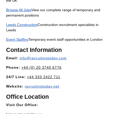
the UK
Browse All Jobs
View our complete range of temporary and
permanent positions
Leeds Construction
Construction recruitment specialists in
Leeds
Event Staffing
Temporary event staff opportunities in London
Contact Information
Email:
info@recruitingtoday.com
Phone:
+44 (0) 20 3740 6776
24/7 Line:
+44 333 2422 711
Website:
recruitingtoday.net
Office Location
Visit Our Office: