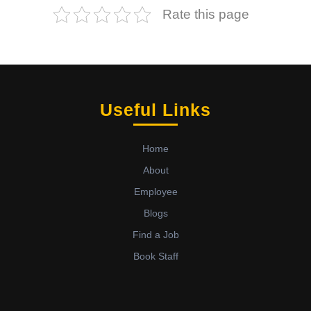
Rate this page
Useful Links
Home
About
Employee
Blogs
Find a Job
Book Staff