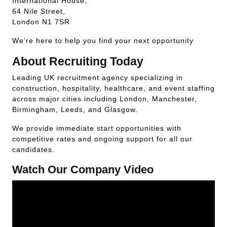
International House,
64 Nile Street,
London N1 7SR
We’re here to help you find your next opportunity
About Recruiting Today
Leading UK recruitment agency specializing in
construction, hospitality, healthcare, and event staffing
across major cities including London, Manchester,
Birmingham, Leeds, and Glasgow.
We provide immediate start opportunities with
competitive rates and ongoing support for all our
candidates.
Watch Our Company Video