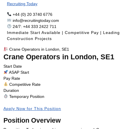
Recruiting Today
+44 (0) 20 3740 6776
info@recruitingtoday.com
24/7: +44 333 2422 711
Immediate Start Available | Competitive Pay | Leading
Construction Projects
Crane Operators in London, SE1
Crane Operators in London, SE1
Start Date
ASAP Start
Pay Rate
Competitive Rate
Duration
Temporary Position
Apply Now for This Position
Position Overview