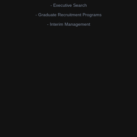
- Executive Search
- Graduate Recruitment Programs
- Interim Management