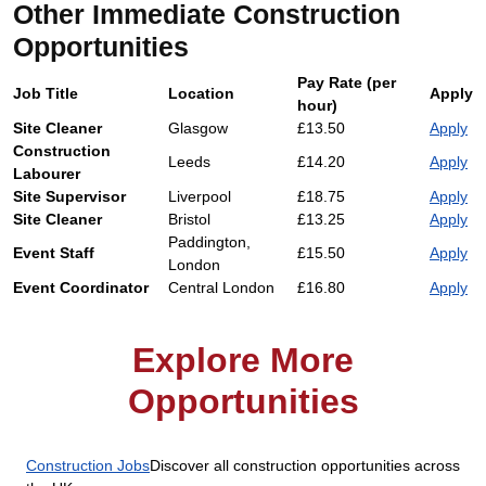
Other Immediate Construction
Opportunities
Pay Rate (per
Job Title
Location
Apply
hour)
Site Cleaner
Glasgow
£13.50
Apply
Construction
Leeds
£14.20
Apply
Labourer
Site Supervisor
Liverpool
£18.75
Apply
Site Cleaner
Bristol
£13.25
Apply
Paddington,
Event Staff
£15.50
Apply
London
Event Coordinator
Central London
£16.80
Apply
Explore More
Opportunities
Construction Jobs
Discover all construction opportunities across