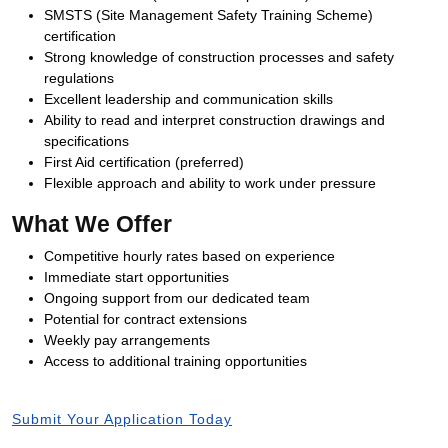
SMSTS (Site Management Safety Training Scheme)
certification
Strong knowledge of construction processes and safety
regulations
Excellent leadership and communication skills
Ability to read and interpret construction drawings and
specifications
First Aid certification (preferred)
Flexible approach and ability to work under pressure
What We Offer
Competitive hourly rates based on experience
Immediate start opportunities
Ongoing support from our dedicated team
Potential for contract extensions
Weekly pay arrangements
Access to additional training opportunities
Submit Your Application Today