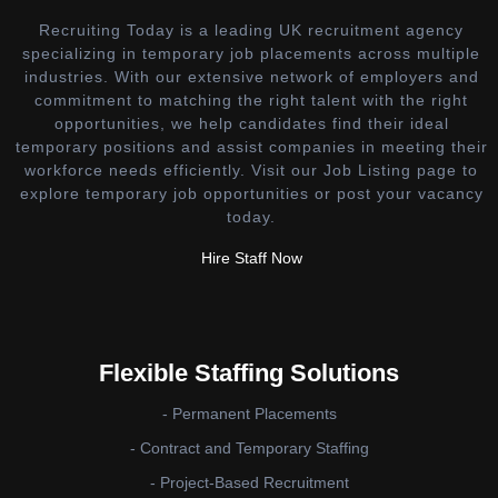
Recruiting Today is a leading UK recruitment agency
specializing in temporary job placements across multiple
industries. With our extensive network of employers and
commitment to matching the right talent with the right
opportunities, we help candidates find their ideal
temporary positions and assist companies in meeting their
workforce needs efficiently. Visit our Job Listing page to
explore temporary job opportunities or post your vacancy
today.
Hire Staff Now
Flexible Staffing Solutions
- Permanent Placements
- Contract and Temporary Staffing
- Project-Based Recruitment