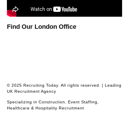
Find Our London Office
© 2025 Recruiting Today. All rights reserved. | Leading
UK Recruitment Agency
Specializing in Construction, Event Staffing,
Healthcare & Hospitality Recruitment