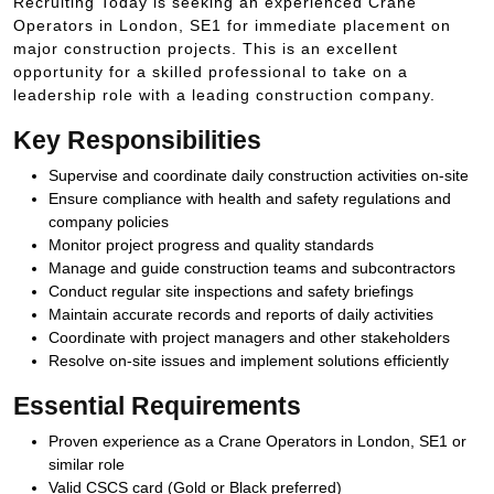
Recruiting Today is seeking an experienced Crane
Operators in London, SE1 for immediate placement on
major construction projects. This is an excellent
opportunity for a skilled professional to take on a
leadership role with a leading construction company.
Key Responsibilities
Supervise and coordinate daily construction activities on-site
Ensure compliance with health and safety regulations and
company policies
Monitor project progress and quality standards
Manage and guide construction teams and subcontractors
Conduct regular site inspections and safety briefings
Maintain accurate records and reports of daily activities
Coordinate with project managers and other stakeholders
Resolve on-site issues and implement solutions efficiently
Essential Requirements
Proven experience as a Crane Operators in London, SE1 or
similar role
Valid CSCS card (Gold or Black preferred)