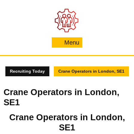
Skip
to
content
Menu
Menu
Recruiting Today
Crane Operators in London, SE1
Crane Operators in London,
SE1
Crane Operators in London,
SE1