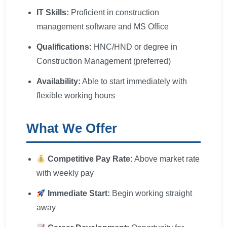
IT Skills:
Proficient in construction
management software and MS Office
Qualifications:
HNC/HND or degree in
Construction Management (preferred)
Availability:
Able to start immediately with
flexible working hours
What We Offer
Competitive Pay Rate:
Above market rate
with weekly pay
Immediate Start:
Begin working straight
away