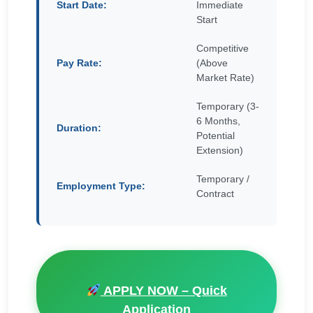
Start Date:
Immediate
Start
Competitive
Pay Rate:
(Above
Market Rate)
Temporary (3-
6 Months,
Duration:
Potential
Extension)
Temporary /
Employment Type:
Contract
APPLY NOW – Quick
Application