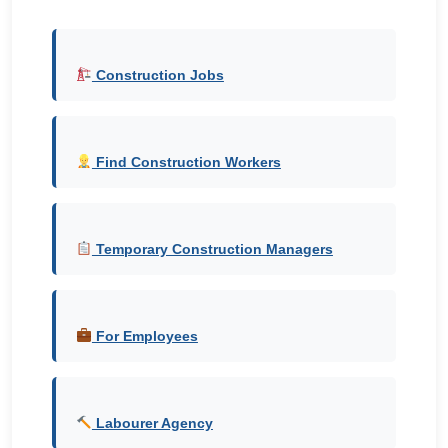
Construction Jobs
Find Construction Workers
Temporary Construction Managers
For Employees
Labourer Agency