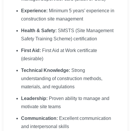
Experience:
Minimum 5 years’ experience in
construction site management
Health & Safety:
SMSTS (Site Management
Safety Training Scheme) certification
First Aid:
First Aid at Work certificate
(desirable)
Technical Knowledge:
Strong
understanding of construction methods,
materials, and regulations
Leadership:
Proven ability to manage and
motivate site teams
Communication:
Excellent communication
and interpersonal skills