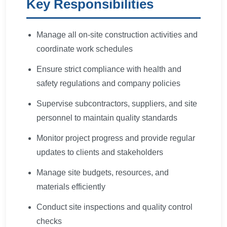
Key Responsibilities
Manage all on-site construction activities and
coordinate work schedules
Ensure strict compliance with health and
safety regulations and company policies
Supervise subcontractors, suppliers, and site
personnel to maintain quality standards
Monitor project progress and provide regular
updates to clients and stakeholders
Manage site budgets, resources, and
materials efficiently
Conduct site inspections and quality control
checks