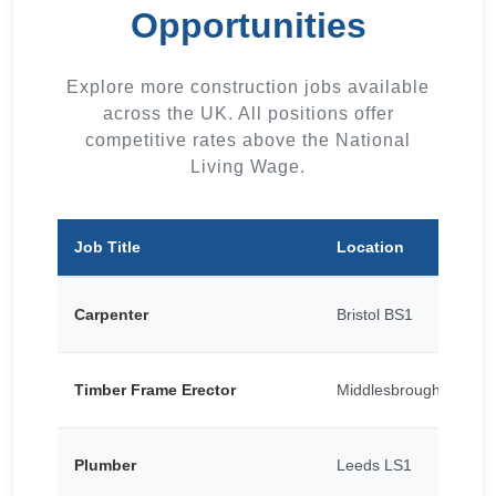
Opportunities
Explore more construction jobs available
across the UK. All positions offer
competitive rates above the National
Living Wage.
Job Title
Location
Carpenter
Bristol BS1
Timber Frame Erector
Middlesbrough TS1
Plumber
Leeds LS1