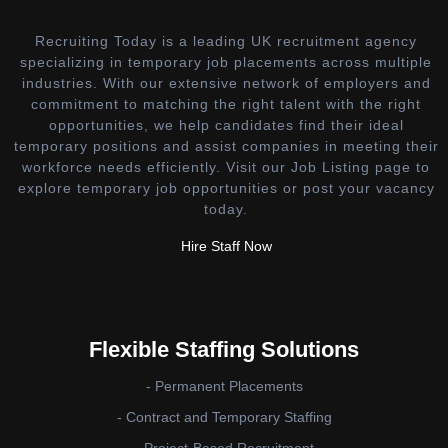
Recruiting Today is a leading UK recruitment agency
specializing in temporary job placements across multiple
industries. With our extensive network of employers and
commitment to matching the right talent with the right
opportunities, we help candidates find their ideal
temporary positions and assist companies in meeting their
workforce needs efficiently. Visit our Job Listing page to
explore temporary job opportunities or post your vacancy
today.
Hire Staff Now
Flexible Staffing Solutions
- Permanent Placements
- Contract and Temporary Staffing