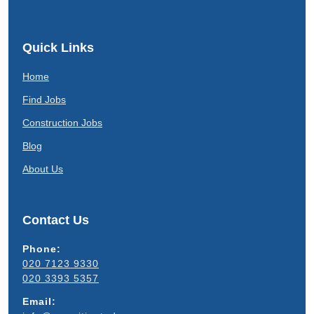
Quick Links
Home
Find Jobs
Construction Jobs
Blog
About Us
Contact Us
Phone:
020 7123 9330
020 3393 5357
Email: