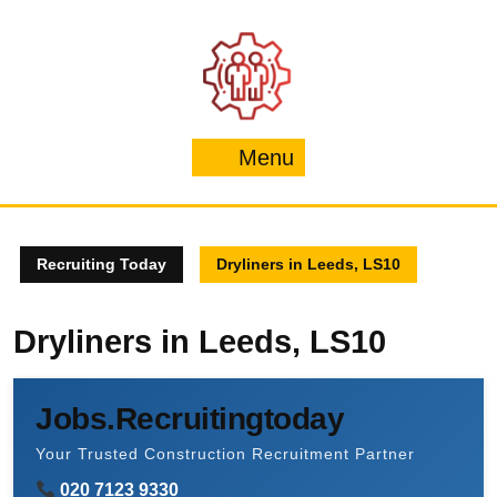
Skip
to
content
Menu
Menu
Recruiting Today
Dryliners in Leeds, LS10
Dryliners in Leeds, LS10
Jobs.Recruitingtoday
Your Trusted Construction Recruitment Partner
020 7123 9330