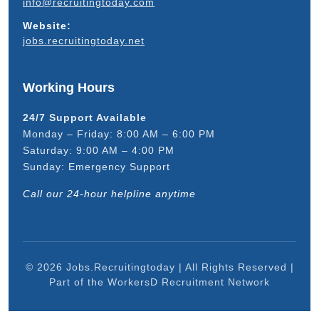
info@recruitingtoday.com
Website:
jobs.recruitingtoday.net
Working Hours
24/7 Support Available
Monday – Friday: 8:00 AM – 6:00 PM
Saturday: 9:00 AM – 4:00 PM
Sunday: Emergency Support
Call our 24-hour helpline anytime
© 2026 Jobs.Recruitingtoday | All Rights Reserved |
Part of the WorkersD Recruitment Network