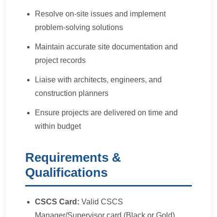
Resolve on-site issues and implement
problem-solving solutions
Maintain accurate site documentation and
project records
Liaise with architects, engineers, and
construction planners
Ensure projects are delivered on time and
within budget
Requirements &
Qualifications
CSCS Card:
Valid CSCS
Manager/Supervisor card (Black or Gold)