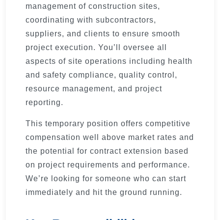
management of construction sites,
coordinating with subcontractors,
suppliers, and clients to ensure smooth
project execution. You’ll oversee all
aspects of site operations including health
and safety compliance, quality control,
resource management, and project
reporting.
This temporary position offers competitive
compensation well above market rates and
the potential for contract extension based
on project requirements and performance.
We’re looking for someone who can start
immediately and hit the ground running.