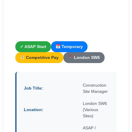
✓ ASAP Start
Temporary
Competitive Pay
London SW6
Construction
Job Title:
Site Manager
London SW6
Location:
(Various
Sites)
ASAP /