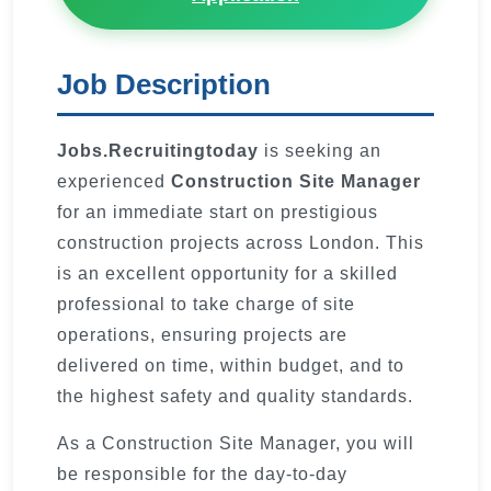
Job Description
Jobs.Recruitingtoday
is seeking an
experienced
Construction Site Manager
for an immediate start on prestigious
construction projects across London. This
is an excellent opportunity for a skilled
professional to take charge of site
operations, ensuring projects are
delivered on time, within budget, and to
the highest safety and quality standards.
As a Construction Site Manager, you will
be responsible for the day-to-day