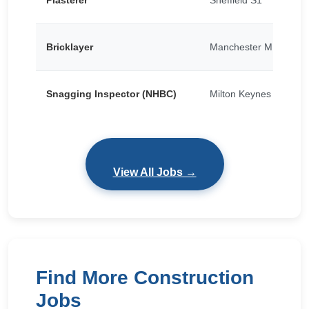
Plasterer
Sheffield S1
Bricklayer
Manchester M15
Snagging Inspector (NHBC)
Milton Keynes
View All Jobs →
Find More Construction
Jobs