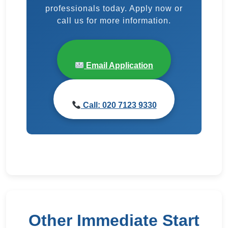
professionals today. Apply now or
call us for more information.
Email Application
Call: 020 7123 9330
Other Immediate Start