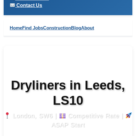
Contact Us
Home
Find Jobs
Construction
Blog
About
Dryliners in Leeds,
LS10
London, SW6 |
Competitive Rate |
ASAP Start