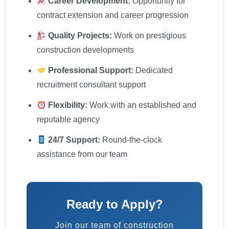
Career Development:
Opportunity for
contract extension and career progression
Quality Projects:
Work on prestigious
construction developments
Professional Support:
Dedicated
recruitment consultant support
Flexibility:
Work with an established and
reputable agency
24/7 Support:
Round-the-clock
assistance from our team
Ready to Apply?
Join our team of construction