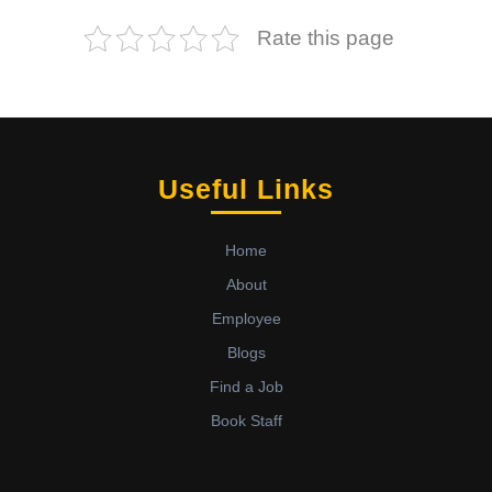
Rate this page
Useful Links
Home
About
Employee
Blogs
Find a Job
Book Staff