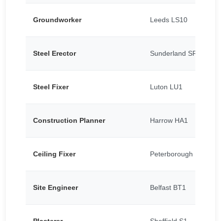
Groundworker
Leeds LS10
Steel Erector
Sunderland SR5
Steel Fixer
Luton LU1
Construction Planner
Harrow HA1
Ceiling Fixer
Peterborough PE1
Site Engineer
Belfast BT1