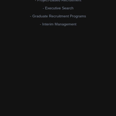
- Project-Based Recruitment
- Executive Search
- Graduate Recruitment Programs
- Interim Management