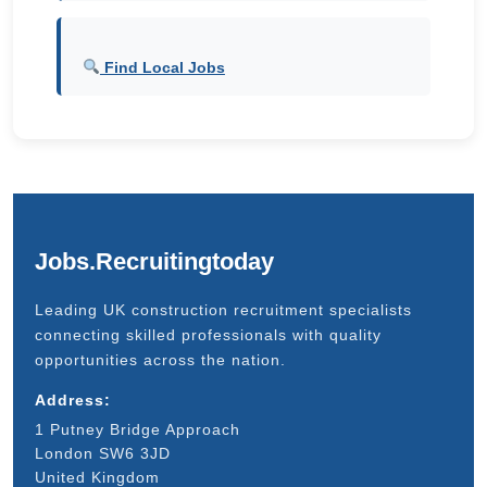
Find Local Jobs
Jobs.Recruitingtoday
Leading UK construction recruitment specialists
connecting skilled professionals with quality
opportunities across the nation.
Address:
1 Putney Bridge Approach
London SW6 3JD
United Kingdom