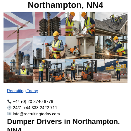
Northampton, NN4
Recruiting Today
+44 (0) 20 3740 6776
24/7: +44 333 2422 711
info@recruitingtoday.com
Dumper Drivers in Northampton,
NN4