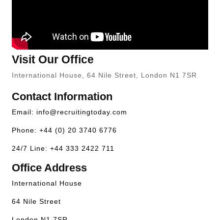
Visit Our Office
International House, 64 Nile Street, London N1 7SR
Contact Information
Email:
info@recruitingtoday.com
Phone: +44 (0) 20 3740 6776
24/7 Line: +44 333 2422 711
Office Address
International House
64 Nile Street
London N1 7SR