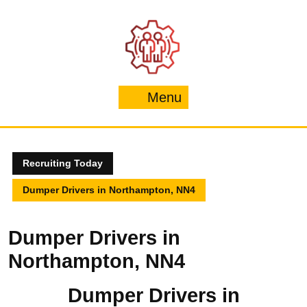
Skip
to
content
Menu
Menu
Recruiting Today
Dumper Drivers in Northampton, NN4
Dumper Drivers in
Northampton, NN4
Dumper Drivers in