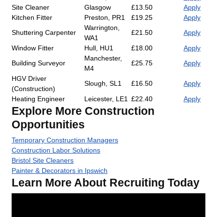
Site Cleaner
Glasgow
£13.50
Apply
Kitchen Fitter
Preston, PR1
£19.25
Apply
Warrington,
Shuttering Carpenter
£21.50
Apply
WA1
Window Fitter
Hull, HU1
£18.00
Apply
Manchester,
Building Surveyor
£25.75
Apply
M4
HGV Driver
Slough, SL1
£16.50
Apply
(Construction)
Heating Engineer
Leicester, LE1
£22.40
Apply
Explore More Construction
Opportunities
Temporary Construction Managers
Construction Labor Solutions
Bristol Site Cleaners
Painter & Decorators in Ipswich
Learn More About Recruiting Today