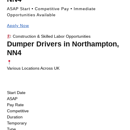
ASAP Start • Competitive Pay • Immediate
Opportunities Available
Apply Now
Construction & Skilled Labor Opportunities
Dumper Drivers in Northampton,
NN4
Various Locations Across UK
ASAP Start
Competitive Pay
Temporary
Start Date
ASAP
Pay Rate
Competitive
Duration
Temporary
Type