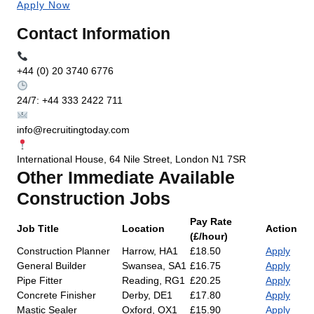
Apply Now
Contact Information
+44 (0) 20 3740 6776
24/7: +44 333 2422 711
info@recruitingtoday.com
International House, 64 Nile Street, London N1 7SR
Other Immediate Available
Construction Jobs
Pay Rate
Job Title
Location
Action
(£/hour)
Construction Planner
Harrow, HA1
£18.50
Apply
General Builder
Swansea, SA1
£16.75
Apply
Pipe Fitter
Reading, RG1
£20.25
Apply
Concrete Finisher
Derby, DE1
£17.80
Apply
Mastic Sealer
Oxford, OX1
£15.90
Apply