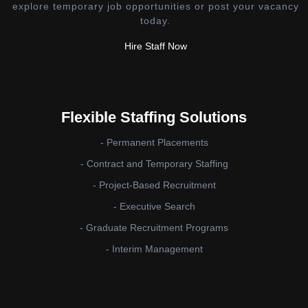
explore temporary job opportunities or post your vacancy
today.
Hire Staff Now
Flexible Staffing Solutions
- Permanent Placements
- Contract and Temporary Staffing
- Project-Based Recruitment
- Executive Search
- Graduate Recruitment Programs
- Interim Management