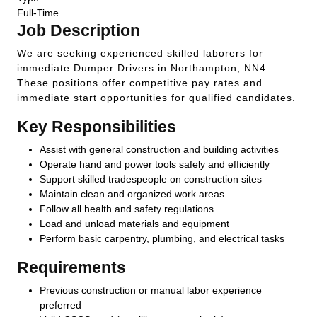
Full-Time
Job Description
We are seeking experienced skilled laborers for
immediate Dumper Drivers in Northampton, NN4.
These positions offer competitive pay rates and
immediate start opportunities for qualified candidates.
Key Responsibilities
Assist with general construction and building activities
Operate hand and power tools safely and efficiently
Support skilled tradespeople on construction sites
Maintain clean and organized work areas
Follow all health and safety regulations
Load and unload materials and equipment
Perform basic carpentry, plumbing, and electrical tasks
Requirements
Previous construction or manual labor experience
preferred