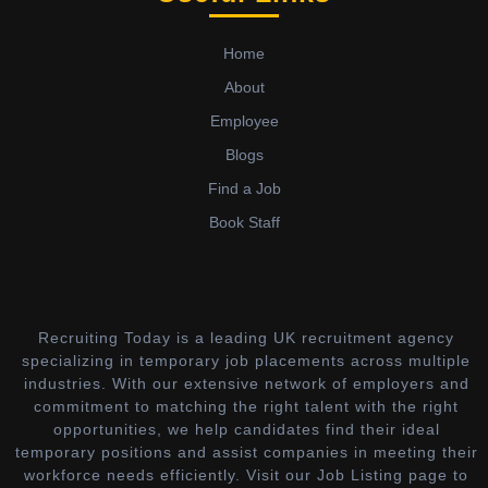
Home
About
Employee
Blogs
Find a Job
Book Staff
Recruiting Today is a leading UK recruitment agency
specializing in temporary job placements across multiple
industries. With our extensive network of employers and
commitment to matching the right talent with the right
opportunities, we help candidates find their ideal
temporary positions and assist companies in meeting their
workforce needs efficiently. Visit our Job Listing page to