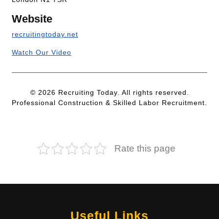
Website
recruitingtoday.net
Watch Our Video
© 2026 Recruiting Today. All rights reserved.
Professional Construction & Skilled Labor Recruitment.
Rate this page
Useful Links