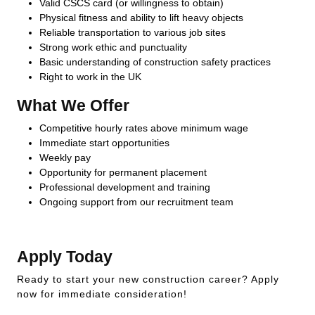
Valid CSCS card (or willingness to obtain)
Physical fitness and ability to lift heavy objects
Reliable transportation to various job sites
Strong work ethic and punctuality
Basic understanding of construction safety practices
Right to work in the UK
What We Offer
Competitive hourly rates above minimum wage
Immediate start opportunities
Weekly pay
Opportunity for permanent placement
Professional development and training
Ongoing support from our recruitment team
Apply Today
Ready to start your new construction career? Apply
now for immediate consideration!