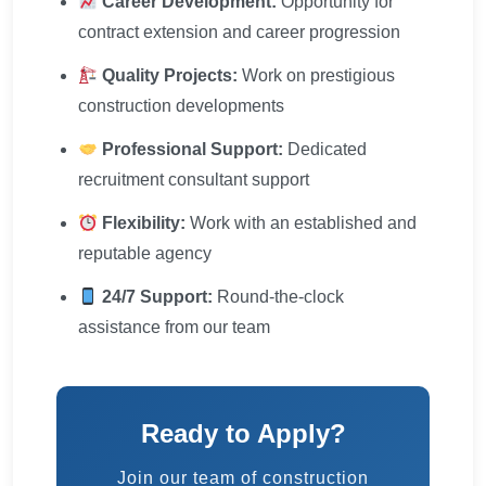
Career Development:
Opportunity for
contract extension and career progression
Quality Projects:
Work on prestigious
construction developments
Professional Support:
Dedicated
recruitment consultant support
Flexibility:
Work with an established and
reputable agency
24/7 Support:
Round-the-clock
assistance from our team
Ready to Apply?
Join our team of construction