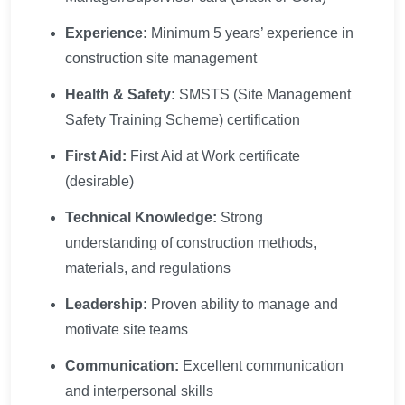
Experience:
Minimum 5 years’ experience in
construction site management
Health & Safety:
SMSTS (Site Management
Safety Training Scheme) certification
First Aid:
First Aid at Work certificate
(desirable)
Technical Knowledge:
Strong
understanding of construction methods,
materials, and regulations
Leadership:
Proven ability to manage and
motivate site teams
Communication:
Excellent communication
and interpersonal skills