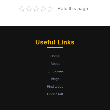
Rate this page
Useful Links
Home
About
Employee
Blogs
Find a Job
Book Staff