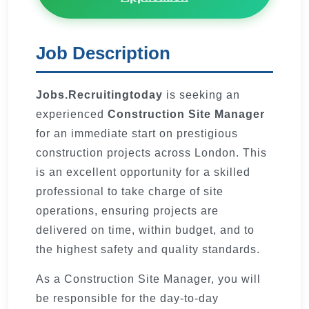
Job Description
Jobs.Recruitingtoday
is seeking an
experienced
Construction Site Manager
for an immediate start on prestigious
construction projects across London. This
is an excellent opportunity for a skilled
professional to take charge of site
operations, ensuring projects are
delivered on time, within budget, and to
the highest safety and quality standards.
As a Construction Site Manager, you will
be responsible for the day-to-day