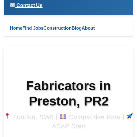
Contact Us
Home
Find Jobs
Construction
Blog
About
Fabricators in
Preston, PR2
London, SW6 |
Competitive Rate |
ASAP Start