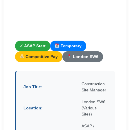
✓ ASAP Start
Temporary
Competitive Pay
London SW6
Construction
Job Title:
Site Manager
London SW6
Location:
(Various
Sites)
ASAP /