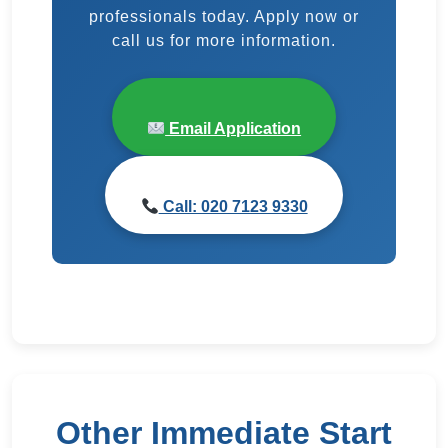
professionals today. Apply now or
call us for more information.
Email Application
Call: 020 7123 9330
Other Immediate Start