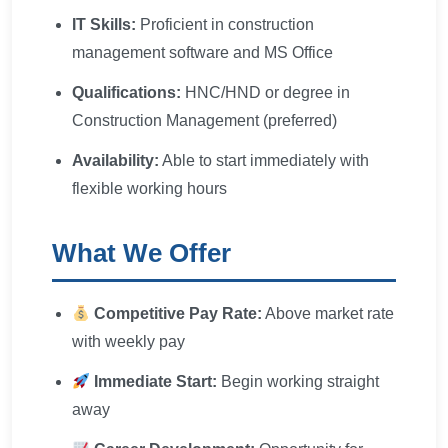
IT Skills:
Proficient in construction
management software and MS Office
Qualifications:
HNC/HND or degree in
Construction Management (preferred)
Availability:
Able to start immediately with
flexible working hours
What We Offer
Competitive Pay Rate:
Above market rate
with weekly pay
Immediate Start:
Begin working straight
away