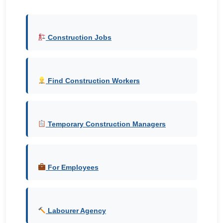
Construction Jobs
Find Construction Workers
Temporary Construction Managers
For Employees
Labourer Agency