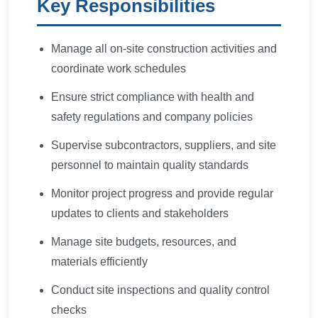
Key Responsibilities
Manage all on-site construction activities and
coordinate work schedules
Ensure strict compliance with health and
safety regulations and company policies
Supervise subcontractors, suppliers, and site
personnel to maintain quality standards
Monitor project progress and provide regular
updates to clients and stakeholders
Manage site budgets, resources, and
materials efficiently
Conduct site inspections and quality control
checks