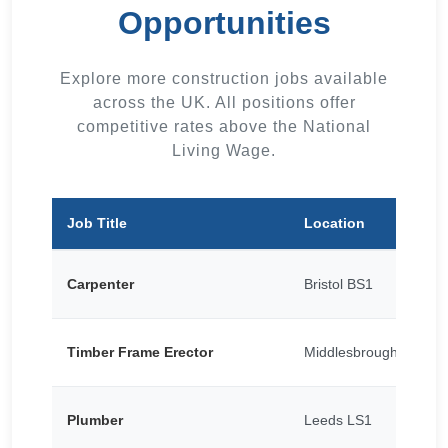
Opportunities
Explore more construction jobs available
across the UK. All positions offer
competitive rates above the National
Living Wage.
Job Title
Location
Carpenter
Bristol BS1
Timber Frame Erector
Middlesbrough TS1
Plumber
Leeds LS1