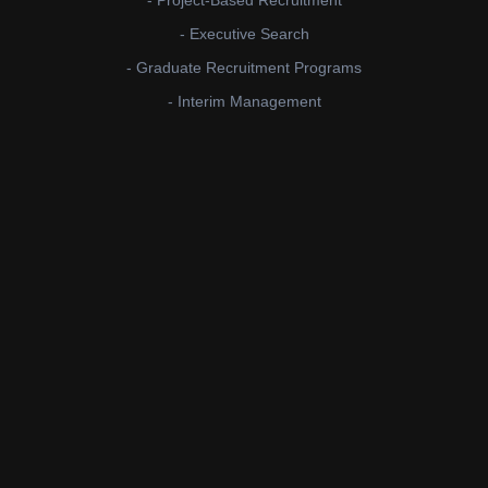
- Project-Based Recruitment
- Executive Search
- Graduate Recruitment Programs
- Interim Management