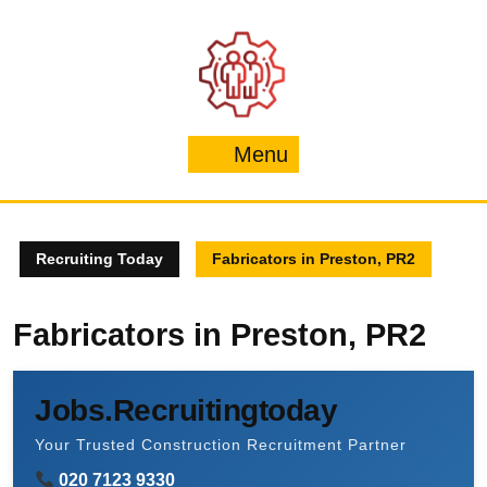
Skip
to
content
Menu
Menu
Recruiting Today
Fabricators in Preston, PR2
Fabricators in Preston, PR2
Jobs.Recruitingtoday
Your Trusted Construction Recruitment Partner
020 7123 9330