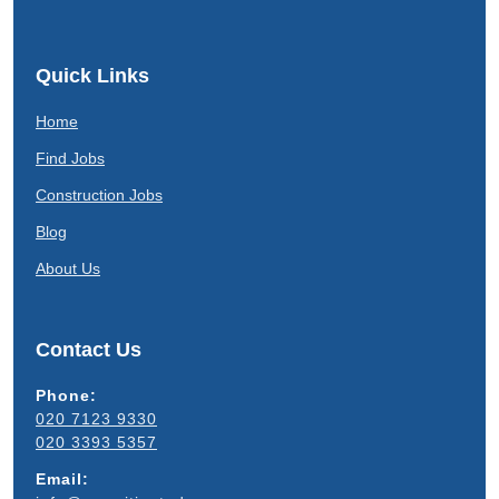
Quick Links
Home
Find Jobs
Construction Jobs
Blog
About Us
Contact Us
Phone:
020 7123 9330
020 3393 5357
Email: