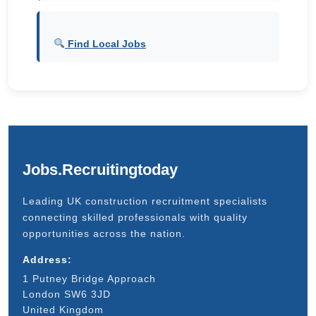
Find Local Jobs
Jobs.Recruitingtoday
Leading UK construction recruitment specialists
connecting skilled professionals with quality
opportunities across the nation.
Address:
1 Putney Bridge Approach
London SW6 3JD
United Kingdom