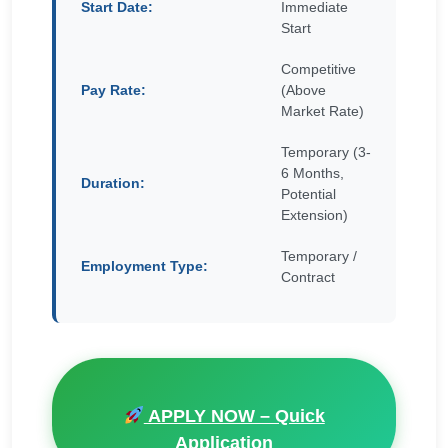
Start Date:
Immediate
Start
Competitive
Pay Rate:
(Above
Market Rate)
Temporary (3-
6 Months,
Duration:
Potential
Extension)
Temporary /
Employment Type:
Contract
APPLY NOW – Quick
Application