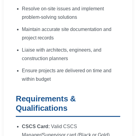
Resolve on-site issues and implement
problem-solving solutions
Maintain accurate site documentation and
project records
Liaise with architects, engineers, and
construction planners
Ensure projects are delivered on time and
within budget
Requirements &
Qualifications
CSCS Card:
Valid CSCS
Manager/Supervisor card (Black or Gold)