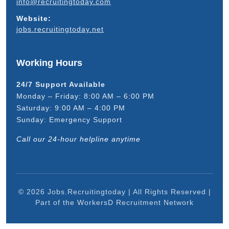
info@recruitingtoday.com
Website:
jobs.recruitingtoday.net
Working Hours
24/7 Support Available
Monday – Friday: 8:00 AM – 6:00 PM
Saturday: 9:00 AM – 4:00 PM
Sunday: Emergency Support
Call our 24-hour helpline anytime
© 2026 Jobs.Recruitingtoday | All Rights Reserved |
Part of the WorkersD Recruitment Network