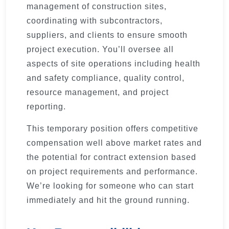
management of construction sites,
coordinating with subcontractors,
suppliers, and clients to ensure smooth
project execution. You’ll oversee all
aspects of site operations including health
and safety compliance, quality control,
resource management, and project
reporting.
This temporary position offers competitive
compensation well above market rates and
the potential for contract extension based
on project requirements and performance.
We’re looking for someone who can start
immediately and hit the ground running.