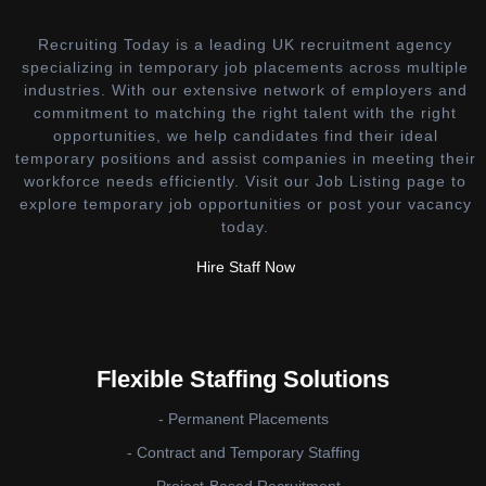
Recruiting Today is a leading UK recruitment agency
specializing in temporary job placements across multiple
industries. With our extensive network of employers and
commitment to matching the right talent with the right
opportunities, we help candidates find their ideal
temporary positions and assist companies in meeting their
workforce needs efficiently. Visit our Job Listing page to
explore temporary job opportunities or post your vacancy
today.
Hire Staff Now
Flexible Staffing Solutions
- Permanent Placements
- Contract and Temporary Staffing