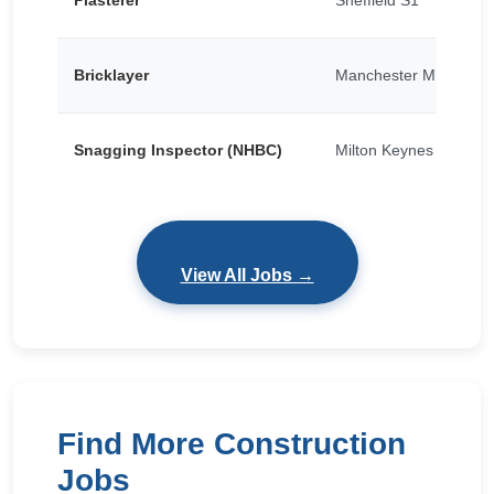
Plasterer
Sheffield S1
Bricklayer
Manchester M15
Snagging Inspector (NHBC)
Milton Keynes
View All Jobs →
Find More Construction
Jobs