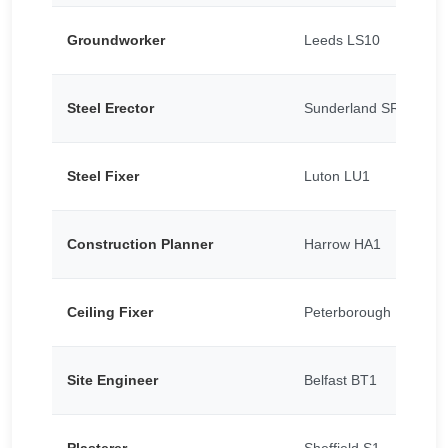
Groundworker
Leeds LS10
Steel Erector
Sunderland SR5
Steel Fixer
Luton LU1
Construction Planner
Harrow HA1
Ceiling Fixer
Peterborough PE1
Site Engineer
Belfast BT1