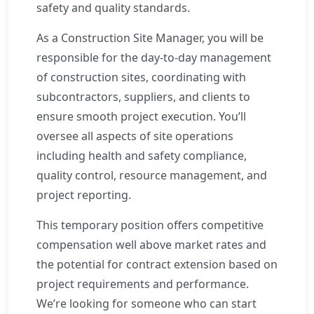
safety and quality standards.
As a Construction Site Manager, you will be
responsible for the day-to-day management
of construction sites, coordinating with
subcontractors, suppliers, and clients to
ensure smooth project execution. You’ll
oversee all aspects of site operations
including health and safety compliance,
quality control, resource management, and
project reporting.
This temporary position offers competitive
compensation well above market rates and
the potential for contract extension based on
project requirements and performance.
We’re looking for someone who can start