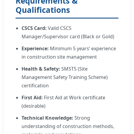
Requirements &
Qualifications
CSCS Card:
Valid CSCS
Manager/Supervisor card (Black or Gold)
Experience:
Minimum 5 years’ experience
in construction site management
Health & Safety:
SMSTS (Site
Management Safety Training Scheme)
certification
First Aid:
First Aid at Work certificate
(desirable)
Technical Knowledge:
Strong
understanding of construction methods,