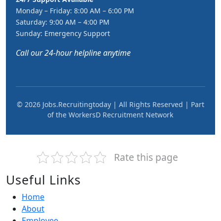
Monday – Friday: 8:00 AM – 6:00 PM
Saturday: 9:00 AM – 4:00 PM
Sunday: Emergency Support
Call our 24-hour helpline anytime
© 2026 Jobs.Recruitingtoday | All Rights Reserved | Part
of the WorkersD Recruitment Network
Rate this page
Useful Links
Home
About
Employee