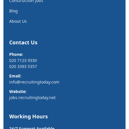
Construction Jobs
Blog
About Us
Contact Us
Phone:
020 7123 9330
020 3393 5357
Email:
info@recruitingtoday.com
Website:
jobs.recruitingtoday.net
Working Hours
24/7 Support Available