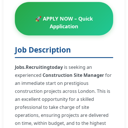
🚀 APPLY NOW – Quick
Application
Job Description
Jobs.Recruitingtoday
is seeking an
experienced
Construction Site Manager
for
an immediate start on prestigious
construction projects across London. This is
an excellent opportunity for a skilled
professional to take charge of site
operations, ensuring projects are delivered
on time, within budget, and to the highest