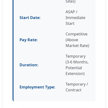
Sites)
ASAP /
Start Date:
Immediate
Start
Competitive
Pay Rate:
(Above
Market Rate)
Temporary
(3-6 Months,
Duration:
Potential
Extension)
Temporary /
Employment Type:
Contract