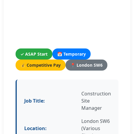
✓ ASAP Start
📅 Temporary
💰 Competitive Pay
📍 London SW6
Construction
Job Title:
Site
Manager
London SW6
Location:
(Various