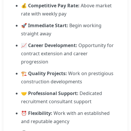
💰
Competitive Pay Rate:
Above market
rate with weekly pay
🚀
Immediate Start:
Begin working
straight away
📈
Career Development:
Opportunity for
contract extension and career
progression
🏗️
Quality Projects:
Work on prestigious
construction developments
🤝
Professional Support:
Dedicated
recruitment consultant support
⏰
Flexibility:
Work with an established
and reputable agency