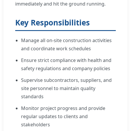
immediately and hit the ground running.
Key Responsibilities
Manage all on-site construction activities
and coordinate work schedules
Ensure strict compliance with health and
safety regulations and company policies
Supervise subcontractors, suppliers, and
site personnel to maintain quality
standards
Monitor project progress and provide
regular updates to clients and
stakeholders