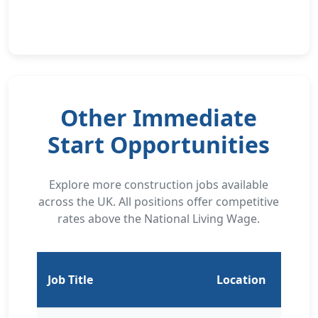
Other Immediate
Start Opportunities
Explore more construction jobs available
across the UK. All positions offer competitive
rates above the National Living Wage.
Job Title
Location