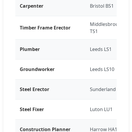
Carpenter
Bristol BS1
Middlesbrough
Timber Frame Erector
TS1
Plumber
Leeds LS1
Groundworker
Leeds LS10
Steel Erector
Sunderland SR5
Steel Fixer
Luton LU1
Construction Planner
Harrow HA1