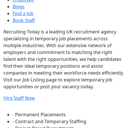
Blogs
Find a Job
Book Staff
Recruiting Today is a leading UK recruitment agency
specializing in temporary job placements across
multiple industries. With our extensive network of
employers and commitment to matching the right
talent with the right opportunities, we help candidates
find their ideal temporary positions and assist
companies in meeting their workforce needs efficiently.
Visit our Job Listing page to explore temporary job
opportunities or post your vacancy today.
Hire Staff Now
Flexible Staffing Solutions
- Permanent Placements
- Contract and Temporary Staffing