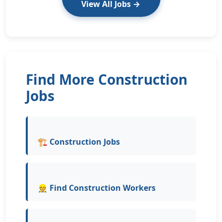
View All Jobs →
Find More Construction
Jobs
🏗️ Construction Jobs
👷 Find Construction Workers