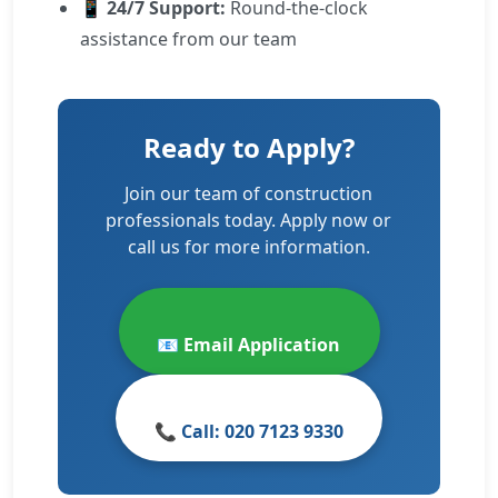
📱
24/7 Support:
Round-the-clock
assistance from our team
Ready to Apply?
Join our team of construction
professionals today. Apply now or
call us for more information.
📧 Email Application
📞 Call: 020 7123 9330