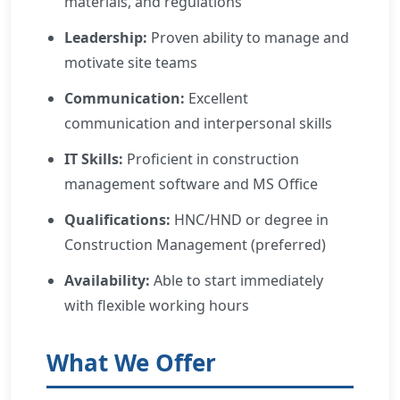
materials, and regulations
Leadership:
Proven ability to manage and
motivate site teams
Communication:
Excellent
communication and interpersonal skills
IT Skills:
Proficient in construction
management software and MS Office
Qualifications:
HNC/HND or degree in
Construction Management (preferred)
Availability:
Able to start immediately
with flexible working hours
What We Offer