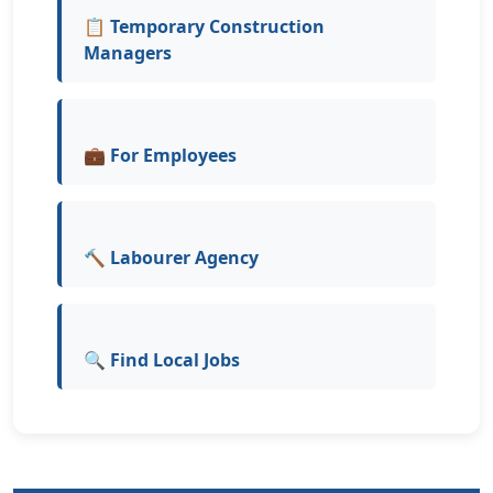
📋 Temporary Construction
Managers
💼 For Employees
🔨 Labourer Agency
🔍 Find Local Jobs