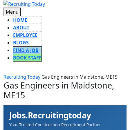
Skip
to
Menu
Menu
content
HOME
ABOUT
EMPLOYEE
BLOGS
FIND A JOB
BOOK STAFF
CLOSE
BUTTON
Recruiting Today
Gas Engineers in Maidstone, ME15
Gas Engineers in Maidstone,
ME15
Jobs.Recruitingtoday
Your Trusted Construction Recruitment Partner