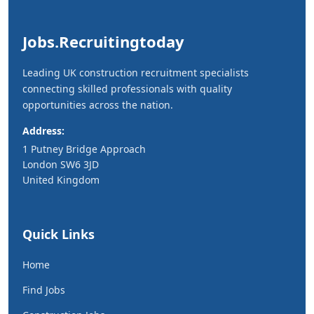
Jobs.Recruitingtoday
Leading UK construction recruitment specialists
connecting skilled professionals with quality
opportunities across the nation.
Address:
1 Putney Bridge Approach
London SW6 3JD
United Kingdom
Quick Links
Home
Find Jobs