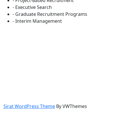
- Project-Based Recruitment
- Executive Search
- Graduate Recruitment Programs
- Interim Management
Sirat WordPress Theme
By VWThemes
Scroll
Up