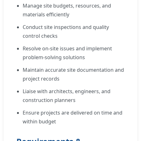
Manage site budgets, resources, and
materials efficiently
Conduct site inspections and quality
control checks
Resolve on-site issues and implement
problem-solving solutions
Maintain accurate site documentation and
project records
Liaise with architects, engineers, and
construction planners
Ensure projects are delivered on time and
within budget