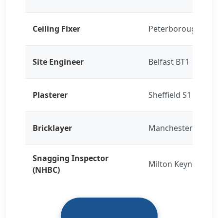
Ceiling Fixer
Peterborough PE1
Site Engineer
Belfast BT1
Plasterer
Sheffield S1
Bricklayer
Manchester M15
Snagging Inspector
Milton Keynes
(NHBC)