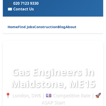
📞 020 7123 9330
✉️ Contact Us
Home
Find Jobs
Construction
Blog
About
Gas Engineers in
Maidstone, ME15
📍 London, SW6 | 💷 Competitive Rate | 🚀
ASAP Start