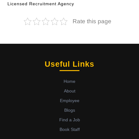
Licensed Recruitment Agency
Rate this page
Useful Links
Home
About
Employee
Blogs
Find a Job
Book Staff