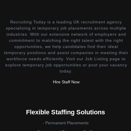
Recruiting Today is a leading UK recruitment agency
specializing in temporary job placements across multiple
industries. With our extensive network of employers and
commitment to matching the right talent with the right
opportunities, we help candidates find their ideal
temporary positions and assist companies in meeting their
workforce needs efficiently. Visit our Job Listing page to
explore temporary job opportunities or post your vacancy
today.
Hire Staff Now
Flexible Staffing Solutions
- Permanent Placements