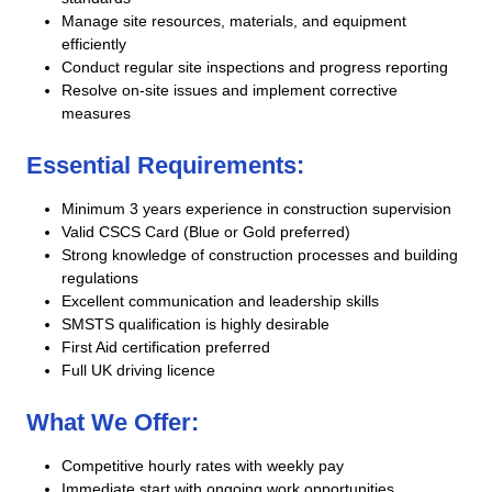
Manage site resources, materials, and equipment
efficiently
Conduct regular site inspections and progress reporting
Resolve on-site issues and implement corrective
measures
Essential Requirements:
Minimum 3 years experience in construction supervision
Valid CSCS Card (Blue or Gold preferred)
Strong knowledge of construction processes and building
regulations
Excellent communication and leadership skills
SMSTS qualification is highly desirable
First Aid certification preferred
Full UK driving licence
What We Offer:
Competitive hourly rates with weekly pay
Immediate start with ongoing work opportunities