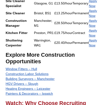
Site Cleaner
Apply
Glasgow, G1
£13.50/hour
Temporary
Specialist
Now
Apply
Site Cleaner
Bristol, BS1
£13.25/hour
Permanent
Now
Construction
Manchester,
Apply
£28.50/hour
Temporary
Manager
M1
Now
Apply
Kitchen Fitter
Preston, PR1
£19.75/hour
Contract
Now
Shuttering
Warrington,
Apply
£20.40/hour
Permanent
Carpenter
WA1
Now
Explore More Construction
Opportunities
Window Fitters – Hull
Construction Labor Solutions
Building Surveyors – Manchester
HGV Drivers – Slough
Heating Engineers – Leicester
Painters & Decorators – Ipswich
Watch: Why Choose Recruiting