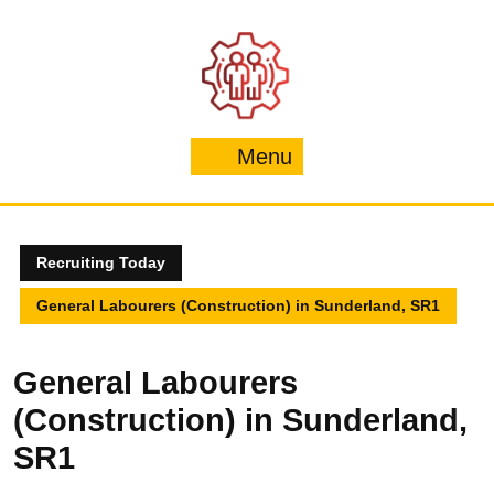
Skip
to
content
Menu
Menu
Recruiting Today
General Labourers (Construction) in Sunderland, SR1
General Labourers
(Construction) in Sunderland,
SR1