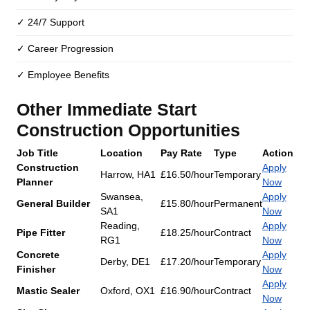
✓ 24/7 Support
✓ Career Progression
✓ Employee Benefits
Other Immediate Start
Construction Opportunities
Job Title
Location
Pay Rate
Type
Action
Construction
Apply
Harrow, HA1
£16.50/hour
Temporary
Planner
Now
Swansea,
Apply
General Builder
£15.80/hour
Permanent
SA1
Now
Reading,
Apply
Pipe Fitter
£18.25/hour
Contract
RG1
Now
Concrete
Apply
Derby, DE1
£17.20/hour
Temporary
Finisher
Now
Apply
Mastic Sealer
Oxford, OX1
£16.90/hour
Contract
Now