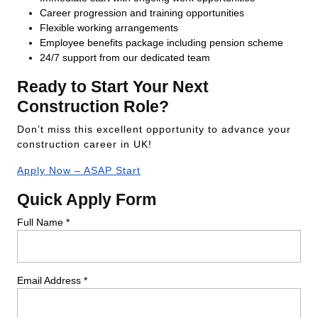
Career progression and training opportunities
Flexible working arrangements
Employee benefits package including pension scheme
24/7 support from our dedicated team
Ready to Start Your Next
Construction Role?
Don’t miss this excellent opportunity to advance your
construction career in UK!
Apply Now – ASAP Start
Quick Apply Form
Full Name *
Email Address *