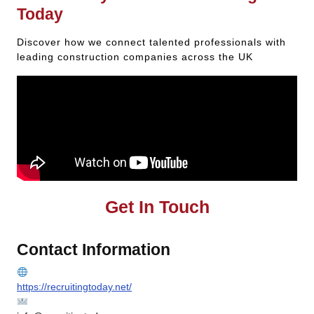
Today
Discover how we connect talented professionals with
leading construction companies across the UK
Get In Touch
Contact Information
https://recruitingtoday.net/