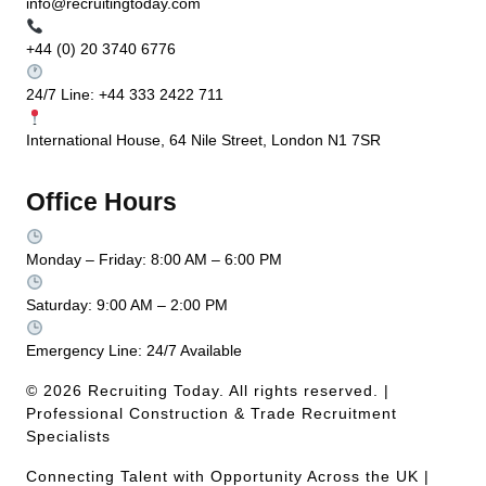
info@recruitingtoday.com
+44 (0) 20 3740 6776
24/7 Line: +44 333 2422 711
International House, 64 Nile Street, London N1 7SR
Office Hours
Monday – Friday: 8:00 AM – 6:00 PM
Saturday: 9:00 AM – 2:00 PM
Emergency Line: 24/7 Available
© 2026 Recruiting Today. All rights reserved. |
Professional Construction & Trade Recruitment
Specialists
Connecting Talent with Opportunity Across the UK |