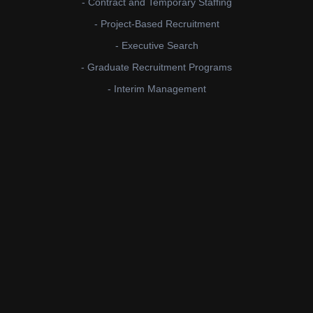
- Contract and Temporary Staffing
- Project-Based Recruitment
- Executive Search
- Graduate Recruitment Programs
- Interim Management