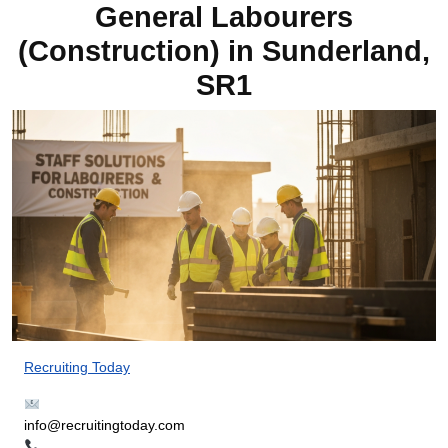
General Labourers
(Construction) in Sunderland,
SR1
Recruiting Today
info@recruitingtoday.com