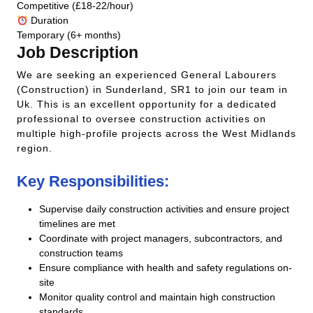
Competitive (£18-22/hour)
Duration
Temporary (6+ months)
Job Description
We are seeking an experienced General Labourers
(Construction) in Sunderland, SR1 to join our team in
Uk. This is an excellent opportunity for a dedicated
professional to oversee construction activities on
multiple high-profile projects across the West Midlands
region.
Key Responsibilities:
Supervise daily construction activities and ensure project
timelines are met
Coordinate with project managers, subcontractors, and
construction teams
Ensure compliance with health and safety regulations on-
site
Monitor quality control and maintain high construction
standards