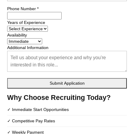
Phone Number *
Years of Experience
Availability
Additional Information
Submit Application
Why Choose Recruiting Today?
✓ Immediate Start Opportunities
✓ Competitive Pay Rates
✓ Weekly Payment