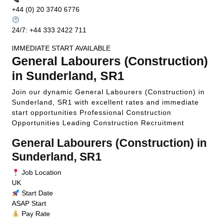
+44 (0) 20 3740 6776
24/7: +44 333 2422 711
IMMEDIATE START AVAILABLE
General Labourers (Construction)
in Sunderland, SR1
Join our dynamic General Labourers (Construction) in
Sunderland, SR1 with excellent rates and immediate
start opportunities
Professional Construction
Opportunities
Leading Construction Recruitment
General Labourers (Construction) in
Sunderland, SR1
Job Location
UK
Start Date
ASAP Start
Pay Rate