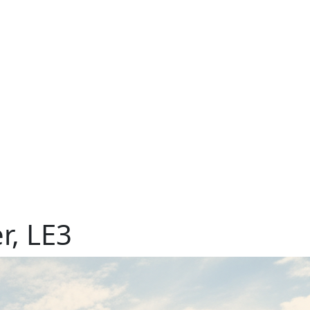
r, LE3