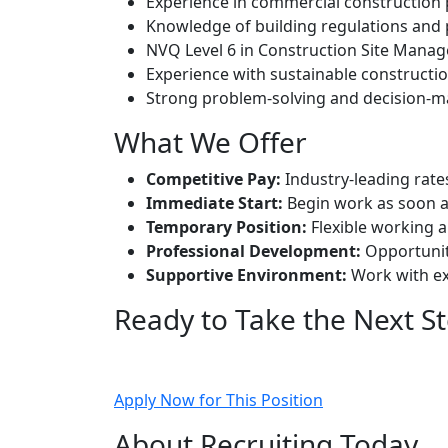
Experience in commercial construction 
Knowledge of building regulations and
NVQ Level 6 in Construction Site Manag
Experience with sustainable constructio
Strong problem-solving and decision-ma
What We Offer
Competitive Pay:
Industry-leading rate
Immediate Start:
Begin work as soon a
Temporary Position:
Flexible working a
Professional Development:
Opportuniti
Supportive Environment:
Work with ex
Ready to Take the Next S
Apply now and join Manchester’s leading con
Apply Now for This Position
About Recruiting Today