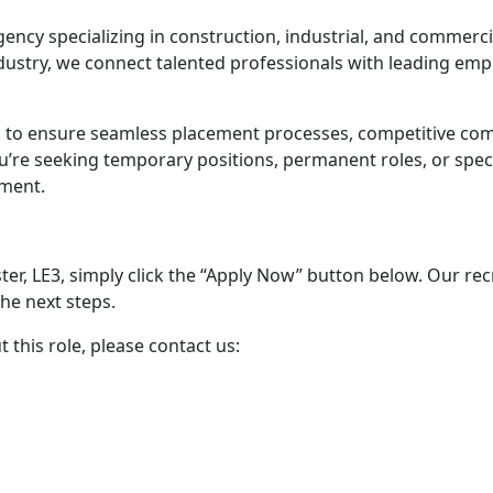
ency specializing in construction, industrial, and commerci
dustry, we connect talented professionals with leading empl
 to ensure seamless placement processes, competitive co
u’re seeking temporary positions, permanent roles, or speci
tment.
ster, LE3, simply click the “Apply Now” button below. Our re
he next steps.
this role, please contact us: