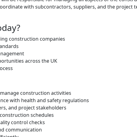
 coordinate with subcontractors, suppliers, and the project
oday?
ding construction companies
tandards
management
portunities across the UK
rocess
 manage construction activities
ance with health and safety regulations
ers, and project stakeholders
 construction schedules
ality control checks
and communication