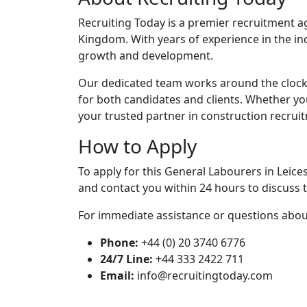
Recruiting Today is a premier recruitment ag
Kingdom. With years of experience in the in
growth and development.
Our dedicated team works around the clock
for both candidates and clients. Whether yo
your trusted partner in construction recrui
How to Apply
To apply for this General Labourers in Leice
and contact you within 24 hours to discuss t
For immediate assistance or questions about 
Phone:
+44 (0) 20 3740 6776
24/7 Line:
+44 333 2422 711
Email:
info@recruitingtoday.com