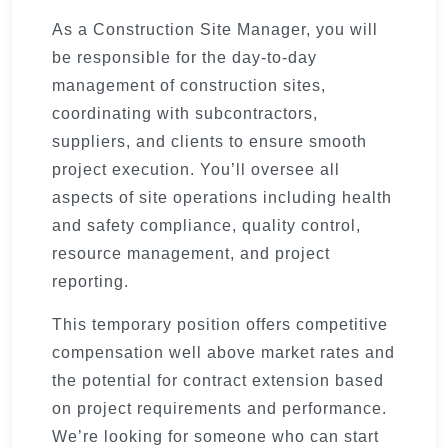
As a Construction Site Manager, you will
be responsible for the day-to-day
management of construction sites,
coordinating with subcontractors,
suppliers, and clients to ensure smooth
project execution. You’ll oversee all
aspects of site operations including health
and safety compliance, quality control,
resource management, and project
reporting.
This temporary position offers competitive
compensation well above market rates and
the potential for contract extension based
on project requirements and performance.
We’re looking for someone who can start