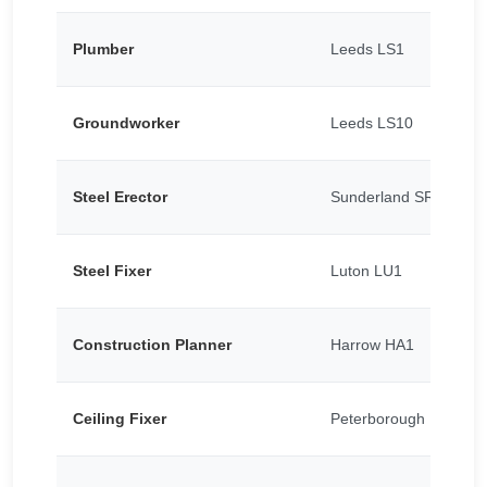
Plumber
Leeds LS1
Groundworker
Leeds LS10
Steel Erector
Sunderland SR5
Steel Fixer
Luton LU1
Construction Planner
Harrow HA1
Ceiling Fixer
Peterborough PE1