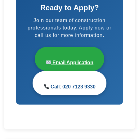
Ready to Apply?
Join our team of construction
professionals today. Apply now or
call us for more information.
Email Application
Call: 020 7123 9330