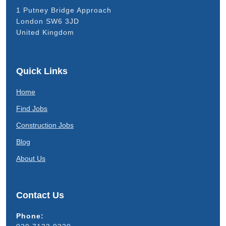
1 Putney Bridge Approach
London SW6 3JD
United Kingdom
Quick Links
Home
Find Jobs
Construction Jobs
Blog
About Us
Contact Us
Phone: