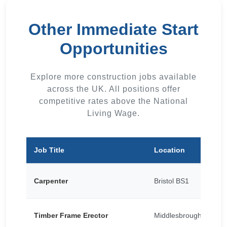
Other Immediate Start
Opportunities
Explore more construction jobs available
across the UK. All positions offer
competitive rates above the National
Living Wage.
Job Title
Location
Carpenter
Bristol BS1
Timber Frame Erector
Middlesbrough TS1