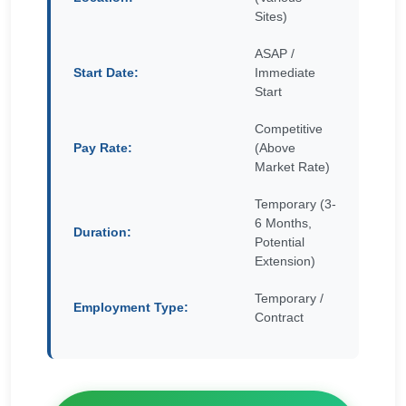
Sites)
ASAP /
Start Date:
Immediate
Start
Competitive
Pay Rate:
(Above
Market Rate)
Temporary (3-
6 Months,
Duration:
Potential
Extension)
Temporary /
Employment Type:
Contract