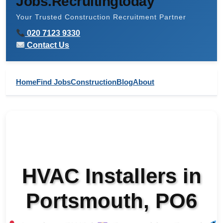
Jobs.Recruitingtoday
Your Trusted Construction Recruitment Partner
020 7123 9330
Contact Us
Home
Find Jobs
Construction
Blog
About
HVAC Installers in
Portsmouth, PO6