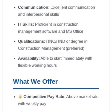
Communication:
Excellent communication
and interpersonal skills
IT Skills:
Proficient in construction
management software and MS Office
Qualifications:
HNC/HND or degree in
Construction Management (preferred)
Availability:
Able to start immediately with
flexible working hours
What We Offer
Competitive Pay Rate:
Above market rate
with weekly pay