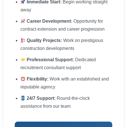
Immediate Start:
Begin working straight
away
Career Development:
Opportunity for
contract extension and career progression
Quality Projects:
Work on prestigious
construction developments
Professional Support:
Dedicated
recruitment consultant support
Flexibility:
Work with an established and
reputable agency
24/7 Support:
Round-the-clock
assistance from our team