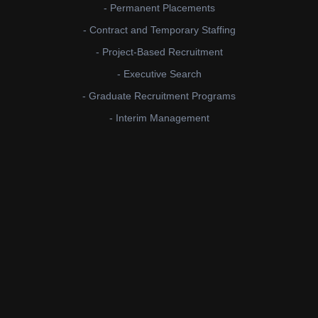
- Permanent Placements
- Contract and Temporary Staffing
- Project-Based Recruitment
- Executive Search
- Graduate Recruitment Programs
- Interim Management