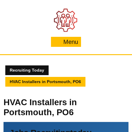
Skip
to
content
Menu
Menu
Recruiting Today
HVAC Installers in Portsmouth, PO6
HVAC Installers in
Portsmouth, PO6