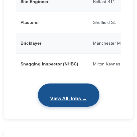
Site Engineer
Belfast BT1
Plasterer
Sheffield S1
Bricklayer
Manchester M15
Snagging Inspector (NHBC)
Milton Keynes
View All Jobs →