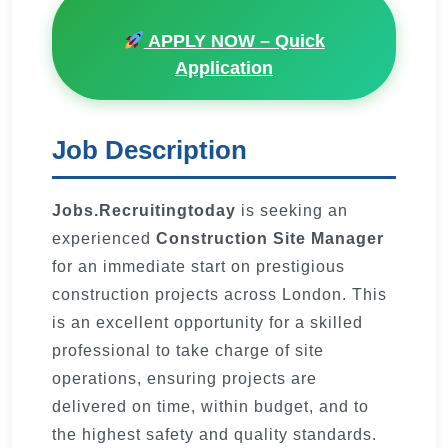
APPLY NOW – Quick
Application
Job Description
Jobs.Recruitingtoday
is seeking an
experienced
Construction Site Manager
for an immediate start on prestigious
construction projects across London. This
is an excellent opportunity for a skilled
professional to take charge of site
operations, ensuring projects are
delivered on time, within budget, and to
the highest safety and quality standards.