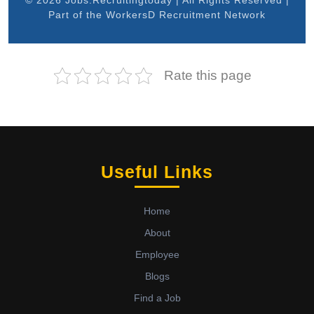
© 2026 Jobs.Recruitingtoday | All Rights Reserved |
Part of the WorkersD Recruitment Network
Rate this page
Useful Links
Home
About
Employee
Blogs
Find a Job