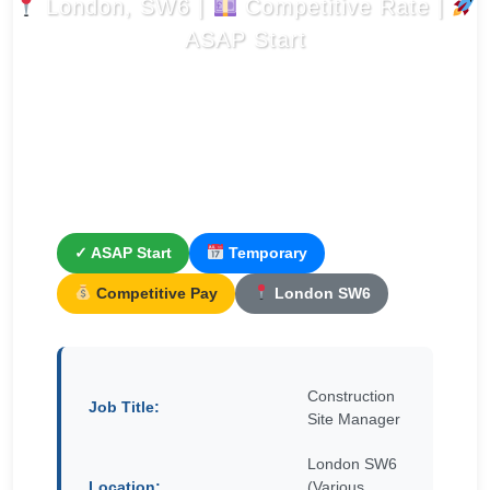
London, SW6 |
Competitive Rate |
ASAP Start
✓ ASAP Start
Temporary
Competitive Pay
London SW6
Construction
Job Title:
Site Manager
London SW6
Location:
(Various