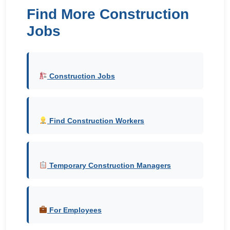
Find More Construction
Jobs
Construction Jobs
Find Construction Workers
Temporary Construction Managers
For Employees