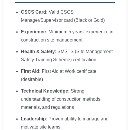
CSCS Card:
Valid CSCS
Manager/Supervisor card (Black or Gold)
Experience:
Minimum 5 years’ experience in
construction site management
Health & Safety:
SMSTS (Site Management
Safety Training Scheme) certification
First Aid:
First Aid at Work certificate
(desirable)
Technical Knowledge:
Strong
understanding of construction methods,
materials, and regulations
Leadership:
Proven ability to manage and
motivate site teams