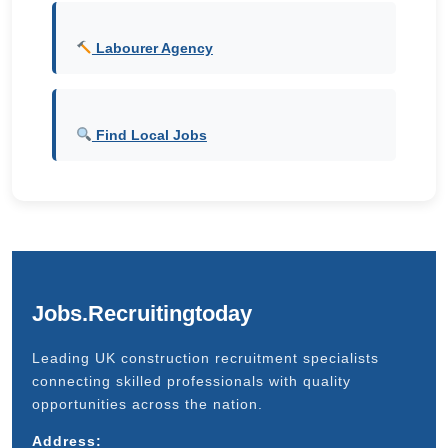
Labourer Agency
Find Local Jobs
Jobs.Recruitingtoday
Leading UK construction recruitment specialists
connecting skilled professionals with quality
opportunities across the nation.
Address: