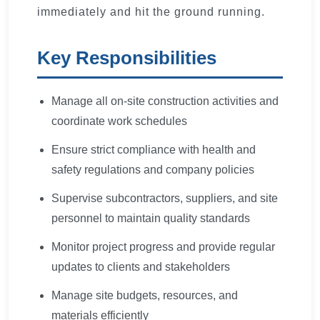
immediately and hit the ground running.
Key Responsibilities
Manage all on-site construction activities and
coordinate work schedules
Ensure strict compliance with health and
safety regulations and company policies
Supervise subcontractors, suppliers, and site
personnel to maintain quality standards
Monitor project progress and provide regular
updates to clients and stakeholders
Manage site budgets, resources, and
materials efficiently