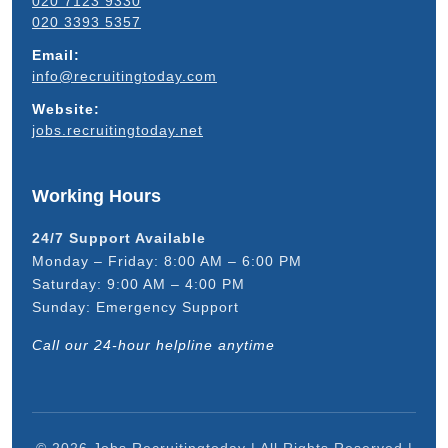
020 7123 9330
020 3393 5357
Email:
info@recruitingtoday.com
Website:
jobs.recruitingtoday.net
Working Hours
24/7 Support Available
Monday – Friday: 8:00 AM – 6:00 PM
Saturday: 9:00 AM – 4:00 PM
Sunday: Emergency Support
Call our 24-hour helpline anytime