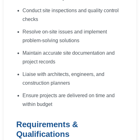
Conduct site inspections and quality control
checks
Resolve on-site issues and implement
problem-solving solutions
Maintain accurate site documentation and
project records
Liaise with architects, engineers, and
construction planners
Ensure projects are delivered on time and
within budget
Requirements &
Qualifications