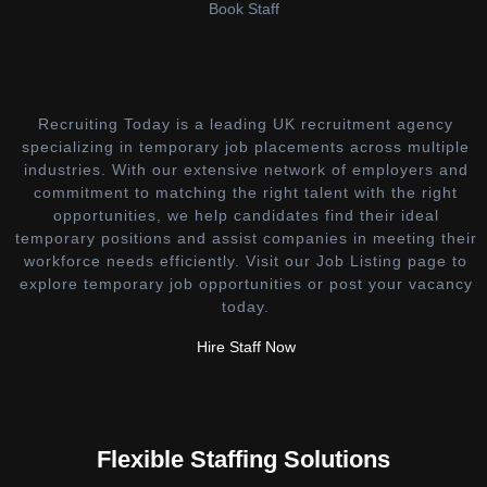
Book Staff
Recruiting Today is a leading UK recruitment agency
specializing in temporary job placements across multiple
industries. With our extensive network of employers and
commitment to matching the right talent with the right
opportunities, we help candidates find their ideal
temporary positions and assist companies in meeting their
workforce needs efficiently. Visit our Job Listing page to
explore temporary job opportunities or post your vacancy
today.
Hire Staff Now
Flexible Staffing Solutions