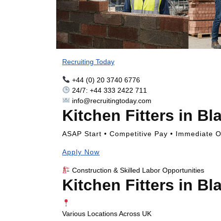
Recruiting Today
+44 (0) 20 3740 6776
24/7: +44 333 2422 711
info@recruitingtoday.com
Kitchen Fitters in Bl
ASAP Start • Competitive Pay • Immediate Op
Apply Now
Construction & Skilled Labor Opportunities
Kitchen Fitters in Bl
Various Locations Across UK