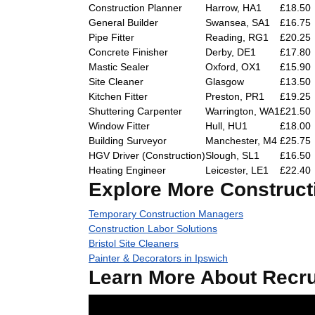
Construction Planner
Harrow, HA1
£18.50
General Builder
Swansea, SA1
£16.75
Pipe Fitter
Reading, RG1
£20.25
Concrete Finisher
Derby, DE1
£17.80
Mastic Sealer
Oxford, OX1
£15.90
Site Cleaner
Glasgow
£13.50
Kitchen Fitter
Preston, PR1
£19.25
Shuttering Carpenter
Warrington, WA1
£21.50
Window Fitter
Hull, HU1
£18.00
Building Surveyor
Manchester, M4
£25.75
HGV Driver (Construction)
Slough, SL1
£16.50
Heating Engineer
Leicester, LE1
£22.40
Explore More Construct
Temporary Construction Managers
Construction Labor Solutions
Bristol Site Cleaners
Painter & Decorators in Ipswich
Learn More About Recru