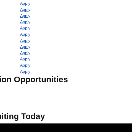
Apply
Apply
Apply
Apply
Apply
Apply
Apply
Apply
Apply
Apply
Apply
Apply
ion Opportunities
iting Today