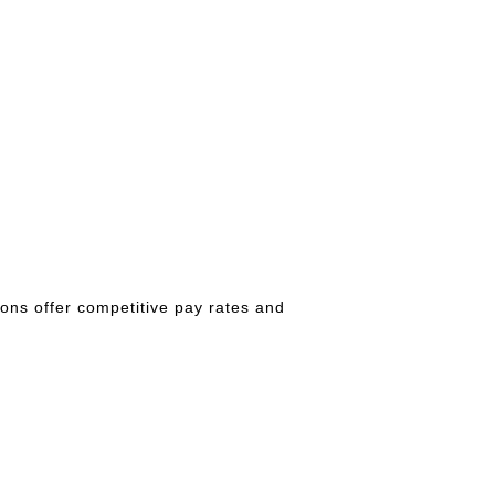
ions offer competitive pay rates and