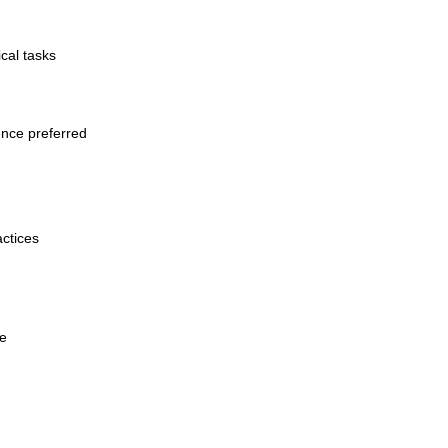
cal tasks
ence preferred
actices
ge