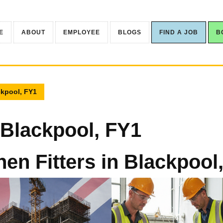
E
ABOUT
EMPLOYEE
BLOGS
FIND A JOB
B
ckpool, FY1
n Blackpool, FY1
hen Fitters in Blackpool