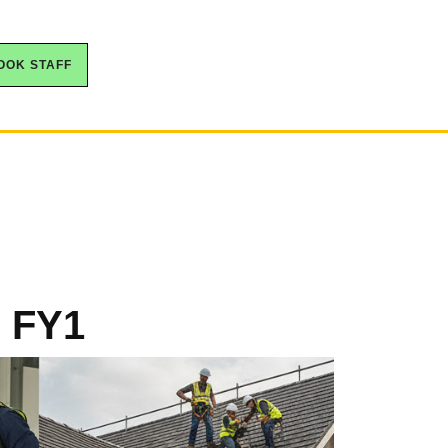
OOK STAFF
, FY1