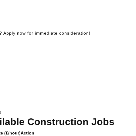
? Apply now for immediate consideration!
R
ilable Construction Jobs
e (£/hour)
Action