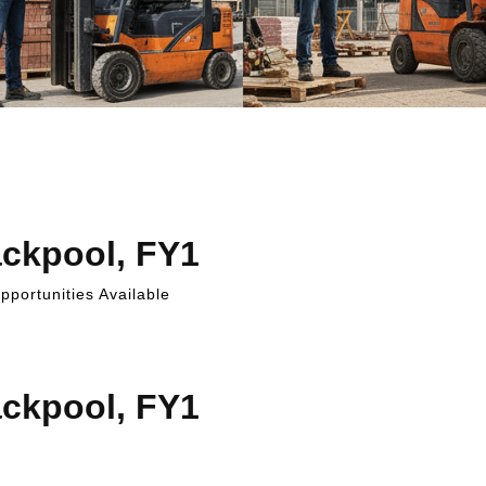
ackpool, FY1
portunities Available
ackpool, FY1