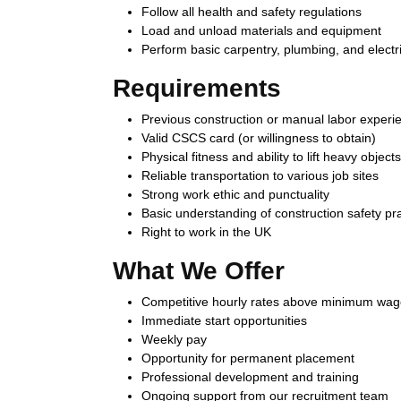
Follow all health and safety regulations
Load and unload materials and equipment
Perform basic carpentry, plumbing, and electri
Requirements
Previous construction or manual labor experi
Valid CSCS card (or willingness to obtain)
Physical fitness and ability to lift heavy objects
Reliable transportation to various job sites
Strong work ethic and punctuality
Basic understanding of construction safety pr
Right to work in the UK
What We Offer
Competitive hourly rates above minimum wa
Immediate start opportunities
Weekly pay
Opportunity for permanent placement
Professional development and training
Ongoing support from our recruitment team