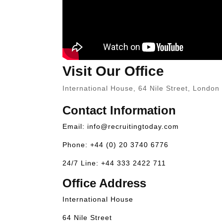
Visit Our Office
International House, 64 Nile Street, Londo
Contact Information
Email:
info@recruitingtoday.com
Phone: +44 (0) 20 3740 6776
24/7 Line: +44 333 2422 711
Office Address
International House
64 Nile Street