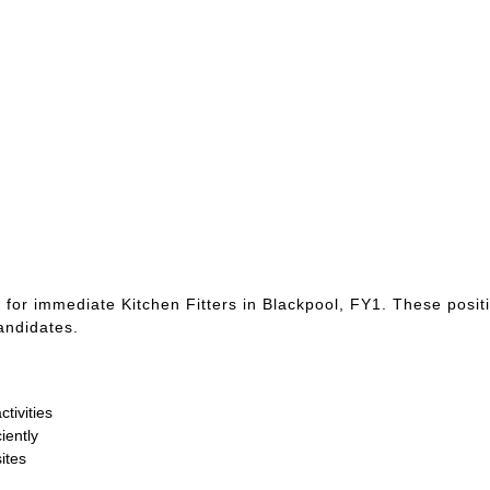
 for immediate Kitchen Fitters in Blackpool, FY1. These posit
candidates.
tivities
iently
ites