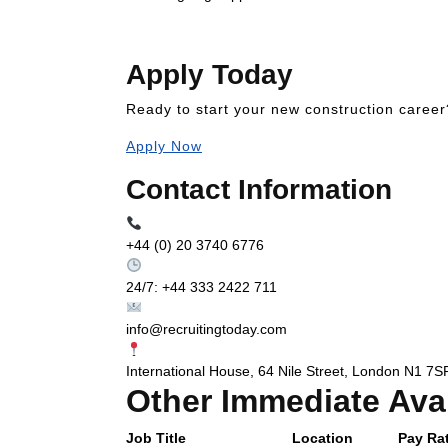
Apply Today
Ready to start your new construction career
Apply Now
Contact Information
+44 (0) 20 3740 6776
24/7: +44 333 2422 711
info@recruitingtoday.com
International House, 64 Nile Street, London N1 7S
Other Immediate Ava
Job Title
Location
Pay Rat