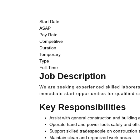
ASAP Start
Competitive Pay
Temporary
Start Date
ASAP
Pay Rate
Competitive
Duration
Temporary
Type
Full-Time
Job Description
We are seeking experienced skilled laborers
immediate start opportunities for qualified 
Key Responsibilities
Assist with general construction and building ac
Operate hand and power tools safely and effic
Support skilled tradespeople on construction s
Maintain clean and organized work areas