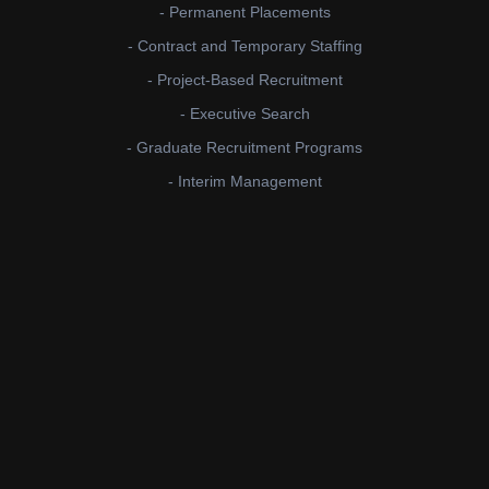
- Permanent Placements
- Contract and Temporary Staffing
- Project-Based Recruitment
- Executive Search
- Graduate Recruitment Programs
- Interim Management