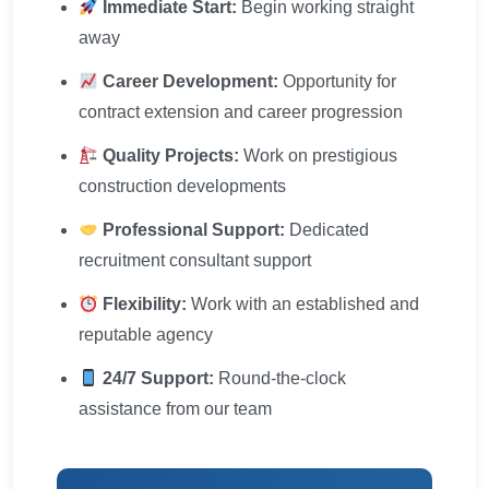
Immediate Start:
Begin working straight
away
Career Development:
Opportunity for
contract extension and career progression
Quality Projects:
Work on prestigious
construction developments
Professional Support:
Dedicated
recruitment consultant support
Flexibility:
Work with an established and
reputable agency
24/7 Support:
Round-the-clock
assistance from our team