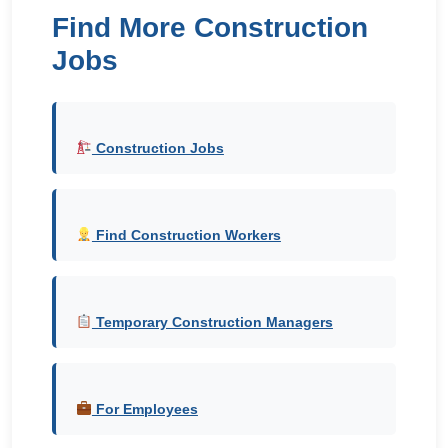
Find More Construction
Jobs
Construction Jobs
Find Construction Workers
Temporary Construction Managers
For Employees