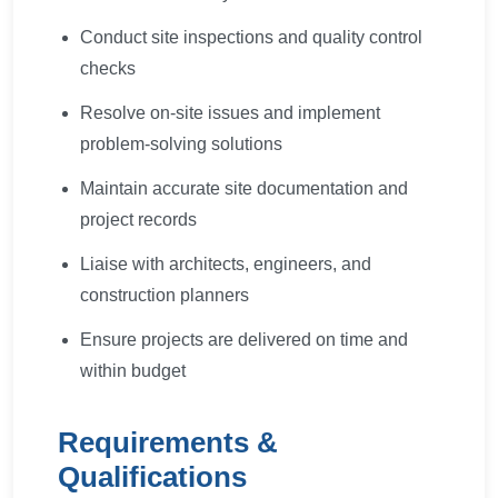
Conduct site inspections and quality control
checks
Resolve on-site issues and implement
problem-solving solutions
Maintain accurate site documentation and
project records
Liaise with architects, engineers, and
construction planners
Ensure projects are delivered on time and
within budget
Requirements &
Qualifications