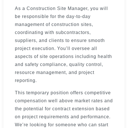
As a Construction Site Manager, you will
be responsible for the day-to-day
management of construction sites,
coordinating with subcontractors,
suppliers, and clients to ensure smooth
project execution. You’ll oversee all
aspects of site operations including health
and safety compliance, quality control,
resource management, and project
reporting.
This temporary position offers competitive
compensation well above market rates and
the potential for contract extension based
on project requirements and performance.
We’re looking for someone who can start