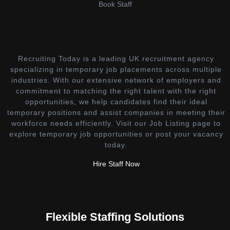
Book Staff
Recruiting Today is a leading UK recruitment agency
specializing in temporary job placements across multiple
industries. With our extensive network of employers and
commitment to matching the right talent with the right
opportunities, we help candidates find their ideal
temporary positions and assist companies in meeting their
workforce needs efficiently. Visit our Job Listing page to
explore temporary job opportunities or post your vacancy
today.
Hire Staff Now
Flexible Staffing Solutions