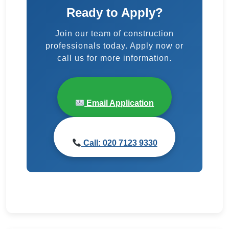
Ready to Apply?
Join our team of construction
professionals today. Apply now or
call us for more information.
Email Application
Call: 020 7123 9330