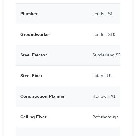
Plumber
Leeds LS1
Groundworker
Leeds LS10
Steel Erector
Sunderland SR5
Steel Fixer
Luton LU1
Construction Planner
Harrow HA1
Ceiling Fixer
Peterborough PE1