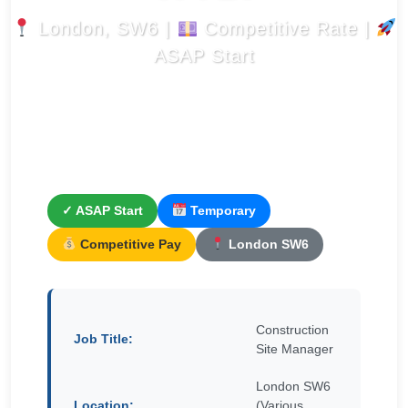
London, SW6 |
Competitive Rate |
ASAP Start
✓ ASAP Start
Temporary
Competitive Pay
London SW6
Construction
Job Title:
Site Manager
London SW6
Location:
(Various