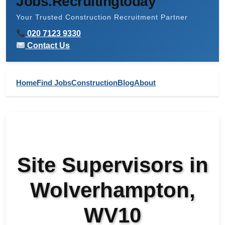
Jobs.Recruitingtoday
Your Trusted Construction Recruitment Partner
020 7123 9330
Contact Us
Home
Find Jobs
Construction
Blog
About
Site Supervisors in
Wolverhampton,
WV10