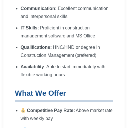
Communication:
Excellent communication
and interpersonal skills
IT Skills:
Proficient in construction
management software and MS Office
Qualifications:
HNC/HND or degree in
Construction Management (preferred)
Availability:
Able to start immediately with
flexible working hours
What We Offer
Competitive Pay Rate:
Above market rate
with weekly pay