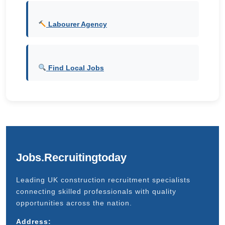
Labourer Agency
Find Local Jobs
Jobs.Recruitingtoday
Leading UK construction recruitment specialists
connecting skilled professionals with quality
opportunities across the nation.
Address: