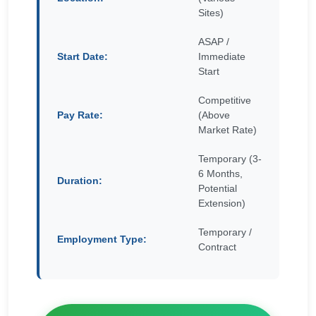
Sites)
ASAP /
Start Date:
Immediate
Start
Competitive
Pay Rate:
(Above
Market Rate)
Temporary (3-
6 Months,
Duration:
Potential
Extension)
Temporary /
Employment Type:
Contract