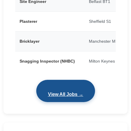
Site Engineer
Belfast BT1
Plasterer
Sheffield S1
Bricklayer
Manchester M15
Snagging Inspector (NHBC)
Milton Keynes
View All Jobs →