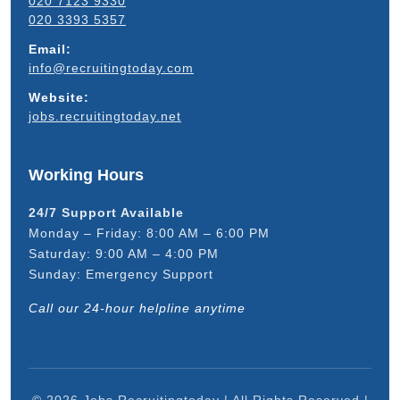
020 7123 9330
020 3393 5357
Email:
info@recruitingtoday.com
Website:
jobs.recruitingtoday.net
Working Hours
24/7 Support Available
Monday – Friday: 8:00 AM – 6:00 PM
Saturday: 9:00 AM – 4:00 PM
Sunday: Emergency Support
Call our 24-hour helpline anytime