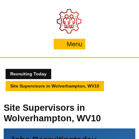
Skip
to
content
Menu
Menu
Recruiting Today
Site Supervisors in Wolverhampton, WV10
Site Supervisors in
Wolverhampton, WV10