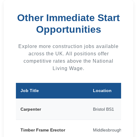
Other Immediate Start
Opportunities
Explore more construction jobs available
across the UK. All positions offer
competitive rates above the National
Living Wage.
Job Title
Location
Carpenter
Bristol BS1
Timber Frame Erector
Middlesbrough TS1