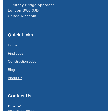
1 Putney Bridge Approach
London SW6 3JD
United Kingdom
Quick Links
Home
Find Jobs
Construction Jobs
Blog
About Us
Contact Us
Phone: