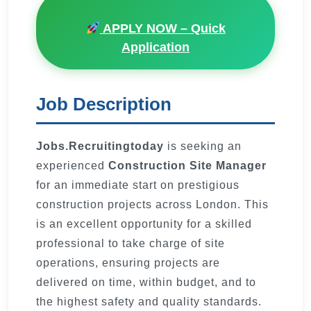
APPLY NOW – Quick
Application
Job Description
Jobs.Recruitingtoday
is seeking an
experienced
Construction Site Manager
for an immediate start on prestigious
construction projects across London. This
is an excellent opportunity for a skilled
professional to take charge of site
operations, ensuring projects are
delivered on time, within budget, and to
the highest safety and quality standards.