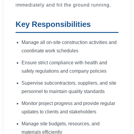
immediately and hit the ground running.
Key Responsibilities
Manage all on-site construction activities and
coordinate work schedules
Ensure strict compliance with health and
safety regulations and company policies
Supervise subcontractors, suppliers, and site
personnel to maintain quality standards
Monitor project progress and provide regular
updates to clients and stakeholders
Manage site budgets, resources, and
materials efficiently