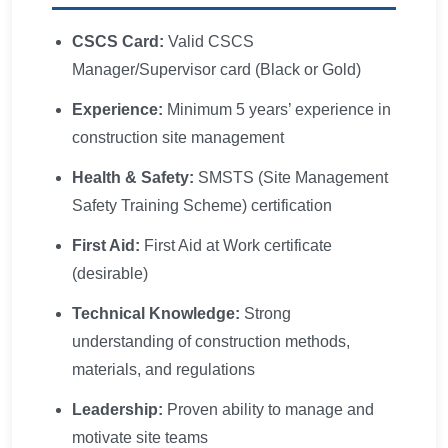
CSCS Card:
Valid CSCS
Manager/Supervisor card (Black or Gold)
Experience:
Minimum 5 years’ experience in
construction site management
Health & Safety:
SMSTS (Site Management
Safety Training Scheme) certification
First Aid:
First Aid at Work certificate
(desirable)
Technical Knowledge:
Strong
understanding of construction methods,
materials, and regulations
Leadership:
Proven ability to manage and
motivate site teams