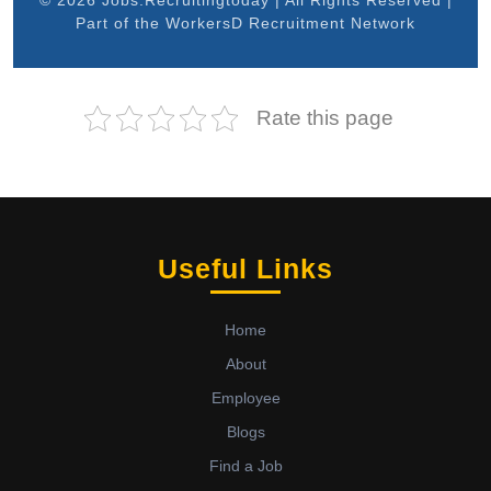
© 2026 Jobs.Recruitingtoday | All Rights Reserved |
Part of the WorkersD Recruitment Network
Rate this page
Useful Links
Home
About
Employee
Blogs
Find a Job