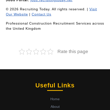
Jobs Portal:
jobs.recruitingtoday.net
© 2026 Recruiting Today. All rights reserved. |
Visit
Our Website
|
Contact Us
Professional Construction Recruitment Services across
the United Kingdom
Rate this page
Useful Links
Home
About