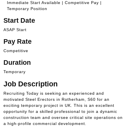
Immediate Start Available | Competitive Pay |
Temporary Position
Start Date
ASAP Start
Pay Rate
Competitive
Duration
Temporary
Job Description
Recruiting Today is seeking an experienced and
motivated Steel Erectors in Rotherham, S60 for an
exciting temporary project in UK. This is an excellent
opportunity for a skilled professional to join a dynamic
construction team and oversee critical site operations on
a high-profile commercial development.