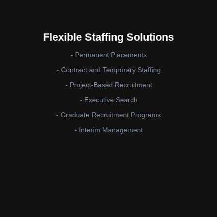
Flexible Staffing Solutions
- Permanent Placements
- Contract and Temporary Staffing
- Project-Based Recruitment
- Executive Search
- Graduate Recruitment Programs
- Interim Management