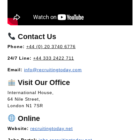
Contact Us
Phone:
+44 (0) 20 3740 6776
24/7 Line:
+44 333 2422 711
Email:
info@recruitingtoday.com
Visit Our Office
International House,
64 Nile Street,
London N1 7SR
Online
Website:
recruitingtoday.net