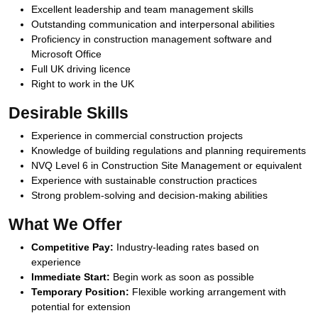
Excellent leadership and team management skills
Outstanding communication and interpersonal abilities
Proficiency in construction management software and
Microsoft Office
Full UK driving licence
Right to work in the UK
Desirable Skills
Experience in commercial construction projects
Knowledge of building regulations and planning requirements
NVQ Level 6 in Construction Site Management or equivalent
Experience with sustainable construction practices
Strong problem-solving and decision-making abilities
What We Offer
Competitive Pay:
Industry-leading rates based on
experience
Immediate Start:
Begin work as soon as possible
Temporary Position:
Flexible working arrangement with
potential for extension