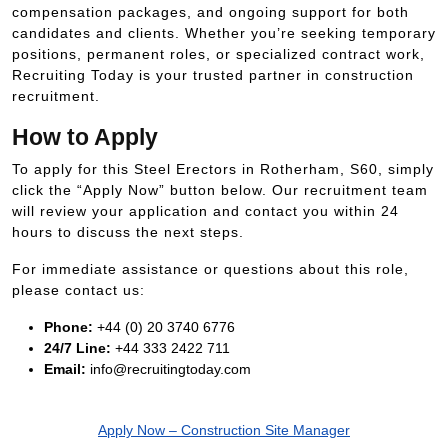
compensation packages, and ongoing support for both
candidates and clients. Whether you’re seeking temporary
positions, permanent roles, or specialized contract work,
Recruiting Today is your trusted partner in construction
recruitment.
How to Apply
To apply for this Steel Erectors in Rotherham, S60, simply
click the “Apply Now” button below. Our recruitment team
will review your application and contact you within 24
hours to discuss the next steps.
For immediate assistance or questions about this role,
please contact us:
Phone:
+44 (0) 20 3740 6776
24/7 Line:
+44 333 2422 711
Email:
info@recruitingtoday.com
Apply Now – Construction Site Manager