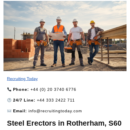
Recruiting Today
Phone:
+44 (0) 20 3740 6776
24/7 Line:
+44 333 2422 711
Email:
info@recruitingtoday.com
Steel Erectors in Rotherham, S60