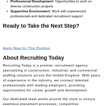
Professional Development:
Opportunities to work on
diverse construction projects
Supportive Environment:
Work with experienced
professionals and dedicated recruitment support
Ready to Take the Next Step?
Apply now and join Manchester’s leading construction
projects with Recruiting Today.
Apply Now for This Position
About Recruiting Today
Recruiting Today is a premier recruitment agency
specializing in construction, industrial, and commercial
staffing solutions across the United Kingdom. With years
of experience in the industry, we connect talented
professionals with leading employers, providing
opportunities for career growth and development.
Our dedicated team works around the clock to ensure
seamless placement processes, competitive