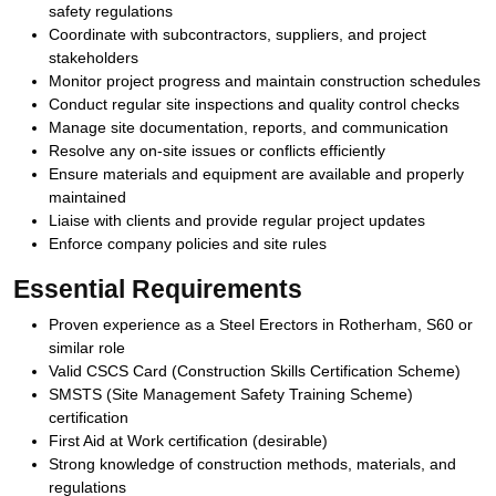
safety regulations
Coordinate with subcontractors, suppliers, and project
stakeholders
Monitor project progress and maintain construction schedules
Conduct regular site inspections and quality control checks
Manage site documentation, reports, and communication
Resolve any on-site issues or conflicts efficiently
Ensure materials and equipment are available and properly
maintained
Liaise with clients and provide regular project updates
Enforce company policies and site rules
Essential Requirements
Proven experience as a Steel Erectors in Rotherham, S60 or
similar role
Valid CSCS Card (Construction Skills Certification Scheme)
SMSTS (Site Management Safety Training Scheme)
certification
First Aid at Work certification (desirable)
Strong knowledge of construction methods, materials, and
regulations