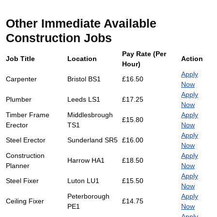
Other Immediate Available
Construction Jobs
Pay Rate (Per
Job Title
Location
Action
Hour)
Apply
Carpenter
Bristol BS1
£16.50
Now
Apply
Plumber
Leeds LS1
£17.25
Now
Timber Frame
Middlesbrough
Apply
£15.80
Erector
TS1
Now
Apply
Steel Erector
Sunderland SR5
£16.00
Now
Construction
Apply
Harrow HA1
£18.50
Planner
Now
Apply
Steel Fixer
Luton LU1
£15.50
Now
Peterborough
Apply
Ceiling Fixer
£14.75
PE1
Now
Apply