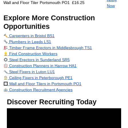
Wall and Floor Tiler
Portsmouth PO1
£16.25
Now
Explore More Construction
Opportunities
Carpenters in Bristol BS1
Plumbers in Leeds LS1
Timber Frame Erectors in Middlesbrough TS1
Find Construction Workers
Steel Erectors in Sunderland SR5
Construction Planners in Harrow HA1
Steel Fixers in Luton LU1
Ceiling Fixers in Peterborough PE1
Wall and Floor Tilers in Portsmouth PO1
Construction Recruitment Agencies
Discover Recruiting Today