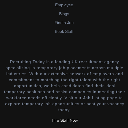
Employee
Blogs
Find a Job
Book Staff
Recruiting Today is a leading UK recruitment agency
specializing in temporary job placements across multiple
industries. With our extensive network of employers and
commitment to matching the right talent with the right
opportunities, we help candidates find their ideal
temporary positions and assist companies in meeting their
workforce needs efficiently. Visit our Job Listing page to
explore temporary job opportunities or post your vacancy
today.
Hire Staff Now