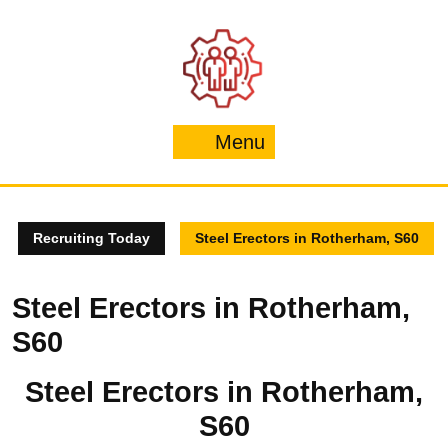
Skip
to
content
Menu
Menu
Recruiting Today
Steel Erectors in Rotherham, S60
Steel Erectors in Rotherham,
S60
Steel Erectors in Rotherham,
S60