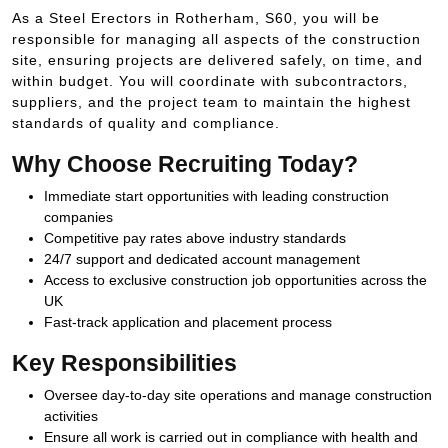
As a Steel Erectors in Rotherham, S60, you will be
responsible for managing all aspects of the construction
site, ensuring projects are delivered safely, on time, and
within budget. You will coordinate with subcontractors,
suppliers, and the project team to maintain the highest
standards of quality and compliance.
Why Choose Recruiting Today?
Immediate start opportunities with leading construction
companies
Competitive pay rates above industry standards
24/7 support and dedicated account management
Access to exclusive construction job opportunities across the
UK
Fast-track application and placement process
Key Responsibilities
Oversee day-to-day site operations and manage construction
activities
Ensure all work is carried out in compliance with health and