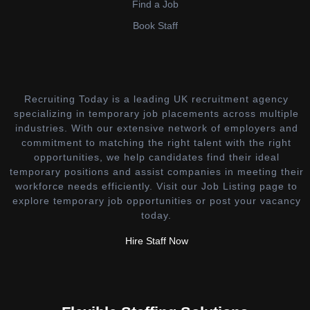
Find a Job
Book Staff
Recruiting Today is a leading UK recruitment agency
specializing in temporary job placements across multiple
industries. With our extensive network of employers and
commitment to matching the right talent with the right
opportunities, we help candidates find their ideal
temporary positions and assist companies in meeting their
workforce needs efficiently. Visit our Job Listing page to
explore temporary job opportunities or post your vacancy
today.
Hire Staff Now