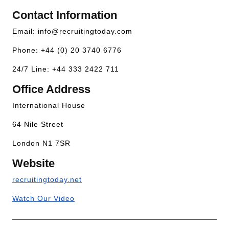
Contact Information
Email:
info@recruitingtoday.com
Phone: +44 (0) 20 3740 6776
24/7 Line: +44 333 2422 711
Office Address
International House
64 Nile Street
London N1 7SR
Website
recruitingtoday.net
Watch Our Video