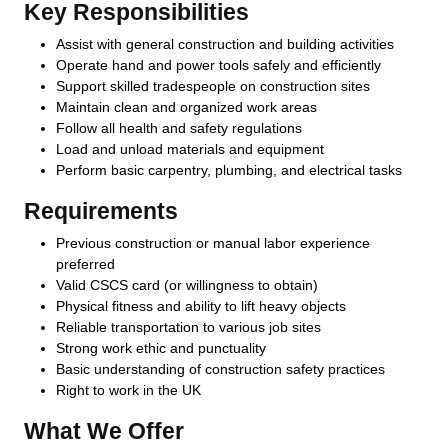
Key Responsibilities
Assist with general construction and building activities
Operate hand and power tools safely and efficiently
Support skilled tradespeople on construction sites
Maintain clean and organized work areas
Follow all health and safety regulations
Load and unload materials and equipment
Perform basic carpentry, plumbing, and electrical tasks
Requirements
Previous construction or manual labor experience
preferred
Valid CSCS card (or willingness to obtain)
Physical fitness and ability to lift heavy objects
Reliable transportation to various job sites
Strong work ethic and punctuality
Basic understanding of construction safety practices
Right to work in the UK
What We Offer