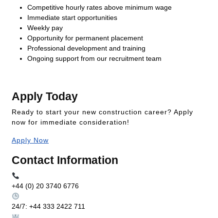
Competitive hourly rates above minimum wage
Immediate start opportunities
Weekly pay
Opportunity for permanent placement
Professional development and training
Ongoing support from our recruitment team
Apply Today
Ready to start your new construction career? Apply
now for immediate consideration!
Apply Now
Contact Information
+44 (0) 20 3740 6776
24/7: +44 333 2422 711