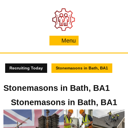
Skip
to
content
Menu
Menu
Recruiting Today
Stonemasons in Bath, BA1
Stonemasons in Bath, BA1
Stonemasons in Bath, BA1