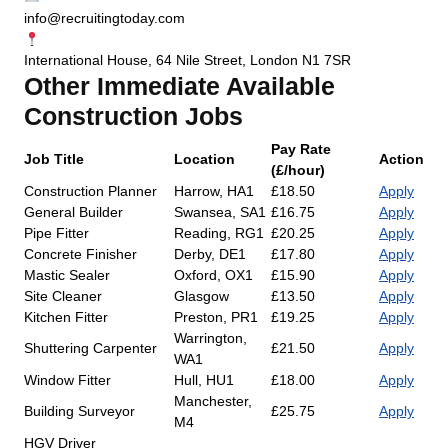
info@recruitingtoday.com
International House, 64 Nile Street, London N1 7SR
Other Immediate Available
Construction Jobs
Pay Rate
Job Title
Location
Action
(£/hour)
Construction Planner
Harrow, HA1
£18.50
Apply
General Builder
Swansea, SA1
£16.75
Apply
Pipe Fitter
Reading, RG1
£20.25
Apply
Concrete Finisher
Derby, DE1
£17.80
Apply
Mastic Sealer
Oxford, OX1
£15.90
Apply
Site Cleaner
Glasgow
£13.50
Apply
Kitchen Fitter
Preston, PR1
£19.25
Apply
Warrington,
Shuttering Carpenter
£21.50
Apply
WA1
Window Fitter
Hull, HU1
£18.00
Apply
Manchester,
Building Surveyor
£25.75
Apply
M4
HGV Driver