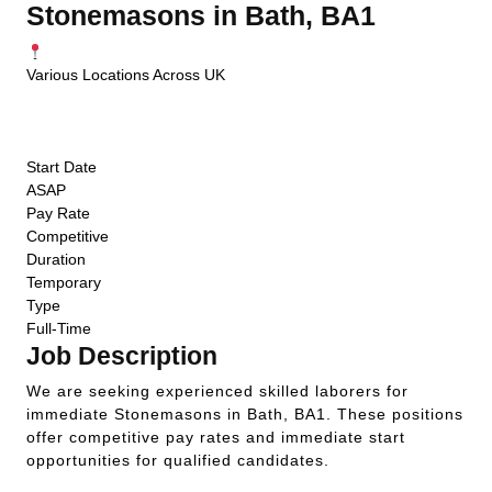
Stonemasons in Bath, BA1
Various Locations Across UK
ASAP Start
Competitive Pay
Temporary
Start Date
ASAP
Pay Rate
Competitive
Duration
Temporary
Type
Full-Time
Job Description
We are seeking experienced skilled laborers for
immediate Stonemasons in Bath, BA1. These positions
offer competitive pay rates and immediate start
opportunities for qualified candidates.