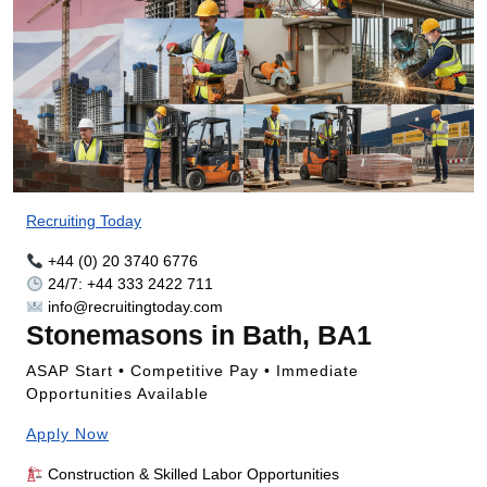
Recruiting Today
+44 (0) 20 3740 6776
24/7: +44 333 2422 711
info@recruitingtoday.com
Stonemasons in Bath, BA1
ASAP Start • Competitive Pay • Immediate
Opportunities Available
Apply Now
Construction & Skilled Labor Opportunities