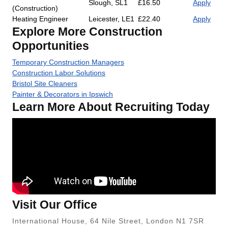
Slough, SL1
£16.50
Apply
(Construction)
Heating Engineer
Leicester, LE1
£22.40
Apply
Explore More Construction
Opportunities
Temporary Construction Managers
Construction Labor Solutions
Bristol Site Cleaners
Painter & Decorators in Ipswich
Learn More About Recruiting Today
Visit Our Office
International House, 64 Nile Street, London N1 7SR