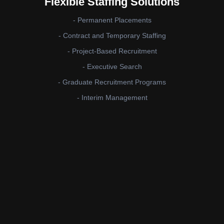
Flexible Staffing Solutions
- Permanent Placements
- Contract and Temporary Staffing
- Project-Based Recruitment
- Executive Search
- Graduate Recruitment Programs
- Interim Management