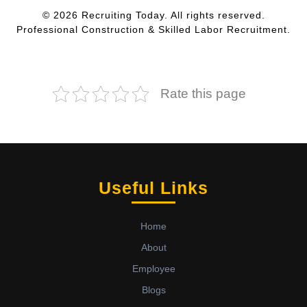
© 2026 Recruiting Today. All rights reserved.
Professional Construction & Skilled Labor Recruitment.
Rate this page
Useful Links
Home
About
Employee
Blogs