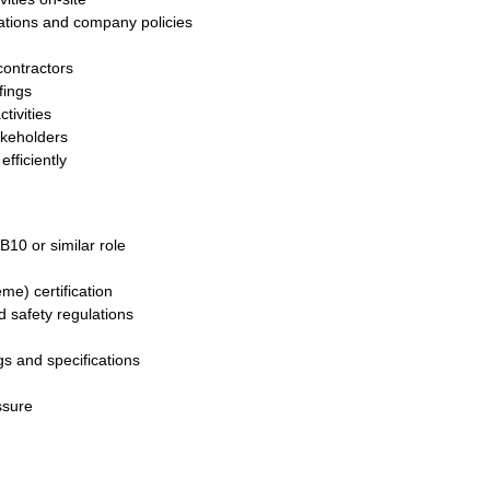
ations and company policies
ontractors
fings
tivities
akeholders
fficiently
10 or similar role
e) certification
 safety regulations
gs and specifications
ssure