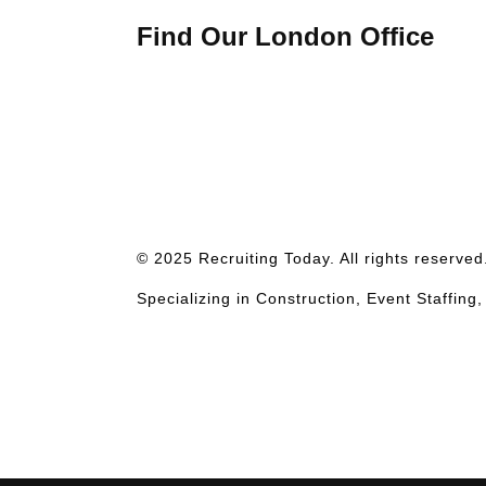
Find Our London Office
© 2025 Recruiting Today. All rights reserve
Specializing in Construction, Event Staffing