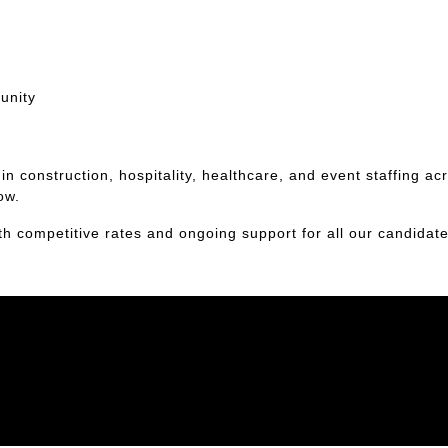
unity
n construction, hospitality, healthcare, and event staffing ac
ow.
th competitive rates and ongoing support for all our candidate