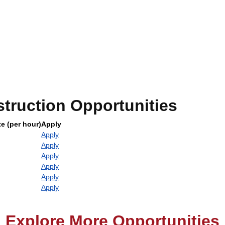
truction Opportunities
e (per hour)
Apply
Apply
Apply
Apply
Apply
Apply
Apply
Explore More Opportunities