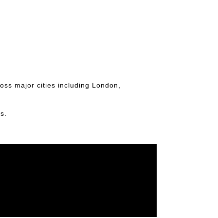
ross major cities including London,
s.