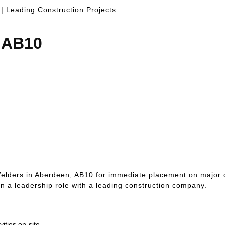
 | Leading Construction Projects
, AB10
elders in Aberdeen, AB10 for immediate placement on major co
 on a leadership role with a leading construction company.
ities on-site