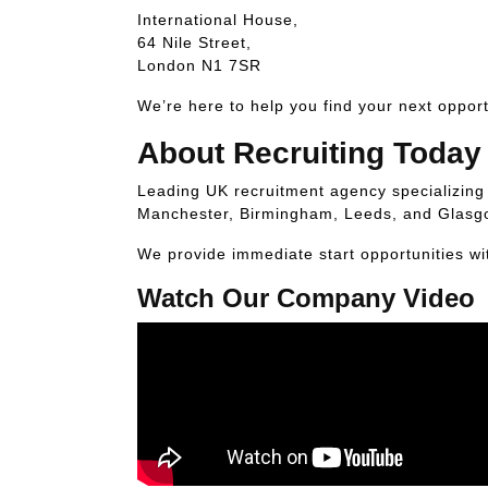
International House,
64 Nile Street,
London N1 7SR
We’re here to help you find your next opport
About Recruiting Today
Leading UK recruitment agency specializing i
Manchester, Birmingham, Leeds, and Glasg
We provide immediate start opportunities wi
Watch Our Company Video