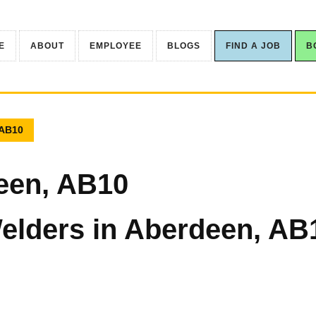
E
ABOUT
EMPLOYEE
BLOGS
FIND A JOB
B
 AB10
een, AB10
elders in Aberdeen, AB