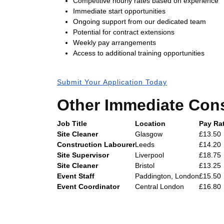
Competitive hourly rates based on experience
Immediate start opportunities
Ongoing support from our dedicated team
Potential for contract extensions
Weekly pay arrangements
Access to additional training opportunities
Submit Your Application Today
Other Immediate Cons
Job Title
Location
Pay Rat
Site Cleaner
Glasgow
£13.50
Construction Labourer
Leeds
£14.20
Site Supervisor
Liverpool
£18.75
Site Cleaner
Bristol
£13.25
Event Staff
Paddington, London
£15.50
Event Coordinator
Central London
£16.80