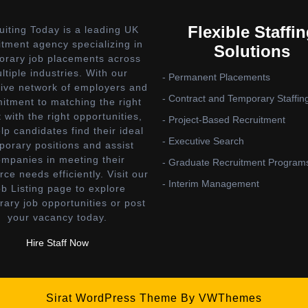
Flexible Staffi
uiting Today is a leading UK
itment agency specializing in
Solutions
orary job placements across
ltiple industries. With our
- Permanent Placements
ive network of employers and
- Contract and Temporary Staffin
tment to matching the right
t with the right opportunities,
- Project-Based Recruitment
lp candidates find their ideal
- Executive Search
porary positions and assist
ompanies in meeting their
- Graduate Recruitment Program
rce needs efficiently. Visit our
- Interim Management
b Listing page to explore
ary job opportunities or post
your vacancy today.
Hire Staff Now
Sirat WordPress Theme
By VWThemes