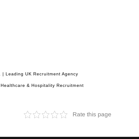
d. | Leading UK Recruitment Agency
, Healthcare & Hospitality Recruitment
Rate this page