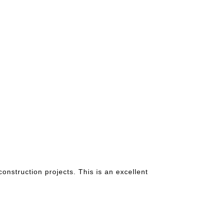
nstruction projects. This is an excellent