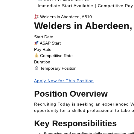
Immediate Start Available | Competitive Pay
Welders in Aberdeen, AB10
Welders in Aberdeen
Start Date
ASAP Start
Pay Rate
Competitive Rate
Duration
Temporary Position
Apply Now for This Position
Position Overview
Recruiting Today is seeking an experienced W
opportunity for a skilled professional to take
Key Responsibilities
Supervise and coordinate daily construction activ