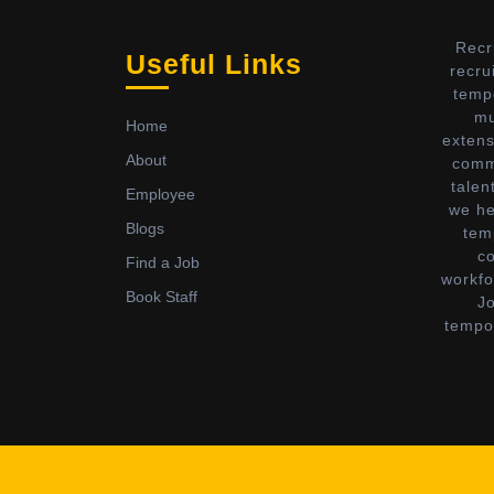
Recr
Useful Links
recru
temp
mu
Home
extens
About
commi
talen
Employee
we he
Blogs
tem
c
Find a Job
workfo
Book Staff
Jo
tempor