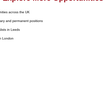
nities across the UK
ary and permanent positions
lists in Leeds
in London