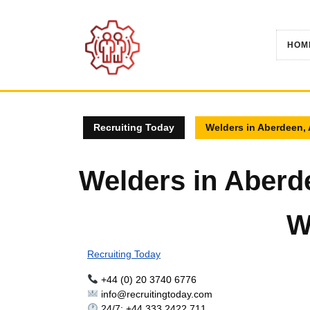
Skip
to
content
HOM
Recruiting Today
Welders in Aberdeen,
Welders in Aberd
W
Recruiting Today
+44 (0) 20 3740 6776
info@recruitingtoday.com
24/7: +44 333 2422 711