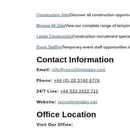
Construction Jobs
Discover all construction opportu
Browse All Jobs
View our complete range of tempor
Leeds Construction
Construction recruitment specia
Event Staffing
Temporary event staff opportunities 
Contact Information
Email:
info@recruitingtoday.com
Phone:
+44 (0) 20 3740 6776
24/7 Line:
+44 333 2422 711
Website:
recruitingtoday.net
Office Location
Visit Our Office: