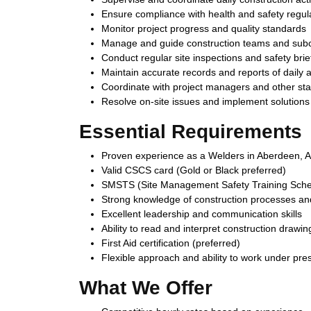
Ensure compliance with health and safety regul
Monitor project progress and quality standards
Manage and guide construction teams and subc
Conduct regular site inspections and safety brie
Maintain accurate records and reports of daily ac
Coordinate with project managers and other st
Resolve on-site issues and implement solutions e
Essential Requirements
Proven experience as a Welders in Aberdeen, AB
Valid CSCS card (Gold or Black preferred)
SMSTS (Site Management Safety Training Schem
Strong knowledge of construction processes and
Excellent leadership and communication skills
Ability to read and interpret construction drawin
First Aid certification (preferred)
Flexible approach and ability to work under pre
What We Offer