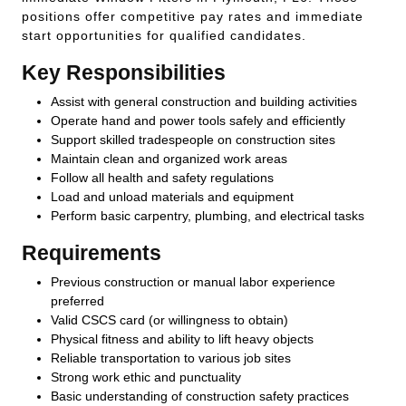
positions offer competitive pay rates and immediate
start opportunities for qualified candidates.
Key Responsibilities
Assist with general construction and building activities
Operate hand and power tools safely and efficiently
Support skilled tradespeople on construction sites
Maintain clean and organized work areas
Follow all health and safety regulations
Load and unload materials and equipment
Perform basic carpentry, plumbing, and electrical tasks
Requirements
Previous construction or manual labor experience
preferred
Valid CSCS card (or willingness to obtain)
Physical fitness and ability to lift heavy objects
Reliable transportation to various job sites
Strong work ethic and punctuality
Basic understanding of construction safety practices