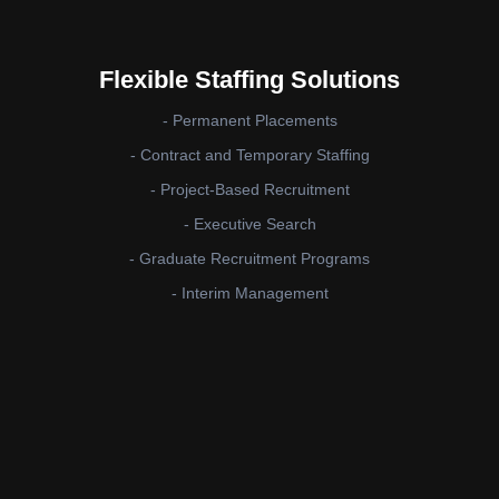
Flexible Staffing Solutions
- Permanent Placements
- Contract and Temporary Staffing
- Project-Based Recruitment
- Executive Search
- Graduate Recruitment Programs
- Interim Management