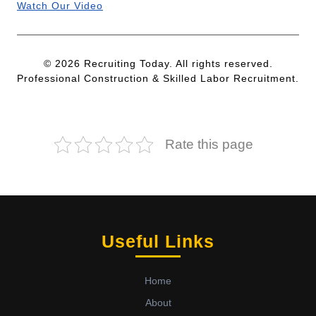
Watch Our Video
© 2026 Recruiting Today. All rights reserved.
Professional Construction & Skilled Labor Recruitment.
Rate this page
Useful Links
Home
About