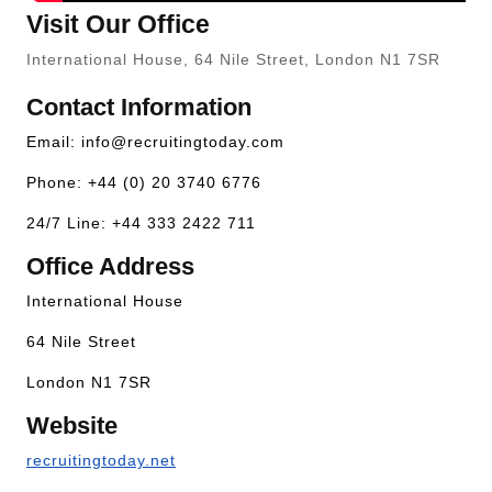
Visit Our Office
International House, 64 Nile Street, London N1 7SR
Contact Information
Email:
info@recruitingtoday.com
Phone: +44 (0) 20 3740 6776
24/7 Line: +44 333 2422 711
Office Address
International House
64 Nile Street
London N1 7SR
Website
recruitingtoday.net