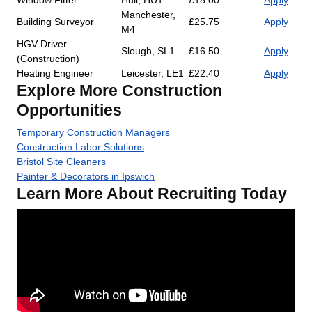
Window Fitter
Hull, HU1
£18.00
Apply
Manchester,
Building Surveyor
£25.75
Apply
M4
HGV Driver
Slough, SL1
£16.50
Apply
(Construction)
Heating Engineer
Leicester, LE1
£22.40
Apply
Explore More Construction
Opportunities
Temporary Construction Managers
Construction Labor Solutions
Bristol Site Cleaners
Painter & Decorators in Ipswich
Learn More About Recruiting Today