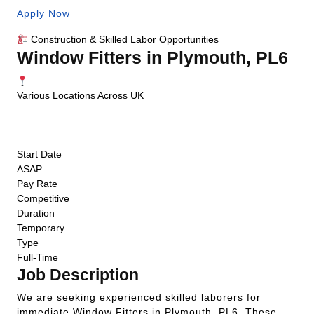
Apply Now
Construction & Skilled Labor Opportunities
Window Fitters in Plymouth, PL6
Various Locations Across UK
ASAP Start
Competitive Pay
Temporary
Start Date
ASAP
Pay Rate
Competitive
Duration
Temporary
Type
Full-Time
Job Description
We are seeking experienced skilled laborers for
immediate Window Fitters in Plymouth, PL6. These