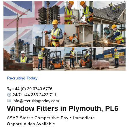
Recruiting Today
+44 (0) 20 3740 6776
24/7: +44 333 2422 711
info@recruitingtoday.com
Window Fitters in Plymouth, PL6
ASAP Start • Competitive Pay • Immediate
Opportunities Available