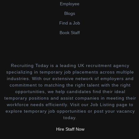
Employee
Blogs
Find a Job
Book Staff
Recruiting Today is a leading UK recruitment agency
specializing in temporary job placements across multiple
industries. With our extensive network of employers and
commitment to matching the right talent with the right
opportunities, we help candidates find their ideal
temporary positions and assist companies in meeting their
workforce needs efficiently. Visit our Job Listing page to
explore temporary job opportunities or post your vacancy
today.
Hire Staff Now