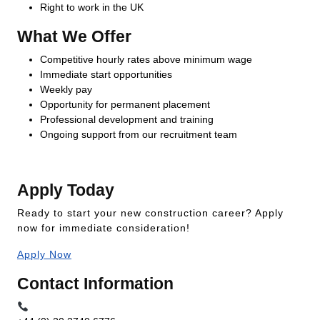
Right to work in the UK
What We Offer
Competitive hourly rates above minimum wage
Immediate start opportunities
Weekly pay
Opportunity for permanent placement
Professional development and training
Ongoing support from our recruitment team
Apply Today
Ready to start your new construction career? Apply
now for immediate consideration!
Apply Now
Contact Information