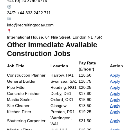
+44 (0) 20 3740 6776
24/7: +44 333 2422 711
info@recruitingtoday.com
International House, 64 Nile Street, London N1 7SR
Other Immediate Available
Construction Jobs
Pay Rate
Job Title
Location
Action
(£/hour)
Construction Planner
Harrow, HA1
£18.50
Apply
General Builder
Swansea, SA1
£16.75
Apply
Pipe Fitter
Reading, RG1
£20.25
Apply
Concrete Finisher
Derby, DE1
£17.80
Apply
Mastic Sealer
Oxford, OX1
£15.90
Apply
Site Cleaner
Glasgow
£13.50
Apply
Kitchen Fitter
Preston, PR1
£19.25
Apply
Warrington,
Shuttering Carpenter
£21.50
Apply
WA1