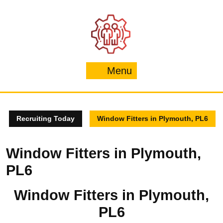
Skip
to
content
Menu
Menu
Recruiting Today
Window Fitters in Plymouth, PL6
Window Fitters in Plymouth,
PL6
Window Fitters in Plymouth,
PL6