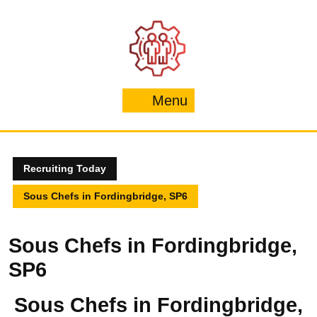
Skip
to
content
Menu
Menu
Recruiting Today
Sous Chefs in Fordingbridge, SP6
Sous Chefs in Fordingbridge,
SP6
Sous Chefs in Fordingbridge,