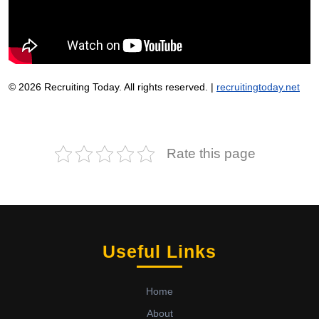
© 2026 Recruiting Today. All rights reserved. |
recruitingtoday.net
Rate this page
Useful Links
Home
About