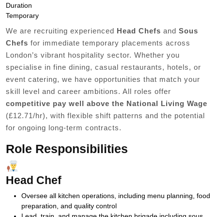
Duration
Temporary
We are recruiting experienced
Head Chefs
and
Sous
Chefs
for immediate temporary placements across
London’s vibrant hospitality sector. Whether you
specialise in fine dining, casual restaurants, hotels, or
event catering, we have opportunities that match your
skill level and career ambitions. All roles offer
competitive pay well above the National Living Wage
(£12.71/hr), with flexible shift patterns and the potential
for ongoing long-term contracts.
Role Responsibilities
Head Chef
Oversee all kitchen operations, including menu planning, food
preparation, and quality control
Lead, train, and manage the kitchen brigade including sous