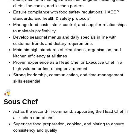
chefs, line cooks, and kitchen porters
Ensure compliance with food safety regulations, HACCP
standards, and health & safety protocols
Manage food costs, stock control, and supplier relationships
to maintain profitability
Develop seasonal menus and daily specials in line with
customer trends and dietary requirements
Maintain high standards of cleanliness, organisation, and
kitchen efficiency at all times
Proven experience as a Head Chef or Executive Chef in a
high-volume or fine-dining environment
Strong leadership, communication, and time-management
skills essential
Sous Chef
Act as the second-in-command, supporting the Head Chef in
all kitchen operations
Supervise food preparation, cooking, and plating to ensure
consistency and quality