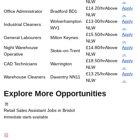
NLW
→
£14.20/hr
Above
Apply
Office Administrator
Bradford BD1
NLW
→
Wolverhampton
£13.00/hr
Above
Apply
Industrial Cleaners
WV1
NLW
→
£15.50/hr
Above
Apply
General Labourers
Milton Keynes
NLW
→
Night Warehouse
£14.80/hr
Above
Apply
Stoke-on-Trent
Operative
NLW
→
£18.50/hr
Above
Apply
CAD Technicians
Warrington
NLW
→
£13.25/hr
Above
Apply
Warehouse Cleaners
Daventry NN11
NLW
→
Explore More Opportunities
Retail Sales Assistant Jobs in Bristol
Immediate starts available