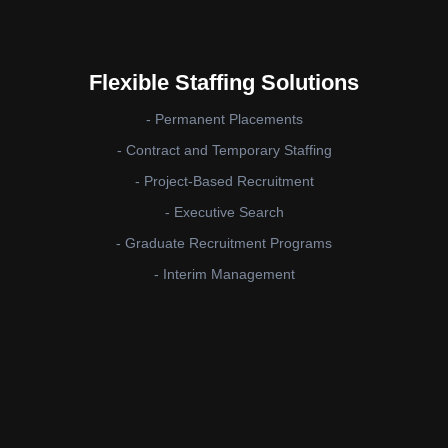
Flexible Staffing Solutions
- Permanent Placements
- Contract and Temporary Staffing
- Project-Based Recruitment
- Executive Search
- Graduate Recruitment Programs
- Interim Management