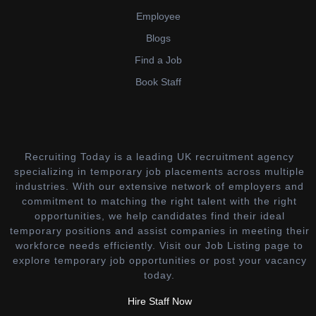
Employee
Blogs
Find a Job
Book Staff
Recruiting Today is a leading UK recruitment agency
specializing in temporary job placements across multiple
industries. With our extensive network of employers and
commitment to matching the right talent with the right
opportunities, we help candidates find their ideal
temporary positions and assist companies in meeting their
workforce needs efficiently. Visit our Job Listing page to
explore temporary job opportunities or post your vacancy
today.
Hire Staff Now