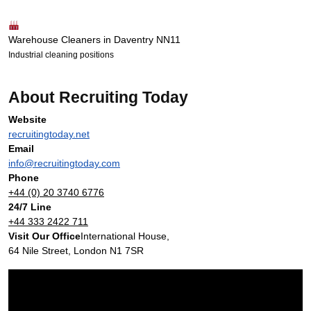
Warehouse Cleaners in Daventry NN11
Industrial cleaning positions
About Recruiting Today
Website
recruitingtoday.net
Email
info@recruitingtoday.com
Phone
+44 (0) 20 3740 6776
24/7 Line
+44 333 2422 711
Visit Our Office
International House,
64 Nile Street, London N1 7SR