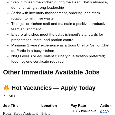
Step in to lead the kitchen during the Head Chef’s absence,
demonstrating strong leadership
Assist with inventory management, ordering, and stock
rotation to minimise waste
Train junior kitchen staff and maintain a positive, productive
team environment
Ensure all dishes meet the establishment’s standards for
presentation, taste, and portion control
Minimum 2 years’ experience as a Sous Chef or Senior Chef
de Partie in a busy kitchen
NVQ Level 3 or equivalent culinary qualification preferred;
food hygiene certificate required
Other Immediate Available Jobs
Hot Vacancies — Apply Today
7 Jobs
Job Title
Location
Pay Rate
Action
£13.50/hr
Above
Apply
Retail Sales Assistant
Bristol