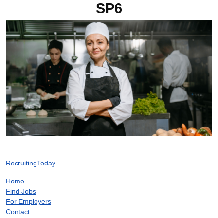
SP6
RecruitingToday
Home
Find Jobs
For Employers
Contact