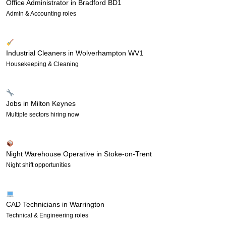
Office Administrator in Bradford BD1
Admin & Accounting roles
Industrial Cleaners in Wolverhampton WV1
Housekeeping & Cleaning
Jobs in Milton Keynes
Multiple sectors hiring now
Night Warehouse Operative in Stoke-on-Trent
Night shift opportunities
CAD Technicians in Warrington
Technical & Engineering roles