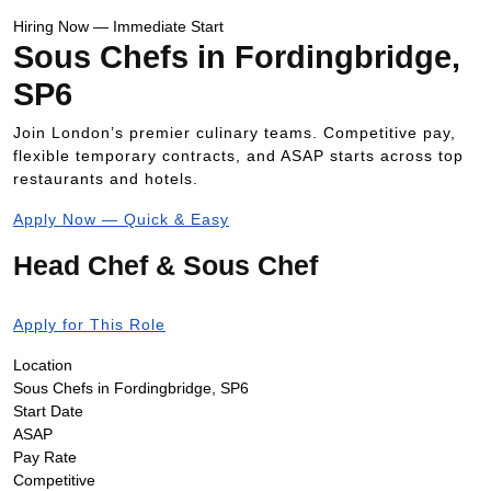
Hiring Now — Immediate Start
Sous Chefs in Fordingbridge,
SP6
Join London’s premier culinary teams. Competitive pay,
flexible temporary contracts, and ASAP starts across top
restaurants and hotels.
Apply Now — Quick & Easy
Head Chef & Sous Chef
Apply for This Role
Location
Sous Chefs in Fordingbridge, SP6
Start Date
ASAP
Pay Rate
Competitive