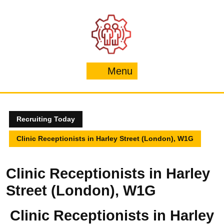
Skip
to
content
Menu
Menu
Recruiting Today
Clinic Receptionists in Harley Street (London), W1G
Clinic Receptionists in Harley
Street (London), W1G
Clinic Receptionists in Harley