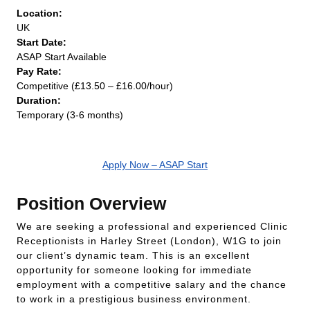
Location:
UK
Start Date:
ASAP Start Available
Pay Rate:
Competitive (£13.50 – £16.00/hour)
Duration:
Temporary (3-6 months)
Apply Now – ASAP Start
Position Overview
We are seeking a professional and experienced Clinic
Receptionists in Harley Street (London), W1G to join
our client’s dynamic team. This is an excellent
opportunity for someone looking for immediate
employment with a competitive salary and the chance
to work in a prestigious business environment.