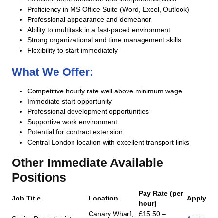
Proficiency in MS Office Suite (Word, Excel, Outlook)
Professional appearance and demeanor
Ability to multitask in a fast-paced environment
Strong organizational and time management skills
Flexibility to start immediately
What We Offer:
Competitive hourly rate well above minimum wage
Immediate start opportunity
Professional development opportunities
Supportive work environment
Potential for contract extension
Central London location with excellent transport links
Other Immediate Available
Positions
Pay Rate (per
Job Title
Location
Apply
hour)
Canary Wharf,
£15.50 –