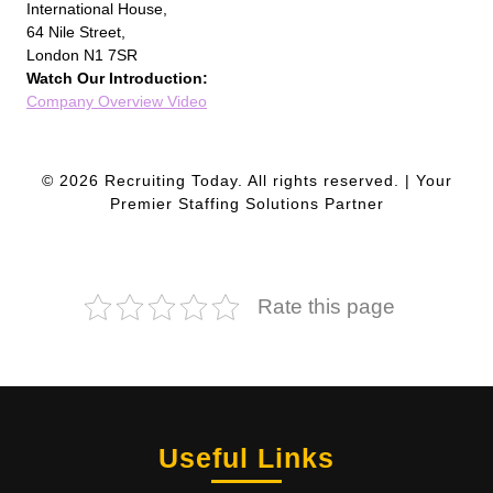
International House,
64 Nile Street,
London N1 7SR
Watch Our Introduction:
Company Overview Video
© 2026 Recruiting Today. All rights reserved. | Your
Premier Staffing Solutions Partner
Rate this page
Useful Links