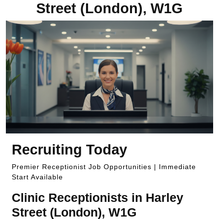
Street (London), W1G
Recruiting Today
Premier Receptionist Job Opportunities | Immediate
Start Available
Clinic Receptionists in Harley
Street (London), W1G