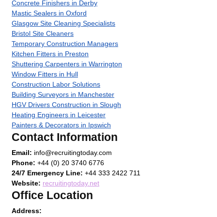
Concrete Finishers in Derby
Mastic Sealers in Oxford
Glasgow Site Cleaning Specialists
Bristol Site Cleaners
Temporary Construction Managers
Kitchen Fitters in Preston
Shuttering Carpenters in Warrington
Window Fitters in Hull
Construction Labor Solutions
Building Surveyors in Manchester
HGV Drivers Construction in Slough
Heating Engineers in Leicester
Painters & Decorators in Ipswich
Contact Information
Email:
info@recruitingtoday.com
Phone:
+44 (0) 20 3740 6776
24/7 Emergency Line:
+44 333 2422 711
Website:
recruitingtoday.net
Office Location
Address: