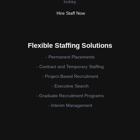
today.
Hire Staff Now
Flexible Staffing Solutions
- Permanent Placements
- Contract and Temporary Staffing
- Project-Based Recruitment
- Executive Search
- Graduate Recruitment Programs
- Interim Management