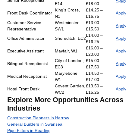
Senior Receptionist
Apply
E14
£18.00
King’s Cross,
£14.25 –
Front Desk Coordinator
Apply
N1
£16.75
Customer Service
Westminster,
£13.00 –
Apply
Representative
SW1
£15.50
£14.00 –
Office Administrator
Shoreditch, EC2
Apply
£16.25
£16.00 –
Executive Assistant
Mayfair, W1
Apply
£20.00
City of London,
£15.00 –
Bilingual Receptionist
Apply
EC3
£17.50
Marylebone,
£14.50 –
Medical Receptionist
Apply
W1
£17.00
Covent Garden,
£13.50 –
Hotel Front Desk
Apply
WC2
£15.25
Explore More Opportunities Across
Industries
Construction Planners in Harrow
General Builders in Swansea
Pipe Fitters in Reading