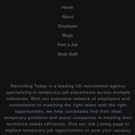
Home
About
Employee
Blogs
Find a Job
Book Staff
Recruiting Today is a leading UK recruitment agency
specializing in temporary job placements across multiple
industries. With our extensive network of employers and
commitment to matching the right talent with the right
opportunities, we help candidates find their ideal
temporary positions and assist companies in meeting their
workforce needs efficiently. Visit our Job Listing page to
explore temporary job opportunities or post your vacancy