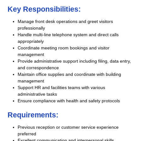
Key Responsibilities:
Manage front desk operations and greet visitors
professionally
Handle multi-line telephone system and direct calls
appropriately
Coordinate meeting room bookings and visitor
management
Provide administrative support including filing, data entry,
and correspondence
Maintain office supplies and coordinate with building
management
Support HR and facilities teams with various
administrative tasks
Ensure compliance with health and safety protocols
Requirements:
Previous reception or customer service experience
preferred
Excellent communication and interpersonal skills