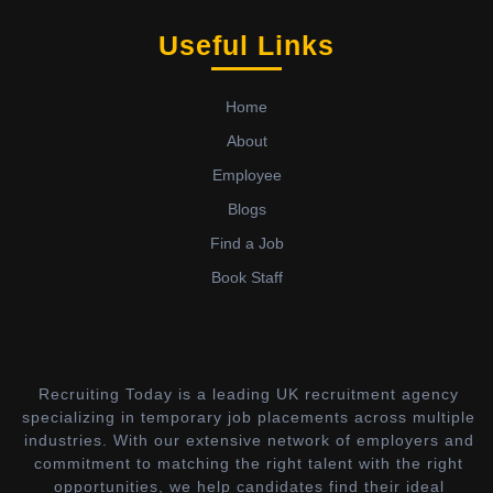
Useful Links
Home
About
Employee
Blogs
Find a Job
Book Staff
Recruiting Today is a leading UK recruitment agency
specializing in temporary job placements across multiple
industries. With our extensive network of employers and
commitment to matching the right talent with the right
opportunities, we help candidates find their ideal