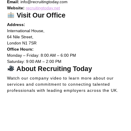
Email:
info@recruitingtoday.com
Website:
recruitingtoday.net
Visit Our Office
Address:
International House,
64 Nile Street,
London N1 7SR
Office Hours:
Monday – Friday: 8:00 AM – 6:00 PM
Saturday: 9:00 AM – 2:00 PM
About Recruiting Today
Watch our company video to learn more about our
services and commitment to connecting talented
professionals with leading employers across the UK.