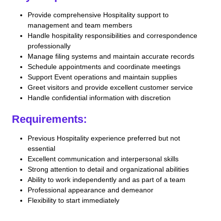
Provide comprehensive Hospitality support to
management and team members
Handle hospitality responsibilities and correspondence
professionally
Manage filing systems and maintain accurate records
Schedule appointments and coordinate meetings
Support Event operations and maintain supplies
Greet visitors and provide excellent customer service
Handle confidential information with discretion
Requirements:
Previous Hospitality experience preferred but not
essential
Excellent communication and interpersonal skills
Strong attention to detail and organizational abilities
Ability to work independently and as part of a team
Professional appearance and demeanor
Flexibility to start immediately