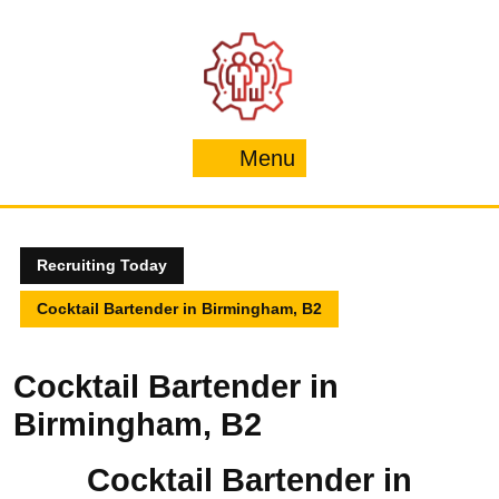
Skip
to
content
Menu
Menu
Recruiting Today
Cocktail Bartender in Birmingham, B2
Cocktail Bartender in
Birmingham, B2
Cocktail Bartender in