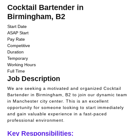
Cocktail Bartender in
Birmingham, B2
Start Date
ASAP Start
Pay Rate
Competitive
Duration
Temporary
Working Hours
Full Time
Job Description
We are seeking a motivated and organized Cocktail
Bartender in Birmingham, B2 to join our dynamic team
in Manchester city center. This is an excellent
opportunity for someone looking to start immediately
and gain valuable experience in a fast-paced
professional environment.
Key Responsibilities: