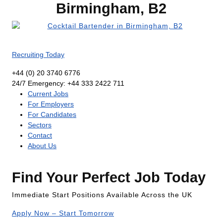
Birmingham, B2
Recruiting Today
+44 (0) 20 3740 6776
24/7 Emergency: +44 333 2422 711
Current Jobs
For Employers
For Candidates
Sectors
Contact
About Us
Find Your Perfect Job Today
Immediate Start Positions Available Across the UK
Apply Now – Start Tomorrow