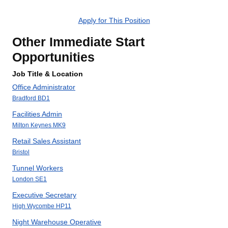
Apply for This Position
Other Immediate Start
Opportunities
Job Title & Location
Office Administrator
Bradford BD1
Facilities Admin
Milton Keynes MK9
Retail Sales Assistant
Bristol
Tunnel Workers
London SE1
Executive Secretary
High Wycombe HP11
Night Warehouse Operative