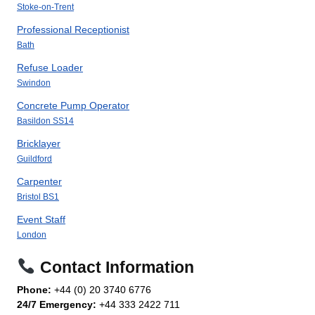
Stoke-on-Trent
Professional Receptionist
Bath
Refuse Loader
Swindon
Concrete Pump Operator
Basildon SS14
Bricklayer
Guildford
Carpenter
Bristol BS1
Event Staff
London
Contact Information
Phone:
+44 (0) 20 3740 6776
24/7 Emergency:
+44 333 2422 711