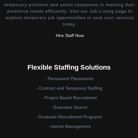
temporary positions and assist companies in meeting their
workforce needs efficiently. Visit our Job Listing page to
explore temporary job opportunities or post your vacancy
today.
Hire Staff Now
Flexible Staffing Solutions
- Permanent Placements
- Contract and Temporary Staffing
- Project-Based Recruitment
- Executive Search
- Graduate Recruitment Programs
- Interim Management