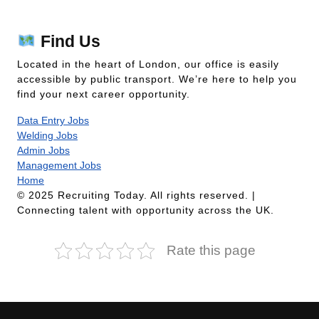
Find Us
Located in the heart of London, our office is easily
accessible by public transport. We’re here to help you
find your next career opportunity.
Data Entry Jobs
Welding Jobs
Admin Jobs
Management Jobs
Home
© 2025 Recruiting Today. All rights reserved. |
Connecting talent with opportunity across the UK.
Rate this page