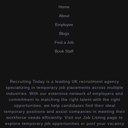
Home
About
Employee
Blogs
Find a Job
Book Staff
Recruiting Today is a leading UK recruitment agency
specializing in temporary job placements across multiple
industries. With our extensive network of employers and
commitment to matching the right talent with the right
opportunities, we help candidates find their ideal
temporary positions and assist companies in meeting their
workforce needs efficiently. Visit our Job Listing page to
explore temporary job opportunities or post your vacancy