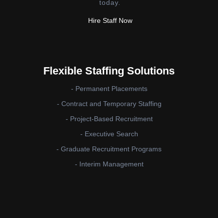
today.
Hire Staff Now
Flexible Staffing Solutions
- Permanent Placements
- Contract and Temporary Staffing
- Project-Based Recruitment
- Executive Search
- Graduate Recruitment Programs
- Interim Management