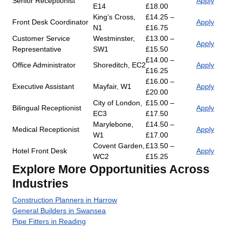
Senior Receptionist
Apply
E14
£18.00
King’s Cross,
£14.25 –
Front Desk Coordinator
Apply
N1
£16.75
Customer Service
Westminster,
£13.00 –
Apply
Representative
SW1
£15.50
£14.00 –
Office Administrator
Shoreditch, EC2
Apply
£16.25
£16.00 –
Executive Assistant
Mayfair, W1
Apply
£20.00
City of London,
£15.00 –
Bilingual Receptionist
Apply
EC3
£17.50
Marylebone,
£14.50 –
Medical Receptionist
Apply
W1
£17.00
Covent Garden,
£13.50 –
Hotel Front Desk
Apply
WC2
£15.25
Explore More Opportunities Across
Industries
Construction Planners in Harrow
General Builders in Swansea
Pipe Fitters in Reading