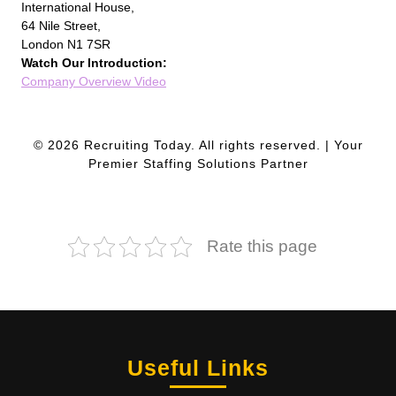
International House,
64 Nile Street,
London N1 7SR
Watch Our Introduction:
Company Overview Video
© 2026 Recruiting Today. All rights reserved. | Your
Premier Staffing Solutions Partner
Rate this page
Useful Links