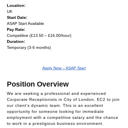
Location:
UK
Start Date:
ASAP Start Available
Pay Rate:
Competitive (£13.50 – £16.00/hour)
Duration:
Temporary (3-6 months)
Apply Now – ASAP Start
Position Overview
We are seeking a professional and experienced
Corporate Receptionists in City of London, EC2 to join
our client’s dynamic team. This is an excellent
opportunity for someone looking for immediate
employment with a competitive salary and the chance
to work in a prestigious business environment.