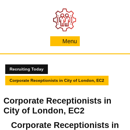
Skip
to
content
Menu
Menu
Recruiting Today
Corporate Receptionists in City of London, EC2
Corporate Receptionists in
City of London, EC2
Corporate Receptionists in