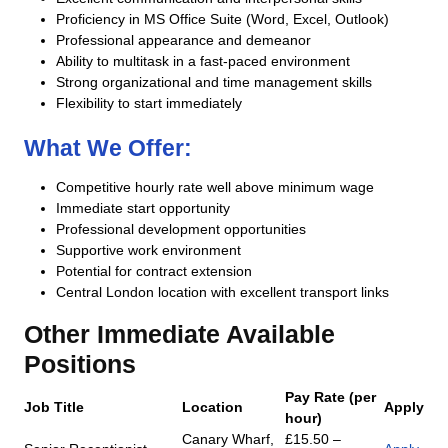
Proficiency in MS Office Suite (Word, Excel, Outlook)
Professional appearance and demeanor
Ability to multitask in a fast-paced environment
Strong organizational and time management skills
Flexibility to start immediately
What We Offer:
Competitive hourly rate well above minimum wage
Immediate start opportunity
Professional development opportunities
Supportive work environment
Potential for contract extension
Central London location with excellent transport links
Other Immediate Available
Positions
Pay Rate (per
Job Title
Location
Apply
hour)
Canary Wharf,
£15.50 –