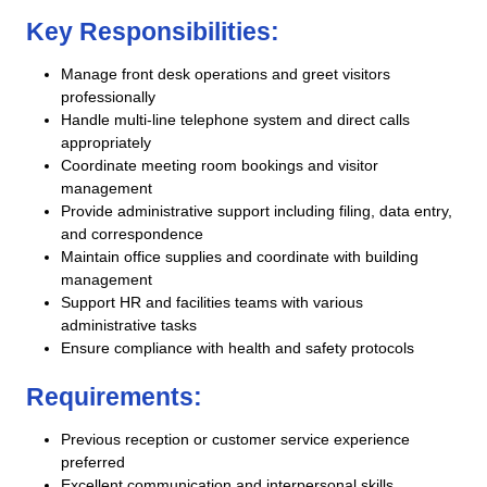
Key Responsibilities:
Manage front desk operations and greet visitors
professionally
Handle multi-line telephone system and direct calls
appropriately
Coordinate meeting room bookings and visitor
management
Provide administrative support including filing, data entry,
and correspondence
Maintain office supplies and coordinate with building
management
Support HR and facilities teams with various
administrative tasks
Ensure compliance with health and safety protocols
Requirements:
Previous reception or customer service experience
preferred
Excellent communication and interpersonal skills