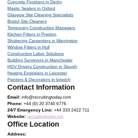
Concrete Finishers in Derby
Mastic Sealers in Oxford
Glasgow Site Cleaning Specialists
Bristol Site Cleaners
Temporary Construction Managers
Kitchen Fitters in Preston
Shuttering Carpenters in Warrington
Window Fitters in Hull
Construction Labor Solutions
Building Surveyors in Manchester
HGV Drivers Construction in Slough
Heating Engineers in Leicester
Painters & Decorators in Ipswich
Contact Information
Email:
info@recruitingtoday.com
Phone:
+44 (0) 20 3740 6776
24/7 Emergency Line:
+44 333 2422 711
Website:
recruitingtoday.net
Office Location
Address: