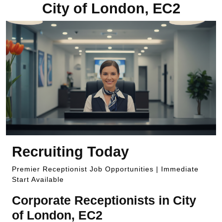
City of London, EC2
Recruiting Today
Premier Receptionist Job Opportunities | Immediate
Start Available
Corporate Receptionists in City
of London, EC2