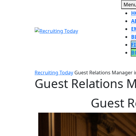
Skip
Men
to
H
content
A
E
B
F
B
CLOSE
BUTT
Recruiting Today
Guest Relations Manager in
Guest Relations M
Guest R