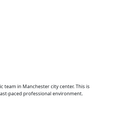
 team in Manchester city center. This is
 fast-paced professional environment.