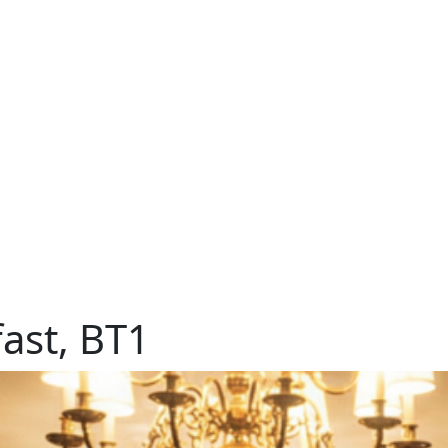
ast, BT1