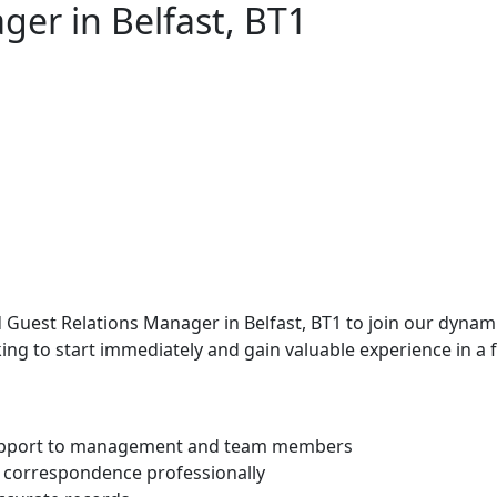
ger in Belfast, BT1
uest Relations Manager in Belfast, BT1 to join our dynamic
ing to start immediately and gain valuable experience in a
support to management and team members
nd correspondence professionally