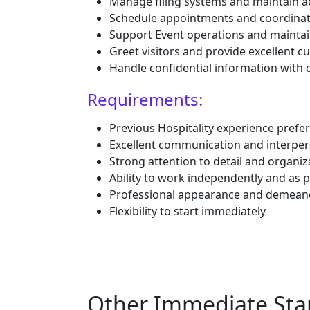
Manage filing systems and maintain a
Schedule appointments and coordina
Support Event operations and maintai
Greet visitors and provide excellent c
Handle confidential information with 
Requirements:
Previous Hospitality experience prefer
Excellent communication and interpers
Strong attention to detail and organiza
Ability to work independently and as p
Professional appearance and demean
Flexibility to start immediately
Other Immediate Star