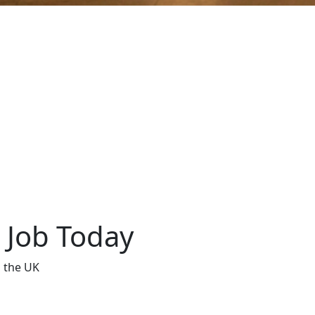
t Job Today
s the UK