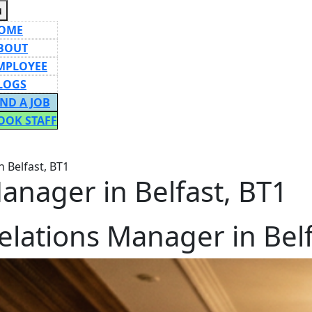
Menu
u
OME
BOUT
MPLOYEE
LOGS
IND A JOB
OOK STAFF
ON
 Belfast, BT1
anager in Belfast, BT1
elations Manager in Belf