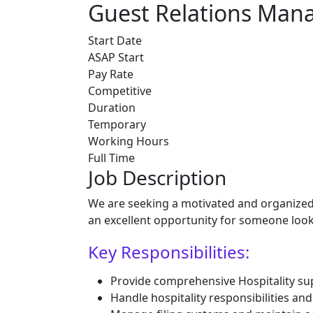
Guest Relations Mana
Start Date
ASAP Start
Pay Rate
Competitive
Duration
Temporary
Working Hours
Full Time
Job Description
We are seeking a motivated and organized G
an excellent opportunity for someone look
Key Responsibilities:
Provide comprehensive Hospitality 
Handle hospitality responsibilities a