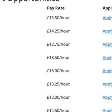
Pay Rate
Appl
£13.50/hour
Appl
£14.25/hour
Appl
£12.75/hour
Appl
£18.50/hour
Appl
£16.00/hour
Appl
£13.25/hour
Appl
£13.00/hour
Appl
£14.50/hour
Appl