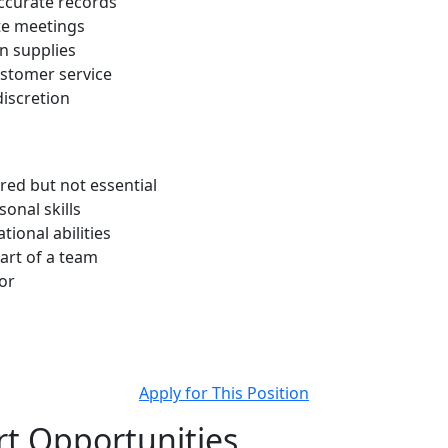
ccurate records
te meetings
n supplies
ustomer service
discretion
red but not essential
onal skills
tional abilities
art of a team
or
Apply for This Position
t Opportunities