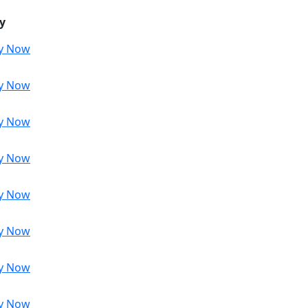
y
y Now
y Now
y Now
y Now
y Now
y Now
y Now
y Now