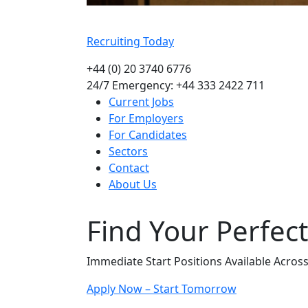
Recruiting Today
+44 (0) 20 3740 6776
24/7 Emergency: +44 333 2422 711
Current Jobs
For Employers
For Candidates
Sectors
Contact
About Us
Find Your Perfec
Immediate Start Positions Available Acros
Apply Now – Start Tomorrow