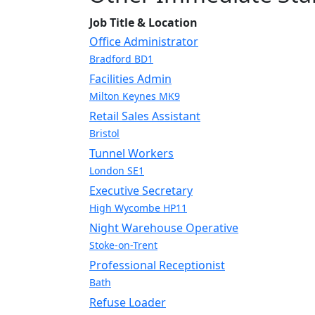
Job Title & Location
Office Administrator
Bradford BD1
Facilities Admin
Milton Keynes MK9
Retail Sales Assistant
Bristol
Tunnel Workers
London SE1
Executive Secretary
High Wycombe HP11
Night Warehouse Operative
Stoke-on-Trent
Professional Receptionist
Bath
Refuse Loader