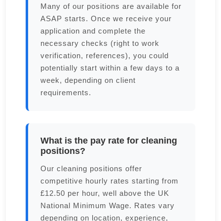
Many of our positions are available for
ASAP starts. Once we receive your
application and complete the
necessary checks (right to work
verification, references), you could
potentially start within a few days to a
week, depending on client
requirements.
What is the pay rate for cleaning
positions?
Our cleaning positions offer
competitive hourly rates starting from
£12.50 per hour, well above the UK
National Minimum Wage. Rates vary
depending on location, experience,