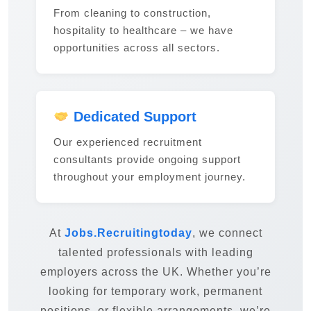
From cleaning to construction,
hospitality to healthcare – we have
opportunities across all sectors.
Dedicated Support
Our experienced recruitment
consultants provide ongoing support
throughout your employment journey.
At
Jobs.Recruitingtoday
, we connect
talented professionals with leading
employers across the UK. Whether you’re
looking for temporary work, permanent
positions, or flexible arrangements, we’re