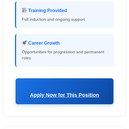
Training Provided
Full induction and ongoing support
Career Growth
Opportunities for progression and permanent
roles
Apply Now for This Position