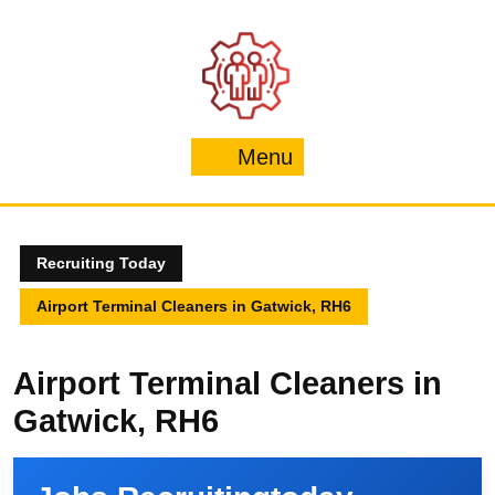
Skip
to
content
Menu
Menu
Recruiting Today
Airport Terminal Cleaners in Gatwick, RH6
Airport Terminal Cleaners in
Gatwick, RH6