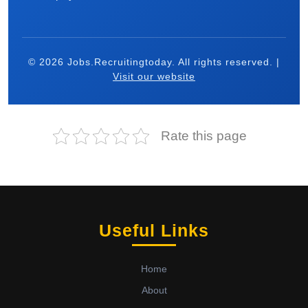
© 2026 Jobs.Recruitingtoday. All rights reserved. |
Visit our website
Rate this page
Useful Links
Home
About