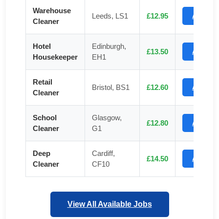
Warehouse
Leeds, LS1
£12.95
Apply
Cleaner
Hotel
Edinburgh,
£13.50
Apply
Housekeeper
EH1
Retail
Bristol, BS1
£12.60
Apply
Cleaner
School
Glasgow,
£12.80
Apply
Cleaner
G1
Deep
Cardiff,
£14.50
Apply
Cleaner
CF10
View All Available Jobs