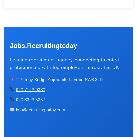
Jobs.Recruitingtoday
Leading recruitment agency connecting talented
professionals with top employers across the UK.
1 Putney Bridge Approach, London SW6 3JD
020 7123 9330
020 3393 5357
info@recruitingtoday.com