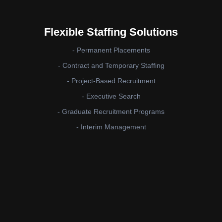
Flexible Staffing Solutions
- Permanent Placements
- Contract and Temporary Staffing
- Project-Based Recruitment
- Executive Search
- Graduate Recruitment Programs
- Interim Management