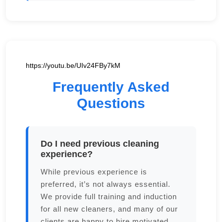
https://youtu.be/UIv24FBy7kM
Frequently Asked
Questions
Do I need previous cleaning
experience?
While previous experience is
preferred, it’s not always essential.
We provide full training and induction
for all new cleaners, and many of our
clients are happy to hire motivated