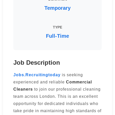
Temporary
TYPE
Full-Time
Job Description
Jobs.Recruitingtoday
is seeking
experienced and reliable
Commercial
Cleaners
to join our professional cleaning
team across London. This is an excellent
opportunity for dedicated individuals who
take pride in maintaining high standards of