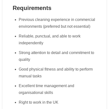
Requirements
Previous cleaning experience in commercial
environments (preferred but not essential)
Reliable, punctual, and able to work
independently
Strong attention to detail and commitment to
quality
Good physical fitness and ability to perform
manual tasks
Excellent time management and
organisational skills
Right to work in the UK