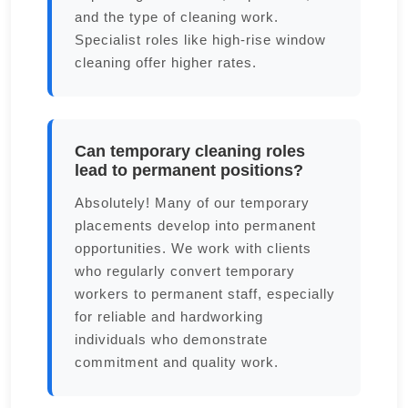
and the type of cleaning work.
Specialist roles like high-rise window
cleaning offer higher rates.
Can temporary cleaning roles
lead to permanent positions?
Absolutely! Many of our temporary
placements develop into permanent
opportunities. We work with clients
who regularly convert temporary
workers to permanent staff, especially
for reliable and hardworking
individuals who demonstrate
commitment and quality work.