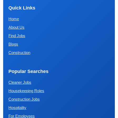
Quick Links
Home
About Us
Find Jobs
Blogs
Construction
Popular Searches
Cleaner Jobs
Housekeeping Roles
Construction Jobs
Hospitality
For Employees