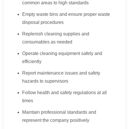
common areas to high standards
Empty waste bins and ensure proper waste
disposal procedures
Replenish cleaning supplies and
consumables as needed
Operate cleaning equipment safely and
efficiently
Report maintenance issues and safety
hazards to supervisors
Follow health and safety regulations at all
times
Maintain professional standards and
represent the company positively