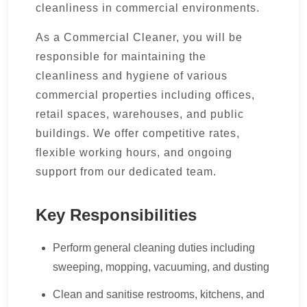
cleanliness in commercial environments.
As a Commercial Cleaner, you will be
responsible for maintaining the
cleanliness and hygiene of various
commercial properties including offices,
retail spaces, warehouses, and public
buildings. We offer competitive rates,
flexible working hours, and ongoing
support from our dedicated team.
Key Responsibilities
Perform general cleaning duties including
sweeping, mopping, vacuuming, and dusting
Clean and sanitise restrooms, kitchens, and