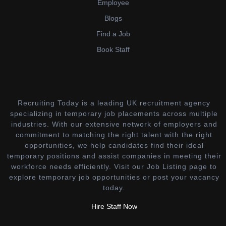
Employee
Blogs
Find a Job
Book Staff
Recruiting Today is a leading UK recruitment agency
specializing in temporary job placements across multiple
industries. With our extensive network of employers and
commitment to matching the right talent with the right
opportunities, we help candidates find their ideal
temporary positions and assist companies in meeting their
workforce needs efficiently. Visit our Job Listing page to
explore temporary job opportunities or post your vacancy
today.
Hire Staff Now