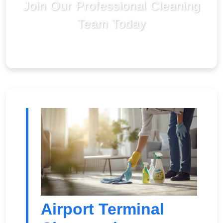
Join Our Professional Cleaning
Team Today
Airport Terminal