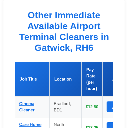
Other Immediate
Available Airport
Terminal Cleaners in
Gatwick, RH6
Pay
Rate
Job Title
Location
Apply
(per
hour)
Cinema
Bradford,
£12.50
Apply
Cleaner
BD1
Care Home
North
£13.25
Apply