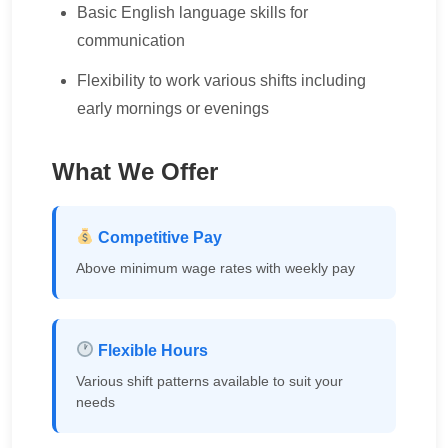
Basic English language skills for
communication
Flexibility to work various shifts including
early mornings or evenings
What We Offer
Competitive Pay
Above minimum wage rates with weekly pay
Flexible Hours
Various shift patterns available to suit your
needs