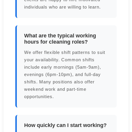
individuals who are willing to learn.
What are the typical working
hours for cleaning roles?
We offer flexible shift patterns to suit
your availability. Common shifts
include early mornings (5am-9am),
evenings (6pm-10pm), and full-day
shifts. Many positions also offer
weekend work and part-time
opportunities.
How quickly can I start working?