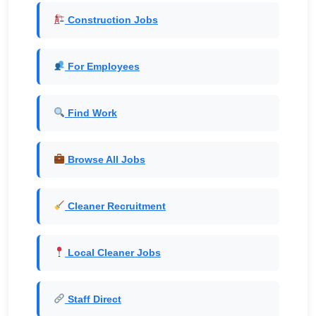
Construction Jobs
For Employees
Find Work
Browse All Jobs
Cleaner Recruitment
Local Cleaner Jobs
Staff Direct