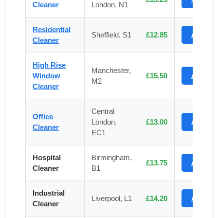
Cleaner
London, N1
Residential
Sheffield, S1
£12.85
Apply
Cleaner
High Rise
Manchester,
Window
£15.50
Apply
M2
Cleaner
Central
Office
London,
£13.00
Apply
Cleaner
EC1
Hospital
Birmingham,
£13.75
Apply
Cleaner
B1
Industrial
Liverpool, L1
£14.20
Apply
Cleaner