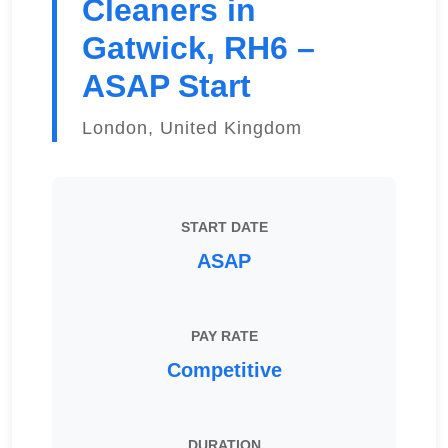
Cleaners in
Gatwick, RH6 –
ASAP Start
London, United Kingdom
START DATE
ASAP
PAY RATE
Competitive
DURATION