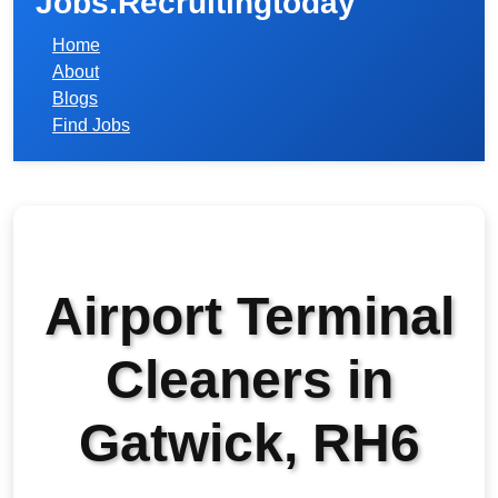
Jobs.Recruitingtoday
Home
About
Blogs
Find Jobs
Airport Terminal
Cleaners in
Gatwick, RH6