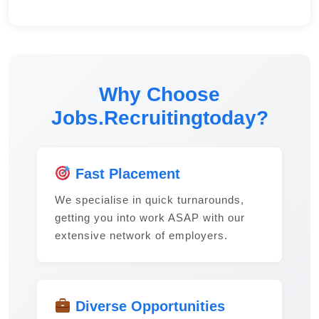
Why Choose
Jobs.Recruitingtoday?
Fast Placement
We specialise in quick turnarounds,
getting you into work ASAP with our
extensive network of employers.
Diverse Opportunities