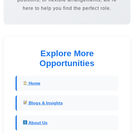
here to help you find the perfect role.
Explore More
Opportunities
Home
Blogs & Insights
About Us