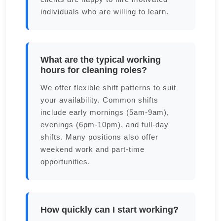
individuals who are willing to learn.
What are the typical working
hours for cleaning roles?
We offer flexible shift patterns to suit
your availability. Common shifts
include early mornings (5am-9am),
evenings (6pm-10pm), and full-day
shifts. Many positions also offer
weekend work and part-time
opportunities.
How quickly can I start working?