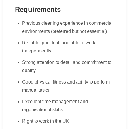
Requirements
Previous cleaning experience in commercial
environments (preferred but not essential)
Reliable, punctual, and able to work
independently
Strong attention to detail and commitment to
quality
Good physical fitness and ability to perform
manual tasks
Excellent time management and
organisational skills
Right to work in the UK