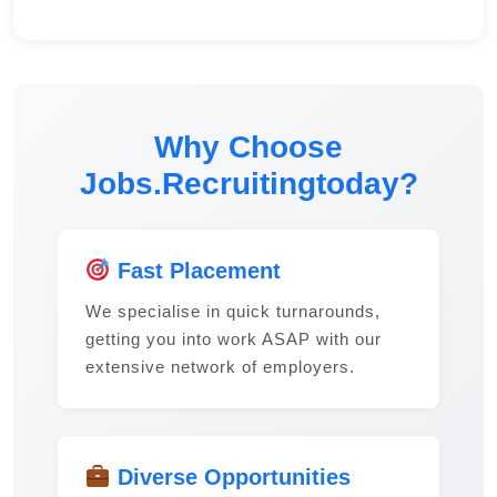
Why Choose
Jobs.Recruitingtoday?
Fast Placement
We specialise in quick turnarounds,
getting you into work ASAP with our
extensive network of employers.
Diverse Opportunities