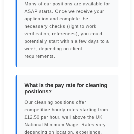
Many of our positions are available for
ASAP starts. Once we receive your
application and complete the
necessary checks (right to work
verification, references), you could
potentially start within a few days to a
week, depending on client
requirements.
What is the pay rate for cleaning
positions?
Our cleaning positions offer
competitive hourly rates starting from
£12.50 per hour, well above the UK
National Minimum Wage. Rates vary
depending on location, experience,