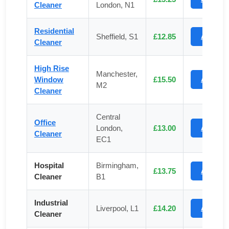
Cleaner
London, N1
Residential
Sheffield, S1
£12.85
Apply
Cleaner
High Rise
Manchester,
Window
£15.50
Apply
M2
Cleaner
Central
Office
London,
£13.00
Apply
Cleaner
EC1
Hospital
Birmingham,
£13.75
Apply
Cleaner
B1
Industrial
Liverpool, L1
£14.20
Apply
Cleaner