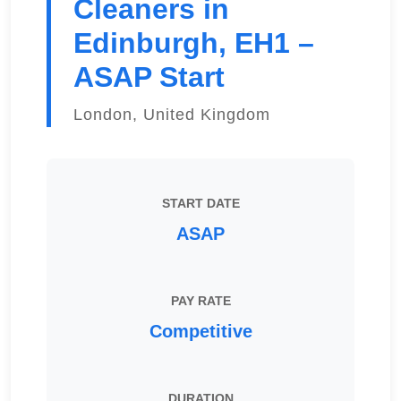
Cleaners in
Edinburgh, EH1 –
ASAP Start
London, United Kingdom
START DATE
ASAP
PAY RATE
Competitive
DURATION