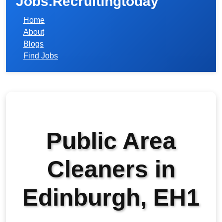
Jobs.Recruitingtoday
Home
About
Blogs
Find Jobs
Public Area
Cleaners in
Edinburgh, EH1