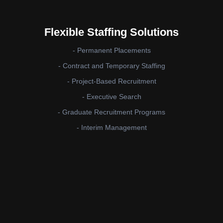
Flexible Staffing Solutions
- Permanent Placements
- Contract and Temporary Staffing
- Project-Based Recruitment
- Executive Search
- Graduate Recruitment Programs
- Interim Management