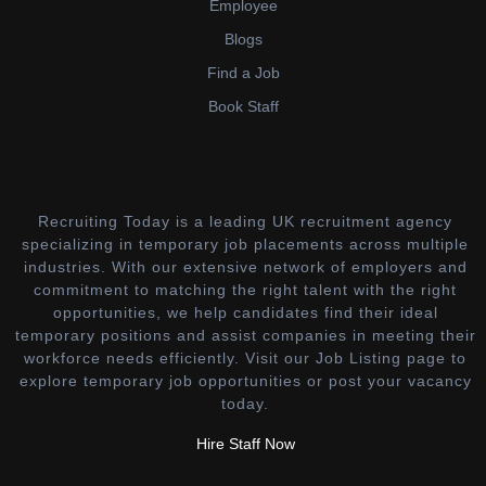
Employee
Blogs
Find a Job
Book Staff
Recruiting Today is a leading UK recruitment agency
specializing in temporary job placements across multiple
industries. With our extensive network of employers and
commitment to matching the right talent with the right
opportunities, we help candidates find their ideal
temporary positions and assist companies in meeting their
workforce needs efficiently. Visit our Job Listing page to
explore temporary job opportunities or post your vacancy
today.
Hire Staff Now