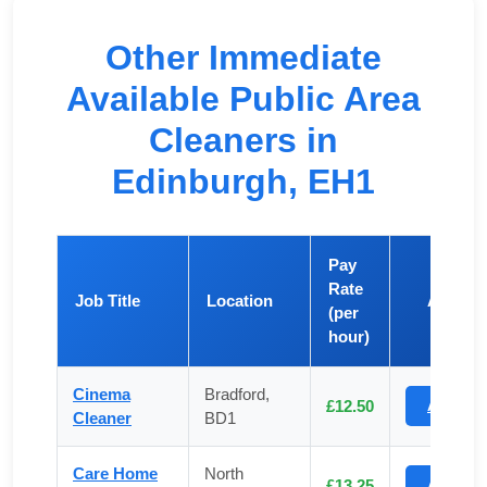
Other Immediate
Available Public Area
Cleaners in
Edinburgh, EH1
Pay
Rate
Job Title
Location
Apply
(per
hour)
Cinema
Bradford,
£12.50
Apply
Cleaner
BD1
Care Home
North
£13.25
Apply