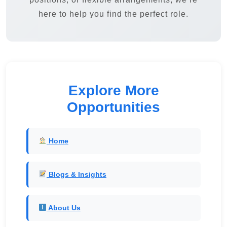
here to help you find the perfect role.
Explore More
Opportunities
Home
Blogs & Insights
About Us