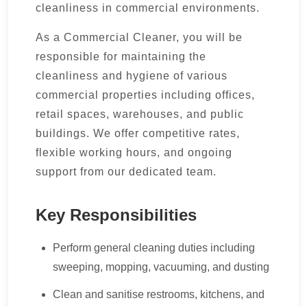
cleanliness in commercial environments.
As a Commercial Cleaner, you will be
responsible for maintaining the
cleanliness and hygiene of various
commercial properties including offices,
retail spaces, warehouses, and public
buildings. We offer competitive rates,
flexible working hours, and ongoing
support from our dedicated team.
Key Responsibilities
Perform general cleaning duties including
sweeping, mopping, vacuuming, and dusting
Clean and sanitise restrooms, kitchens, and