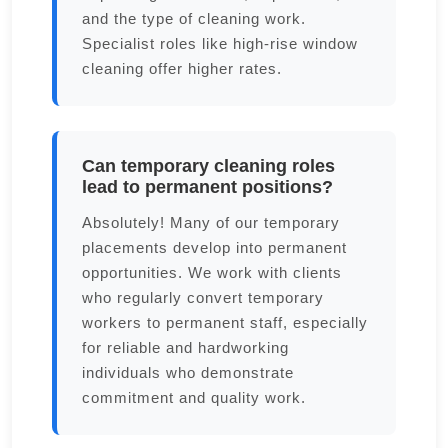
and the type of cleaning work.
Specialist roles like high-rise window
cleaning offer higher rates.
Can temporary cleaning roles
lead to permanent positions?
Absolutely! Many of our temporary
placements develop into permanent
opportunities. We work with clients
who regularly convert temporary
workers to permanent staff, especially
for reliable and hardworking
individuals who demonstrate
commitment and quality work.