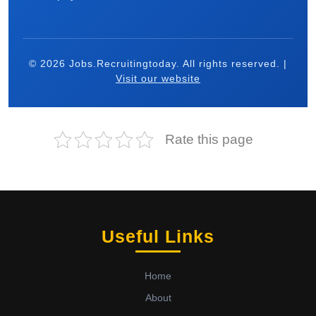
© 2026 Jobs.Recruitingtoday. All rights reserved. |
Visit our website
Rate this page
Useful Links
Home
About