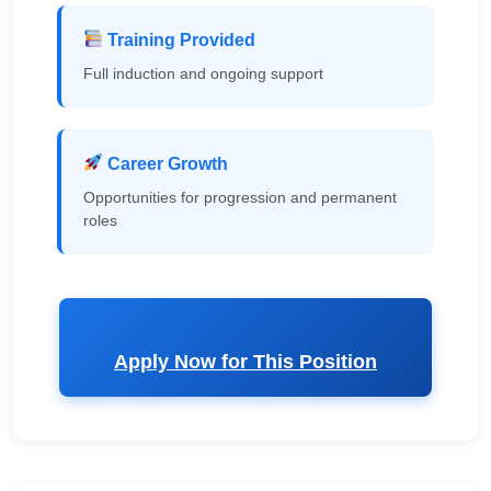
Training Provided
Full induction and ongoing support
Career Growth
Opportunities for progression and permanent
roles
Apply Now for This Position