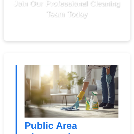
Join Our Professional Cleaning
Team Today
Public Area