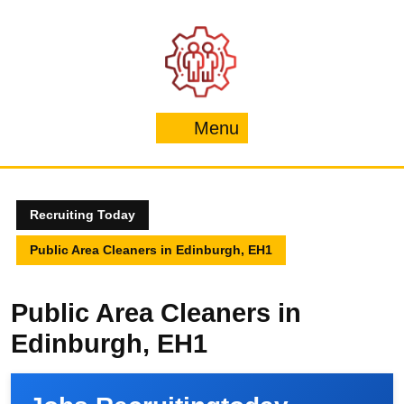
Skip
to
content
Menu
Menu
Recruiting Today
Public Area Cleaners in Edinburgh, EH1
Public Area Cleaners in
Edinburgh, EH1