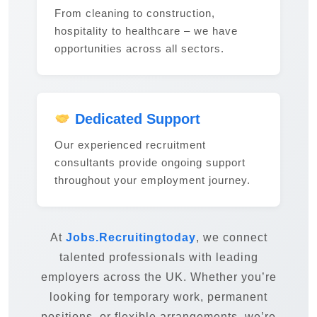
From cleaning to construction,
hospitality to healthcare – we have
opportunities across all sectors.
Dedicated Support
Our experienced recruitment
consultants provide ongoing support
throughout your employment journey.
At
Jobs.Recruitingtoday
, we connect
talented professionals with leading
employers across the UK. Whether you’re
looking for temporary work, permanent
positions, or flexible arrangements, we’re