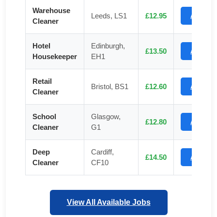
Warehouse
Leeds, LS1
£12.95
Apply
Cleaner
Hotel
Edinburgh,
£13.50
Apply
Housekeeper
EH1
Retail
Bristol, BS1
£12.60
Apply
Cleaner
School
Glasgow,
£12.80
Apply
Cleaner
G1
Deep
Cardiff,
£14.50
Apply
Cleaner
CF10
View All Available Jobs