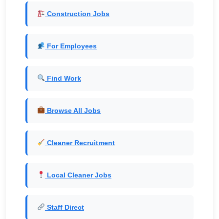
Construction Jobs
For Employees
Find Work
Browse All Jobs
Cleaner Recruitment
Local Cleaner Jobs
Staff Direct