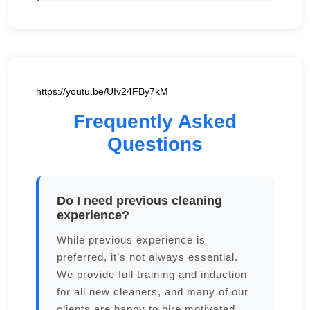
https://youtu.be/UIv24FBy7kM
Frequently Asked
Questions
Do I need previous cleaning
experience?
While previous experience is
preferred, it’s not always essential.
We provide full training and induction
for all new cleaners, and many of our
clients are happy to hire motivated