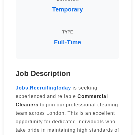
Temporary
TYPE
Full-Time
Job Description
Jobs.Recruitingtoday
is seeking
experienced and reliable
Commercial
Cleaners
to join our professional cleaning
team across London. This is an excellent
opportunity for dedicated individuals who
take pride in maintaining high standards of