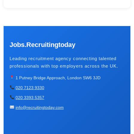
Jobs.Recruitingtoday
Leading recruitment agency connecting talented
professionals with top employers across the UK.
1 Putney Bridge Approach, London SW6 3JD
020 7123 9330
020 3393 5357
info@recruitingtoday.com