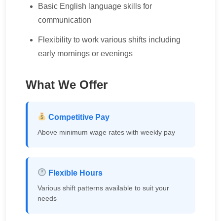
Basic English language skills for
communication
Flexibility to work various shifts including
early mornings or evenings
What We Offer
Competitive Pay
Above minimum wage rates with weekly pay
Flexible Hours
Various shift patterns available to suit your
needs