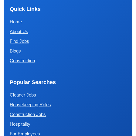
Quick Links
Home
About Us
Find Jobs
Blogs
Construction
Popular Searches
Cleaner Jobs
Housekeeping Roles
Construction Jobs
Hospitality
For Employees