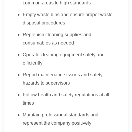
common areas to high standards
Empty waste bins and ensure proper waste
disposal procedures
Replenish cleaning supplies and
consumables as needed
Operate cleaning equipment safely and
efficiently
Report maintenance issues and safety
hazards to supervisors
Follow health and safety regulations at all
times
Maintain professional standards and
represent the company positively