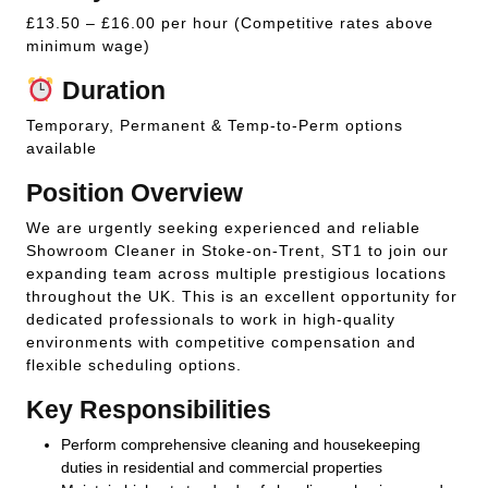
£13.50 – £16.00 per hour (Competitive rates above
minimum wage)
Duration
Temporary, Permanent & Temp-to-Perm options
available
Position Overview
We are urgently seeking experienced and reliable
Showroom Cleaner in Stoke-on-Trent, ST1 to join our
expanding team across multiple prestigious locations
throughout the UK. This is an excellent opportunity for
dedicated professionals to work in high-quality
environments with competitive compensation and
flexible scheduling options.
Key Responsibilities
Perform comprehensive cleaning and housekeeping
duties in residential and commercial properties