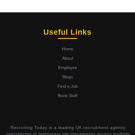
Useful Links
Home
About
Employee
Blogs
Find a Job
Book Staff
Recruiting Today is a leading UK recruitment agency
specializing in temporary job placements across multiple