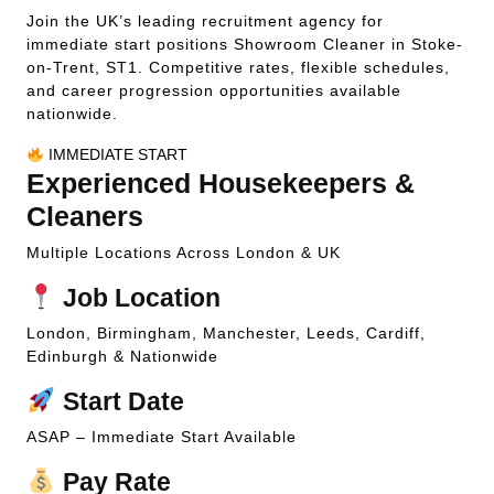
Join the UK’s leading recruitment agency for
immediate start positions Showroom Cleaner in Stoke-
on-Trent, ST1. Competitive rates, flexible schedules,
and career progression opportunities available
nationwide.
IMMEDIATE START
Experienced Housekeepers &
Cleaners
Multiple Locations Across London & UK
Job Location
London, Birmingham, Manchester, Leeds, Cardiff,
Edinburgh & Nationwide
Start Date
ASAP – Immediate Start Available
Pay Rate