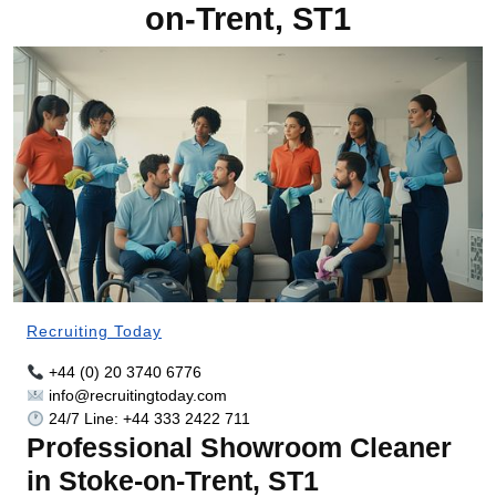
on-Trent, ST1
Recruiting Today
+44 (0) 20 3740 6776
info@recruitingtoday.com
24/7 Line: +44 333 2422 711
Professional Showroom Cleaner
in Stoke-on-Trent, ST1