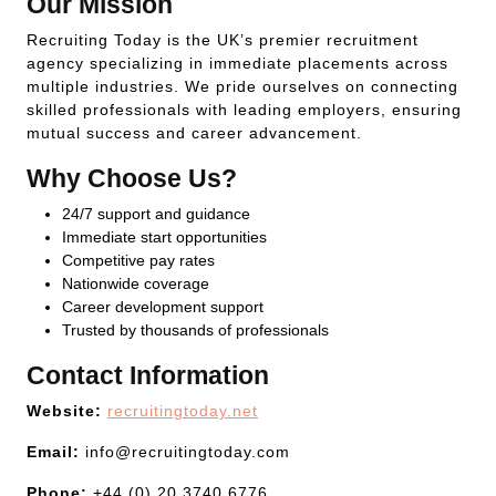
Our Mission
Recruiting Today is the UK’s premier recruitment
agency specializing in immediate placements across
multiple industries. We pride ourselves on connecting
skilled professionals with leading employers, ensuring
mutual success and career advancement.
Why Choose Us?
24/7 support and guidance
Immediate start opportunities
Competitive pay rates
Nationwide coverage
Career development support
Trusted by thousands of professionals
Contact Information
Website:
recruitingtoday.net
Email:
info@recruitingtoday.com
Phone:
+44 (0) 20 3740 6776