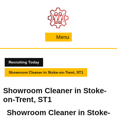
Skip
to
content
Menu
Menu
Recruiting Today
Showroom Cleaner in Stoke-on-Trent, ST1
Showroom Cleaner in Stoke-
on-Trent, ST1
Showroom Cleaner in Stoke-