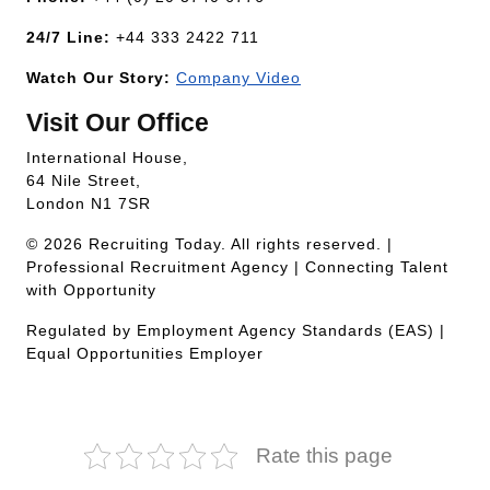
24/7 Line:
+44 333 2422 711
Watch Our Story:
Company Video
Visit Our Office
International House,
64 Nile Street,
London N1 7SR
© 2026 Recruiting Today. All rights reserved. |
Professional Recruitment Agency | Connecting Talent
with Opportunity
Regulated by Employment Agency Standards (EAS) |
Equal Opportunities Employer
Rate this page