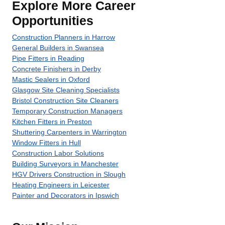
Explore More Career
Opportunities
Construction Planners in Harrow
General Builders in Swansea
Pipe Fitters in Reading
Concrete Finishers in Derby
Mastic Sealers in Oxford
Glasgow Site Cleaning Specialists
Bristol Construction Site Cleaners
Temporary Construction Managers
Kitchen Fitters in Preston
Shuttering Carpenters in Warrington
Window Fitters in Hull
Construction Labor Solutions
Building Surveyors in Manchester
HGV Drivers Construction in Slough
Heating Engineers in Leicester
Painter and Decorators in Ipswich
About Recruiting Today