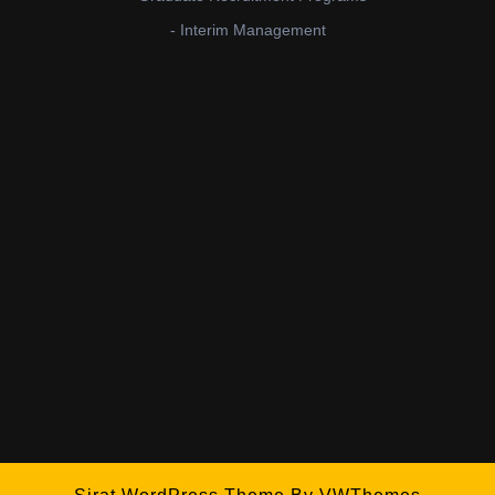
- Interim Management