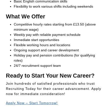
Basic English communication skills
Flexibility to work various shifts including weekends
What We Offer
Competitive hourly rates starting from £13.50 (above
minimum wage)
Weekly pay with reliable payment schedule
Immediate start opportunities
Flexible working hours and locations
Ongoing support and career development
Holiday pay and pension contributions (for qualifying
roles)
24/7 recruitment support team
Ready to Start Your New Career?
Join hundreds of satisfied professionals who trust
Recruiting Today for their career advancement. Apply
now for immediate consideration!
Apply Now – Start Tomorrow!