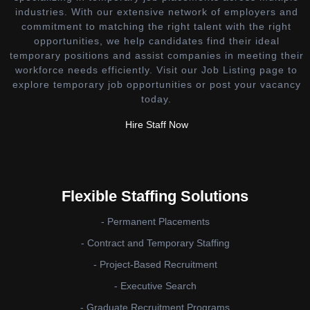
industries. With our extensive network of employers and
commitment to matching the right talent with the right
opportunities, we help candidates find their ideal
temporary positions and assist companies in meeting their
workforce needs efficiently. Visit our Job Listing page to
explore temporary job opportunities or post your vacancy
today.
Hire Staff Now
Flexible Staffing Solutions
- Permanent Placements
- Contract and Temporary Staffing
- Project-Based Recruitment
- Executive Search
- Graduate Recruitment Programs