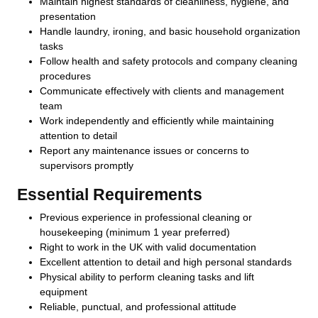
Maintain highest standards of cleanliness, hygiene, and
presentation
Handle laundry, ironing, and basic household organization
tasks
Follow health and safety protocols and company cleaning
procedures
Communicate effectively with clients and management
team
Work independently and efficiently while maintaining
attention to detail
Report any maintenance issues or concerns to
supervisors promptly
Essential Requirements
Previous experience in professional cleaning or
housekeeping (minimum 1 year preferred)
Right to work in the UK with valid documentation
Excellent attention to detail and high personal standards
Physical ability to perform cleaning tasks and lift
equipment
Reliable, punctual, and professional attitude