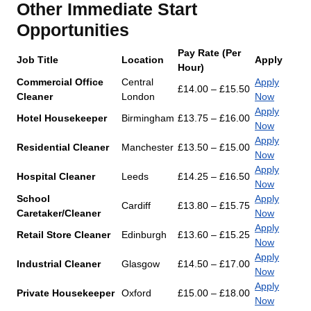
Other Immediate Start
Opportunities
Pay Rate (Per
Job Title
Location
Apply
Hour)
Commercial Office
Central
Apply
£14.00 – £15.50
Cleaner
London
Now
Apply
Hotel Housekeeper
Birmingham
£13.75 – £16.00
Now
Apply
Residential Cleaner
Manchester
£13.50 – £15.00
Now
Apply
Hospital Cleaner
Leeds
£14.25 – £16.50
Now
School
Apply
Cardiff
£13.80 – £15.75
Caretaker/Cleaner
Now
Apply
Retail Store Cleaner
Edinburgh
£13.60 – £15.25
Now
Apply
Industrial Cleaner
Glasgow
£14.50 – £17.00
Now
Apply
Private Housekeeper
Oxford
£15.00 – £18.00
Now