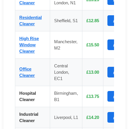
Cleaner
London, N1
Residential
Sheffield, S1
£12.85
Apply
Cleaner
High Rise
Manchester,
Window
£15.50
Apply
M2
Cleaner
Central
Office
London,
£13.00
Apply
Cleaner
EC1
Hospital
Birmingham,
£13.75
Apply
Cleaner
B1
Industrial
Liverpool, L1
£14.20
Apply
Cleaner