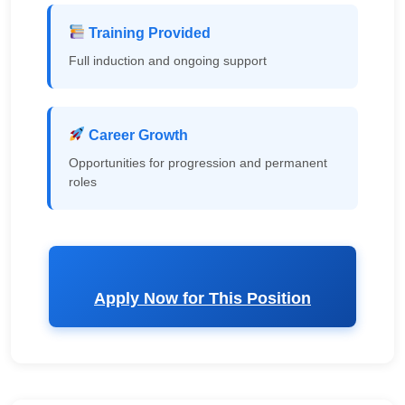
Training Provided
Full induction and ongoing support
Career Growth
Opportunities for progression and permanent
roles
Apply Now for This Position