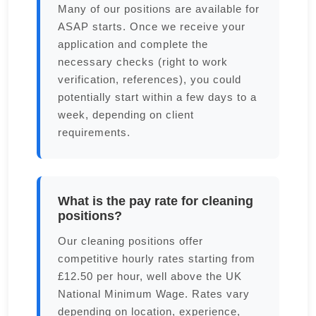
Many of our positions are available for
ASAP starts. Once we receive your
application and complete the
necessary checks (right to work
verification, references), you could
potentially start within a few days to a
week, depending on client
requirements.
What is the pay rate for cleaning
positions?
Our cleaning positions offer
competitive hourly rates starting from
£12.50 per hour, well above the UK
National Minimum Wage. Rates vary
depending on location, experience,