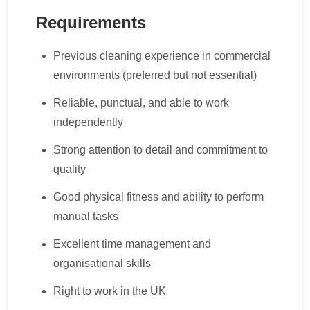
Requirements
Previous cleaning experience in commercial
environments (preferred but not essential)
Reliable, punctual, and able to work
independently
Strong attention to detail and commitment to
quality
Good physical fitness and ability to perform
manual tasks
Excellent time management and
organisational skills
Right to work in the UK