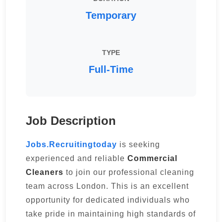
Temporary
TYPE
Full-Time
Job Description
Jobs.Recruitingtoday
is seeking
experienced and reliable
Commercial
Cleaners
to join our professional cleaning
team across London. This is an excellent
opportunity for dedicated individuals who
take pride in maintaining high standards of