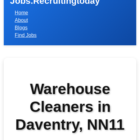
Jobs.Recruitingtoday
Home
About
Blogs
Find Jobs
Warehouse
Cleaners in
Daventry, NN11