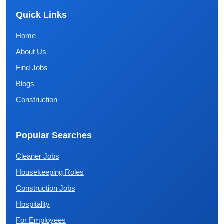
Quick Links
Home
About Us
Find Jobs
Blogs
Construction
Popular Searches
Cleaner Jobs
Housekeeping Roles
Construction Jobs
Hospitality
For Employees