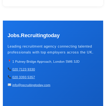
Jobs.Recruitingtoday
Leading recruitment agency connecting talented
professionals with top employers across the UK.
1 Putney Bridge Approach, London SW6 3JD
020 7123 9330
020 3393 5357
info@recruitingtoday.com