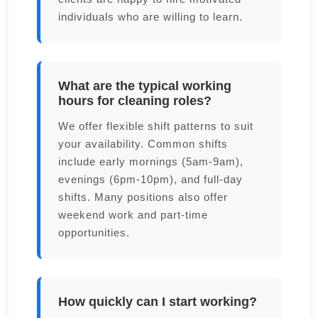
individuals who are willing to learn.
What are the typical working
hours for cleaning roles?
We offer flexible shift patterns to suit
your availability. Common shifts
include early mornings (5am-9am),
evenings (6pm-10pm), and full-day
shifts. Many positions also offer
weekend work and part-time
opportunities.
How quickly can I start working?