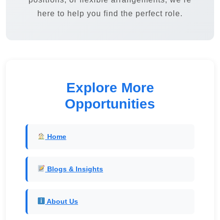
here to help you find the perfect role.
Explore More
Opportunities
Home
Blogs & Insights
About Us