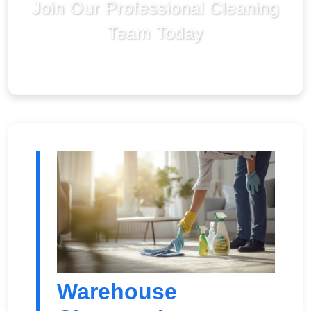
Join Our Professional Cleaning
Team Today
Warehouse