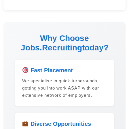
Why Choose
Jobs.Recruitingtoday?
Fast Placement
We specialise in quick turnarounds,
getting you into work ASAP with our
extensive network of employers.
Diverse Opportunities