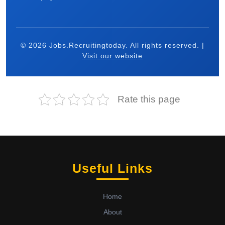
© 2026 Jobs.Recruitingtoday. All rights reserved. |
Visit our website
Rate this page
Useful Links
Home
About