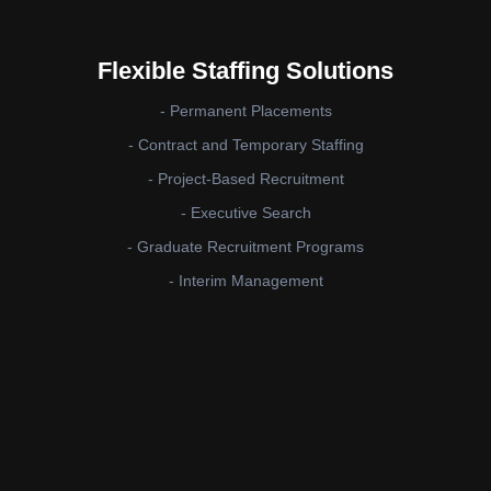
Flexible Staffing Solutions
- Permanent Placements
- Contract and Temporary Staffing
- Project-Based Recruitment
- Executive Search
- Graduate Recruitment Programs
- Interim Management