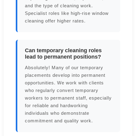
and the type of cleaning work.
Specialist roles like high-rise window
cleaning offer higher rates.
Can temporary cleaning roles
lead to permanent positions?
Absolutely! Many of our temporary
placements develop into permanent
opportunities. We work with clients
who regularly convert temporary
workers to permanent staff, especially
for reliable and hardworking
individuals who demonstrate
commitment and quality work.