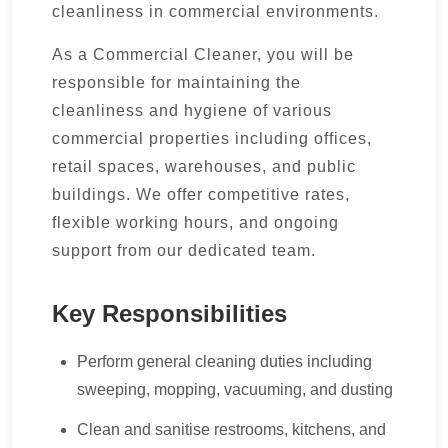
cleanliness in commercial environments.
As a Commercial Cleaner, you will be
responsible for maintaining the
cleanliness and hygiene of various
commercial properties including offices,
retail spaces, warehouses, and public
buildings. We offer competitive rates,
flexible working hours, and ongoing
support from our dedicated team.
Key Responsibilities
Perform general cleaning duties including
sweeping, mopping, vacuuming, and dusting
Clean and sanitise restrooms, kitchens, and