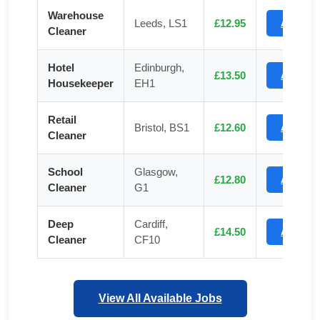
Warehouse
Leeds, LS1
£12.95
Apply
Cleaner
Hotel
Edinburgh,
£13.50
Apply
Housekeeper
EH1
Retail
Bristol, BS1
£12.60
Apply
Cleaner
School
Glasgow,
£12.80
Apply
Cleaner
G1
Deep
Cardiff,
£14.50
Apply
Cleaner
CF10
View All Available Jobs