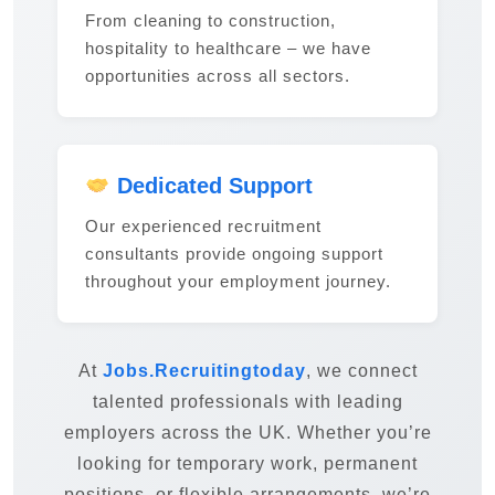
From cleaning to construction,
hospitality to healthcare – we have
opportunities across all sectors.
Dedicated Support
Our experienced recruitment
consultants provide ongoing support
throughout your employment journey.
At
Jobs.Recruitingtoday
, we connect
talented professionals with leading
employers across the UK. Whether you’re
looking for temporary work, permanent
positions, or flexible arrangements, we’re