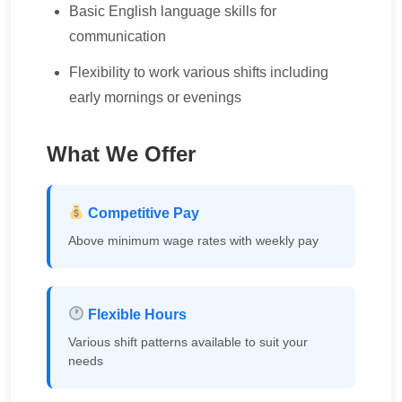
Basic English language skills for
communication
Flexibility to work various shifts including
early mornings or evenings
What We Offer
Competitive Pay
Above minimum wage rates with weekly pay
Flexible Hours
Various shift patterns available to suit your
needs