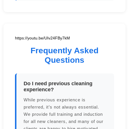
https://youtu.be/UIv24FBy7kM
Frequently Asked
Questions
Do I need previous cleaning
experience?
While previous experience is
preferred, it’s not always essential.
We provide full training and induction
for all new cleaners, and many of our
clients are happy to hire motivated