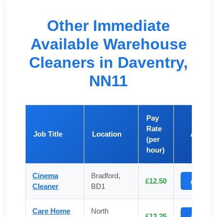
Other Immediate
Available Warehouse
Cleaners in Daventry,
NN11
Pay
Rate
Job Title
Location
Apply
(per
hour)
Cinema
Bradford,
£12.50
Apply
Cleaner
BD1
Care Home
North
£13.25
Apply