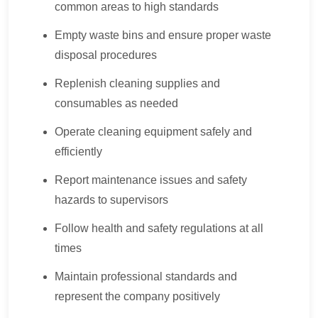
common areas to high standards
Empty waste bins and ensure proper waste
disposal procedures
Replenish cleaning supplies and
consumables as needed
Operate cleaning equipment safely and
efficiently
Report maintenance issues and safety
hazards to supervisors
Follow health and safety regulations at all
times
Maintain professional standards and
represent the company positively