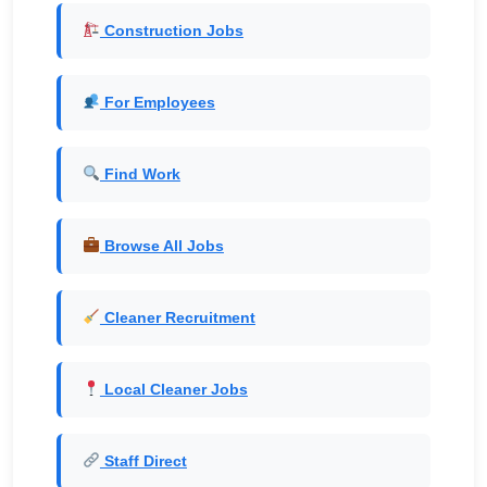
Construction Jobs
For Employees
Find Work
Browse All Jobs
Cleaner Recruitment
Local Cleaner Jobs
Staff Direct