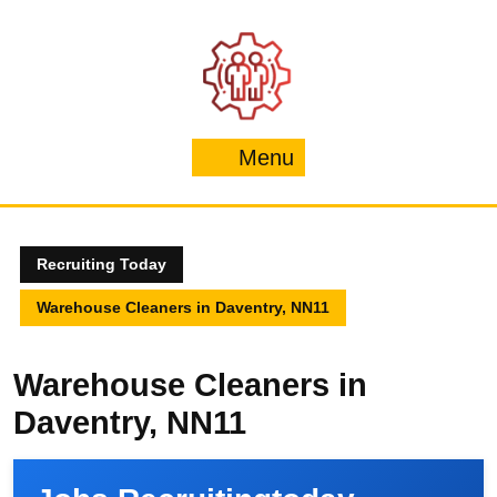
Skip
to
content
Menu
Menu
Recruiting Today
Warehouse Cleaners in Daventry, NN11
Warehouse Cleaners in
Daventry, NN11