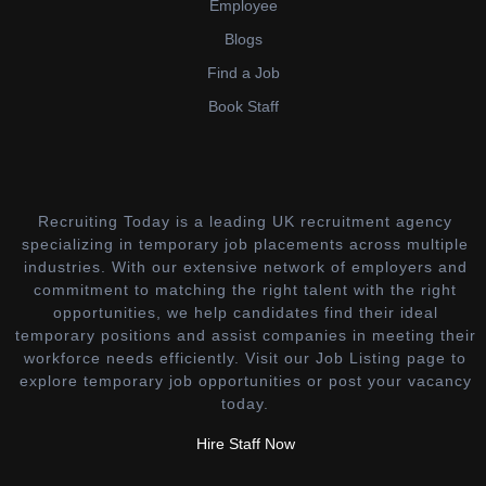
Employee
Blogs
Find a Job
Book Staff
Recruiting Today is a leading UK recruitment agency
specializing in temporary job placements across multiple
industries. With our extensive network of employers and
commitment to matching the right talent with the right
opportunities, we help candidates find their ideal
temporary positions and assist companies in meeting their
workforce needs efficiently. Visit our Job Listing page to
explore temporary job opportunities or post your vacancy
today.
Hire Staff Now