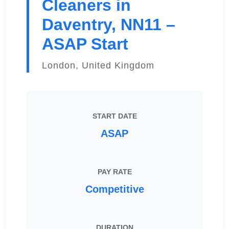
Cleaners in
Daventry, NN11 –
ASAP Start
London, United Kingdom
START DATE
ASAP
PAY RATE
Competitive
DURATION