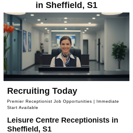
in Sheffield, S1
Recruiting Today
Premier Receptionist Job Opportunities | Immediate
Start Available
Leisure Centre Receptionists in
Sheffield, S1