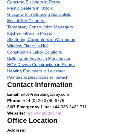
Concrete Finishers in Derby
Mastic Sealers in Oxford
Glasgow Site Cleaning Specialists
Bristol Site Cleaners
Temporary Construction Managers
Kitchen Fitters in Preston
Shuttering Carpenters in Warrington
Window Fitters in Hull
Construction Labor Solutions
Building Surveyors in Manchester
HGV Drivers Construction in Slough
Heating Engineers in Leicester
Painters & Decorators in Ipswich
Contact Information
Email:
info@recruitingtoday.com
Phone:
+44 (0) 20 3740 6776
24/7 Emergency Line:
+44 333 2422 711
Website:
recruitingtoday.net
Office Location
Address: