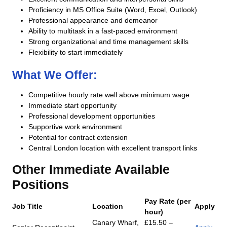
Proficiency in MS Office Suite (Word, Excel, Outlook)
Professional appearance and demeanor
Ability to multitask in a fast-paced environment
Strong organizational and time management skills
Flexibility to start immediately
What We Offer:
Competitive hourly rate well above minimum wage
Immediate start opportunity
Professional development opportunities
Supportive work environment
Potential for contract extension
Central London location with excellent transport links
Other Immediate Available
Positions
Pay Rate (per
Job Title
Location
Apply
hour)
Canary Wharf,
£15.50 –