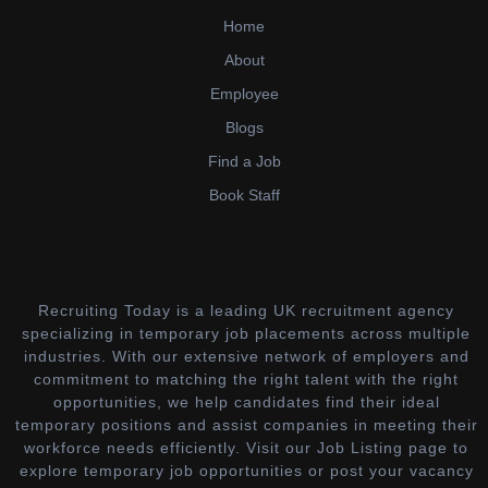
Home
About
Employee
Blogs
Find a Job
Book Staff
Recruiting Today is a leading UK recruitment agency
specializing in temporary job placements across multiple
industries. With our extensive network of employers and
commitment to matching the right talent with the right
opportunities, we help candidates find their ideal
temporary positions and assist companies in meeting their
workforce needs efficiently. Visit our Job Listing page to
explore temporary job opportunities or post your vacancy