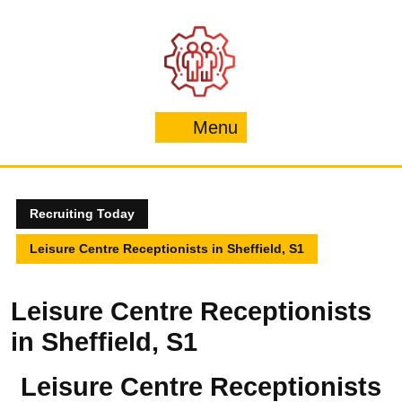
Skip
to
content
Menu
Menu
Recruiting Today
Leisure Centre Receptionists in Sheffield, S1
Leisure Centre Receptionists
in Sheffield, S1
Leisure Centre Receptionists