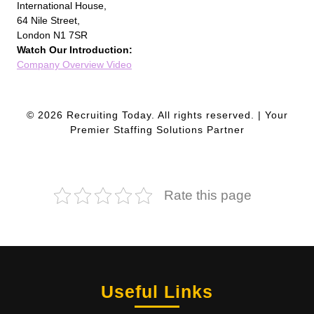
International House,
64 Nile Street,
London N1 7SR
Watch Our Introduction:
Company Overview Video
© 2026 Recruiting Today. All rights reserved. | Your
Premier Staffing Solutions Partner
Rate this page
Useful Links