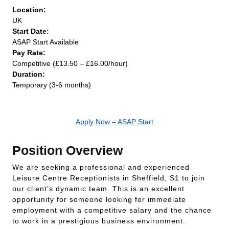
Location:
UK
Start Date:
ASAP Start Available
Pay Rate:
Competitive (£13.50 – £16.00/hour)
Duration:
Temporary (3-6 months)
Apply Now – ASAP Start
Position Overview
We are seeking a professional and experienced
Leisure Centre Receptionists in Sheffield, S1 to join
our client’s dynamic team. This is an excellent
opportunity for someone looking for immediate
employment with a competitive salary and the chance
to work in a prestigious business environment.