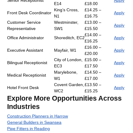
Senior Receptionist
Apply
E14
£18.00
King’s Cross,
£14.25 –
Front Desk Coordinator
Apply
N1
£16.75
Customer Service
Westminster,
£13.00 –
Apply
Representative
SW1
£15.50
£14.00 –
Office Administrator
Shoreditch, EC2
Apply
£16.25
£16.00 –
Executive Assistant
Mayfair, W1
Apply
£20.00
City of London,
£15.00 –
Bilingual Receptionist
Apply
EC3
£17.50
Marylebone,
£14.50 –
Medical Receptionist
Apply
W1
£17.00
Covent Garden,
£13.50 –
Hotel Front Desk
Apply
WC2
£15.25
Explore More Opportunities Across
Industries
Construction Planners in Harrow
General Builders in Swansea
Pipe Fitters in Reading