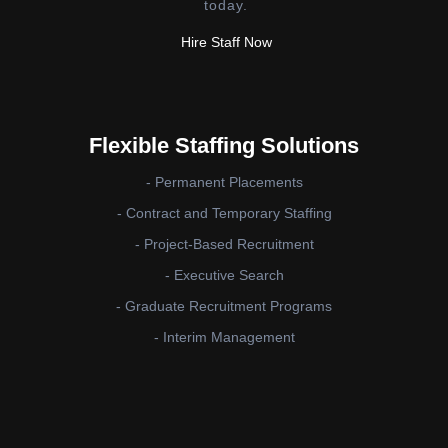
today.
Hire Staff Now
Flexible Staffing Solutions
- Permanent Placements
- Contract and Temporary Staffing
- Project-Based Recruitment
- Executive Search
- Graduate Recruitment Programs
- Interim Management