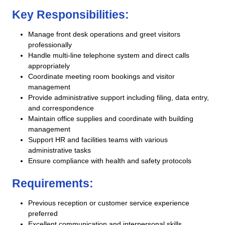
Key Responsibilities:
Manage front desk operations and greet visitors
professionally
Handle multi-line telephone system and direct calls
appropriately
Coordinate meeting room bookings and visitor
management
Provide administrative support including filing, data entry,
and correspondence
Maintain office supplies and coordinate with building
management
Support HR and facilities teams with various
administrative tasks
Ensure compliance with health and safety protocols
Requirements:
Previous reception or customer service experience
preferred
Excellent communication and interpersonal skills