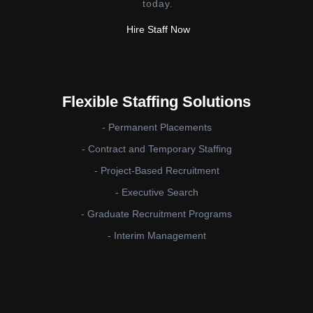
today.
Hire Staff Now
Flexible Staffing Solutions
- Permanent Placements
- Contract and Temporary Staffing
- Project-Based Recruitment
- Executive Search
- Graduate Recruitment Programs
- Interim Management