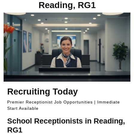
Reading, RG1
Recruiting Today
Premier Receptionist Job Opportunities | Immediate
Start Available
School Receptionists in Reading,
RG1