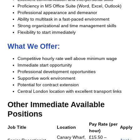
Proficiency in MS Office Suite (Word, Excel, Outlook)
Professional appearance and demeanor
Ability to multitask in a fast-paced environment
Strong organizational and time management skills
Flexibility to start immediately
What We Offer:
Competitive hourly rate well above minimum wage
Immediate start opportunity
Professional development opportunities
Supportive work environment
Potential for contract extension
Central London location with excellent transport links
Other Immediate Available
Positions
Pay Rate (per
Job Title
Location
Apply
hour)
Canary Wharf,
£15.50 –