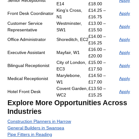
Senior Receptionist
Apply
E14
£18.00
King’s Cross,
£14.25 –
Front Desk Coordinator
Apply
N1
£16.75
Customer Service
Westminster,
£13.00 –
Apply
Representative
SW1
£15.50
£14.00 –
Office Administrator
Shoreditch, EC2
Apply
£16.25
£16.00 –
Executive Assistant
Mayfair, W1
Apply
£20.00
City of London,
£15.00 –
Bilingual Receptionist
Apply
EC3
£17.50
Marylebone,
£14.50 –
Medical Receptionist
Apply
W1
£17.00
Covent Garden,
£13.50 –
Hotel Front Desk
Apply
WC2
£15.25
Explore More Opportunities Across
Industries
Construction Planners in Harrow
General Builders in Swansea
Pipe Fitters in Reading