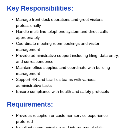
Key Responsibilities:
Manage front desk operations and greet visitors
professionally
Handle multi-line telephone system and direct calls
appropriately
Coordinate meeting room bookings and visitor
management
Provide administrative support including filing, data entry,
and correspondence
Maintain office supplies and coordinate with building
management
Support HR and facilities teams with various
administrative tasks
Ensure compliance with health and safety protocols
Requirements:
Previous reception or customer service experience
preferred
Excellent communication and interpersonal skills