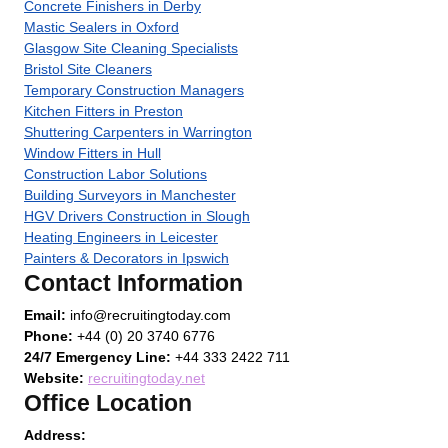
Concrete Finishers in Derby
Mastic Sealers in Oxford
Glasgow Site Cleaning Specialists
Bristol Site Cleaners
Temporary Construction Managers
Kitchen Fitters in Preston
Shuttering Carpenters in Warrington
Window Fitters in Hull
Construction Labor Solutions
Building Surveyors in Manchester
HGV Drivers Construction in Slough
Heating Engineers in Leicester
Painters & Decorators in Ipswich
Contact Information
Email:
info@recruitingtoday.com
Phone:
+44 (0) 20 3740 6776
24/7 Emergency Line:
+44 333 2422 711
Website:
recruitingtoday.net
Office Location
Address: