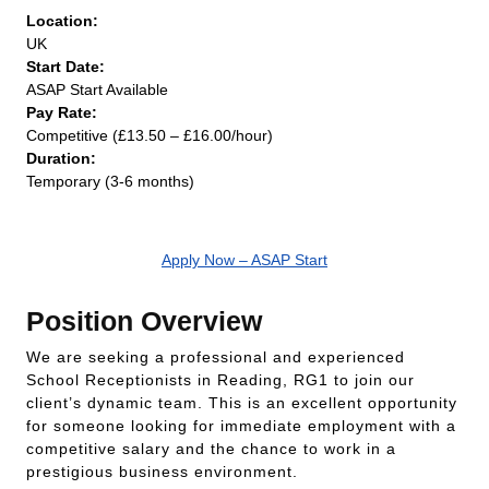
Location:
UK
Start Date:
ASAP Start Available
Pay Rate:
Competitive (£13.50 – £16.00/hour)
Duration:
Temporary (3-6 months)
Apply Now – ASAP Start
Position Overview
We are seeking a professional and experienced
School Receptionists in Reading, RG1 to join our
client’s dynamic team. This is an excellent opportunity
for someone looking for immediate employment with a
competitive salary and the chance to work in a
prestigious business environment.