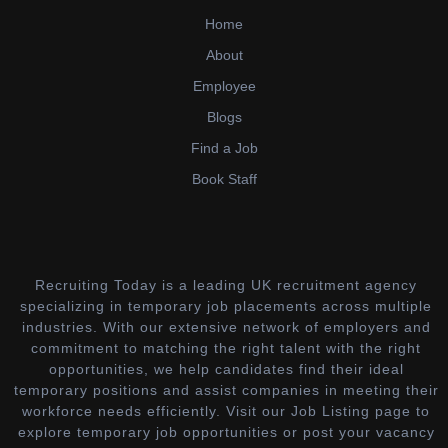
Home
About
Employee
Blogs
Find a Job
Book Staff
Recruiting Today is a leading UK recruitment agency
specializing in temporary job placements across multiple
industries. With our extensive network of employers and
commitment to matching the right talent with the right
opportunities, we help candidates find their ideal
temporary positions and assist companies in meeting their
workforce needs efficiently. Visit our Job Listing page to
explore temporary job opportunities or post your vacancy