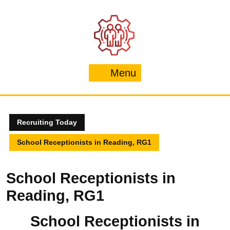
Skip
to
content
Menu
Menu
Recruiting Today
School Receptionists in Reading, RG1
School Receptionists in
Reading, RG1
School Receptionists in