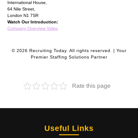
International House,
64 Nile Street,
London N1 7SR
Watch Our Introduction:
Company Overview Video
© 2026 Recruiting Today. All rights reserved. | Your
Premier Staffing Solutions Partner
Rate this page
Useful Links