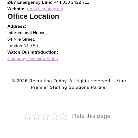
24/7 Emergency Line:
+44 333 2422 711
Website:
recruitingtoday.net
Office Location
Address:
International House,
64 Nile Street,
London N1 7SR
Watch Our Introduction:
Company Overview Video
© 2026 Recruiting Today. All rights reserved. | Your
Premier Staffing Solutions Partner
Rate this page