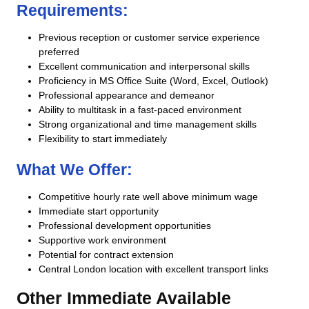
Requirements:
Previous reception or customer service experience
preferred
Excellent communication and interpersonal skills
Proficiency in MS Office Suite (Word, Excel, Outlook)
Professional appearance and demeanor
Ability to multitask in a fast-paced environment
Strong organizational and time management skills
Flexibility to start immediately
What We Offer:
Competitive hourly rate well above minimum wage
Immediate start opportunity
Professional development opportunities
Supportive work environment
Potential for contract extension
Central London location with excellent transport links
Other Immediate Available