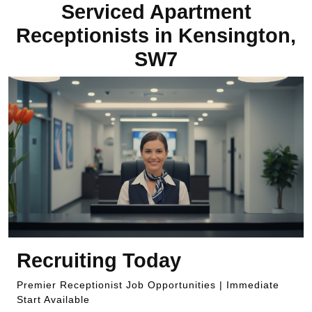
Serviced Apartment
Receptionists in Kensington,
SW7
Recruiting Today
Premier Receptionist Job Opportunities | Immediate
Start Available