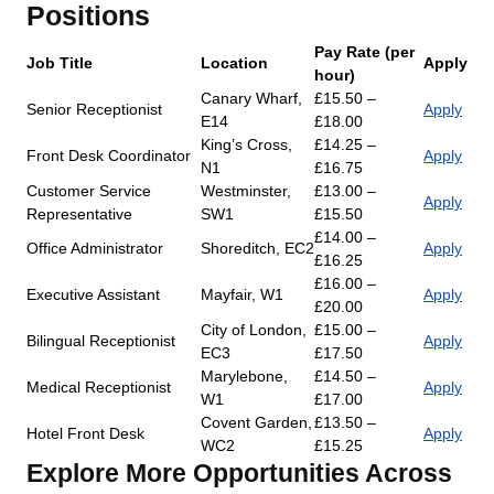
Positions
Pay Rate (per
Job Title
Location
Apply
hour)
Canary Wharf,
£15.50 –
Senior Receptionist
Apply
E14
£18.00
King’s Cross,
£14.25 –
Front Desk Coordinator
Apply
N1
£16.75
Customer Service
Westminster,
£13.00 –
Apply
Representative
SW1
£15.50
£14.00 –
Office Administrator
Shoreditch, EC2
Apply
£16.25
£16.00 –
Executive Assistant
Mayfair, W1
Apply
£20.00
City of London,
£15.00 –
Bilingual Receptionist
Apply
EC3
£17.50
Marylebone,
£14.50 –
Medical Receptionist
Apply
W1
£17.00
Covent Garden,
£13.50 –
Hotel Front Desk
Apply
WC2
£15.25
Explore More Opportunities Across