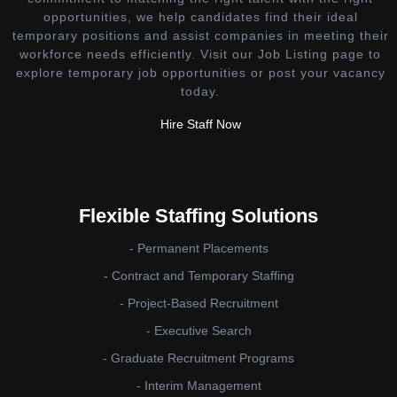
opportunities, we help candidates find their ideal
temporary positions and assist companies in meeting their
workforce needs efficiently. Visit our Job Listing page to
explore temporary job opportunities or post your vacancy
today.
Hire Staff Now
Flexible Staffing Solutions
- Permanent Placements
- Contract and Temporary Staffing
- Project-Based Recruitment
- Executive Search
- Graduate Recruitment Programs
- Interim Management