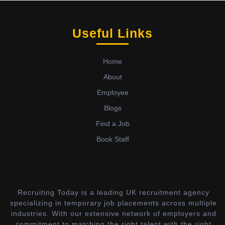
Useful Links
Home
About
Employee
Blogs
Find a Job
Book Staff
Recruiting Today is a leading UK recruitment agency
specializing in temporary job placements across multiple
industries. With our extensive network of employers and
commitment to matching the right talent with the right