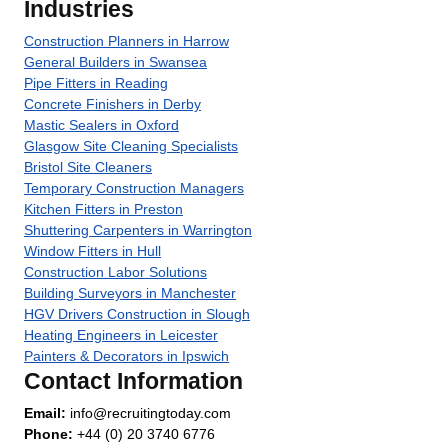
Industries
Construction Planners in Harrow
General Builders in Swansea
Pipe Fitters in Reading
Concrete Finishers in Derby
Mastic Sealers in Oxford
Glasgow Site Cleaning Specialists
Bristol Site Cleaners
Temporary Construction Managers
Kitchen Fitters in Preston
Shuttering Carpenters in Warrington
Window Fitters in Hull
Construction Labor Solutions
Building Surveyors in Manchester
HGV Drivers Construction in Slough
Heating Engineers in Leicester
Painters & Decorators in Ipswich
Contact Information
Email:
info@recruitingtoday.com
Phone:
+44 (0) 20 3740 6776