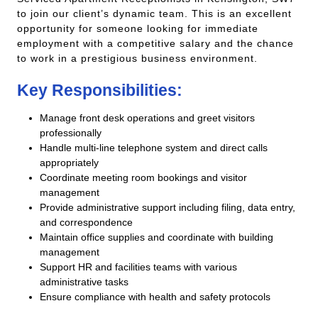
to join our client’s dynamic team. This is an excellent
opportunity for someone looking for immediate
employment with a competitive salary and the chance
to work in a prestigious business environment.
Key Responsibilities:
Manage front desk operations and greet visitors
professionally
Handle multi-line telephone system and direct calls
appropriately
Coordinate meeting room bookings and visitor
management
Provide administrative support including filing, data entry,
and correspondence
Maintain office supplies and coordinate with building
management
Support HR and facilities teams with various
administrative tasks
Ensure compliance with health and safety protocols