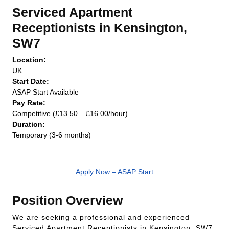
Serviced Apartment
Receptionists in Kensington,
SW7
Location:
UK
Start Date:
ASAP Start Available
Pay Rate:
Competitive (£13.50 – £16.00/hour)
Duration:
Temporary (3-6 months)
Apply Now – ASAP Start
Position Overview
We are seeking a professional and experienced
Serviced Apartment Receptionists in Kensington, SW7