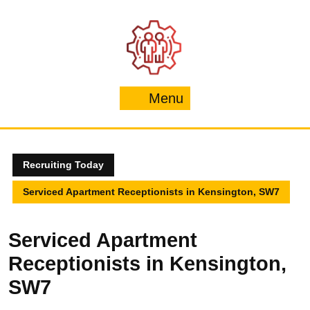
Skip
to
content
Menu
Menu
Recruiting Today
Serviced Apartment Receptionists in Kensington, SW7
Serviced Apartment
Receptionists in Kensington,
SW7