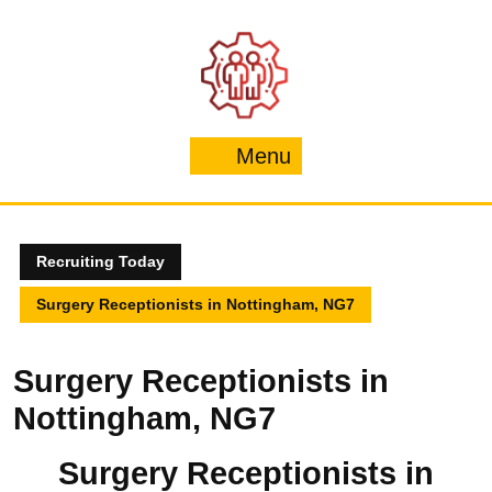
Skip
to
content
Menu
Menu
Recruiting Today
Surgery Receptionists in Nottingham, NG7
Surgery Receptionists in
Nottingham, NG7
Surgery Receptionists in