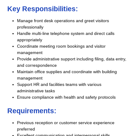
Key Responsibilities:
Manage front desk operations and greet visitors
professionally
Handle multi-line telephone system and direct calls
appropriately
Coordinate meeting room bookings and visitor
management
Provide administrative support including filing, data entry,
and correspondence
Maintain office supplies and coordinate with building
management
Support HR and facilities teams with various
administrative tasks
Ensure compliance with health and safety protocols
Requirements:
Previous reception or customer service experience
preferred
Excellent communication and interpersonal skills