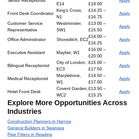
Senior Receptionist
Apply
E14
£18.00
King’s Cross,
£14.25 –
Front Desk Coordinator
Apply
N1
£16.75
Customer Service
Westminster,
£13.00 –
Apply
Representative
SW1
£15.50
£14.00 –
Office Administrator
Shoreditch, EC2
Apply
£16.25
£16.00 –
Executive Assistant
Mayfair, W1
Apply
£20.00
City of London,
£15.00 –
Bilingual Receptionist
Apply
EC3
£17.50
Marylebone,
£14.50 –
Medical Receptionist
Apply
W1
£17.00
Covent Garden,
£13.50 –
Hotel Front Desk
Apply
WC2
£15.25
Explore More Opportunities Across
Industries
Construction Planners in Harrow
General Builders in Swansea
Pipe Fitters in Reading