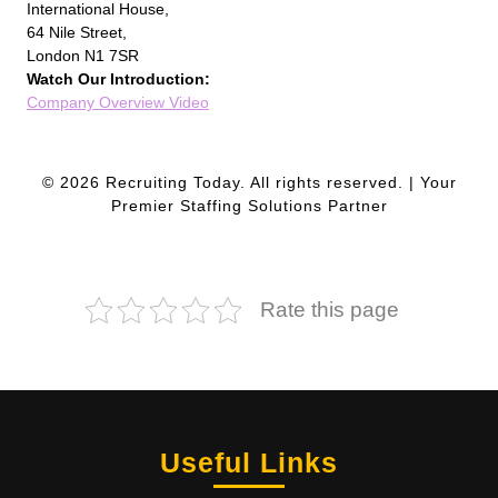
International House,
64 Nile Street,
London N1 7SR
Watch Our Introduction:
Company Overview Video
© 2026 Recruiting Today. All rights reserved. | Your
Premier Staffing Solutions Partner
Rate this page
Useful Links