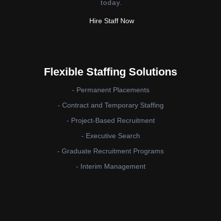
today.
Hire Staff Now
Flexible Staffing Solutions
- Permanent Placements
- Contract and Temporary Staffing
- Project-Based Recruitment
- Executive Search
- Graduate Recruitment Programs
- Interim Management