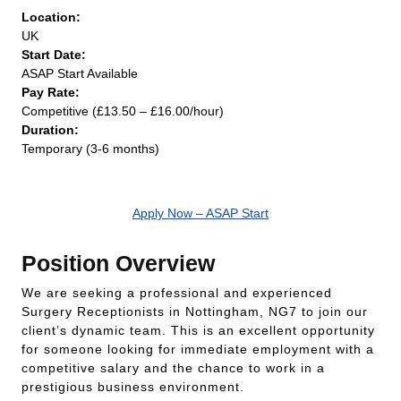
Location:
UK
Start Date:
ASAP Start Available
Pay Rate:
Competitive (£13.50 – £16.00/hour)
Duration:
Temporary (3-6 months)
Apply Now – ASAP Start
Position Overview
We are seeking a professional and experienced
Surgery Receptionists in Nottingham, NG7 to join our
client’s dynamic team. This is an excellent opportunity
for someone looking for immediate employment with a
competitive salary and the chance to work in a
prestigious business environment.