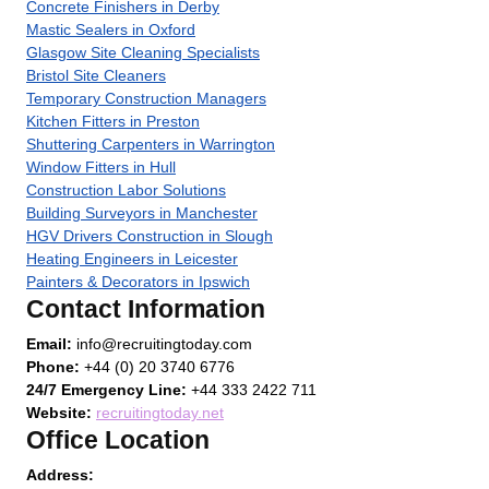
Concrete Finishers in Derby
Mastic Sealers in Oxford
Glasgow Site Cleaning Specialists
Bristol Site Cleaners
Temporary Construction Managers
Kitchen Fitters in Preston
Shuttering Carpenters in Warrington
Window Fitters in Hull
Construction Labor Solutions
Building Surveyors in Manchester
HGV Drivers Construction in Slough
Heating Engineers in Leicester
Painters & Decorators in Ipswich
Contact Information
Email:
info@recruitingtoday.com
Phone:
+44 (0) 20 3740 6776
24/7 Emergency Line:
+44 333 2422 711
Website:
recruitingtoday.net
Office Location
Address: