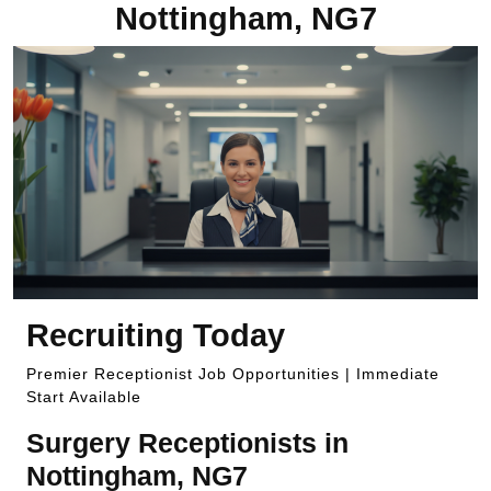
Nottingham, NG7
Recruiting Today
Premier Receptionist Job Opportunities | Immediate
Start Available
Surgery Receptionists in
Nottingham, NG7