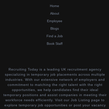
Home
About
Employee
Blogs
Find a Job
Book Staff
Recruiting Today is a leading UK recruitment agency
specializing in temporary job placements across multiple
industries. With our extensive network of employers and
commitment to matching the right talent with the right
opportunities, we help candidates find their ideal
temporary positions and assist companies in meeting their
workforce needs efficiently. Visit our Job Listing page to
explore temporary job opportunities or post your vacancy