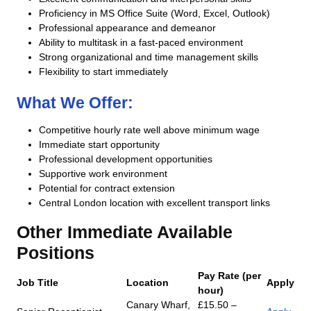
Proficiency in MS Office Suite (Word, Excel, Outlook)
Professional appearance and demeanor
Ability to multitask in a fast-paced environment
Strong organizational and time management skills
Flexibility to start immediately
What We Offer:
Competitive hourly rate well above minimum wage
Immediate start opportunity
Professional development opportunities
Supportive work environment
Potential for contract extension
Central London location with excellent transport links
Other Immediate Available
Positions
Pay Rate (per
Job Title
Location
Apply
hour)
Canary Wharf,
£15.50 –