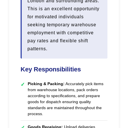
London and surrounding areas.
This is an excellent opportunity
for motivated individuals
seeking temporary warehouse
employment with competitive
pay rates and flexible shift
patterns.
Key Responsibilities
Picking & Packing:
Accurately pick items
✓
from warehouse locations, pack orders
according to specifications, and prepare
goods for dispatch ensuring quality
standards are maintained throughout the
process.
Goods Receiving:
Unload deliveries,
✓