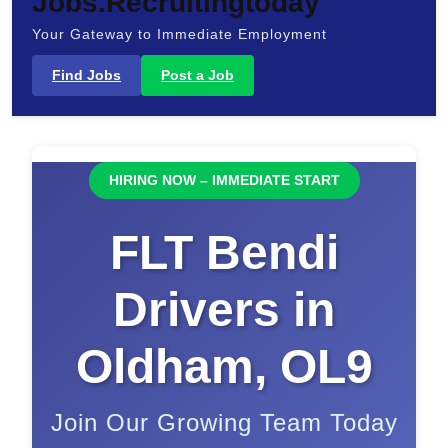
Jobs.Recruitingtoday
Your Gateway to Immediate Employment
Find Jobs
Post a Job
HIRING NOW – IMMEDIATE START
FLT Bendi
Drivers in
Oldham, OL9
Join Our Growing Team Today