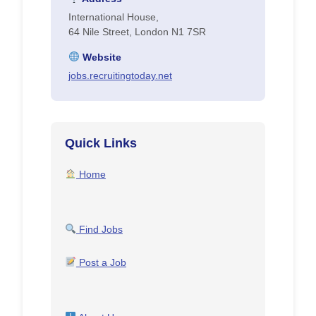
International House,
64 Nile Street, London N1 7SR
Website
jobs.recruitingtoday.net
Quick Links
Home
Find Jobs
Post a Job