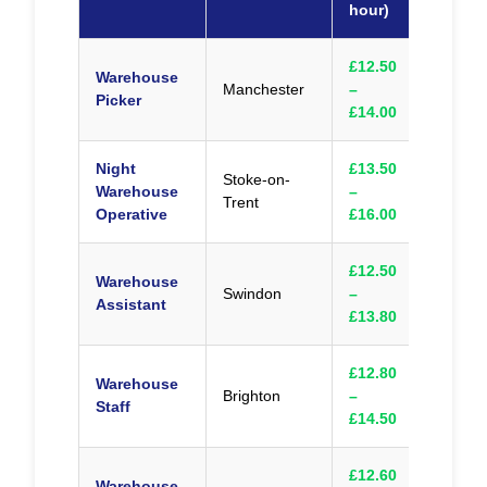
hour)
£12.50
Warehouse
Manchester
–
Appl
Picker
£14.00
Night
£13.50
Stoke-on-
Warehouse
–
Appl
Trent
Operative
£16.00
£12.50
Warehouse
Swindon
–
Appl
Assistant
£13.80
£12.80
Warehouse
Brighton
–
Appl
Staff
£14.50
£12.60
Warehouse