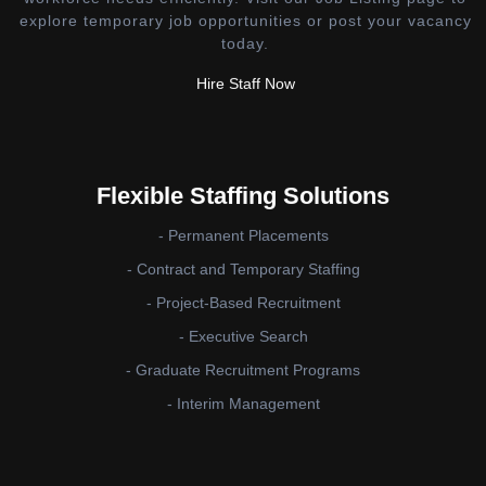
explore temporary job opportunities or post your vacancy
today.
Hire Staff Now
Flexible Staffing Solutions
- Permanent Placements
- Contract and Temporary Staffing
- Project-Based Recruitment
- Executive Search
- Graduate Recruitment Programs
- Interim Management