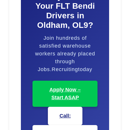
Your FLT Bendi
Drivers in
Oldham, OL9?
Join hundreds of
satisfied warehouse
workers already placed
through
Jobs.Recruitingtoday
Apply Now –
Start ASAP
Call: