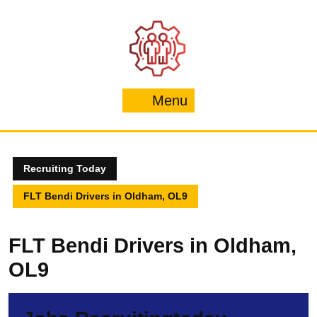
Skip
to
content
Menu
Menu
Recruiting Today
FLT Bendi Drivers in Oldham, OL9
FLT Bendi Drivers in Oldham,
OL9