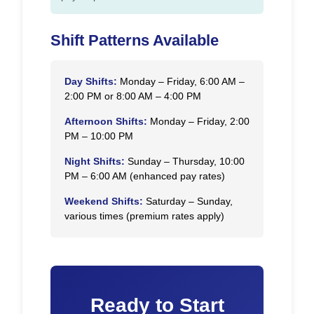
Shift Patterns Available
Day Shifts:
Monday – Friday, 6:00 AM –
2:00 PM or 8:00 AM – 4:00 PM
Afternoon Shifts:
Monday – Friday, 2:00
PM – 10:00 PM
Night Shifts:
Sunday – Thursday, 10:00
PM – 6:00 AM (enhanced pay rates)
Weekend Shifts:
Saturday – Sunday,
various times (premium rates apply)
Ready to Start