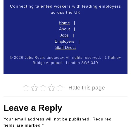
Connecting talented workers with leading employers
across the UK
Home
|
About
|
Jobs
|
Employers
|
Staff Direct
© 2026 Jobs.Recruitingtoday. All rights reserved. | 1 Putney
Bridge Approach, London SW6 3JD
Rate this page
Leave a Reply
Your email address will not be published.
Required
fields are marked
*