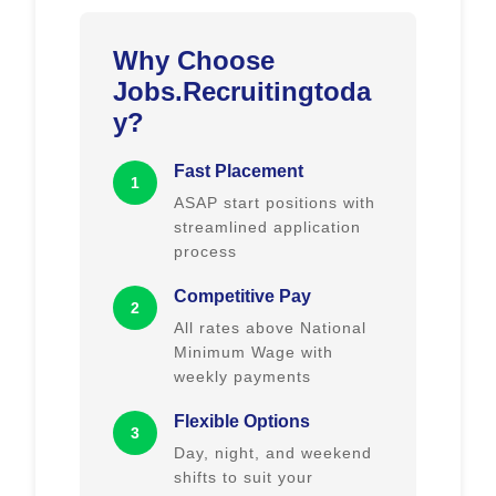
Why Choose
Jobs.Recruitingtoda
y?
Fast Placement
1
ASAP start positions with
streamlined application
process
Competitive Pay
2
All rates above National
Minimum Wage with
weekly payments
Flexible Options
3
Day, night, and weekend
shifts to suit your