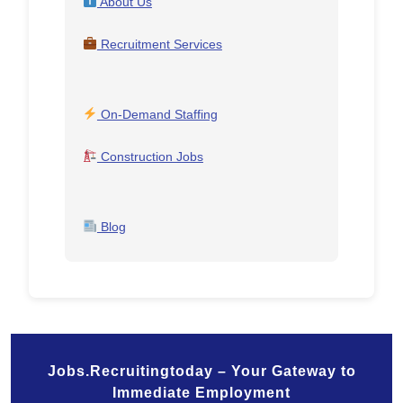
About Us
Recruitment Services
On-Demand Staffing
Construction Jobs
Blog
Jobs.Recruitingtoday – Your Gateway to
Immediate Employment