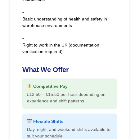
•
Basic understanding of health and safety in
warehouse environments
•
Right to work in the UK (documentation
verification required)
What We Offer
Competitive Pay
£12.50 – £15.50 per hour depending on
experience and shift patterns
Flexible Shifts
Day, night, and weekend shifts available to
suit your schedule