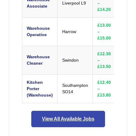
Liverpool L9
–
Appl
Associate
£14.20
£13.00
Warehouse
Harrow
–
Appl
Operative
£15.00
£12.30
Warehouse
Swindon
–
Appl
Cleaner
£13.50
Kitchen
£12.40
Southampton
Porter
–
Appl
SO14
(Warehouse)
£13.80
View All Available Jobs