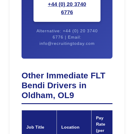
+44 (0) 20 3740
6776
Alternative: +44 (0) 20 3740
6776 | Email:
info@recruitingtoday.com
Other Immediate FLT
Bendi Drivers in
Oldham, OL9
Pay
Rate
Job Title
Location
Appl
(per