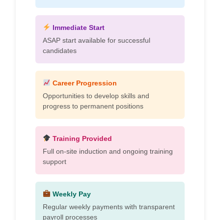
Immediate Start
ASAP start available for successful
candidates
Career Progression
Opportunities to develop skills and
progress to permanent positions
Training Provided
Full on-site induction and ongoing training
support
Weekly Pay
Regular weekly payments with transparent
payroll processes