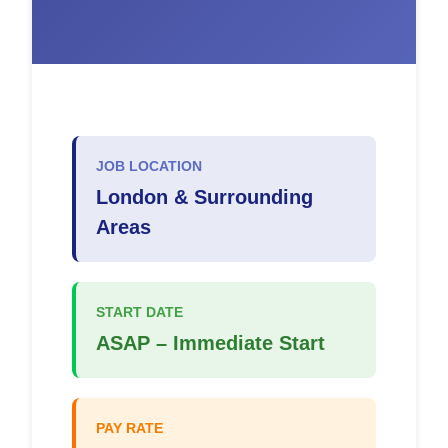
JOB LOCATION
London & Surrounding
Areas
START DATE
ASAP – Immediate Start
PAY RATE