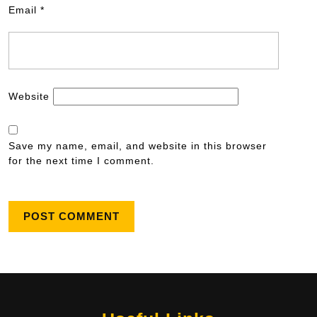
Email
*
Website
Save my name, email, and website in this browser
for the next time I comment.