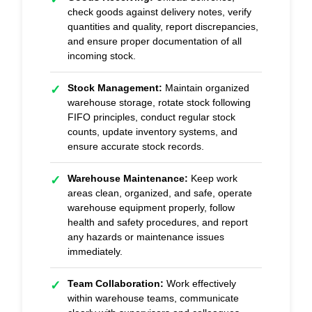
check goods against delivery notes, verify
quantities and quality, report discrepancies,
and ensure proper documentation of all
incoming stock.
Stock Management:
Maintain organized
✓
warehouse storage, rotate stock following
FIFO principles, conduct regular stock
counts, update inventory systems, and
ensure accurate stock records.
Warehouse Maintenance:
Keep work
✓
areas clean, organized, and safe, operate
warehouse equipment properly, follow
health and safety procedures, and report
any hazards or maintenance issues
immediately.
Team Collaboration:
Work effectively
✓
within warehouse teams, communicate