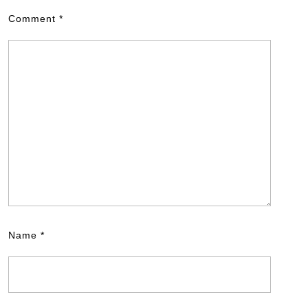
Comment
*
Name
*