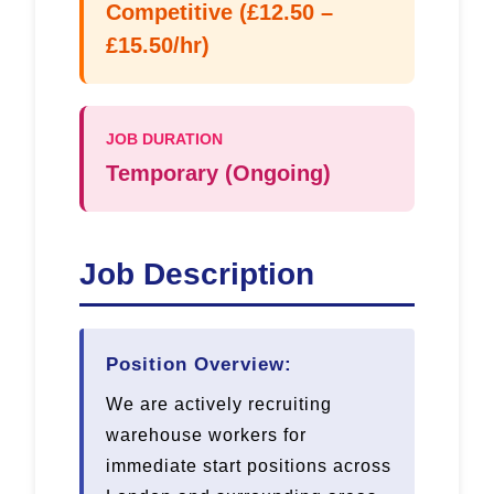
Competitive (£12.50 –
£15.50/hr)
JOB DURATION
Temporary (Ongoing)
Job Description
Position Overview:
We are actively recruiting
warehouse workers for
immediate start positions across