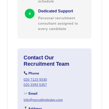
schedule
Dedicated Support
4
Personal recruitment
consultant assigned to
every candidate
Contact Our
Recruitment Team
Phone
020 7123 9330
020 3393 5357
Email
info@recruitingtoday.com
Address