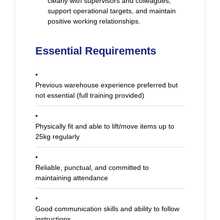
clearly with supervisors and colleagues,
support operational targets, and maintain
positive working relationships.
Essential Requirements
•
Previous warehouse experience preferred but
not essential (full training provided)
•
Physically fit and able to lift/move items up to
25kg regularly
•
Reliable, punctual, and committed to
maintaining attendance
•
Good communication skills and ability to follow
instructions