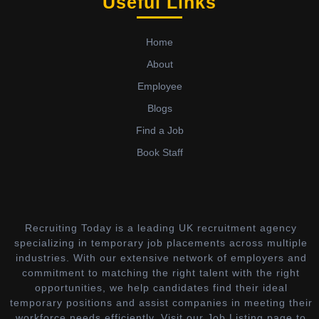
Useful Links
Home
About
Employee
Blogs
Find a Job
Book Staff
Recruiting Today is a leading UK recruitment agency
specializing in temporary job placements across multiple
industries. With our extensive network of employers and
commitment to matching the right talent with the right
opportunities, we help candidates find their ideal
temporary positions and assist companies in meeting their
workforce needs efficiently. Visit our Job Listing page to