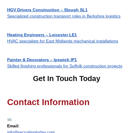
HGV Drivers Construction – Slough SL1
Specialized construction transport roles in Berkshire logistics
Heating Engineers – Leicester LE1
HVAC specialists for East Midlands mechanical installations
Painter & Decorators – Ipswich IP1
Skilled finishing professionals for Suffolk construction projects
Get In Touch Today
Contact Information
Email:
info@recruitingtoday.com