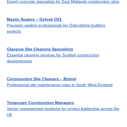
Expert concrete specialists for East Midlands construction sites
Mastic Sealers – Oxford OX1
Precision sealing professionals for Oxfordshire building
projects
Glasgow Site Cleaning Specialists
Essential cleaning services for Scottish construction
developments
Construction Site Cleaners – Bristol
Professional site maintenance roles in South West England
Temporary Construction Managers
Senior management positions for project leadership across the
UK