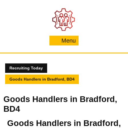
Skip
to
content
Menu
Menu
Recruiting Today
Goods Handlers in Bradford, BD4
Goods Handlers in Bradford,
BD4
Goods Handlers in Bradford,