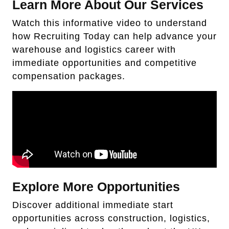
Learn More About Our Services
Watch this informative video to understand
how Recruiting Today can help advance your
warehouse and logistics career with
immediate opportunities and competitive
compensation packages.
Explore More Opportunities
Discover additional immediate start
opportunities across construction, logistics,