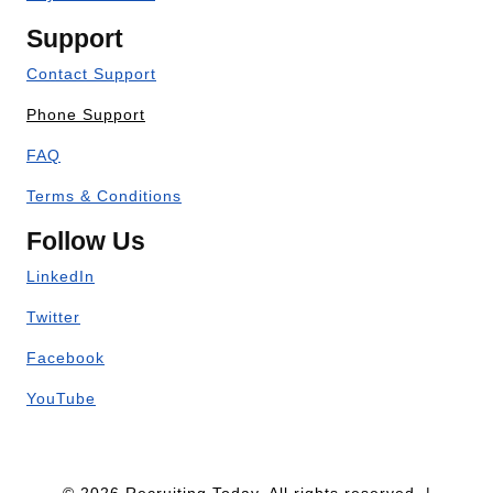
Support
Contact Support
Phone Support
FAQ
Terms & Conditions
Follow Us
LinkedIn
Twitter
Facebook
YouTube