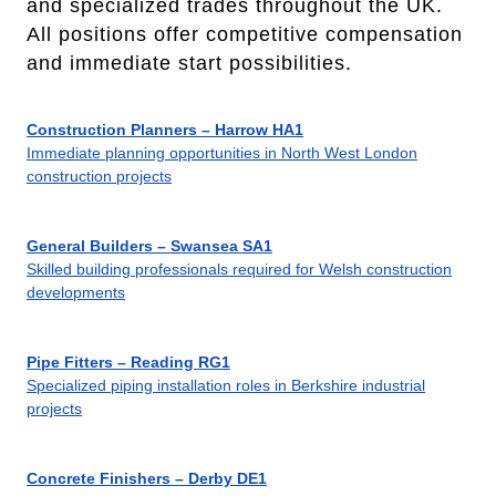
and specialized trades throughout the UK.
All positions offer competitive compensation
and immediate start possibilities.
Construction Planners – Harrow HA1
Immediate planning opportunities in North West London
construction projects
General Builders – Swansea SA1
Skilled building professionals required for Welsh construction
developments
Pipe Fitters – Reading RG1
Specialized piping installation roles in Berkshire industrial
projects
Concrete Finishers – Derby DE1