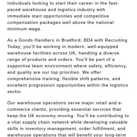
individuals looking to start their career in the fast-
paced warehouse and logistics industry with
immediate start opportunities and competitive
compensation packages well above the national
minimum wage.
As a Goods Handlers in Bradford, BD4 with Recruiting
Today, you’ll be working in modern, well-equipped
warehouse facilities across UK, handling a diverse
range of products and orders. You’ll be part of a
supportive team environment where safety, efficiency,
and quality are our top priorities. We offer
comprehensive training, flexible shift patterns, and
excellent progression opportunities within the logistics
sector.
Our warehouse operations serve major retail and e-
commerce clients, providing essential services that
keep the UK economy moving. You’ll be contributing to
a vital supply chain network while developing valuable
skills in inventory management, order fulfillment, and
warehouse operations that will benefit your long-term