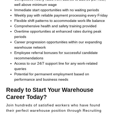
well above minimum wage
Immediate start opportunities with no waiting periods
Weekly pay with reliable payment processing every Friday
Flexible shift patterns to accommodate work-life balance
Comprehensive health and safety training provided
Overtime opportunities at enhanced rates during peak
periods
Career progression opportunities within our expanding
warehouse network
Employee referral bonuses for successful candidate
recommendations
Access to our 24/7 support line for any work-related
queries
Potential for permanent employment based on
performance and business needs
Ready to Start Your Warehouse
Career Today?
Join hundreds of satisfied workers who have found
their perfect warehouse position through Recruiting