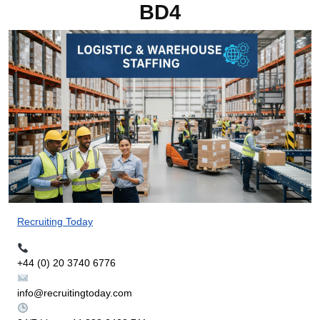
BD4
Recruiting Today
+44 (0) 20 3740 6776
info@recruitingtoday.com