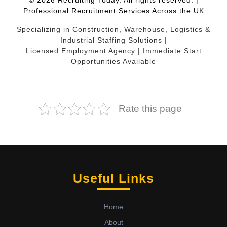
© 2026 Recruiting Today. All rights reserved. |
Professional Recruitment Services Across the UK
Specializing in Construction, Warehouse, Logistics &
Industrial Staffing Solutions |
Licensed Employment Agency | Immediate Start
Opportunities Available
Rate this page
Useful Links
Home
About