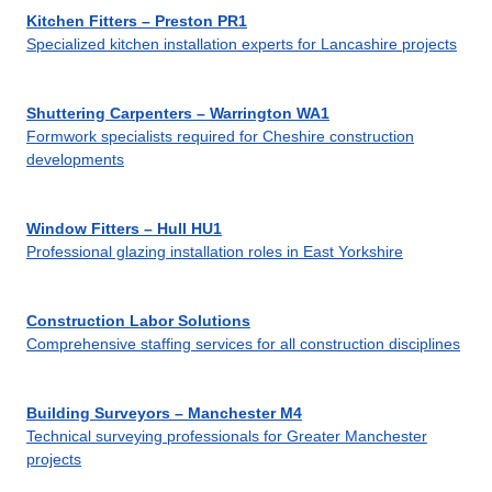
Kitchen Fitters – Preston PR1
Specialized kitchen installation experts for Lancashire projects
Shuttering Carpenters – Warrington WA1
Formwork specialists required for Cheshire construction
developments
Window Fitters – Hull HU1
Professional glazing installation roles in East Yorkshire
Construction Labor Solutions
Comprehensive staffing services for all construction disciplines
Building Surveyors – Manchester M4
Technical surveying professionals for Greater Manchester
projects