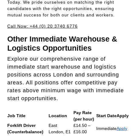
Today. We pride ourselves on matching the right
candidates with the right opportunities, ensuring
mutual success for both our clients and workers.
Call Now: +44 (0) 20 3740 6776
Other Immediate Warehouse &
Logistics Opportunities
Explore our comprehensive range of
immediate start warehouse and logistics
positions across London and surrounding
areas. All positions offer competitive pay
rates above minimum wage with immediate
start opportunities.
Pay Rate
Job Title
Location
Start Date
Apply
(per hour)
Forklift Driver
East
£14.50 –
Immediate
Apply
(Counterbalance)
London, E1
£16.00