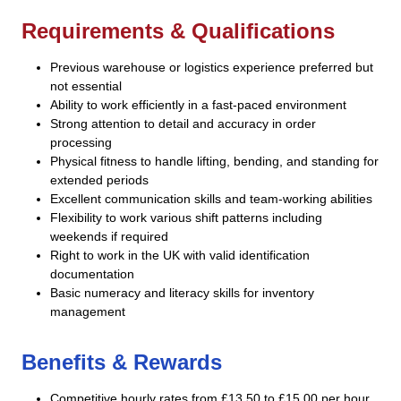
Requirements & Qualifications
Previous warehouse or logistics experience preferred but
not essential
Ability to work efficiently in a fast-paced environment
Strong attention to detail and accuracy in order
processing
Physical fitness to handle lifting, bending, and standing for
extended periods
Excellent communication skills and team-working abilities
Flexibility to work various shift patterns including
weekends if required
Right to work in the UK with valid identification
documentation
Basic numeracy and literacy skills for inventory
management
Benefits & Rewards
Competitive hourly rates from £13.50 to £15.00 per hour,