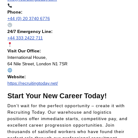
Phone:
+44 (0) 20 3740 6776
24/7 Emergency Line:
+44 333 2422 711
Visit Our Office:
International House,
64 Nile Street, London N1 7SR
Website:
https://recruitingtoday.net/
Start Your New Career Today!
Don’t wait for the perfect opportunity – create it with
Recruiting Today. Our warehouse and logistics
positions offer immediate starts, competitive pay, and
excellent career progression opportunities. Join
thousands of satisfied workers who have found their