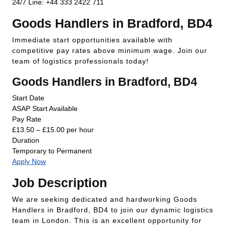
24/7 Line: +44 333 2422 711
Goods Handlers in Bradford, BD4
Immediate start opportunities available with
competitive pay rates above minimum wage. Join our
team of logistics professionals today!
Goods Handlers in Bradford, BD4
Start Date
ASAP Start Available
Pay Rate
£13.50 – £15.00 per hour
Duration
Temporary to Permanent
Apply Now
Job Description
We are seeking dedicated and hardworking Goods
Handlers in Bradford, BD4 to join our dynamic logistics
team in London. This is an excellent opportunity for