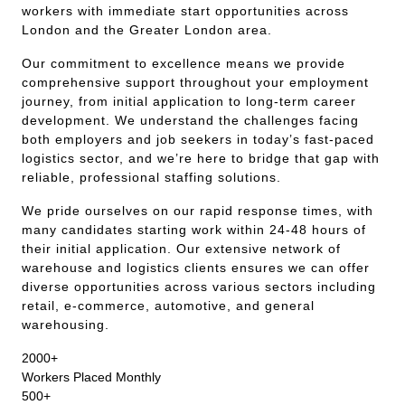
workers with immediate start opportunities across
London and the Greater London area.
Our commitment to excellence means we provide
comprehensive support throughout your employment
journey, from initial application to long-term career
development. We understand the challenges facing
both employers and job seekers in today’s fast-paced
logistics sector, and we’re here to bridge that gap with
reliable, professional staffing solutions.
We pride ourselves on our rapid response times, with
many candidates starting work within 24-48 hours of
their initial application. Our extensive network of
warehouse and logistics clients ensures we can offer
diverse opportunities across various sectors including
retail, e-commerce, automotive, and general
warehousing.
2000+
Workers Placed Monthly
500+