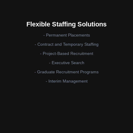
Flexible Staffing Solutions
- Permanent Placements
- Contract and Temporary Staffing
- Project-Based Recruitment
- Executive Search
- Graduate Recruitment Programs
- Interim Management