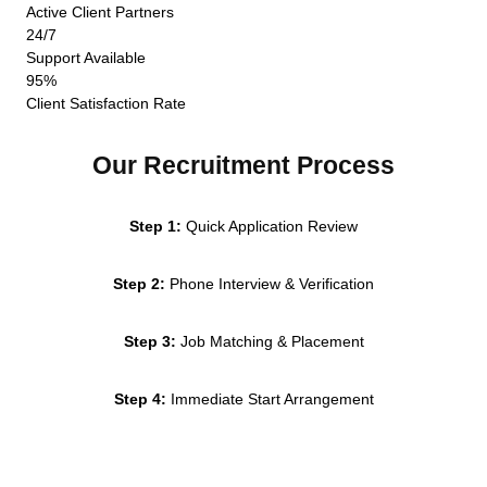
Active Client Partners
24/7
Support Available
95%
Client Satisfaction Rate
Our Recruitment Process
Step 1:
Quick Application Review
Step 2:
Phone Interview & Verification
Step 3:
Job Matching & Placement
Step 4:
Immediate Start Arrangement