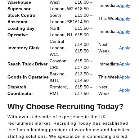
Warehouse
West
£16.00 –
Immediate
Apply
Supervisor
London, W2
£18.50
Stock Control
South
£13.00 –
This Week
Apply
Assistant
London, SE1
£14.50
Loading Bay
North
£13.50 –
Immediate
Apply
Operative
London, N1
£15.00
Central
£14.00 –
Next
Inventory Clerk
London,
Apply
£15.50
Week
WC1
Croydon,
£15.00 –
Reach Truck Driver
Immediate
Apply
CR0
£17.00
Barking,
£13.50 –
Goods In Operative
This Week
Apply
IG11
£14.50
Dispatch
Romford,
£15.50 –
Next
Apply
Coordinator
RM1
£17.50
Week
Why Choose Recruiting Today?
With over a decade of experience in the UK
recruitment market, Recruiting Today has established
itself as a leading provider of warehouse and logistics
staffing solutions. We specialize in connecting skilled