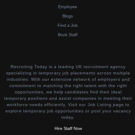
Employee
Blogs
Find a Job
Book Staff
Recruiting Today is a leading UK recruitment agency
specializing in temporary job placements across multiple
industries. With our extensive network of employers and
commitment to matching the right talent with the right
opportunities, we help candidates find their ideal
temporary positions and assist companies in meeting their
workforce needs efficiently. Visit our Job Listing page to
explore temporary job opportunities or post your vacancy
today.
Hire Staff Now