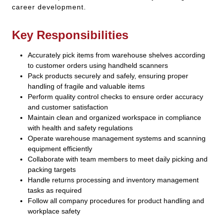
career development.
Key Responsibilities
Accurately pick items from warehouse shelves according
to customer orders using handheld scanners
Pack products securely and safely, ensuring proper
handling of fragile and valuable items
Perform quality control checks to ensure order accuracy
and customer satisfaction
Maintain clean and organized workspace in compliance
with health and safety regulations
Operate warehouse management systems and scanning
equipment efficiently
Collaborate with team members to meet daily picking and
packing targets
Handle returns processing and inventory management
tasks as required
Follow all company procedures for product handling and
workplace safety