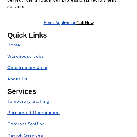
perfect role through our professional recruitment
services.
Email Application
Call Now
Quick Links
Home
Warehouse Jobs
Construction Jobs
About Us
Services
Temporary Staffing
Permanent Recruitment
Contract Staffing
Payroll Services