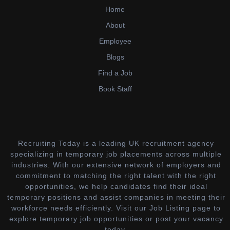
Home
About
Employee
Blogs
Find a Job
Book Staff
Recruiting Today is a leading UK recruitment agency
specializing in temporary job placements across multiple
industries. With our extensive network of employers and
commitment to matching the right talent with the right
opportunities, we help candidates find their ideal
temporary positions and assist companies in meeting their
workforce needs efficiently. Visit our Job Listing page to
explore temporary job opportunities or post your vacancy
today.