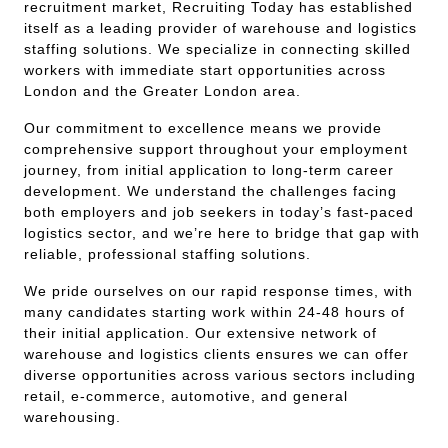
recruitment market, Recruiting Today has established
itself as a leading provider of warehouse and logistics
staffing solutions. We specialize in connecting skilled
workers with immediate start opportunities across
London and the Greater London area.
Our commitment to excellence means we provide
comprehensive support throughout your employment
journey, from initial application to long-term career
development. We understand the challenges facing
both employers and job seekers in today’s fast-paced
logistics sector, and we’re here to bridge that gap with
reliable, professional staffing solutions.
We pride ourselves on our rapid response times, with
many candidates starting work within 24-48 hours of
their initial application. Our extensive network of
warehouse and logistics clients ensures we can offer
diverse opportunities across various sectors including
retail, e-commerce, automotive, and general
warehousing.