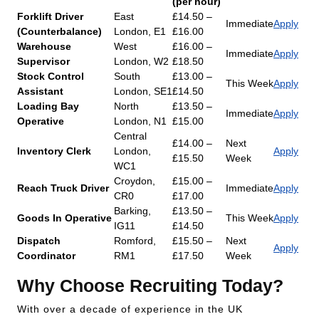
(per hour)
Forklift Driver
East
£14.50 –
Immediate
Apply
(Counterbalance)
London, E1
£16.00
Warehouse
West
£16.00 –
Immediate
Apply
Supervisor
London, W2
£18.50
Stock Control
South
£13.00 –
This Week
Apply
Assistant
London, SE1
£14.50
Loading Bay
North
£13.50 –
Immediate
Apply
Operative
London, N1
£15.00
Central
£14.00 –
Next
Inventory Clerk
London,
Apply
£15.50
Week
WC1
Croydon,
£15.00 –
Reach Truck Driver
Immediate
Apply
CR0
£17.00
Barking,
£13.50 –
Goods In Operative
This Week
Apply
IG11
£14.50
Dispatch
Romford,
£15.50 –
Next
Apply
Coordinator
RM1
£17.50
Week
Why Choose Recruiting Today?
With over a decade of experience in the UK