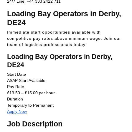
24/7 Line: +44 333 2422 711
Loading Bay Operators in Derby,
DE24
Immediate start opportunities available with
competitive pay rates above minimum wage. Join our
team of logistics professionals today!
Loading Bay Operators in Derby,
DE24
Start Date
ASAP Start Available
Pay Rate
£13.50 – £15.00 per hour
Duration
Temporary to Permanent
Apply Now
Job Description