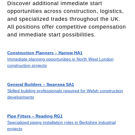
Discover additional immediate start
opportunities across construction, logistics,
and specialized trades throughout the UK.
All positions offer competitive compensation
and immediate start possibilities.
Construction Planners – Harrow HA1
Immediate planning opportunities in North West London
construction projects
General Builders – Swansea SA1
Skilled building professionals required for Welsh construction
developments
Pipe Fitters – Reading RG1
Specialized piping installation roles in Berkshire industrial
projects