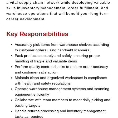
a vital supply chain network while developing valuable
skills in inventory management, order fulfillment, and
warehouse operations that will benefit your long-term
career development.
Key Responsibilities
Accurately pick items from warehouse shelves according
to customer orders using handheld scanners
Pack products securely and safely, ensuring proper
handling of fragile and valuable items
Perform quality control checks to ensure order accuracy
and customer satisfaction
Maintain clean and organized workspace in compliance
with health and safety regulations
Operate warehouse management systems and scanning
equipment efficiently
Collaborate with team members to meet daily picking and
packing targets
Handle returns processing and inventory management
tasks as required