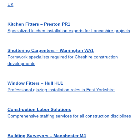
UK
Kitchen Fitters – Preston PR1
Specialized kitchen installation experts for Lancashire projects
Shuttering Carpenters – Warrington WA1
Formwork specialists required for Cheshire construction
developments
Window Fitters – Hull HU1
Professional glazing installation roles in East Yorkshire
Construction Labor Solutions
Comprehensive staffing services for all construction disciplines
Building Surveyors – Manchester M4