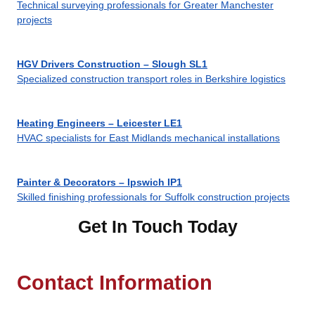
Technical surveying professionals for Greater Manchester
projects
HGV Drivers Construction – Slough SL1
Specialized construction transport roles in Berkshire logistics
Heating Engineers – Leicester LE1
HVAC specialists for East Midlands mechanical installations
Painter & Decorators – Ipswich IP1
Skilled finishing professionals for Suffolk construction projects
Get In Touch Today
Contact Information