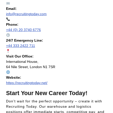
Email:
info@recruitingtoday.com
Phone:
+44 (0) 20 3740 6776
24/7 Emergency Line:
+44 333 2422 711
Visit Our Office:
International House,
64 Nile Street, London N1 7SR
Website:
https://recruitingtoday.net/
Start Your New Career Today!
Don’t wait for the perfect opportunity – create it with
Recruiting Today. Our warehouse and logistics
positions offer immediate starts, competitive pay, and