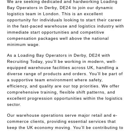
We are seeking dedicated and hardworking Loading
Bay Operators in Derby, DE24 to join our dynamic
logistics team in London. This is an excellent
opportunity for individuals looking to start their career
in the fast-paced warehouse and logistics industry with
immediate start opportunities and competitive
compensation packages well above the national
minimum wage.
As a Loading Bay Operators in Derby, DE24 with
Recruiting Today, you’ll be working in modern, well-
equipped warehouse facilities across UK, handling a
diverse range of products and orders. You’ll be part of
a supportive team environment where safety,
efficiency, and quality are our top priorities. We offer
comprehensive training, flexible shift patterns, and
excellent progression opportunities within the logistics
sector.
Our warehouse operations serve major retail and e-
commerce clients, providing essential services that
keep the UK economy moving. You’ll be contributing to