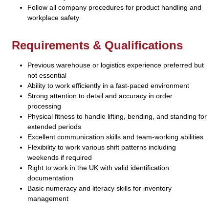
Follow all company procedures for product handling and
workplace safety
Requirements & Qualifications
Previous warehouse or logistics experience preferred but
not essential
Ability to work efficiently in a fast-paced environment
Strong attention to detail and accuracy in order
processing
Physical fitness to handle lifting, bending, and standing for
extended periods
Excellent communication skills and team-working abilities
Flexibility to work various shift patterns including
weekends if required
Right to work in the UK with valid identification
documentation
Basic numeracy and literacy skills for inventory
management