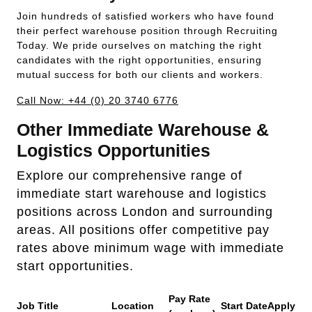
Join hundreds of satisfied workers who have found
their perfect warehouse position through Recruiting
Today. We pride ourselves on matching the right
candidates with the right opportunities, ensuring
mutual success for both our clients and workers.
Call Now: +44 (0) 20 3740 6776
Other Immediate Warehouse &
Logistics Opportunities
Explore our comprehensive range of
immediate start warehouse and logistics
positions across London and surrounding
areas. All positions offer competitive pay
rates above minimum wage with immediate
start opportunities.
Pay Rate
Job Title
Location
Start Date
Apply