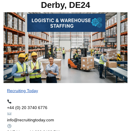
Derby, DE24
Recruiting Today
+44 (0) 20 3740 6776
info@recruitingtoday.com