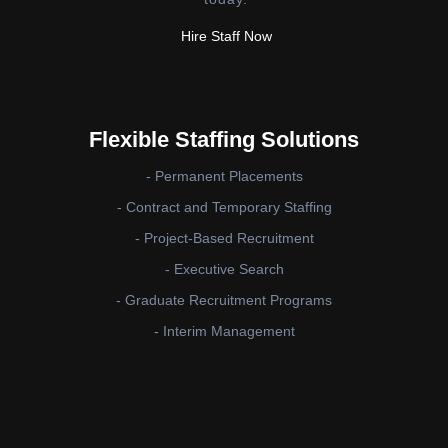
Hire Staff Now
Flexible Staffing Solutions
- Permanent Placements
- Contract and Temporary Staffing
- Project-Based Recruitment
- Executive Search
- Graduate Recruitment Programs
- Interim Management