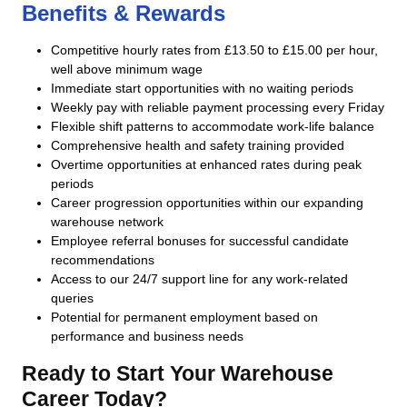
Benefits & Rewards
Competitive hourly rates from £13.50 to £15.00 per hour,
well above minimum wage
Immediate start opportunities with no waiting periods
Weekly pay with reliable payment processing every Friday
Flexible shift patterns to accommodate work-life balance
Comprehensive health and safety training provided
Overtime opportunities at enhanced rates during peak
periods
Career progression opportunities within our expanding
warehouse network
Employee referral bonuses for successful candidate
recommendations
Access to our 24/7 support line for any work-related
queries
Potential for permanent employment based on
performance and business needs
Ready to Start Your Warehouse
Career Today?