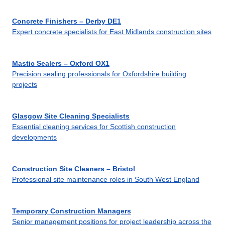
Concrete Finishers – Derby DE1
Expert concrete specialists for East Midlands construction sites
Mastic Sealers – Oxford OX1
Precision sealing professionals for Oxfordshire building
projects
Glasgow Site Cleaning Specialists
Essential cleaning services for Scottish construction
developments
Construction Site Cleaners – Bristol
Professional site maintenance roles in South West England
Temporary Construction Managers
Senior management positions for project leadership across the