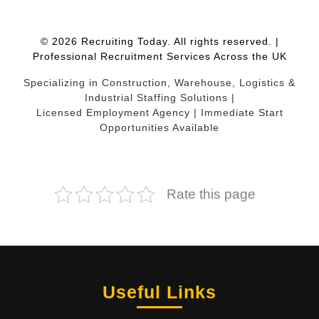
© 2026 Recruiting Today. All rights reserved. |
Professional Recruitment Services Across the UK
Specializing in Construction, Warehouse, Logistics &
Industrial Staffing Solutions |
Licensed Employment Agency | Immediate Start
Opportunities Available
Rate this page
Useful Links