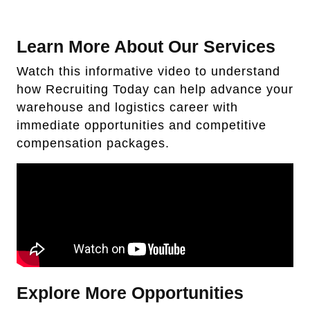
Learn More About Our Services
Watch this informative video to understand
how Recruiting Today can help advance your
warehouse and logistics career with
immediate opportunities and competitive
compensation packages.
Explore More Opportunities