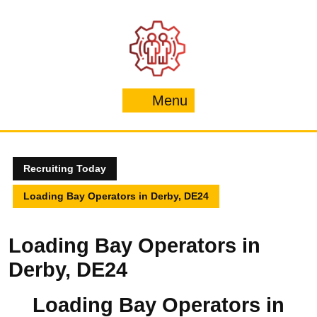
Skip
to
content
Menu
Menu
Recruiting Today
Loading Bay Operators in Derby, DE24
Loading Bay Operators in
Derby, DE24
Loading Bay Operators in