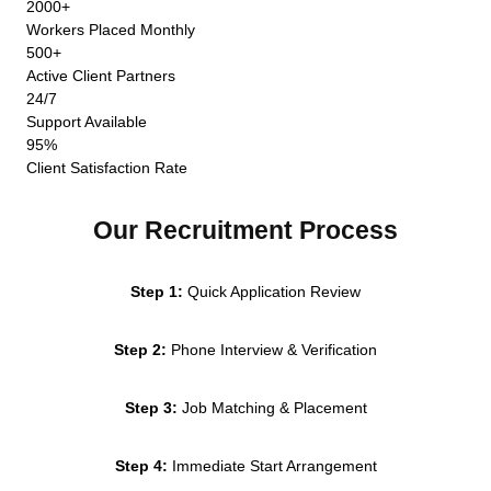
2000+
Workers Placed Monthly
500+
Active Client Partners
24/7
Support Available
95%
Client Satisfaction Rate
Our Recruitment Process
Step 1:
Quick Application Review
Step 2:
Phone Interview & Verification
Step 3:
Job Matching & Placement
Step 4:
Immediate Start Arrangement