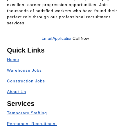
excellent career progression opportunities. Join
thousands of satisfied workers who have found their
perfect role through our professional recruitment
services.
Email Application
Call Now
Quick Links
Home
Warehouse Jobs
Construction Jobs
About Us
Services
Temporary Staffing
Permanent Recruitment