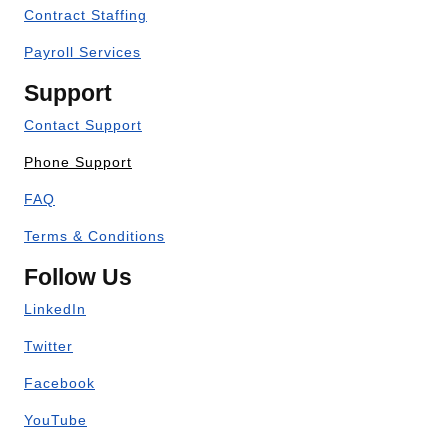
Contract Staffing
Payroll Services
Support
Contact Support
Phone Support
FAQ
Terms & Conditions
Follow Us
LinkedIn
Twitter
Facebook
YouTube