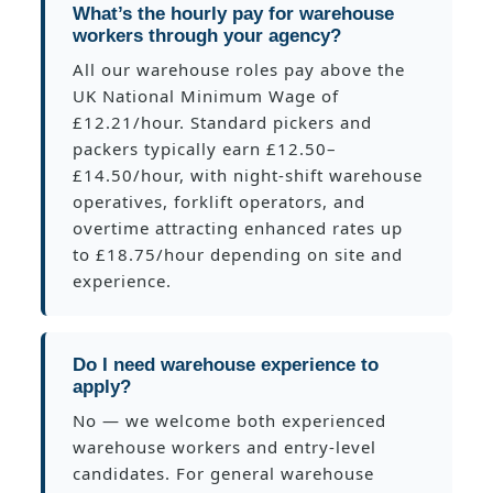
What’s the hourly pay for warehouse
workers through your agency?
All our warehouse roles pay above the
UK National Minimum Wage of
£12.21/hour. Standard pickers and
packers typically earn £12.50–
£14.50/hour, with night-shift warehouse
operatives, forklift operators, and
overtime attracting enhanced rates up
to £18.75/hour depending on site and
experience.
Do I need warehouse experience to
apply?
No — we welcome both experienced
warehouse workers and entry-level
candidates. For general warehouse