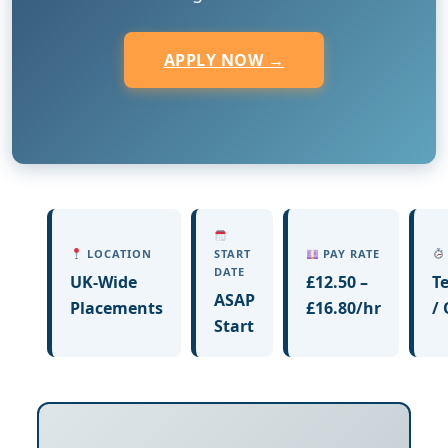
APPLY NOW →
LOCATION
START
PAY RATE
DATE
UK-Wide
£12.50 –
T
ASAP
Placements
£16.80/hr
/
Start