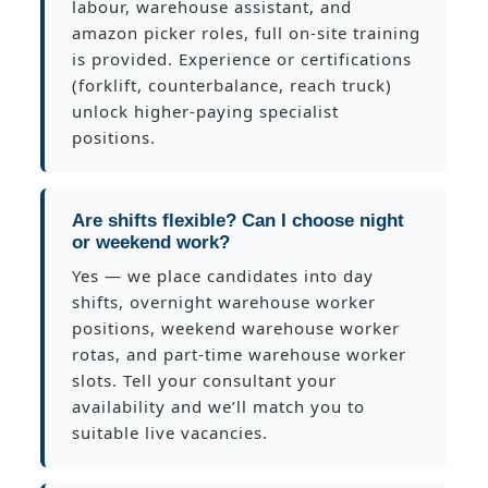
labour, warehouse assistant, and
amazon picker roles, full on-site training
is provided. Experience or certifications
(forklift, counterbalance, reach truck)
unlock higher-paying specialist
positions.
Are shifts flexible? Can I choose night
or weekend work?
Yes — we place candidates into day
shifts, overnight warehouse worker
positions, weekend warehouse worker
rotas, and part-time warehouse worker
slots. Tell your consultant your
availability and we’ll match you to
suitable live vacancies.