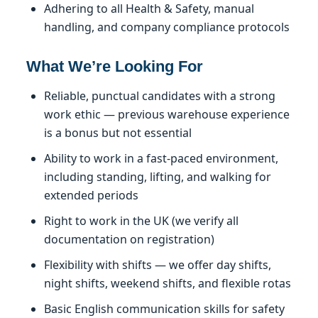
Adhering to all Health & Safety, manual
handling, and company compliance protocols
What We’re Looking For
Reliable, punctual candidates with a strong
work ethic — previous warehouse experience
is a bonus but not essential
Ability to work in a fast-paced environment,
including standing, lifting, and walking for
extended periods
Right to work in the UK (we verify all
documentation on registration)
Flexibility with shifts — we offer day shifts,
night shifts, weekend shifts, and flexible rotas
Basic English communication skills for safety