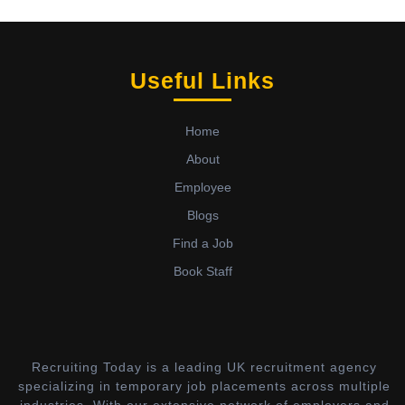
Useful Links
Home
About
Employee
Blogs
Find a Job
Book Staff
Recruiting Today is a leading UK recruitment agency
specializing in temporary job placements across multiple