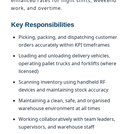
enhanced rates for night shifts, weekend
work, and overtime.
Key Responsibilities
Picking, packing, and dispatching customer
orders accurately within KPI timeframes
Loading and unloading delivery vehicles,
operating pallet trucks and forklifts (where
licensed)
Scanning inventory using handheld RF
devices and maintaining stock accuracy
Maintaining a clean, safe, and organised
warehouse environment at all times
Working collaboratively with team leaders,
supervisors, and warehouse staff