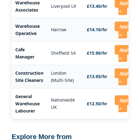
Warehouse
Apply
Liverpool L9
£13.40/hr
Associates
→
Warehouse
Apply
Harrow
£14.10/hr
Operative
→
Cafe
Apply
Sheffield S4
£15.90/hr
Manager
→
Construction
London
Apply
£13.95/hr
Site Cleaners
(Multi-Site)
→
General
Nationwide
Apply
Warehouse
£12.50/hr
UK
→
Labourer
Explore More from