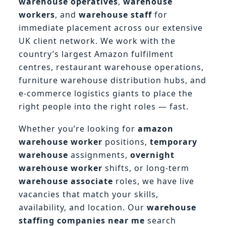
warehouse operatives
,
warehouse
workers
, and
warehouse staff
for
immediate placement across our extensive
UK client network. We work with the
country’s largest Amazon fulfilment
centres, restaurant warehouse operations,
furniture warehouse distribution hubs, and
e-commerce logistics giants to place the
right people into the right roles — fast.
Whether you’re looking for
amazon
warehouse worker
positions,
temporary
warehouse
assignments,
overnight
warehouse worker
shifts, or long-term
warehouse associate
roles, we have live
vacancies that match your skills,
availability, and location. Our
warehouse
staffing companies near me
search