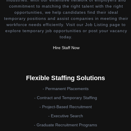
industries. With our extensive network of employers and
commitment to matching the right talent with the right
opportunities, we help candidates find their ideal
temporary positions and assist companies in meeting their
workforce needs efficiently. Visit our Job Listing page to
explore temporary job opportunities or post your vacancy
today.
Hire Staff Now
Flexible Staffing Solutions
- Permanent Placements
- Contract and Temporary Staffing
- Project-Based Recruitment
- Executive Search
- Graduate Recruitment Programs