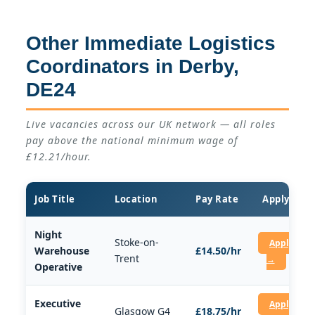
Other Immediate Logistics
Coordinators in Derby,
DE24
Live vacancies across our UK network — all roles
pay above the national minimum wage of
£12.21/hour.
Job Title
Location
Pay Rate
Apply
Night
Stoke-on-
Apply
Warehouse
£14.50/hr
Trent
→
Operative
Executive
Apply
Glasgow G4
£18.75/hr