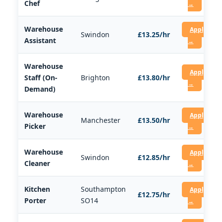
Chef
→
Warehouse
Apply
Swindon
£13.25/hr
Assistant
→
Warehouse
Apply
Staff (On-
Brighton
£13.80/hr
→
Demand)
Warehouse
Apply
Manchester
£13.50/hr
Picker
→
Warehouse
Apply
Swindon
£12.85/hr
Cleaner
→
Kitchen
Southampton
Apply
£12.75/hr
Porter
SO14
→