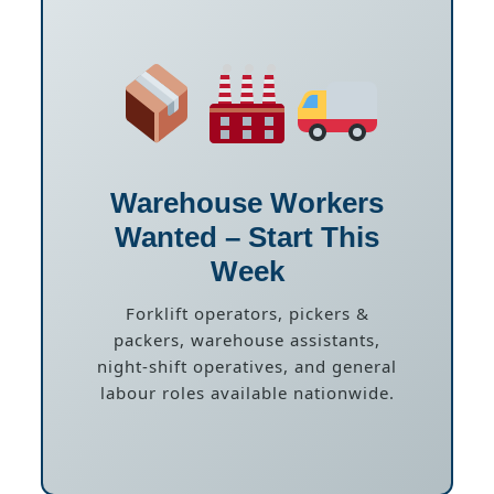
Warehouse Workers
Wanted – Start This
Week
Forklift operators, pickers &
packers, warehouse assistants,
night-shift operatives, and general
labour roles available nationwide.