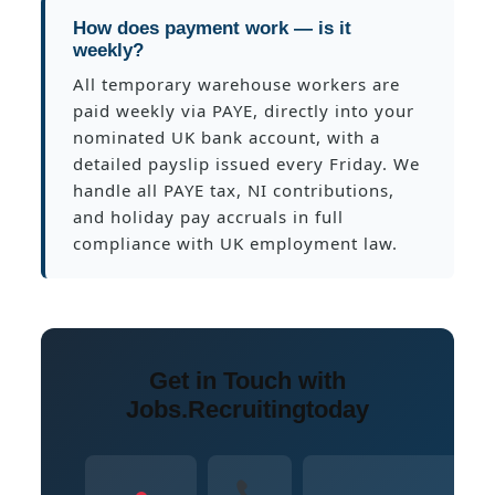
How does payment work — is it
weekly?
All temporary warehouse workers are
paid weekly via PAYE, directly into your
nominated UK bank account, with a
detailed payslip issued every Friday. We
handle all PAYE tax, NI contributions,
and holiday pay accruals in full
compliance with UK employment law.
Get in Touch with
Jobs.Recruitingtoday