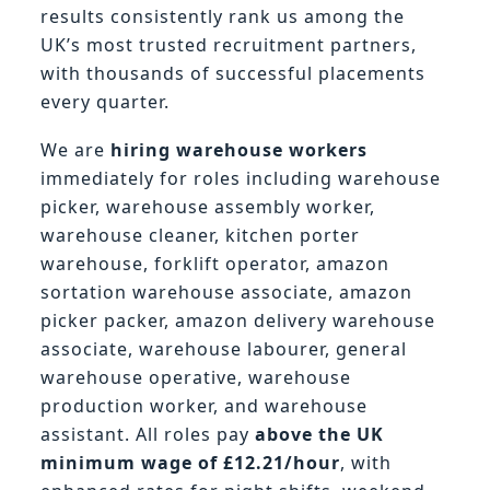
results consistently rank us among the
UK’s most trusted recruitment partners,
with thousands of successful placements
every quarter.
We are
hiring warehouse workers
immediately for roles including warehouse
picker, warehouse assembly worker,
warehouse cleaner, kitchen porter
warehouse, forklift operator, amazon
sortation warehouse associate, amazon
picker packer, amazon delivery warehouse
associate, warehouse labourer, general
warehouse operative, warehouse
production worker, and warehouse
assistant. All roles pay
above the UK
minimum wage of £12.21/hour
, with