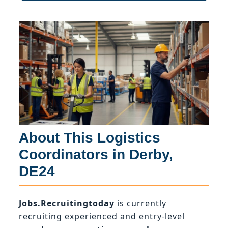
About This Logistics
Coordinators in Derby,
DE24
Jobs.Recruitingtoday
is currently
recruiting experienced and entry-level