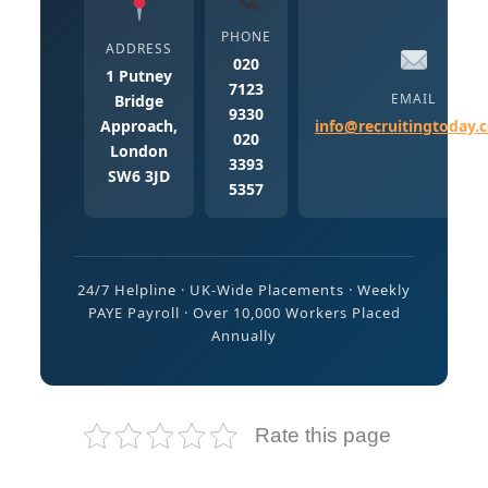
PHONE
ADDRESS
020
1 Putney
7123
EMAIL
Bridge
9330
Approach,
info@recruitingtoday.
020
London
3393
SW6 3JD
5357
24/7 Helpline · UK-Wide Placements · Weekly
PAYE Payroll · Over 10,000 Workers Placed
Annually
Rate this page