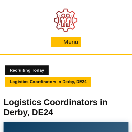
Skip
to
content
Menu
Menu
Recruiting Today
Logistics Coordinators in Derby, DE24
Logistics Coordinators in
Derby, DE24