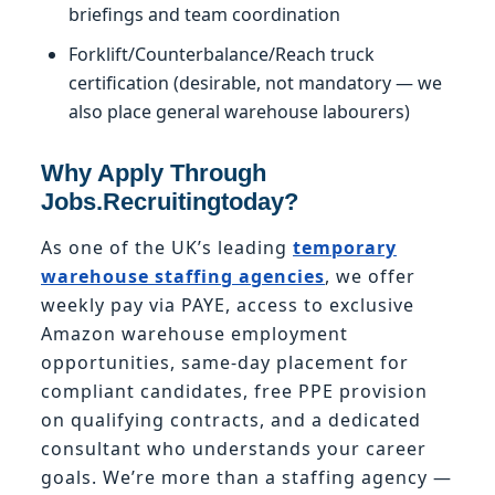
briefings and team coordination
Forklift/Counterbalance/Reach truck
certification (desirable, not mandatory — we
also place general warehouse labourers)
Why Apply Through
Jobs.Recruitingtoday?
As one of the UK’s leading
temporary
warehouse staffing agencies
, we offer
weekly pay via PAYE, access to exclusive
Amazon warehouse employment
opportunities, same-day placement for
compliant candidates, free PPE provision
on qualifying contracts, and a dedicated
consultant who understands your career
goals. We’re more than a staffing agency —