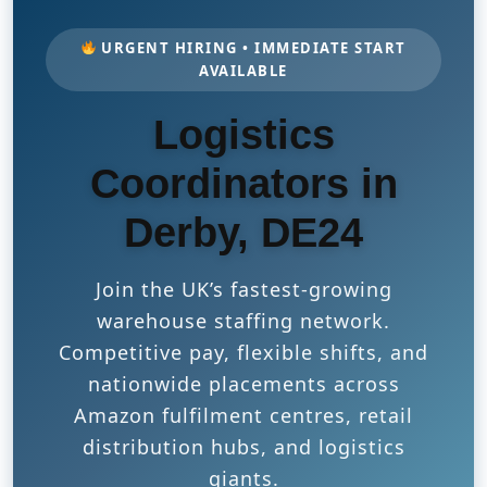
URGENT HIRING • IMMEDIATE START
AVAILABLE
Logistics
Coordinators in
Derby, DE24
Join the UK’s fastest-growing
warehouse staffing network.
Competitive pay, flexible shifts, and
nationwide placements across
Amazon fulfilment centres, retail
distribution hubs, and logistics
giants.