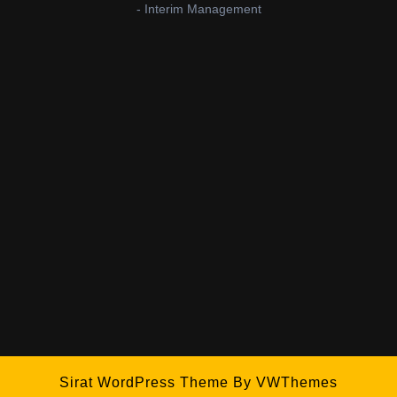
- Interim Management
Sirat WordPress Theme
By VWThemes