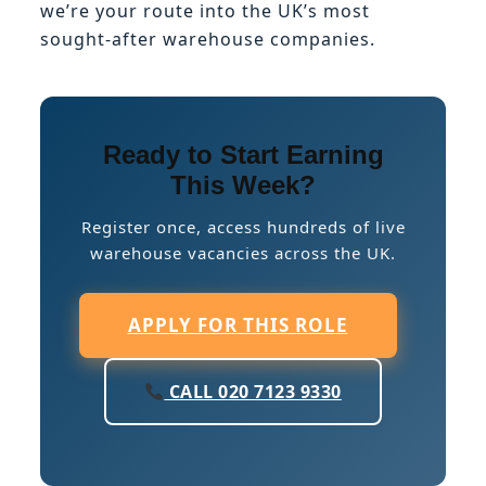
we’re your route into the UK’s most
sought-after warehouse companies.
Ready to Start Earning
This Week?
Register once, access hundreds of live
warehouse vacancies across the UK.
APPLY FOR THIS ROLE
CALL 020 7123 9330