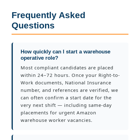
Frequently Asked
Questions
How quickly can I start a warehouse
operative role?
Most compliant candidates are placed
within 24–72 hours. Once your Right-to-
Work documents, National Insurance
number, and references are verified, we
can often confirm a start date for the
very next shift — including same-day
placements for urgent Amazon
warehouse worker vacancies.