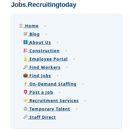
Jobs.Recruitingtoday
Home
·
Blog
·
About Us
·
Construction
·
Employee Portal
·
Find Workers
·
Find Jobs
·
On-Demand Staffing
·
Post a Job
·
Recruitment Services
·
Temporary Talent
·
Staff Direct