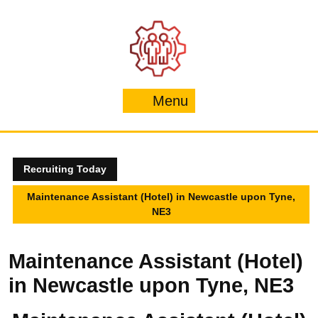
Skip
to
content
Menu
Menu
Recruiting Today
Maintenance Assistant (Hotel) in Newcastle upon Tyne,
NE3
Maintenance Assistant (Hotel)
in Newcastle upon Tyne, NE3