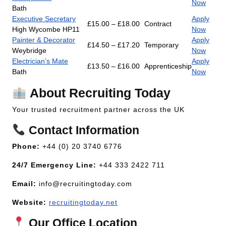
Now
Bath
Executive Secretary
Apply
£15.00 – £18.00
Contract
High Wycombe HP11
Now
Painter & Decorator
Apply
£14.50 – £17.20
Temporary
Weybridge
Now
Electrician’s Mate
Apply
£13.50 – £16.00
Apprenticeship
Bath
Now
About Recruiting Today
Your trusted recruitment partner across the UK
Contact Information
Phone:
+44 (0) 20 3740 6776
24/7 Emergency Line:
+44 333 2422 711
Email:
info@recruitingtoday.com
Website:
recruitingtoday.net
Our Office Location