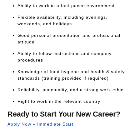
Ability to work in a fast-paced environment
Flexible availability, including evenings,
weekends, and holidays
Good personal presentation and professional
attitude
Ability to follow instructions and company
procedures
Knowledge of food hygiene and health & safety
standards (training provided if required)
Reliability, punctuality, and a strong work ethic
Right to work in the relevant country
Ready to Start Your New Career?
Apply Now – Immediate Start
Or call our 24/7 job line:
+44 333 2422 711