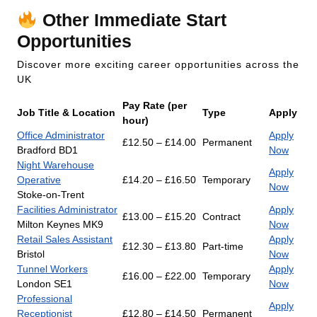
Other Immediate Start
Opportunities
Discover more exciting career opportunities across the
UK
Pay Rate (per
Job Title & Location
Type
Apply
hour)
Office Administrator
Apply
£12.50 – £14.00
Permanent
Bradford BD1
Now
Night Warehouse
Apply
Operative
£14.20 – £16.50
Temporary
Now
Stoke-on-Trent
Facilities Administrator
Apply
£13.00 – £15.20
Contract
Milton Keynes MK9
Now
Retail Sales Assistant
Apply
£12.30 – £13.80
Part-time
Bristol
Now
Tunnel Workers
Apply
£16.00 – £22.00
Temporary
London SE1
Now
Professional
Apply
Receptionist
£12.80 – £14.50
Permanent