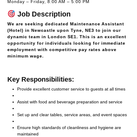
Monday – Friday, 8:00 AM – 5:00 PM
Job Description
We are seeking dedicated Maintenance Assistant
(Hotel) in Newcastle upon Tyne, NE3 to join our
dynamic team in London SE1. This is an excellent
opportunity for individuals looking for immediate
employment with competitive pay rates above
minimum wage.
Key Responsibilities:
Provide excellent customer service to guests at all times
Assist with food and beverage preparation and service
Set up and clear tables, service areas, and event spaces
Ensure high standards of cleanliness and hygiene are
maintained