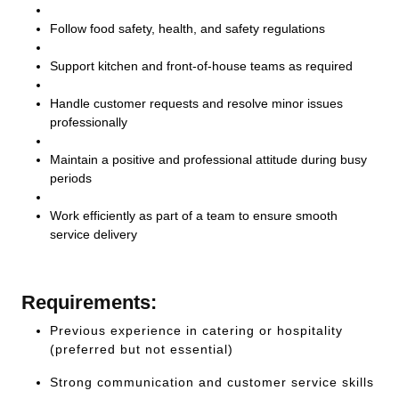
Follow food safety, health, and safety regulations
Support kitchen and front-of-house teams as required
Handle customer requests and resolve minor issues
professionally
Maintain a positive and professional attitude during busy
periods
Work efficiently as part of a team to ensure smooth
service delivery
Requirements:
Previous experience in catering or hospitality
(preferred but not essential)
Strong communication and customer service skills