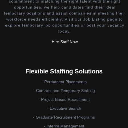
commitment to matching the right talent with the right
opportunities, we help candidates find their ideal
temporary positions and assist companies in meeting their
workforce needs efficiently. Visit our Job Listing page to
explore temporary job opportunities or post your vacancy
today.
Hire Staff Now
Flexible Staffing Solutions
- Permanent Placements
- Contract and Temporary Staffing
- Project-Based Recruitment
- Executive Search
- Graduate Recruitment Programs
- Interim Management