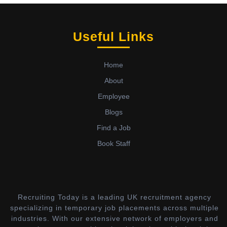
Useful Links
Home
About
Employee
Blogs
Find a Job
Book Staff
Recruiting Today is a leading UK recruitment agency
specializing in temporary job placements across multiple
industries. With our extensive network of employers and