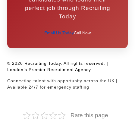
perfect job through Recruiting
Today
Email Us Today
Call Now
© 2026 Recruiting Today. All rights reserved. |
London’s Premier Recruitment Agency
Connecting talent with opportunity across the UK |
Available 24/7 for emergency staffing
Rate this page