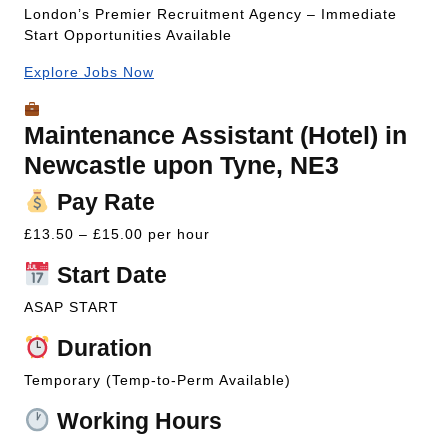
London’s Premier Recruitment Agency – Immediate
Start Opportunities Available
Explore Jobs Now
Maintenance Assistant (Hotel) in
Newcastle upon Tyne, NE3
Pay Rate
£13.50 – £15.00 per hour
Start Date
ASAP START
Duration
Temporary (Temp-to-Perm Available)
Working Hours