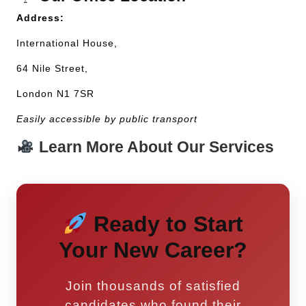
Address:
International House,
64 Nile Street,
London N1 7SR
Easily accessible by public transport
Learn More About Our Services
Ready to Start
Your New Career?
Join thousands of satisfied
candidates who found their