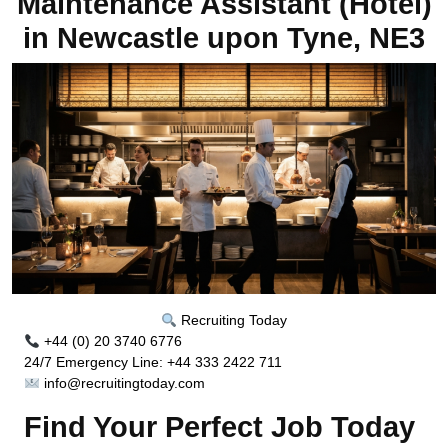
Maintenance Assistant (Hotel)
in Newcastle upon Tyne, NE3
Recruiting Today
+44 (0) 20 3740 6776
24/7 Emergency Line: +44 333 2422 711
info@recruitingtoday.com
Find Your Perfect Job Today