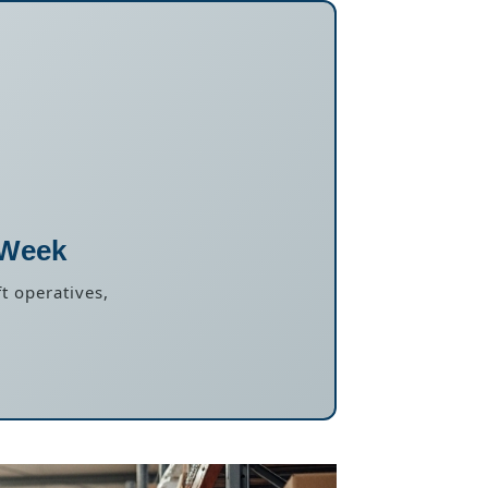
 Week
t operatives,