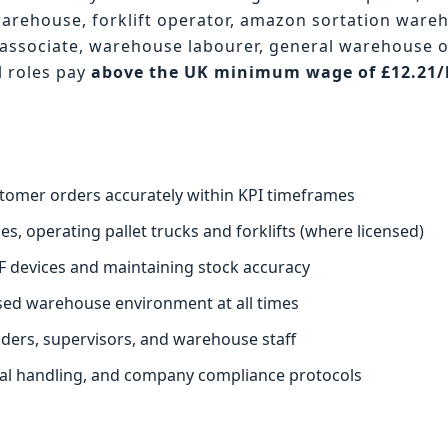
warehouse, forklift operator, amazon sortation ware
associate, warehouse labourer, general warehouse 
l roles pay
above the UK minimum wage of £12.21
.
stomer orders accurately within KPI timeframes
s, operating pallet trucks and forklifts (where licensed)
F devices and maintaining stock accuracy
ised warehouse environment at all times
aders, supervisors, and warehouse staff
ual handling, and company compliance protocols