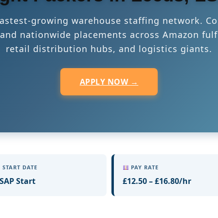
 fastest-growing warehouse staffing network. Co
s, and nationwide placements across Amazon fulf
retail distribution hubs, and logistics giants.
APPLY NOW →
START DATE
PAY RATE
SAP Start
£12.50 – £16.80/hr