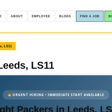
E
ABOUT
EMPLOYEE
BLOGS
FIND A JOB
B
s, LS11
 Leeds, LS11
URGENT HIRING • IMMEDIATE START AVAILABLE
ght Packers in Leeds, L