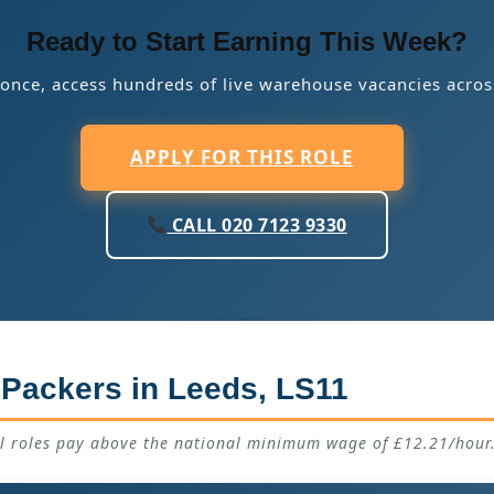
Ready to Start Earning This Week?
 once, access hundreds of live warehouse vacancies acros
APPLY FOR THIS ROLE
CALL 020 7123 9330
 Packers in Leeds, LS11
ll roles pay above the national minimum wage of £12.21/hour