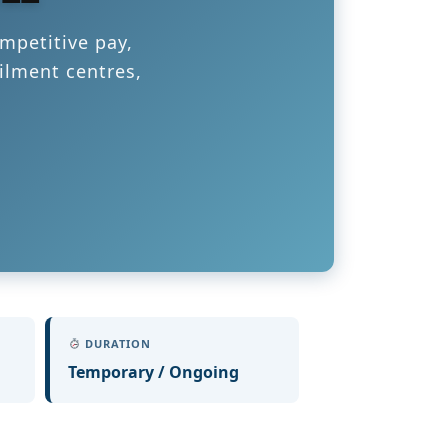
mpetitive pay,
ilment centres,
DURATION
Temporary / Ongoing