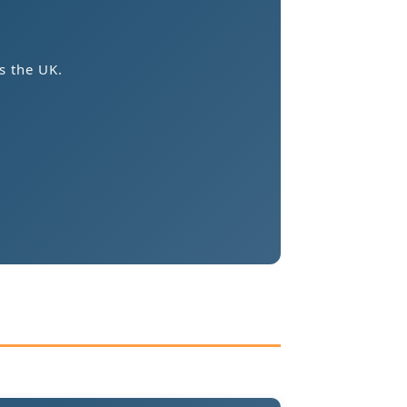
s the UK.
.