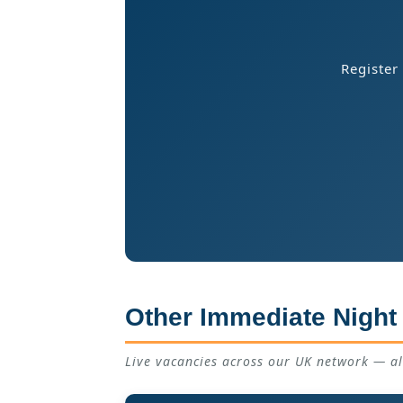
Register
Other Immediate Night
Live vacancies across our UK network — a