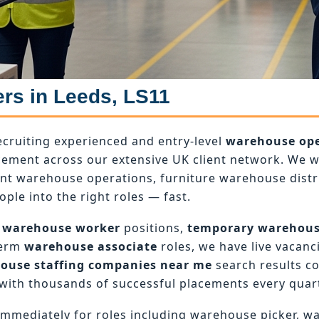
ers in Leeds, LS11
ecruiting experienced and entry-level
warehouse ope
ement across our extensive UK client network. We wo
ant warehouse operations, furniture warehouse dist
ople into the right roles — fast.
 warehouse worker
positions,
temporary warehou
term
warehouse associate
roles, we have live vacanci
ouse staffing companies near me
search results c
with thousands of successful placements every quart
mmediately for roles including warehouse picker, w