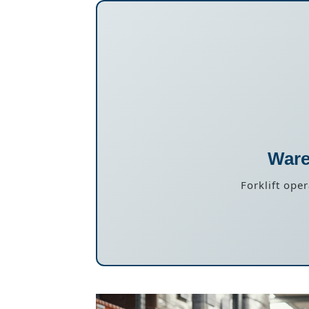
Ware
Forklift ope