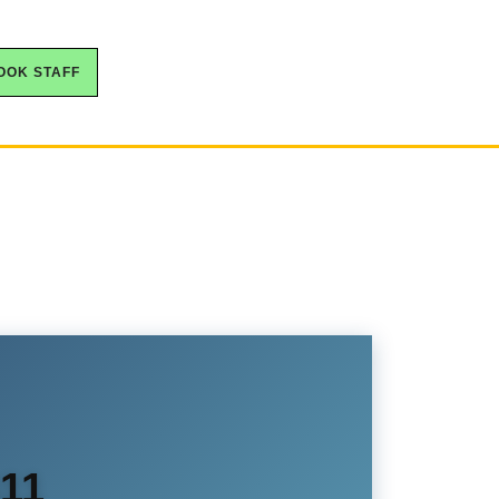
OOK STAFF
S11