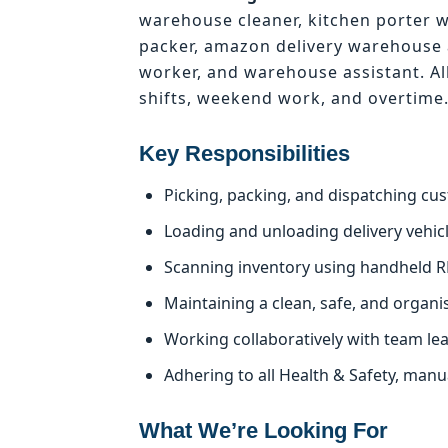
warehouse cleaner, kitchen porter 
packer, amazon delivery warehouse 
worker, and warehouse assistant. Al
shifts, weekend work, and overtime
Key Responsibilities
Picking, packing, and dispatching cu
Loading and unloading delivery vehicle
Scanning inventory using handheld R
Maintaining a clean, safe, and organ
Working collaboratively with team le
Adhering to all Health & Safety, man
What We’re Looking For