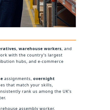
ratives
,
warehouse workers
, and
rk with the country’s largest
ribution hubs, and e-commerce
se
assignments,
overnight
es that match your skills,
onsistently rank us among the UK’s
er.
arehouse assembly worker,