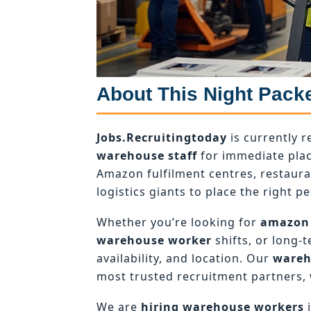
About This Night Pack
Jobs.Recruitingtoday
is currently r
warehouse staff
for immediate plac
Amazon fulfilment centres, restaur
logistics giants to place the right pe
Whether you’re looking for
amazon
warehouse worker
shifts, or long-
availability, and location. Our
wareh
most trusted recruitment partners, 
We are
hiring warehouse workers
i