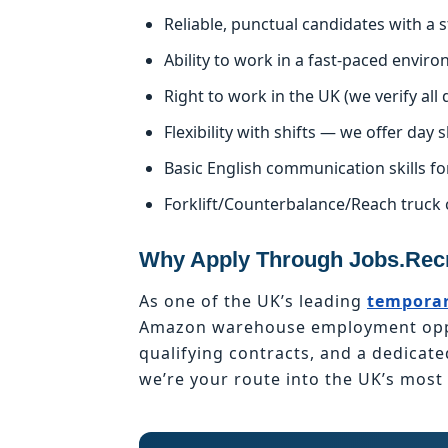
Reliable, punctual candidates with a
Ability to work in a fast-paced enviro
Right to work in the UK (we verify al
Flexibility with shifts — we offer day s
Basic English communication skills fo
Forklift/Counterbalance/Reach truck 
Why Apply Through Jobs.Recr
As one of the UK’s leading
temporar
Amazon warehouse employment oppor
qualifying contracts, and a dedicat
we’re your route into the UK’s mos