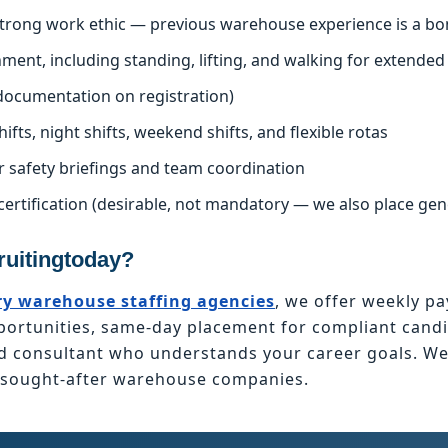
 strong work ethic — previous warehouse experience is a bo
nment, including standing, lifting, and walking for extended
l documentation on registration)
hifts, night shifts, weekend shifts, and flexible rotas
r safety briefings and team coordination
certification (desirable, not mandatory — we also place ge
uitingtoday?
y warehouse staffing agencies
, we offer weekly pa
tunities, same-day placement for compliant candid
ed consultant who understands your career goals. W
t sought-after warehouse companies.