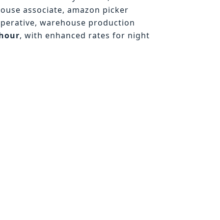
house associate, amazon picker
operative, warehouse production
/hour
, with enhanced rates for night