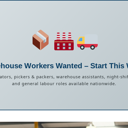
house Workers Wanted – Start This
rators, pickers & packers, warehouse assistants, night-shif
and general labour roles available nationwide.