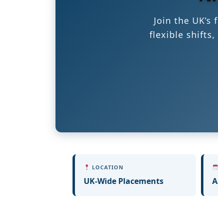
Join the UK’s
flexible shift
LOCATION
UK-Wide Placements
A