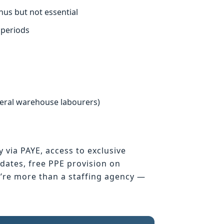
nus but not essential
 periods
neral warehouse labourers)
y via PAYE, access to exclusive
ates, free PPE provision on
e’re more than a staffing agency —