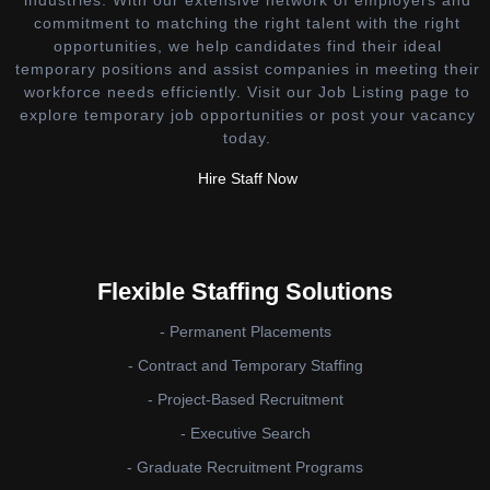
industries. With our extensive network of employers and
commitment to matching the right talent with the right
opportunities, we help candidates find their ideal
temporary positions and assist companies in meeting their
workforce needs efficiently. Visit our Job Listing page to
explore temporary job opportunities or post your vacancy
today.
Hire Staff Now
Flexible Staffing Solutions
- Permanent Placements
- Contract and Temporary Staffing
- Project-Based Recruitment
- Executive Search
- Graduate Recruitment Programs