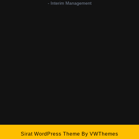
- Interim Management
Sirat WordPress Theme
By VWThemes