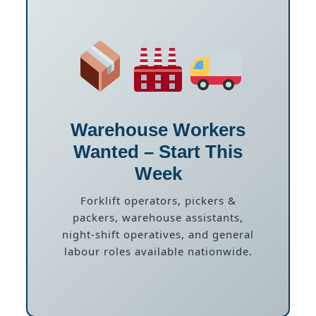
Warehouse Workers
Wanted – Start This
Week
Forklift operators, pickers &
packers, warehouse assistants,
night-shift operatives, and general
labour roles available nationwide.