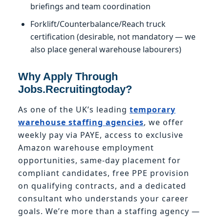
briefings and team coordination
Forklift/Counterbalance/Reach truck
certification (desirable, not mandatory — we
also place general warehouse labourers)
Why Apply Through
Jobs.Recruitingtoday?
As one of the UK’s leading
temporary
warehouse staffing agencies
, we offer
weekly pay via PAYE, access to exclusive
Amazon warehouse employment
opportunities, same-day placement for
compliant candidates, free PPE provision
on qualifying contracts, and a dedicated
consultant who understands your career
goals. We’re more than a staffing agency —