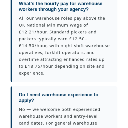
What’s the hourly pay for warehouse
workers through your agency?
All our warehouse roles pay above the
UK National Minimum Wage of
£12.21/hour. Standard pickers and
packers typically earn £12.50–
£14.50/hour, with night-shift warehouse
operatives, forklift operators, and
overtime attracting enhanced rates up
to £18.75/hour depending on site and
experience.
Do I need warehouse experience to
apply?
No — we welcome both experienced
warehouse workers and entry-level
candidates. For general warehouse