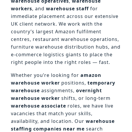
warehouse operatives
,
warehouse
workers
, and
warehouse staff
for
immediate placement across our extensive
UK client network. We work with the
country’s largest Amazon fulfilment
centres, restaurant warehouse operations,
furniture warehouse distribution hubs, and
e-commerce logistics giants to place the
right people into the right roles — fast.
Whether you’re looking for
amazon
warehouse worker
positions,
temporary
warehouse
assignments,
overnight
warehouse worker
shifts, or long-term
warehouse associate
roles, we have live
vacancies that match your skills,
availability, and location. Our
warehouse
staffing companies near me
search