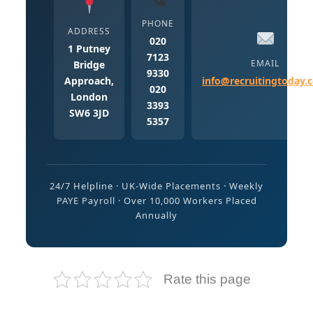
PHONE
ADDRESS
020
1 Putney
7123
EMAIL
Bridge
9330
Approach,
info@recruitingtoday.
020
London
3393
SW6 3JD
5357
24/7 Helpline · UK-Wide Placements · Weekly
PAYE Payroll · Over 10,000 Workers Placed
Annually
Rate this page