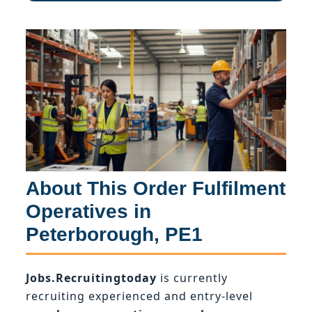
About This Order Fulfilment
Operatives in
Peterborough, PE1
Jobs.Recruitingtoday
is currently
recruiting experienced and entry-level