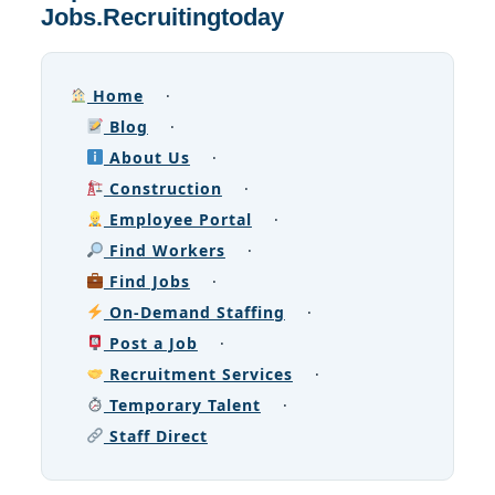
Jobs.Recruitingtoday
Home
·
Blog
·
About Us
·
Construction
·
Employee Portal
·
Find Workers
·
Find Jobs
·
On-Demand Staffing
·
Post a Job
·
Recruitment Services
·
Temporary Talent
·
Staff Direct