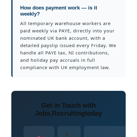
How does payment work — is it
weekly?
All temporary warehouse workers are
paid weekly via PAYE, directly into your
nominated UK bank account, with a
detailed payslip issued every Friday. We
handle all PAYE tax, NI contributions,
and holiday pay accruals in full
compliance with UK employment law.
Get in Touch with
Jobs.Recruitingtoday