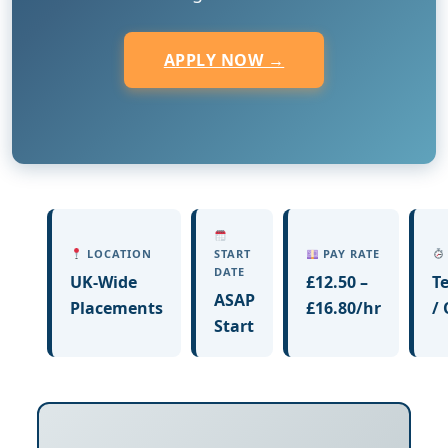
APPLY NOW →
LOCATION
START
PAY RATE
DATE
UK-Wide
£12.50 –
T
ASAP
Placements
£16.80/hr
/
Start