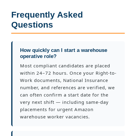
Frequently Asked
Questions
How quickly can I start a warehouse
operative role?
Most compliant candidates are placed
within 24–72 hours. Once your Right-to-
Work documents, National Insurance
number, and references are verified, we
can often confirm a start date for the
very next shift — including same-day
placements for urgent Amazon
warehouse worker vacancies.