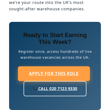
we’re your route into the UK’s most
sought-after warehouse companies.
Ready to Start Earning
This Week?
Register once, access hundreds of live
warehouse vacancies across the UK.
APPLY FOR THIS ROLE
CALL 020 7123 9330