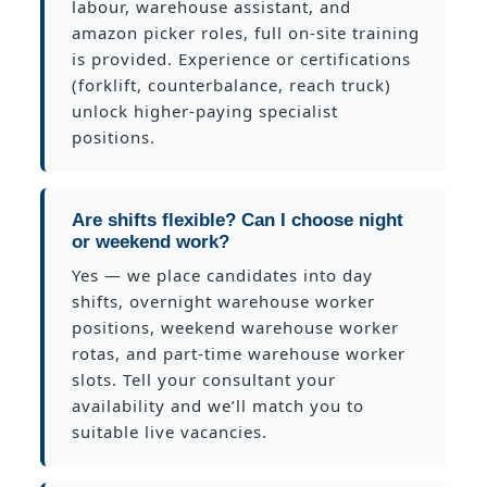
labour, warehouse assistant, and
amazon picker roles, full on-site training
is provided. Experience or certifications
(forklift, counterbalance, reach truck)
unlock higher-paying specialist
positions.
Are shifts flexible? Can I choose night
or weekend work?
Yes — we place candidates into day
shifts, overnight warehouse worker
positions, weekend warehouse worker
rotas, and part-time warehouse worker
slots. Tell your consultant your
availability and we’ll match you to
suitable live vacancies.