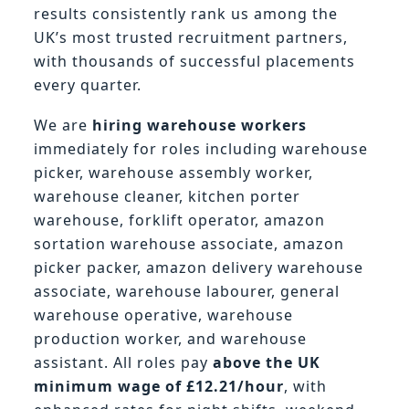
results consistently rank us among the
UK’s most trusted recruitment partners,
with thousands of successful placements
every quarter.
We are
hiring warehouse workers
immediately for roles including warehouse
picker, warehouse assembly worker,
warehouse cleaner, kitchen porter
warehouse, forklift operator, amazon
sortation warehouse associate, amazon
picker packer, amazon delivery warehouse
associate, warehouse labourer, general
warehouse operative, warehouse
production worker, and warehouse
assistant. All roles pay
above the UK
minimum wage of £12.21/hour
, with