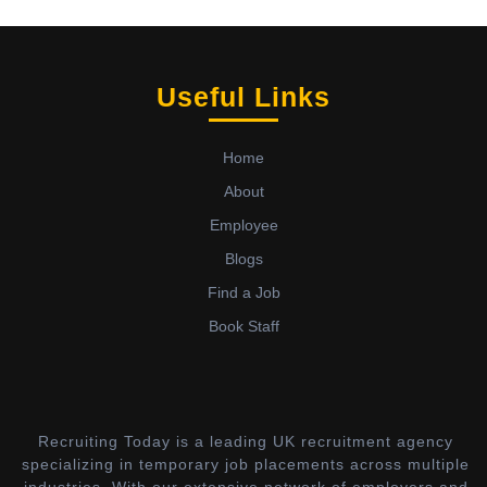
Useful Links
Home
About
Employee
Blogs
Find a Job
Book Staff
Recruiting Today is a leading UK recruitment agency
specializing in temporary job placements across multiple