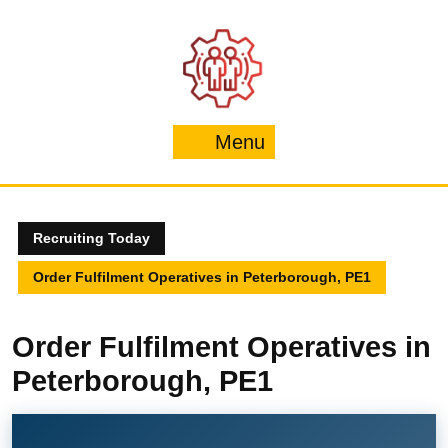
Skip
to
content
Menu
Menu
Recruiting Today
Order Fulfilment Operatives in Peterborough, PE1
Order Fulfilment Operatives in
Peterborough, PE1