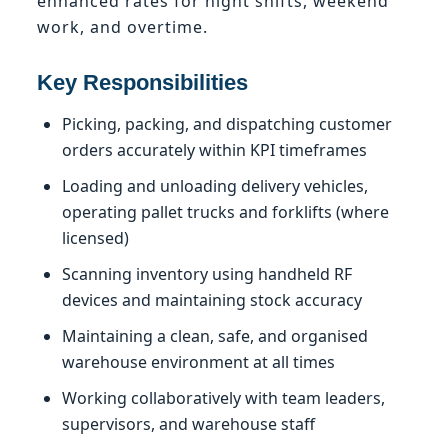
enhanced rates for night shifts, weekend
work, and overtime.
Key Responsibilities
Picking, packing, and dispatching customer
orders accurately within KPI timeframes
Loading and unloading delivery vehicles,
operating pallet trucks and forklifts (where
licensed)
Scanning inventory using handheld RF
devices and maintaining stock accuracy
Maintaining a clean, safe, and organised
warehouse environment at all times
Working collaboratively with team leaders,
supervisors, and warehouse staff