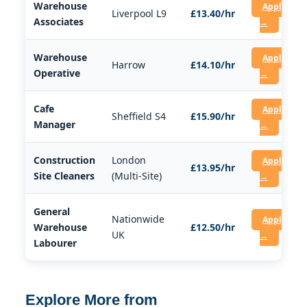
Warehouse
Apply
Liverpool L9
£13.40/hr
Associates
→
Warehouse
Apply
Harrow
£14.10/hr
Operative
→
Cafe
Apply
Sheffield S4
£15.90/hr
Manager
→
Construction
London
Apply
£13.95/hr
Site Cleaners
(Multi-Site)
→
General
Nationwide
Apply
Warehouse
£12.50/hr
UK
→
Labourer
Explore More from