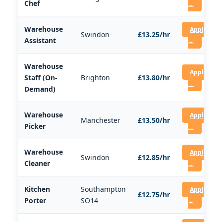
Chef
→
Warehouse
Apply
Swindon
£13.25/hr
Assistant
→
Warehouse
Apply
Staff (On-
Brighton
£13.80/hr
→
Demand)
Warehouse
Apply
Manchester
£13.50/hr
Picker
→
Warehouse
Apply
Swindon
£12.85/hr
Cleaner
→
Kitchen
Southampton
Apply
£12.75/hr
Porter
SO14
→