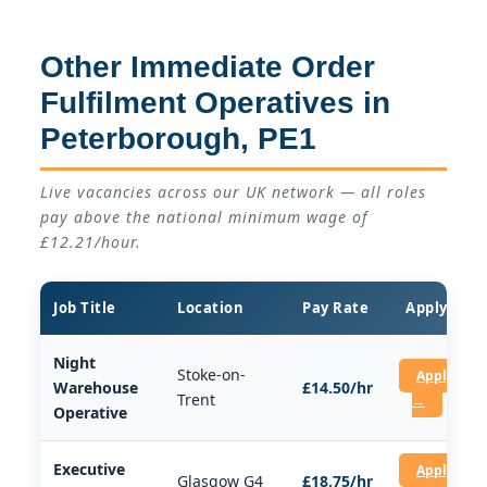
Other Immediate Order
Fulfilment Operatives in
Peterborough, PE1
Live vacancies across our UK network — all roles
pay above the national minimum wage of
£12.21/hour.
Job Title
Location
Pay Rate
Apply
Night
Stoke-on-
Apply
Warehouse
£14.50/hr
Trent
→
Operative
Executive
Apply
Glasgow G4
£18.75/hr