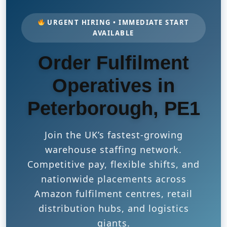
URGENT HIRING • IMMEDIATE START
AVAILABLE
Order Fulfilment
Operatives in
Peterborough, PE1
Join the UK’s fastest-growing
warehouse staffing network.
Competitive pay, flexible shifts, and
nationwide placements across
Amazon fulfilment centres, retail
distribution hubs, and logistics
giants.