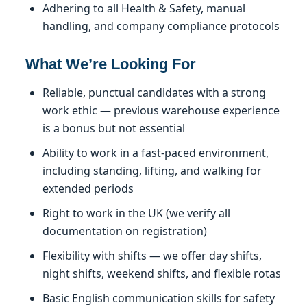
Adhering to all Health & Safety, manual
handling, and company compliance protocols
What We’re Looking For
Reliable, punctual candidates with a strong
work ethic — previous warehouse experience
is a bonus but not essential
Ability to work in a fast-paced environment,
including standing, lifting, and walking for
extended periods
Right to work in the UK (we verify all
documentation on registration)
Flexibility with shifts — we offer day shifts,
night shifts, weekend shifts, and flexible rotas
Basic English communication skills for safety