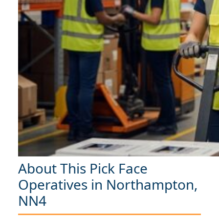
About This Pick Face
Operatives in Northampton,
NN4