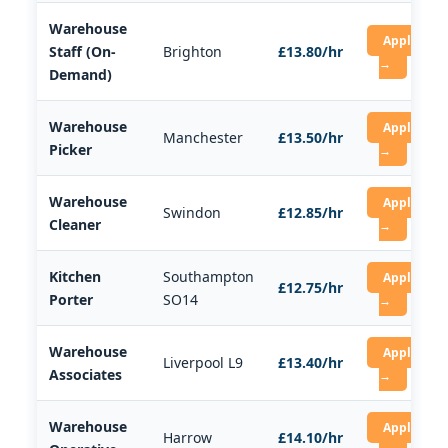
Warehouse
Apply
Staff (On-
Brighton
£13.80/hr
→
Demand)
Warehouse
Apply
Manchester
£13.50/hr
Picker
→
Warehouse
Apply
Swindon
£12.85/hr
Cleaner
→
Kitchen
Southampton
Apply
£12.75/hr
Porter
SO14
→
Warehouse
Apply
Liverpool L9
£13.40/hr
Associates
→
Warehouse
Apply
Harrow
£14.10/hr