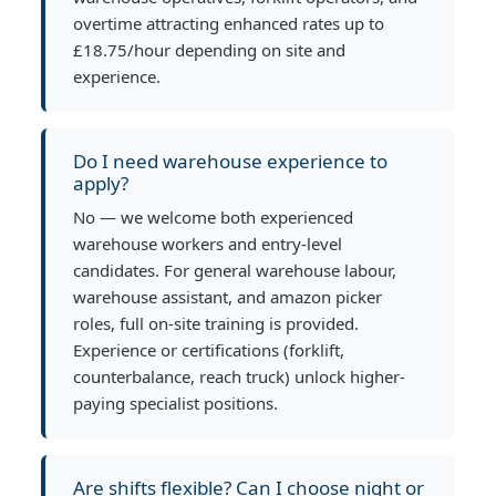
overtime attracting enhanced rates up to
£18.75/hour depending on site and
experience.
Do I need warehouse experience to
apply?
No — we welcome both experienced
warehouse workers and entry-level
candidates. For general warehouse labour,
warehouse assistant, and amazon picker
roles, full on-site training is provided.
Experience or certifications (forklift,
counterbalance, reach truck) unlock higher-
paying specialist positions.
Are shifts flexible? Can I choose night or