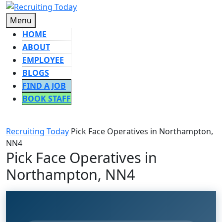
Skip
to
Menu
Menu
content
HOME
ABOUT
EMPLOYEE
BLOGS
FIND A JOB
BOOK STAFF
CLOSE
BUTTON
Recruiting Today
Pick Face Operatives in Northampton,
NN4
Pick Face Operatives in
Northampton, NN4