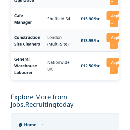
Operative
→
Cafe
Apply
Sheffield S4
£15.90/hr
Manager
→
Construction
London
Apply
£13.95/hr
Site Cleaners
(Multi-Site)
→
General
Nationwide
Apply
Warehouse
£12.50/hr
UK
→
Labourer
Explore More from
Jobs.Recruitingtoday
🏠 Home
·