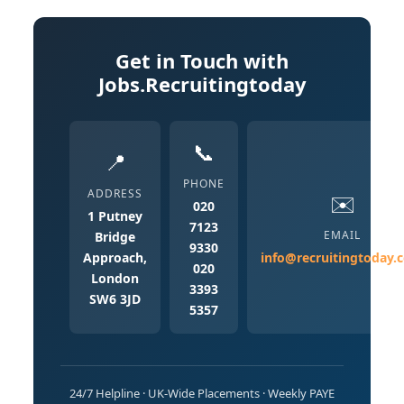
Get in Touch with
Jobs.Recruitingtoday
📞
📍
PHONE
ADDRESS
✉️
020
1 Putney
7123
EMAIL
Bridge
9330
Approach,
info@recruitingtoday.
020
London
3393
SW6 3JD
5357
24/7 Helpline · UK-Wide Placements · Weekly PAYE