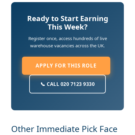
Ready to Start Earning
This Week?
Register once, access hundreds of live
warehouse vacancies across the UK.
APPLY FOR THIS ROLE
📞 CALL 020 7123 9330
Other Immediate Pick Face