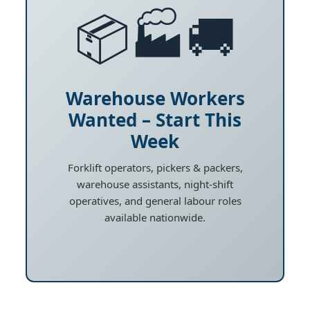
📦🏭🚚
Warehouse Workers
Wanted – Start This
Week
Forklift operators, pickers & packers,
warehouse assistants, night-shift
operatives, and general labour roles
available nationwide.