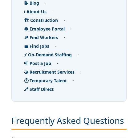
📝 Blog
·
ℹ️ About Us
·
🏗️ Construction
·
👷 Employee Portal
·
🔎 Find Workers
·
💼 Find Jobs
·
⚡ On-Demand Staffing
·
📮 Post a Job
·
🤝 Recruitment Services
·
⏱️ Temporary Talent
·
🔗 Staff Direct
Frequently Asked Questions