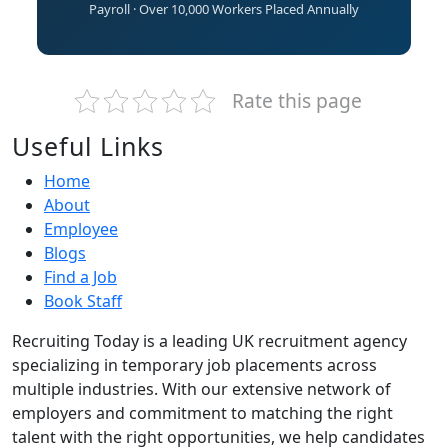
Payroll · Over 10,000 Workers Placed Annually
Rate this page
Useful Links
Home
About
Employee
Blogs
Find a Job
Book Staff
Recruiting Today is a leading UK recruitment agency
specializing in temporary job placements across
multiple industries. With our extensive network of
employers and commitment to matching the right
talent with the right opportunities, we help candidates