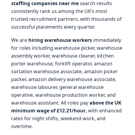
staffing companies near me
search results
consistently rank us among the UK’s most
trusted recruitment partners, with thousands of
successful placements every quarter.
We are
hiring warehouse workers
immediately
for roles including warehouse picker, warehouse
assembly worker, warehouse cleaner, kitchen
porter warehouse, forklift operator, amazon
sortation warehouse associate, amazon picker
packer, amazon delivery warehouse associate,
warehouse labourer, general warehouse
operative, warehouse production worker, and
warehouse assistant. All roles pay
above the UK
minimum wage of £12.21/hour
, with enhanced
rates for night shifts, weekend work, and
overtime.