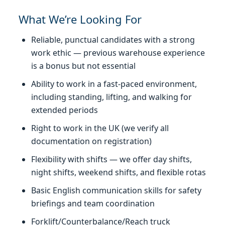
What We’re Looking For
Reliable, punctual candidates with a strong
work ethic — previous warehouse experience
is a bonus but not essential
Ability to work in a fast-paced environment,
including standing, lifting, and walking for
extended periods
Right to work in the UK (we verify all
documentation on registration)
Flexibility with shifts — we offer day shifts,
night shifts, weekend shifts, and flexible rotas
Basic English communication skills for safety
briefings and team coordination
Forklift/Counterbalance/Reach truck