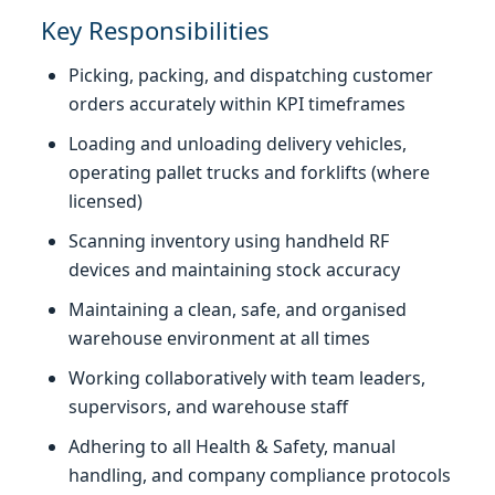
Key Responsibilities
Picking, packing, and dispatching customer
orders accurately within KPI timeframes
Loading and unloading delivery vehicles,
operating pallet trucks and forklifts (where
licensed)
Scanning inventory using handheld RF
devices and maintaining stock accuracy
Maintaining a clean, safe, and organised
warehouse environment at all times
Working collaboratively with team leaders,
supervisors, and warehouse staff
Adhering to all Health & Safety, manual
handling, and company compliance protocols