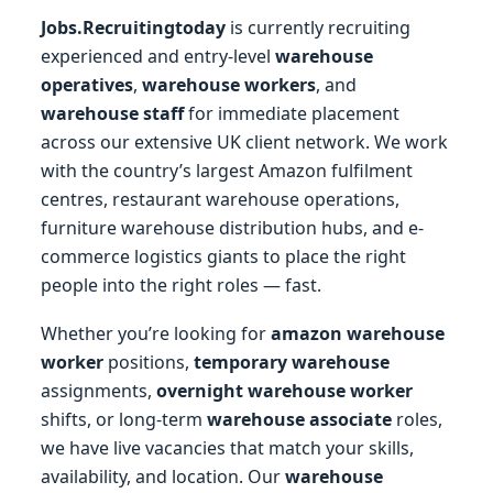
Jobs.Recruitingtoday
is currently recruiting
experienced and entry-level
warehouse
operatives
,
warehouse workers
, and
warehouse staff
for immediate placement
across our extensive UK client network. We work
with the country’s largest Amazon fulfilment
centres, restaurant warehouse operations,
furniture warehouse distribution hubs, and e-
commerce logistics giants to place the right
people into the right roles — fast.
Whether you’re looking for
amazon warehouse
worker
positions,
temporary warehouse
assignments,
overnight warehouse worker
shifts, or long-term
warehouse associate
roles,
we have live vacancies that match your skills,
availability, and location. Our
warehouse