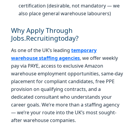
certification (desirable, not mandatory — we
also place general warehouse labourers)
Why Apply Through
Jobs.Recruitingtoday?
As one of the UK’s leading
temporary
warehouse staffing agencies
, we offer weekly
pay via PAYE, access to exclusive Amazon
warehouse employment opportunities, same-day
placement for compliant candidates, free PPE
provision on qualifying contracts, and a
dedicated consultant who understands your
career goals. We’re more than a staffing agency
— we’re your route into the UK’s most sought-
after warehouse companies.