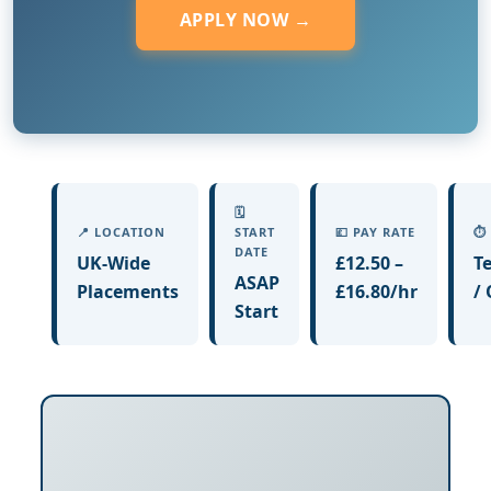
APPLY NOW →
🗓️
📍 LOCATION
START
💷 PAY RATE
⏱️
DATE
UK-Wide
£12.50 –
T
ASAP
Placements
£16.80/hr
/
Start