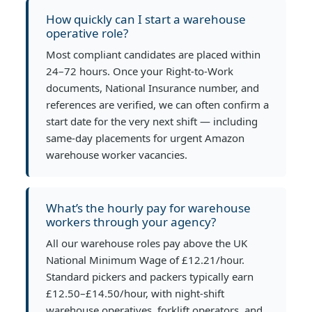
How quickly can I start a warehouse
operative role?
Most compliant candidates are placed within
24–72 hours. Once your Right-to-Work
documents, National Insurance number, and
references are verified, we can often confirm a
start date for the very next shift — including
same-day placements for urgent Amazon
warehouse worker vacancies.
What’s the hourly pay for warehouse
workers through your agency?
All our warehouse roles pay above the UK
National Minimum Wage of £12.21/hour.
Standard pickers and packers typically earn
£12.50–£14.50/hour, with night-shift
warehouse operatives, forklift operators, and