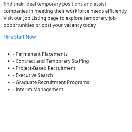
find their ideal temporary positions and assist
companies in meeting their workforce needs efficiently.
Visit our Job Listing page to explore temporary job
opportunities or post your vacancy today.
Hire Staff Now
Flexible Staffing Solutions
- Permanent Placements
- Contract and Temporary Staffing
- Project-Based Recruitment
- Executive Search
- Graduate Recruitment Programs
- Interim Management