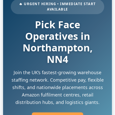
🔥 URGENT HIRING • IMMEDIATE START
AVAILABLE
Pick Face
Operatives in
Northampton,
NN4
Join the UK’s fastest-growing warehouse
staffing network. Competitive pay, flexible
shifts, and nationwide placements across
Amazon fulfilment centres, retail
distribution hubs, and logistics giants.