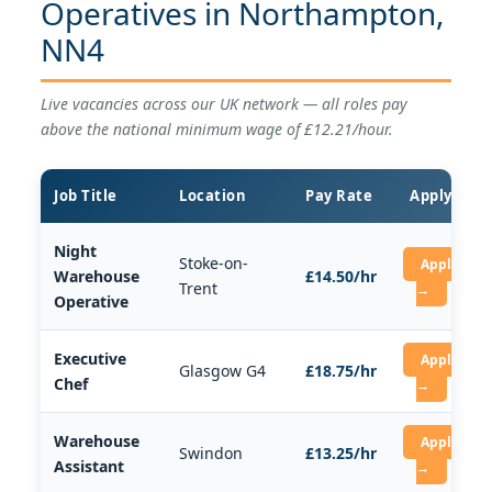
Operatives in Northampton,
NN4
Live vacancies across our UK network — all roles pay
above the national minimum wage of £12.21/hour.
Job Title
Location
Pay Rate
Apply
Night
Stoke-on-
Apply
Warehouse
£14.50/hr
Trent
→
Operative
Executive
Apply
Glasgow G4
£18.75/hr
Chef
→
Warehouse
Apply
Swindon
£13.25/hr
Assistant
→