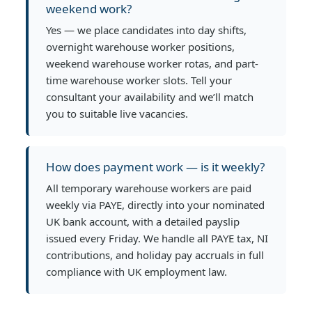
weekend work?
Yes — we place candidates into day shifts,
overnight warehouse worker positions,
weekend warehouse worker rotas, and part-
time warehouse worker slots. Tell your
consultant your availability and we’ll match
you to suitable live vacancies.
How does payment work — is it weekly?
All temporary warehouse workers are paid
weekly via PAYE, directly into your nominated
UK bank account, with a detailed payslip
issued every Friday. We handle all PAYE tax, NI
contributions, and holiday pay accruals in full
compliance with UK employment law.