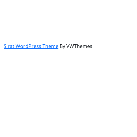
Sirat WordPress Theme
By VWThemes
Scroll
Up