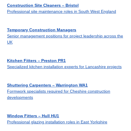
Construction Site Cleaners – Bristol
Professional site maintenance roles in South West England
Temporary Construction Managers
Senior management positions for project leadership across the
UK
Kitchen Fitters – Preston PR1
Specialized kitchen installation experts for Lancashire projects
Shuttering Carpenters – Warrington WA1
Formwork specialists required for Cheshire construction
developments
Window Fitters – Hull HU1
Professional glazing installation roles in East Yorkshire