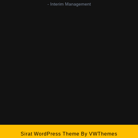
- Interim Management
Sirat WordPress Theme
By VWThemes