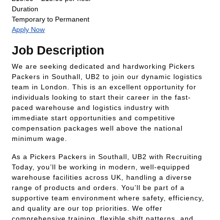
Duration
Temporary to Permanent
Apply Now
Job Description
We are seeking dedicated and hardworking Pickers
Packers in Southall, UB2 to join our dynamic logistics
team in London. This is an excellent opportunity for
individuals looking to start their career in the fast-
paced warehouse and logistics industry with
immediate start opportunities and competitive
compensation packages well above the national
minimum wage.
As a Pickers Packers in Southall, UB2 with Recruiting
Today, you’ll be working in modern, well-equipped
warehouse facilities across UK, handling a diverse
range of products and orders. You’ll be part of a
supportive team environment where safety, efficiency,
and quality are our top priorities. We offer
comprehensive training, flexible shift patterns, and