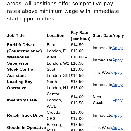
areas. All positions offer competitive pay
rates above minimum wage with immediate
start opportunities.
Pay Rate
Job Title
Location
Start Date
Apply
(per hour)
Forklift Driver
East
£14.50 –
Immediate
Apply
(Counterbalance)
London, E1
£16.00
Warehouse
West
£16.00 –
Immediate
Apply
Supervisor
London, W2
£18.50
Stock Control
South
£13.00 –
This Week
Apply
Assistant
London, SE1
£14.50
Loading Bay
North
£13.50 –
Immediate
Apply
Operative
London, N1
£15.00
Central
£14.00 –
Next
Inventory Clerk
London,
Apply
£15.50
Week
WC1
Croydon,
£15.00 –
Reach Truck Driver
Immediate
Apply
CR0
£17.00
Barking,
£13.50 –
Goods In Operative
This Week
Apply
IG11
£14.50