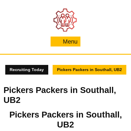
Skip
to
content
Menu
Menu
Recruiting Today
Pickers Packers in Southall, UB2
Pickers Packers in Southall,
UB2
Pickers Packers in Southall,
UB2