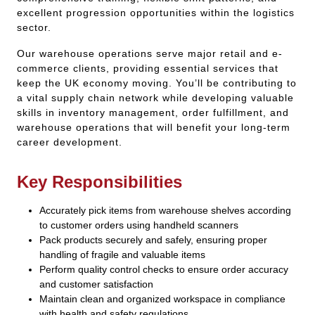
excellent progression opportunities within the logistics
sector.
Our warehouse operations serve major retail and e-
commerce clients, providing essential services that
keep the UK economy moving. You’ll be contributing to
a vital supply chain network while developing valuable
skills in inventory management, order fulfillment, and
warehouse operations that will benefit your long-term
career development.
Key Responsibilities
Accurately pick items from warehouse shelves according
to customer orders using handheld scanners
Pack products securely and safely, ensuring proper
handling of fragile and valuable items
Perform quality control checks to ensure order accuracy
and customer satisfaction
Maintain clean and organized workspace in compliance
with health and safety regulations