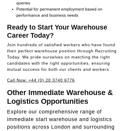
queries
Potential for permanent employment based on
performance and business needs
Ready to Start Your Warehouse
Career Today?
Join hundreds of satisfied workers who have found
their perfect warehouse position through Recruiting
Today. We pride ourselves on matching the right
candidates with the right opportunities, ensuring
mutual success for both our clients and workers.
Call Now: +44 (0) 20 3740 6776
Other Immediate Warehouse &
Logistics Opportunities
Explore our comprehensive range of
immediate start warehouse and logistics
positions across London and surrounding