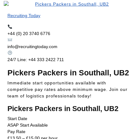
Recruiting Today
+44 (0) 20 3740 6776
info@recruitingtoday.com
24/7 Line: +44 333 2422 711
Pickers Packers in Southall, UB2
Immediate start opportunities available with
competitive pay rates above minimum wage. Join our
team of logistics professionals today!
Pickers Packers in Southall, UB2
Start Date
ASAP Start Available
Pay Rate
£13.50 – £15.00 per hour