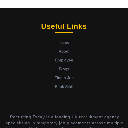
Useful Links
Home
About
Employee
Blogs
Find a Job
Book Staff
Recruiting Today is a leading UK recruitment agency
specializing in temporary job placements across multiple