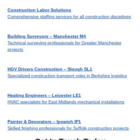
Construction Labor Solutions
Comprehensive staffing services for all construction disciplines
Building Surveyors – Manchester M4
Technical surveying professionals for Greater Manchester
projects
HGV Drivers Construction – Slough SL1
Specialized construction transport roles in Berkshire logistics
Heating Engineers – Leicester LE1
HVAC specialists for East Midlands mechanical installations
Painter & Decorators – Ipswich IP1
Skilled finishing professionals for Suffolk construction projects