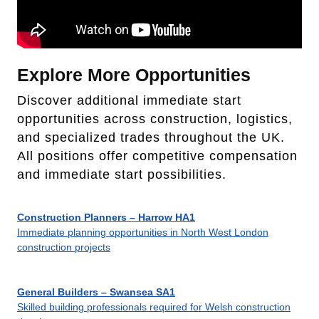
Explore More Opportunities
Discover additional immediate start
opportunities across construction, logistics,
and specialized trades throughout the UK.
All positions offer competitive compensation
and immediate start possibilities.
Construction Planners – Harrow HA1
Immediate planning opportunities in North West London
construction projects
General Builders – Swansea SA1
Skilled building professionals required for Welsh construction