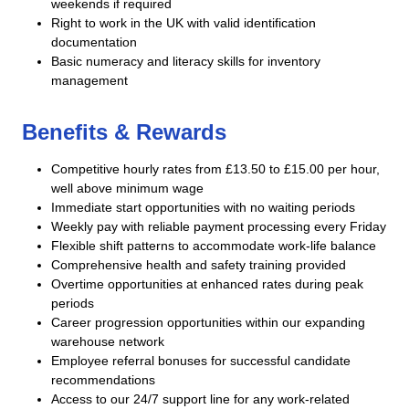
weekends if required
Right to work in the UK with valid identification
documentation
Basic numeracy and literacy skills for inventory
management
Benefits & Rewards
Competitive hourly rates from £13.50 to £15.00 per hour,
well above minimum wage
Immediate start opportunities with no waiting periods
Weekly pay with reliable payment processing every Friday
Flexible shift patterns to accommodate work-life balance
Comprehensive health and safety training provided
Overtime opportunities at enhanced rates during peak
periods
Career progression opportunities within our expanding
warehouse network
Employee referral bonuses for successful candidate
recommendations
Access to our 24/7 support line for any work-related