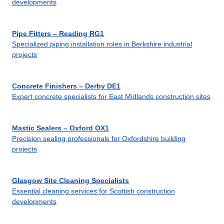
developments
Pipe Fitters – Reading RG1
Specialized piping installation roles in Berkshire industrial
projects
Concrete Finishers – Derby DE1
Expert concrete specialists for East Midlands construction sites
Mastic Sealers – Oxford OX1
Precision sealing professionals for Oxfordshire building
projects
Glasgow Site Cleaning Specialists
Essential cleaning services for Scottish construction
developments