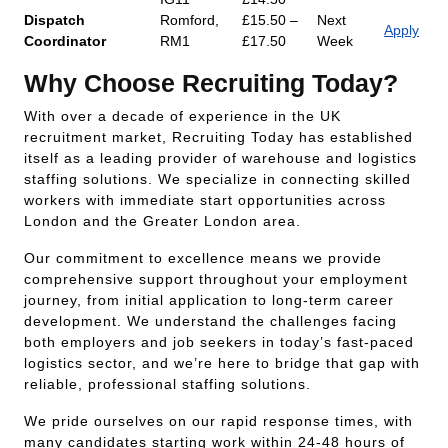
Dispatch
Romford,
£15.50 –
Next
Apply
Coordinator
RM1
£17.50
Week
Why Choose Recruiting Today?
With over a decade of experience in the UK
recruitment market, Recruiting Today has established
itself as a leading provider of warehouse and logistics
staffing solutions. We specialize in connecting skilled
workers with immediate start opportunities across
London and the Greater London area.
Our commitment to excellence means we provide
comprehensive support throughout your employment
journey, from initial application to long-term career
development. We understand the challenges facing
both employers and job seekers in today’s fast-paced
logistics sector, and we’re here to bridge that gap with
reliable, professional staffing solutions.
We pride ourselves on our rapid response times, with
many candidates starting work within 24-48 hours of