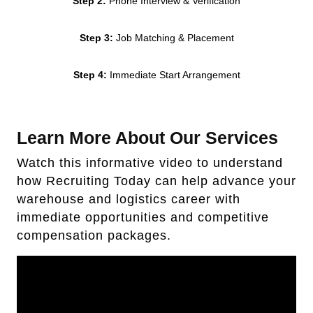
Step 2:
Phone Interview & Verification
Step 3:
Job Matching & Placement
Step 4:
Immediate Start Arrangement
Learn More About Our Services
Watch this informative video to understand
how Recruiting Today can help advance your
warehouse and logistics career with
immediate opportunities and competitive
compensation packages.