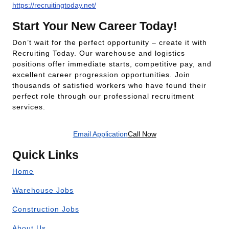
https://recruitingtoday.net/
Start Your New Career Today!
Don’t wait for the perfect opportunity – create it with
Recruiting Today. Our warehouse and logistics
positions offer immediate starts, competitive pay, and
excellent career progression opportunities. Join
thousands of satisfied workers who have found their
perfect role through our professional recruitment
services.
Email Application
Call Now
Quick Links
Home
Warehouse Jobs
Construction Jobs
About Us