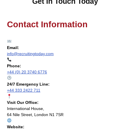
Get In Touch Today
Contact Information
Email:
info@recruitingtoday.com
Phone:
+44 (0) 20 3740 6776
24/7 Emergency Line:
+44 333 2422 711
Visit Our Office:
International House,
64 Nile Street, London N1 7SR
Website: