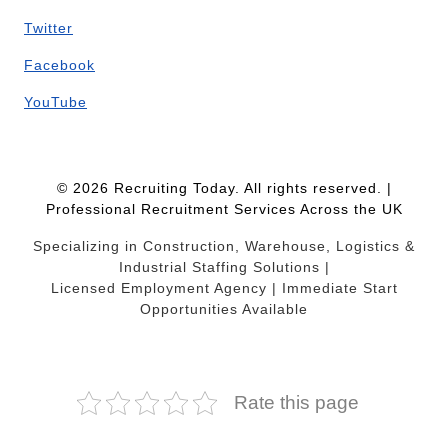
Twitter
Facebook
YouTube
© 2026 Recruiting Today. All rights reserved. |
Professional Recruitment Services Across the UK
Specializing in Construction, Warehouse, Logistics &
Industrial Staffing Solutions |
Licensed Employment Agency | Immediate Start
Opportunities Available
Rate this page