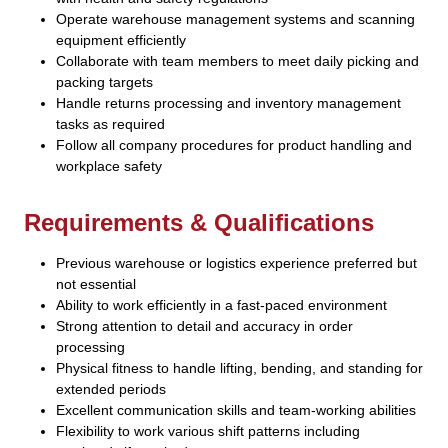
Operate warehouse management systems and scanning
equipment efficiently
Collaborate with team members to meet daily picking and
packing targets
Handle returns processing and inventory management
tasks as required
Follow all company procedures for product handling and
workplace safety
Requirements & Qualifications
Previous warehouse or logistics experience preferred but
not essential
Ability to work efficiently in a fast-paced environment
Strong attention to detail and accuracy in order
processing
Physical fitness to handle lifting, bending, and standing for
extended periods
Excellent communication skills and team-working abilities
Flexibility to work various shift patterns including