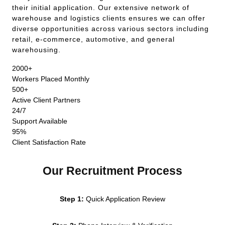
their initial application. Our extensive network of
warehouse and logistics clients ensures we can offer
diverse opportunities across various sectors including
retail, e-commerce, automotive, and general
warehousing.
2000+
Workers Placed Monthly
500+
Active Client Partners
24/7
Support Available
95%
Client Satisfaction Rate
Our Recruitment Process
Step 1:
Quick Application Review