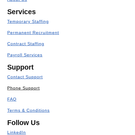
Services
Temporary Staffing
Permanent Recruitment
Contract Staffing
Payroll Services
Support
Contact Support
Phone Support
FAQ
Terms & Conditions
Follow Us
LinkedIn