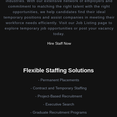
industries. With our extensive network of employers and
commitment to matching the right talent with the right
opportunities, we help candidates find their ideal
temporary positions and assist companies in meeting their
workforce needs efficiently. Visit our Job Listing page to
explore temporary job opportunities or post your vacancy
today.
Hire Staff Now
Flexible Staffing Solutions
- Permanent Placements
- Contract and Temporary Staffing
- Project-Based Recruitment
- Executive Search
- Graduate Recruitment Programs