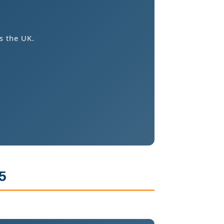
s the UK.
5
.