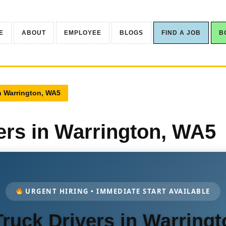
E
ABOUT
EMPLOYEE
BLOGS
FIND A JOB
B
n Warrington, WA5
ers in Warrington, WA5
URGENT HIRING • IMMEDIATE START AVAILABLE
ruck Drivers in Warring