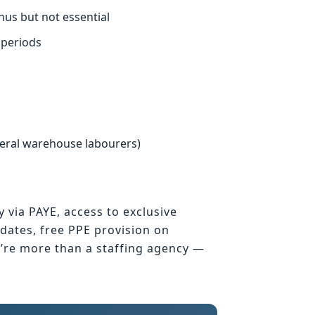
nus but not essential
 periods
neral warehouse labourers)
y via PAYE, access to exclusive
ates, free PPE provision on
e’re more than a staffing agency —