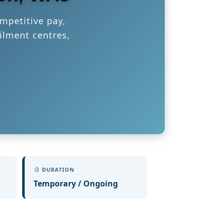
mpetitive pay,
ilment centres,
DURATION
Temporary / Ongoing