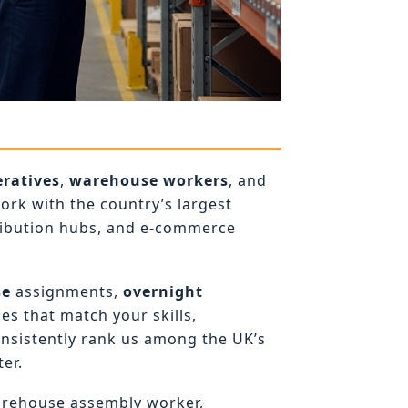
ratives
,
warehouse workers
, and
rk with the country’s largest
ribution hubs, and e-commerce
se
assignments,
overnight
es that match your skills,
onsistently rank us among the UK’s
er.
arehouse assembly worker,