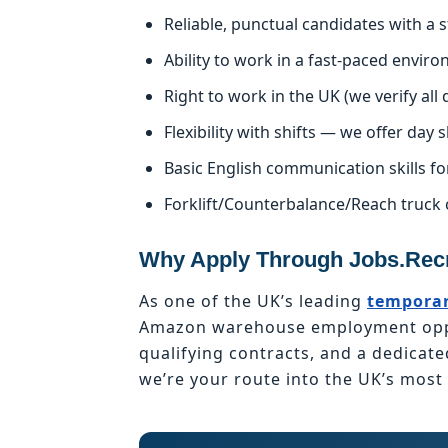
Reliable, punctual candidates with a
Ability to work in a fast-paced enviro
Right to work in the UK (we verify al
Flexibility with shifts — we offer day s
Basic English communication skills fo
Forklift/Counterbalance/Reach truck 
Why Apply Through Jobs.Recr
As one of the UK’s leading
temporar
Amazon warehouse employment oppor
qualifying contracts, and a dedicat
we’re your route into the UK’s mos