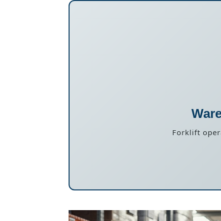
Ware
Forklift ope