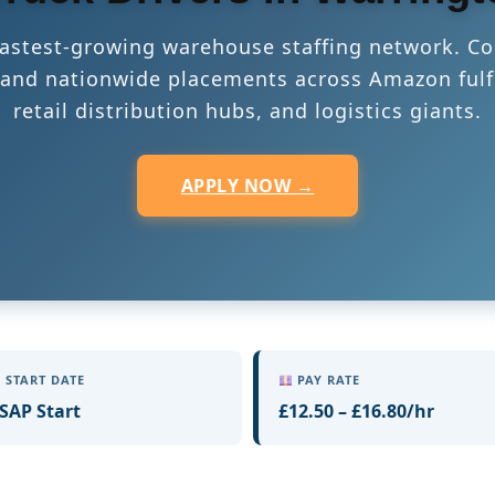
 fastest-growing warehouse staffing network. Co
s, and nationwide placements across Amazon fulf
retail distribution hubs, and logistics giants.
APPLY NOW →
START DATE
PAY RATE
SAP Start
£12.50 – £16.80/hr