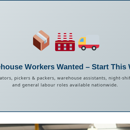
house Workers Wanted – Start This
rators, pickers & packers, warehouse assistants, night-shif
and general labour roles available nationwide.