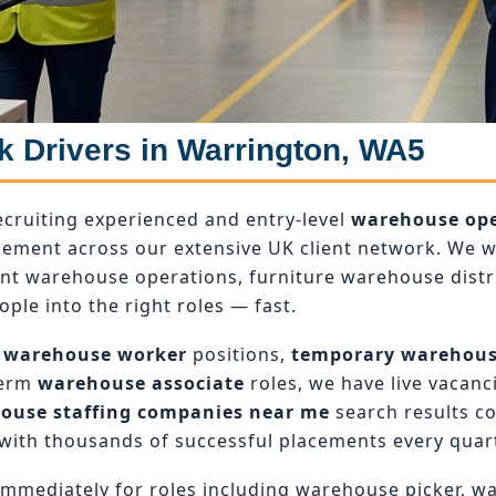
k Drivers in Warrington, WA5
ecruiting experienced and entry-level
warehouse ope
ement across our extensive UK client network. We wo
ant warehouse operations, furniture warehouse dist
ople into the right roles — fast.
 warehouse worker
positions,
temporary warehou
term
warehouse associate
roles, we have live vacanci
ouse staffing companies near me
search results c
with thousands of successful placements every quart
mmediately for roles including warehouse picker, w