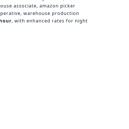
house associate, amazon picker
operative, warehouse production
/hour
, with enhanced rates for night