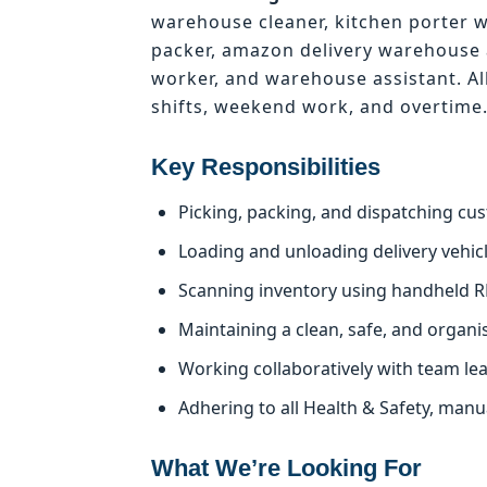
warehouse cleaner, kitchen porter 
packer, amazon delivery warehouse 
worker, and warehouse assistant. Al
shifts, weekend work, and overtime
Key Responsibilities
Picking, packing, and dispatching cu
Loading and unloading delivery vehicle
Scanning inventory using handheld R
Maintaining a clean, safe, and organ
Working collaboratively with team le
Adhering to all Health & Safety, man
What We’re Looking For