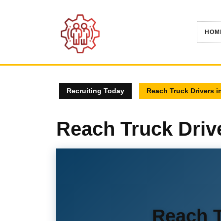
Skip
to
content
HOM
Recruiting Today
Reach Truck Drivers i
Reach Truck Driv
Reach T