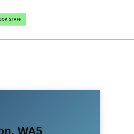
OOK STAFF
ton, WA5