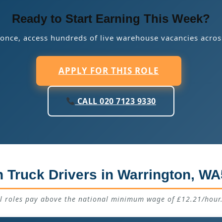
Ready to Start Earning This Week?
 once, access hundreds of live warehouse vacancies acros
APPLY FOR THIS ROLE
CALL 020 7123 9330
 Truck Drivers in Warrington, WA
ll roles pay above the national minimum wage of £12.21/hour