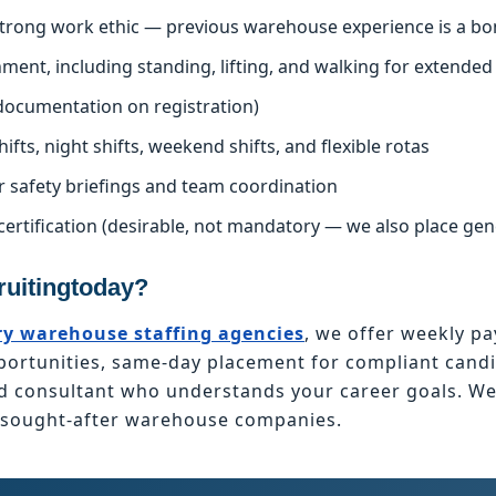
 strong work ethic — previous warehouse experience is a bo
nment, including standing, lifting, and walking for extended
l documentation on registration)
hifts, night shifts, weekend shifts, and flexible rotas
r safety briefings and team coordination
certification (desirable, not mandatory — we also place ge
uitingtoday?
y warehouse staffing agencies
, we offer weekly pa
tunities, same-day placement for compliant candid
ed consultant who understands your career goals. W
t sought-after warehouse companies.