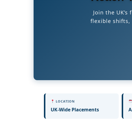
Join the UK’s
flexible shift
LOCATION
UK-Wide Placements
A