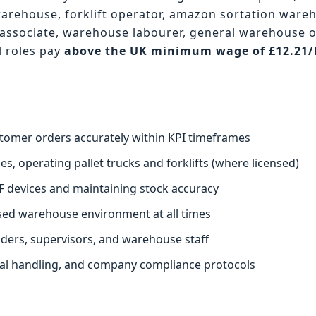
warehouse, forklift operator, amazon sortation ware
associate, warehouse labourer, general warehouse 
l roles pay
above the UK minimum wage of £12.21
.
stomer orders accurately within KPI timeframes
s, operating pallet trucks and forklifts (where licensed)
F devices and maintaining stock accuracy
ised warehouse environment at all times
aders, supervisors, and warehouse staff
ual handling, and company compliance protocols