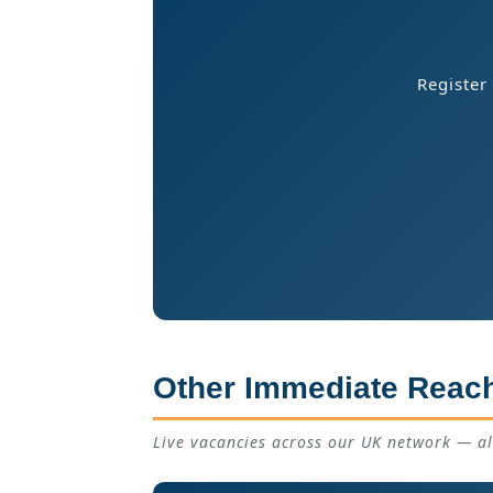
Register
Other Immediate Reach
Live vacancies across our UK network — a