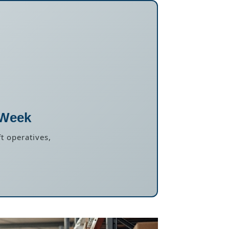
 Week
t operatives,