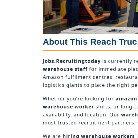
About This Reach Truc
Jobs.Recruitingtoday
is currently r
warehouse staff
for immediate plac
Amazon fulfilment centres, restaur
logistics giants to place the right pe
Whether you’re looking for
amazon
warehouse worker
shifts, or long-
availability, and location. Our
wareh
most trusted recruitment partners, 
We are
hiring warehouse workers
i