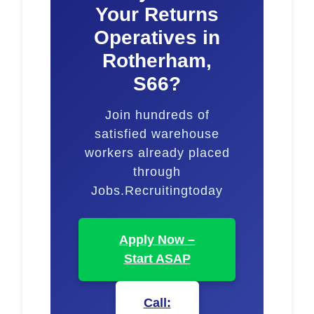
Your Returns
Operatives in
Rotherham,
S66?
Join hundreds of
satisfied warehouse
workers already placed
through
Jobs.Recruitingtoday
Apply Now –
Start ASAP
Call: