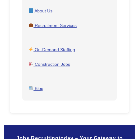
About Us
Recruitment Services
On-Demand Staffing
Construction Jobs
Blog
Jobs.Recruitingtoday – Your Gateway to