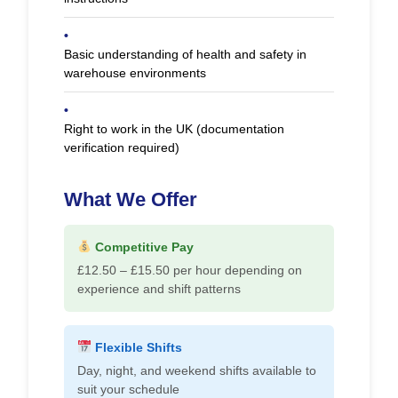
•
Basic understanding of health and safety in
warehouse environments
•
Right to work in the UK (documentation
verification required)
What We Offer
Competitive Pay
£12.50 – £15.50 per hour depending on
experience and shift patterns
Flexible Shifts
Day, night, and weekend shifts available to
suit your schedule