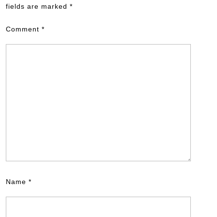
fields are marked
*
Comment
*
Name
*