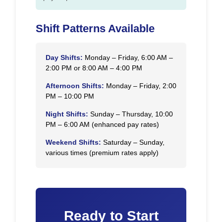
Shift Patterns Available
Day Shifts:
Monday – Friday, 6:00 AM –
2:00 PM or 8:00 AM – 4:00 PM
Afternoon Shifts:
Monday – Friday, 2:00
PM – 10:00 PM
Night Shifts:
Sunday – Thursday, 10:00
PM – 6:00 AM (enhanced pay rates)
Weekend Shifts:
Saturday – Sunday,
various times (premium rates apply)
Ready to Start