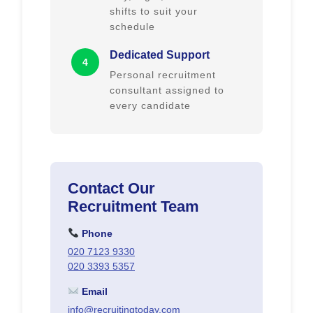
shifts to suit your
schedule
Dedicated Support
4
Personal recruitment
consultant assigned to
every candidate
Contact Our
Recruitment Team
Phone
020 7123 9330
020 3393 5357
Email
info@recruitingtoday.com