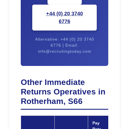
+44 (0) 20 3740
6776
Alternative: +44 (0) 20 3740
6776 | Email:
info@recruitingtoday.com
Other Immediate
Returns Operatives in
Rotherham, S66
Pay