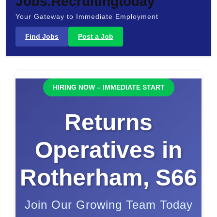
Jobs.Recruitingtoday
Your Gateway to Immediate Employment
Find Jobs
Post a Job
HIRING NOW – IMMEDIATE START
Returns
Operatives in
Rotherham, S66
Join Our Growing Team Today