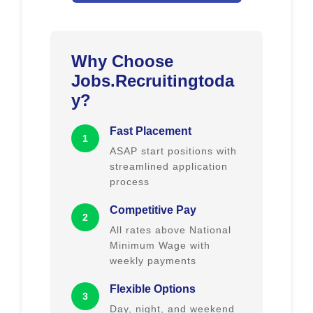
Why Choose
Jobs.Recruitingtoda
y?
Fast Placement
1
ASAP start positions with
streamlined application
process
Competitive Pay
2
All rates above National
Minimum Wage with
weekly payments
Flexible Options
3
Day, night, and weekend