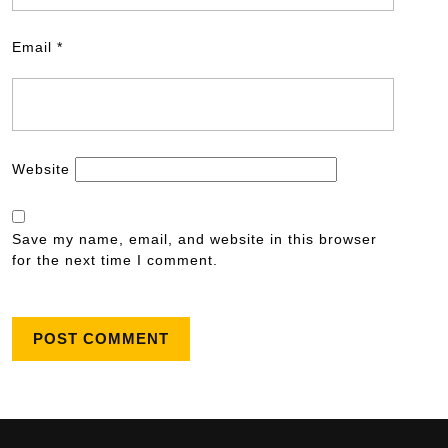
Email
*
Website
Save my name, email, and website in this browser
for the next time I comment.