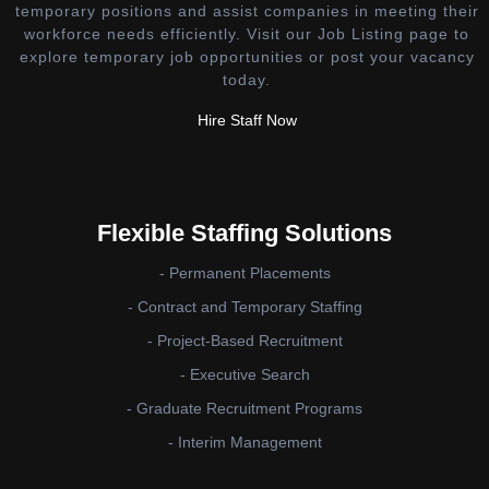
temporary positions and assist companies in meeting their
workforce needs efficiently. Visit our Job Listing page to
explore temporary job opportunities or post your vacancy
today.
Hire Staff Now
Flexible Staffing Solutions
- Permanent Placements
- Contract and Temporary Staffing
- Project-Based Recruitment
- Executive Search
- Graduate Recruitment Programs
- Interim Management