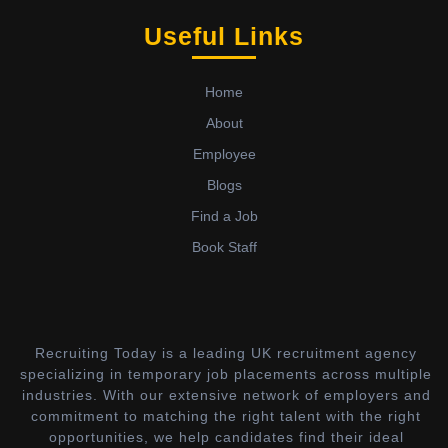
Useful Links
Home
About
Employee
Blogs
Find a Job
Book Staff
Recruiting Today is a leading UK recruitment agency
specializing in temporary job placements across multiple
industries. With our extensive network of employers and
commitment to matching the right talent with the right
opportunities, we help candidates find their ideal