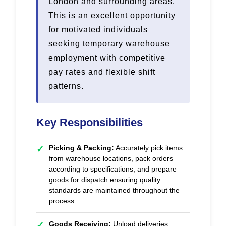
London and surrounding areas.
This is an excellent opportunity
for motivated individuals
seeking temporary warehouse
employment with competitive
pay rates and flexible shift
patterns.
Key Responsibilities
Picking & Packing:
Accurately pick items
✓
from warehouse locations, pack orders
according to specifications, and prepare
goods for dispatch ensuring quality
standards are maintained throughout the
process.
Goods Receiving:
Unload deliveries,
✓