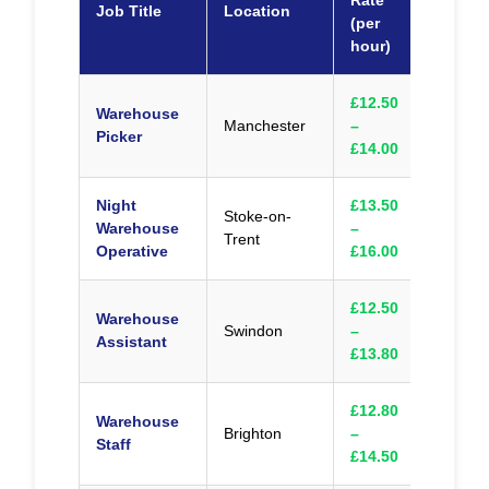
Rate
Job Title
Location
Appl
(per
hour)
£12.50
Warehouse
Manchester
–
Appl
Picker
£14.00
Night
£13.50
Stoke-on-
Warehouse
–
Appl
Trent
Operative
£16.00
£12.50
Warehouse
Swindon
–
Appl
Assistant
£13.80
£12.80
Warehouse
Brighton
–
Appl
Staff
£14.50