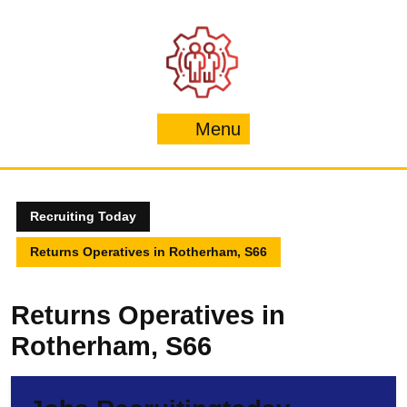
Skip
to
content
Menu
Menu
Recruiting Today
Returns Operatives in Rotherham, S66
Returns Operatives in
Rotherham, S66