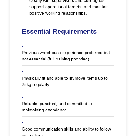
clearly with supervisors and colleagues,
support operational targets, and maintain
positive working relationships.
Essential Requirements
•
Previous warehouse experience preferred but
not essential (full training provided)
•
Physically fit and able to lift/move items up to
25kg regularly
•
Reliable, punctual, and committed to
maintaining attendance
•
Good communication skills and ability to follow
instructions