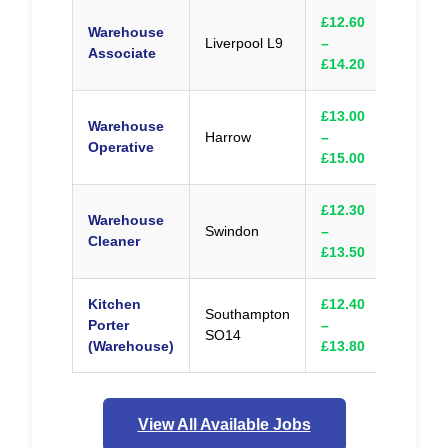
£12.60
Warehouse
Liverpool L9
–
Appl
Associate
£14.20
£13.00
Warehouse
Harrow
–
Appl
Operative
£15.00
£12.30
Warehouse
Swindon
–
Appl
Cleaner
£13.50
Kitchen
£12.40
Southampton
Porter
–
Appl
SO14
(Warehouse)
£13.80
View All Available Jobs