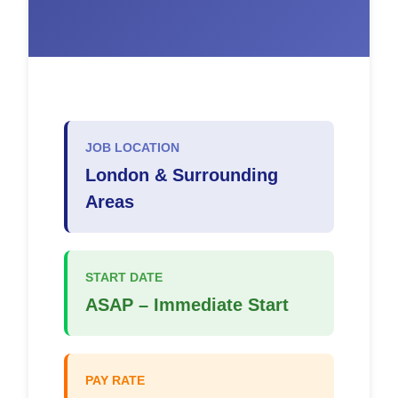
JOB LOCATION
London & Surrounding
Areas
START DATE
ASAP – Immediate Start
PAY RATE