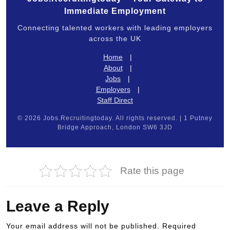
Immediate Employment
Connecting talented workers with leading employers
across the UK
Home
|
About
|
Jobs
|
Employers
|
Staff Direct
© 2026 Jobs.Recruitingtoday. All rights reserved. | 1 Putney
Bridge Approach, London SW6 3JD
Rate this page
Leave a Reply
Your email address will not be published.
Required