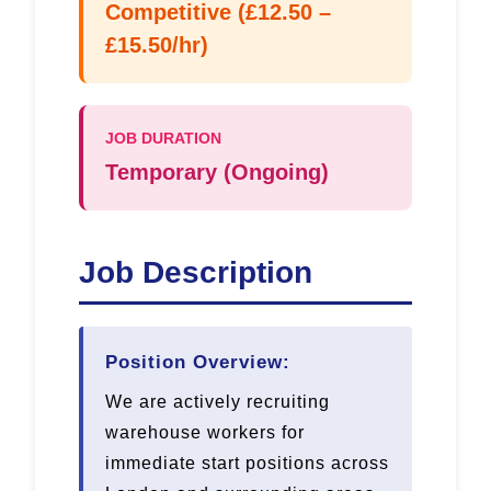
Competitive (£12.50 –
£15.50/hr)
JOB DURATION
Temporary (Ongoing)
Job Description
Position Overview:
We are actively recruiting
warehouse workers for
immediate start positions across