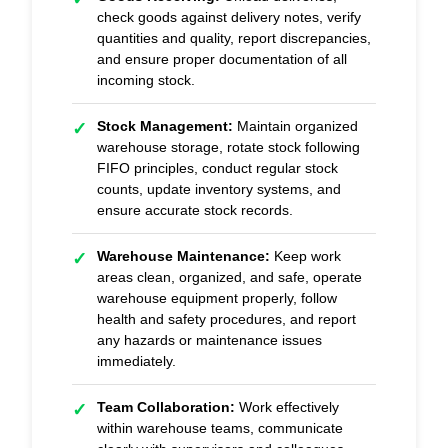
check goods against delivery notes, verify
quantities and quality, report discrepancies,
and ensure proper documentation of all
incoming stock.
Stock Management:
Maintain organized
✓
warehouse storage, rotate stock following
FIFO principles, conduct regular stock
counts, update inventory systems, and
ensure accurate stock records.
Warehouse Maintenance:
Keep work
✓
areas clean, organized, and safe, operate
warehouse equipment properly, follow
health and safety procedures, and report
any hazards or maintenance issues
immediately.
Team Collaboration:
Work effectively
✓
within warehouse teams, communicate