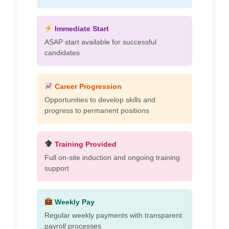
Immediate Start
ASAP start available for successful
candidates
Career Progression
Opportunities to develop skills and
progress to permanent positions
Training Provided
Full on-site induction and ongoing training
support
Weekly Pay
Regular weekly payments with transparent
payroll processes