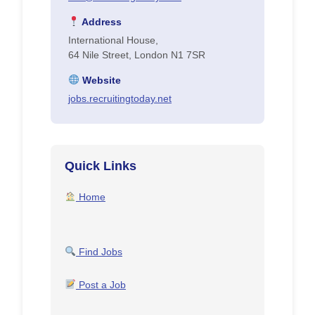
Address
International House,
64 Nile Street, London N1 7SR
Website
jobs.recruitingtoday.net
Quick Links
Home
Find Jobs
Post a Job