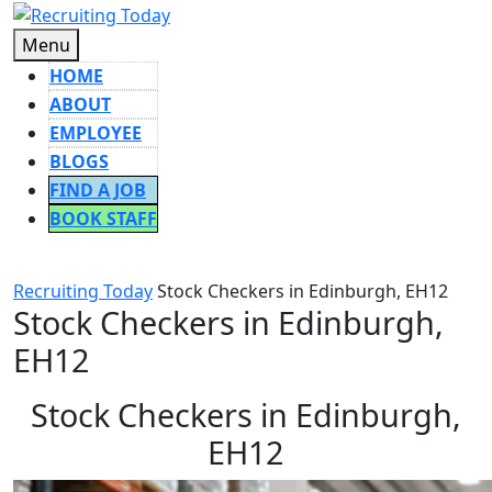
Skip
to
Menu
Menu
content
HOME
ABOUT
EMPLOYEE
BLOGS
FIND A JOB
BOOK STAFF
CLOSE
BUTTON
Recruiting Today
Stock Checkers in Edinburgh, EH12
Stock Checkers in Edinburgh,
EH12
Stock Checkers in Edinburgh,
EH12