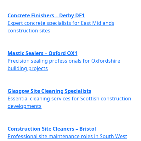
Concrete Finishers – Derby DE1
Expert concrete specialists for East Midlands
construction sites
Mastic Sealers – Oxford OX1
Precision sealing professionals for Oxfordshire
building projects
Glasgow Site Cleaning Specialists
Essential cleaning services for Scottish construction
developments
Construction Site Cleaners – Bristol
Professional site maintenance roles in South West