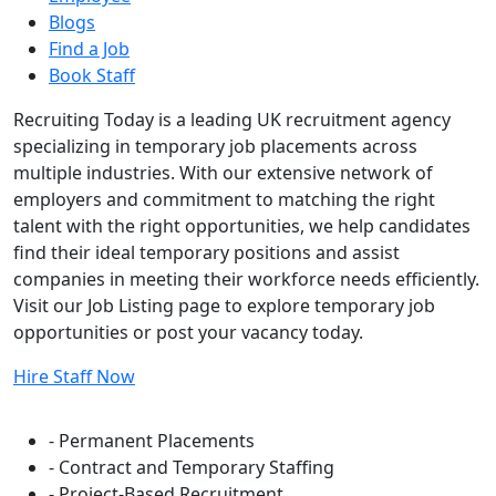
Blogs
Find a Job
Book Staff
Recruiting Today is a leading UK recruitment agency
specializing in temporary job placements across
multiple industries. With our extensive network of
employers and commitment to matching the right
talent with the right opportunities, we help candidates
find their ideal temporary positions and assist
companies in meeting their workforce needs efficiently.
Visit our Job Listing page to explore temporary job
opportunities or post your vacancy today.
Hire Staff Now
Flexible Staffing Solutions
- Permanent Placements
- Contract and Temporary Staffing
- Project-Based Recruitment