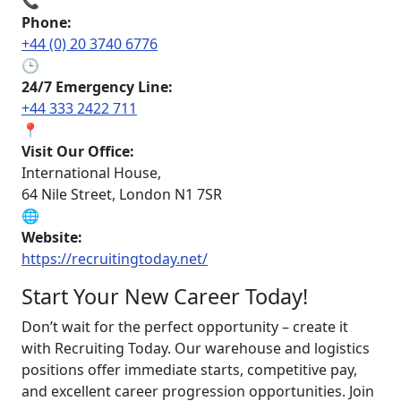
📞
Phone:
+44 (0) 20 3740 6776
🕒
24/7 Emergency Line:
+44 333 2422 711
📍
Visit Our Office:
International House,
64 Nile Street, London N1 7SR
🌐
Website:
https://recruitingtoday.net/
Start Your New Career Today!
Don’t wait for the perfect opportunity – create it
with Recruiting Today. Our warehouse and logistics
positions offer immediate starts, competitive pay,
and excellent career progression opportunities. Join