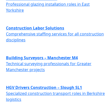
Professional glazing installation roles in East
Yorkshire
Construction Labor Solutions
Comprehensive staffing services for all construction
disciplines
Building Surveyors – Manchester M4
Technical surveying professionals for Greater
Manchester projects
HGV Drivers Construction – Slough SL1
Specialized construction transport roles in Berkshire
logistics