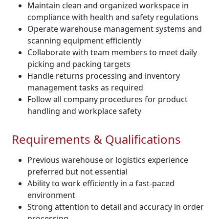
Maintain clean and organized workspace in
compliance with health and safety regulations
Operate warehouse management systems and
scanning equipment efficiently
Collaborate with team members to meet daily
picking and packing targets
Handle returns processing and inventory
management tasks as required
Follow all company procedures for product
handling and workplace safety
Requirements & Qualifications
Previous warehouse or logistics experience
preferred but not essential
Ability to work efficiently in a fast-paced
environment
Strong attention to detail and accuracy in order
processing