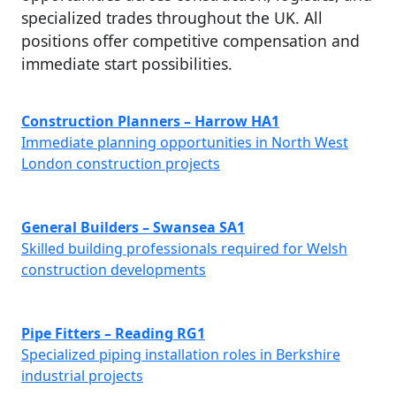
specialized trades throughout the UK. All
positions offer competitive compensation and
immediate start possibilities.
Construction Planners – Harrow HA1
Immediate planning opportunities in North West
London construction projects
General Builders – Swansea SA1
Skilled building professionals required for Welsh
construction developments
Pipe Fitters – Reading RG1
Specialized piping installation roles in Berkshire
industrial projects