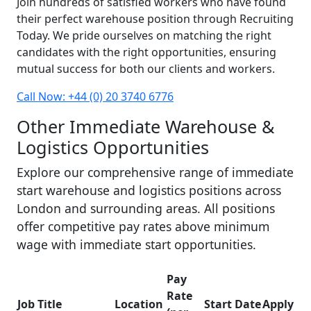
Join hundreds of satisfied workers who have found
their perfect warehouse position through Recruiting
Today. We pride ourselves on matching the right
candidates with the right opportunities, ensuring
mutual success for both our clients and workers.
Call Now: +44 (0) 20 3740 6776
Other Immediate Warehouse &
Logistics Opportunities
Explore our comprehensive range of immediate
start warehouse and logistics positions across
London and surrounding areas. All positions
offer competitive pay rates above minimum
wage with immediate start opportunities.
Pay
Rate
Job Title
Location
Start Date
Apply