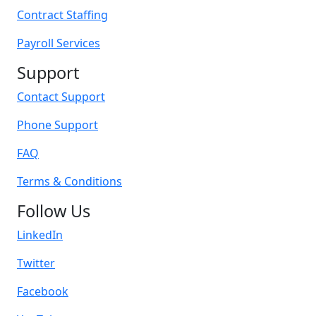
Contract Staffing
Payroll Services
Support
Contact Support
Phone Support
FAQ
Terms & Conditions
Follow Us
LinkedIn
Twitter
Facebook