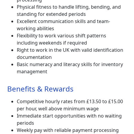
Physical fitness to handle lifting, bending, and
standing for extended periods
Excellent communication skills and team-
working abilities
Flexibility to work various shift patterns
including weekends if required
Right to work in the UK with valid identification
documentation
Basic numeracy and literacy skills for inventory
management
Benefits & Rewards
Competitive hourly rates from £13.50 to £15.00
per hour, well above minimum wage
Immediate start opportunities with no waiting
periods
Weekly pay with reliable payment processing