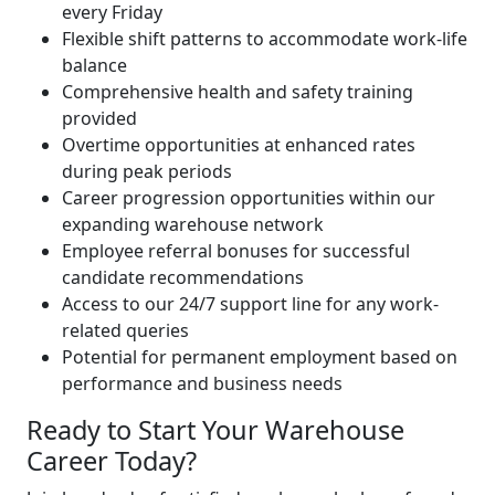
every Friday
Flexible shift patterns to accommodate work-life
balance
Comprehensive health and safety training
provided
Overtime opportunities at enhanced rates
during peak periods
Career progression opportunities within our
expanding warehouse network
Employee referral bonuses for successful
candidate recommendations
Access to our 24/7 support line for any work-
related queries
Potential for permanent employment based on
performance and business needs
Ready to Start Your Warehouse
Career Today?