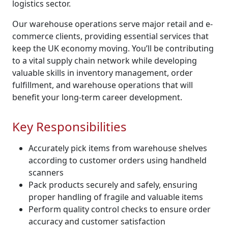
logistics sector.
Our warehouse operations serve major retail and e-
commerce clients, providing essential services that
keep the UK economy moving. You’ll be contributing
to a vital supply chain network while developing
valuable skills in inventory management, order
fulfillment, and warehouse operations that will
benefit your long-term career development.
Key Responsibilities
Accurately pick items from warehouse shelves
according to customer orders using handheld
scanners
Pack products securely and safely, ensuring
proper handling of fragile and valuable items
Perform quality control checks to ensure order
accuracy and customer satisfaction