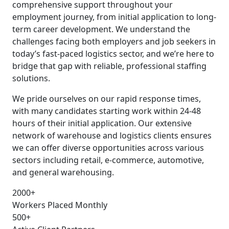
comprehensive support throughout your
employment journey, from initial application to long-
term career development. We understand the
challenges facing both employers and job seekers in
today’s fast-paced logistics sector, and we’re here to
bridge that gap with reliable, professional staffing
solutions.
We pride ourselves on our rapid response times,
with many candidates starting work within 24-48
hours of their initial application. Our extensive
network of warehouse and logistics clients ensures
we can offer diverse opportunities across various
sectors including retail, e-commerce, automotive,
and general warehousing.
2000+
Workers Placed Monthly
500+