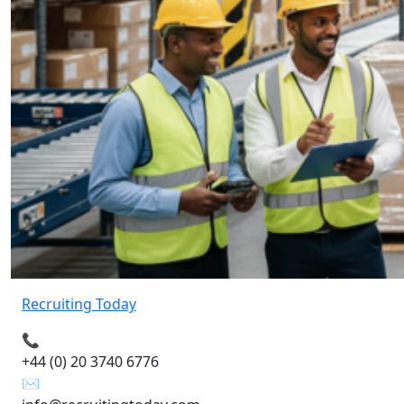
Recruiting Today
📞
+44 (0) 20 3740 6776
✉️