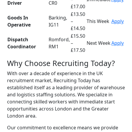
Driver
CR0
£17.00
£13.50
Goods In
Barking,
–
This Week
Apply
Operative
IG11
£14.50
£15.50
Dispatch
Romford,
–
Next Week
Apply
Coordinator
RM1
£17.50
Why Choose Recruiting Today?
With over a decade of experience in the UK
recruitment market, Recruiting Today has
established itself as a leading provider of warehouse
and logistics staffing solutions. We specialize in
connecting skilled workers with immediate start
opportunities across London and the Greater
London area.
Our commitment to excellence means we provide