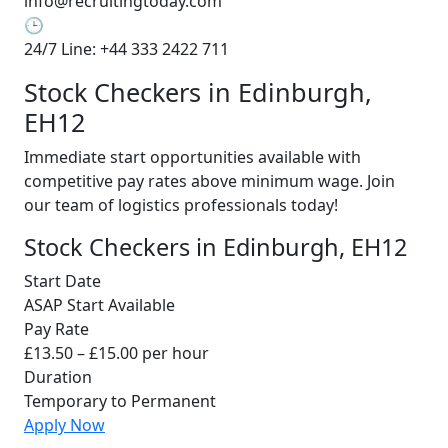
info@recruitingtoday.com
🕒
24/7 Line: +44 333 2422 711
Stock Checkers in Edinburgh,
EH12
Immediate start opportunities available with
competitive pay rates above minimum wage. Join
our team of logistics professionals today!
Stock Checkers in Edinburgh, EH12
Start Date
ASAP Start Available
Pay Rate
£13.50 – £15.00 per hour
Duration
Temporary to Permanent
Apply Now