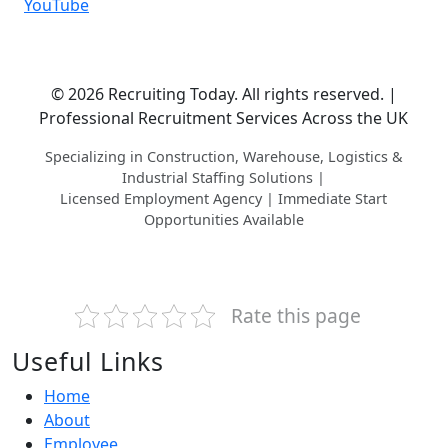
YouTube
© 2026 Recruiting Today. All rights reserved. |
Professional Recruitment Services Across the UK
Specializing in Construction, Warehouse, Logistics &
Industrial Staffing Solutions |
Licensed Employment Agency | Immediate Start
Opportunities Available
Rate this page
Useful Links
Home
About
Employee