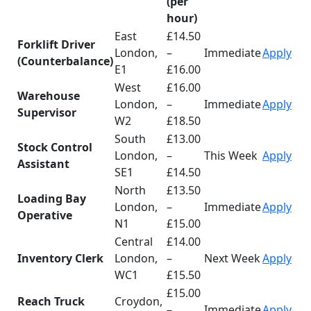
(per
hour)
East
£14.50
Forklift Driver
London,
–
Immediate
Apply
(Counterbalance)
E1
£16.00
West
£16.00
Warehouse
London,
–
Immediate
Apply
Supervisor
W2
£18.50
South
£13.00
Stock Control
London,
–
This Week
Apply
Assistant
SE1
£14.50
North
£13.50
Loading Bay
London,
–
Immediate
Apply
Operative
N1
£15.00
Central
£14.00
Inventory Clerk
London,
–
Next Week
Apply
WC1
£15.50
£15.00
Reach Truck
Croydon,
–
Immediate
Apply