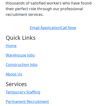
thousands of satisfied workers who have found
their perfect role through our professional
recruitment services.
Email Application
Call Now
Quick Links
Home
Warehouse Jobs
Construction Jobs
About Us
Services
Temporary Staffing
Permanent Recruitment