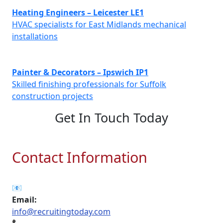
Heating Engineers – Leicester LE1
HVAC specialists for East Midlands mechanical
installations
Painter & Decorators – Ipswich IP1
Skilled finishing professionals for Suffolk
construction projects
Get In Touch Today
Contact Information
📧
Email:
info@recruitingtoday.com