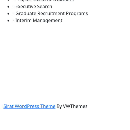
- Executive Search
- Graduate Recruitment Programs
- Interim Management
Sirat WordPress Theme
By VWThemes
Scroll
Up