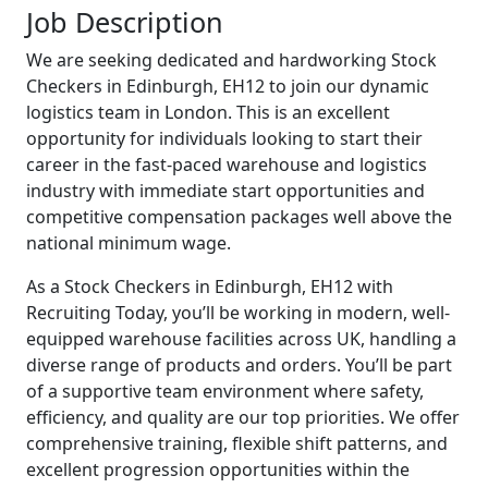
Job Description
We are seeking dedicated and hardworking Stock
Checkers in Edinburgh, EH12 to join our dynamic
logistics team in London. This is an excellent
opportunity for individuals looking to start their
career in the fast-paced warehouse and logistics
industry with immediate start opportunities and
competitive compensation packages well above the
national minimum wage.
As a Stock Checkers in Edinburgh, EH12 with
Recruiting Today, you’ll be working in modern, well-
equipped warehouse facilities across UK, handling a
diverse range of products and orders. You’ll be part
of a supportive team environment where safety,
efficiency, and quality are our top priorities. We offer
comprehensive training, flexible shift patterns, and
excellent progression opportunities within the