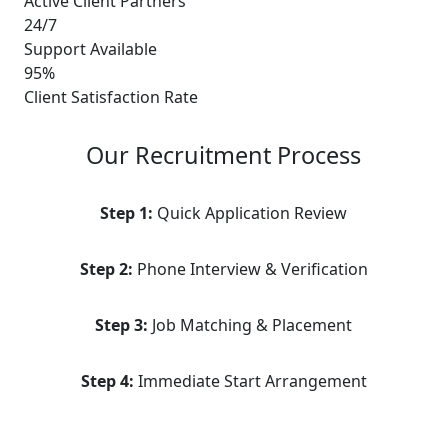
Active Client Partners
24/7
Support Available
95%
Client Satisfaction Rate
Our Recruitment Process
Step 1:
Quick Application Review
Step 2:
Phone Interview & Verification
Step 3:
Job Matching & Placement
Step 4:
Immediate Start Arrangement