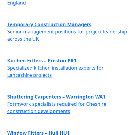
England
Temporary Construction Managers
Senior management positions for project leadership
across the UK
Kitchen Fitters – Preston PR1
Specialized kitchen installation experts for
Lancashire projects
Shuttering Carpenters – Warrington WA1
Formwork specialists required for Cheshire
construction developments
Window Fitters – Hull HU1