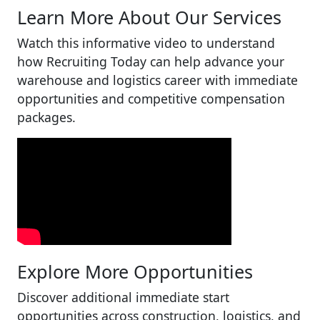
Learn More About Our Services
Watch this informative video to understand
how Recruiting Today can help advance your
warehouse and logistics career with immediate
opportunities and competitive compensation
packages.
Explore More Opportunities
Discover additional immediate start
opportunities across construction, logistics, and